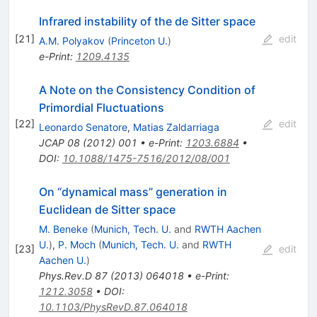
Infrared instability of the de Sitter space
[
21
]
edit
A.M. Polyakov
(
Princeton U.
)
e-Print
:
1209.4135
A Note on the Consistency Condition of
Primordial Fluctuations
[
22
]
edit
Leonardo Senatore
,
Matias Zaldarriaga
JCAP
08
(
2012
)
001
•
e-Print
:
1203.6884
•
DOI
:
10.1088/1475-7516/2012/08/001
On “dynamical mass” generation in
Euclidean de Sitter space
M. Beneke
(
Munich, Tech. U.
and
RWTH Aachen
U.
)
,
P. Moch
(
Munich, Tech. U.
and
RWTH
[
23
]
edit
Aachen U.
)
Phys.Rev.D
87
(
2013
)
064018
•
e-Print
:
1212.3058
•
DOI
:
10.1103/PhysRevD.87.064018