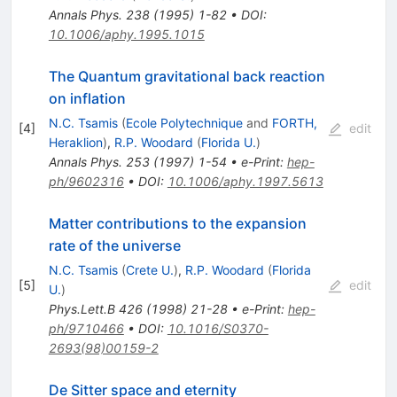
Annals Phys.
238
(
1995
)
1-82
•
DOI
:
10.1006/aphy.1995.1015
The Quantum gravitational back reaction
on inflation
N.C. Tsamis
(
Ecole Polytechnique
and
FORTH,
[
4
]
edit
Heraklion
)
,
R.P. Woodard
(
Florida U.
)
Annals Phys.
253
(
1997
)
1-54
•
e-Print
:
hep-
ph/9602316
•
DOI
:
10.1006/aphy.1997.5613
Matter contributions to the expansion
rate of the universe
N.C. Tsamis
(
Crete U.
)
,
R.P. Woodard
(
Florida
[
5
]
edit
U.
)
Phys.Lett.B
426
(
1998
)
21-28
•
e-Print
:
hep-
ph/9710466
•
DOI
:
10.1016/S0370-
2693(98)00159-2
De Sitter space and eternity