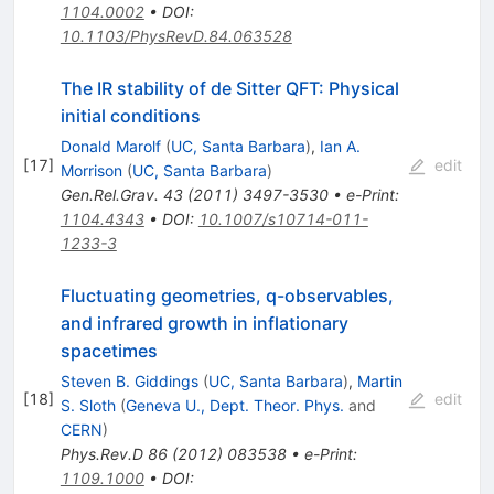
1104.0002
•
DOI
:
10.1103/PhysRevD.84.063528
The IR stability of de Sitter QFT: Physical
initial conditions
Donald Marolf
(
UC, Santa Barbara
)
,
Ian A.
[
17
]
edit
Morrison
(
UC, Santa Barbara
)
Gen.Rel.Grav.
43
(
2011
)
3497-3530
•
e-Print
:
1104.4343
•
DOI
:
10.1007/s10714-011-
1233-3
Fluctuating geometries, q-observables,
and infrared growth in inflationary
spacetimes
Steven B. Giddings
(
UC, Santa Barbara
)
,
Martin
[
18
]
edit
S. Sloth
(
Geneva U., Dept. Theor. Phys.
and
CERN
)
Phys.Rev.D
86
(
2012
)
083538
•
e-Print
:
1109.1000
•
DOI
: