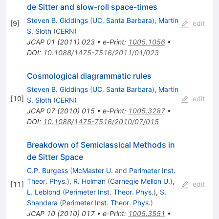
de Sitter and slow-roll space-times
Steven B. Giddings
(
UC, Santa Barbara
)
,
Martin
[
9
]
edit
S. Sloth
(
CERN
)
JCAP
01
(
2011
)
023
•
e-Print
:
1005.1056
•
DOI
:
10.1088/1475-7516/2011/01/023
Cosmological diagrammatic rules
Steven B. Giddings
(
UC, Santa Barbara
)
,
Martin
[
10
]
edit
S. Sloth
(
CERN
)
JCAP
07
(
2010
)
015
•
e-Print
:
1005.3287
•
DOI
:
10.1088/1475-7516/2010/07/015
Breakdown of Semiclassical Methods in
de Sitter Space
C.P. Burgess
(
McMaster U.
and
Perimeter Inst.
Theor. Phys.
)
,
R. Holman
(
Carnegie Mellon U.
)
,
[
11
]
edit
L. Leblond
(
Perimeter Inst. Theor. Phys.
)
,
S.
Shandera
(
Perimeter Inst. Theor. Phys.
)
JCAP
10
(
2010
)
017
•
e-Print
:
1005.3551
•