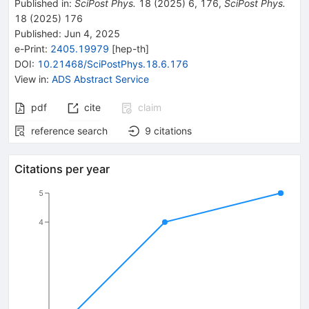
Published in
:
SciPost Phys.
18
(
2025
)
6
,
176
,
SciPost Phys.
18
(
2025
)
176
Published:
Jun 4, 2025
e-Print
:
2405.19979
[
hep-th
]
DOI
:
10.21468/SciPostPhys.18.6.176
View in
:
ADS Abstract Service
pdf
cite
claim
reference search
9
citations
Citations per year
5
4