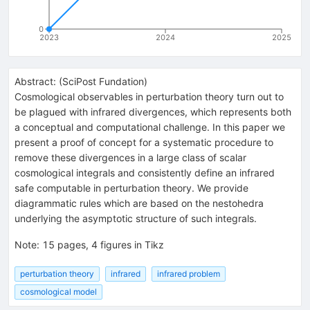
0
2023
2024
2025
Abstract:
(
SciPost Fundation
)
Cosmological observables in perturbation theory turn out to
be plagued with infrared divergences, which represents both
a conceptual and computational challenge. In this paper we
present a proof of concept for a systematic procedure to
remove these divergences in a large class of scalar
cosmological integrals and consistently define an infrared
safe computable in perturbation theory. We provide
diagrammatic rules which are based on the nestohedra
underlying the asymptotic structure of such integrals.
Note
:
15 pages, 4 figures in Tikz
perturbation theory
infrared
infrared problem
cosmological model