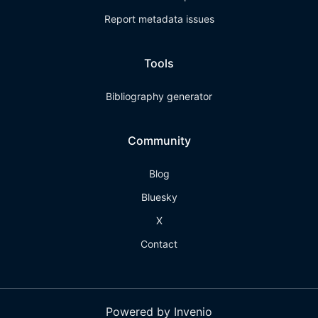
Report metadata issues
Tools
Bibliography generator
Community
Blog
Bluesky
X
Contact
Powered by Invenio