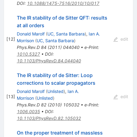
DOI
:
10.1088/1475-7516/2010/10/017
The IR stability of de Sitter QFT: results
at all orders
Donald Marolf
(
UC, Santa Barbara
)
,
Ian A.
[
12
]
edit
Morrison
(
UC, Santa Barbara
)
Phys.Rev.D
84
(
2011
)
044040
•
e-Print
:
1010.5327
•
DOI
:
10.1103/PhysRevD.84.044040
The IR stability of de Sitter: Loop
corrections to scalar propagators
Donald Marolf
(
Unlisted
)
,
Ian A.
[
13
]
edit
Morrison
(
Unlisted
)
Phys.Rev.D
82
(
2010
)
105032
•
e-Print
:
1006.0035
•
DOI
:
10.1103/PhysRevD.82.105032
On the proper treatment of massless