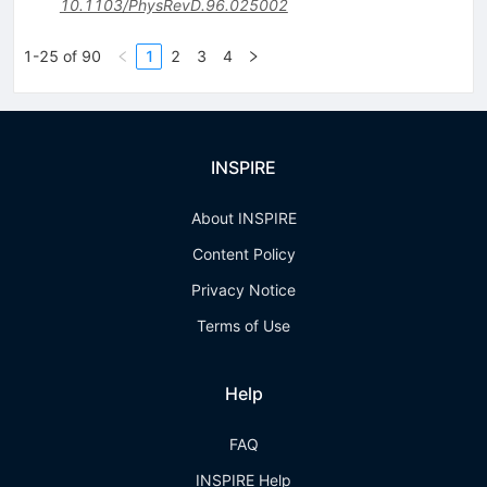
10.1103/PhysRevD.96.025002
1-25 of 90
1
2
3
4
INSPIRE
About INSPIRE
Content Policy
Privacy Notice
Terms of Use
Help
FAQ
INSPIRE Help