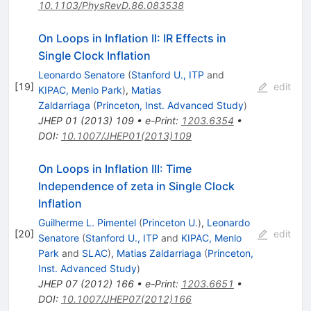
10.1103/PhysRevD.86.083538
On Loops in Inflation II: IR Effects in
Single Clock Inflation
Leonardo Senatore
(
Stanford U., ITP
and
[
19
]
edit
KIPAC, Menlo Park
)
,
Matias
Zaldarriaga
(
Princeton, Inst. Advanced Study
)
JHEP
01
(
2013
)
109
•
e-Print
:
1203.6354
•
DOI
:
10.1007/JHEP01(2013)109
On Loops in Inflation III: Time
Independence of zeta in Single Clock
Inflation
Guilherme L. Pimentel
(
Princeton U.
)
,
Leonardo
[
20
]
edit
Senatore
(
Stanford U., ITP
and
KIPAC, Menlo
Park
and
SLAC
)
,
Matias Zaldarriaga
(
Princeton,
Inst. Advanced Study
)
JHEP
07
(
2012
)
166
•
e-Print
:
1203.6651
•
DOI
:
10.1007/JHEP07(2012)166