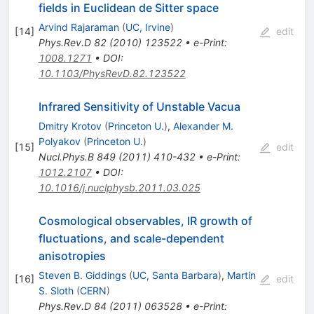
fields in Euclidean de Sitter space
Arvind Rajaraman
(
UC, Irvine
)
[
14
]
edit
Phys.Rev.D
82
(
2010
)
123522
•
e-Print
:
1008.1271
•
DOI
:
10.1103/PhysRevD.82.123522
Infrared Sensitivity of Unstable Vacua
Dmitry Krotov
(
Princeton U.
)
,
Alexander M.
Polyakov
(
Princeton U.
)
[
15
]
edit
Nucl.Phys.B
849
(
2011
)
410-432
•
e-Print
:
1012.2107
•
DOI
:
10.1016/j.nuclphysb.2011.03.025
Cosmological observables, IR growth of
fluctuations, and scale-dependent
anisotropies
Steven B. Giddings
(
UC, Santa Barbara
)
,
Martin
[
16
]
edit
S. Sloth
(
CERN
)
Phys.Rev.D
84
(
2011
)
063528
•
e-Print
: