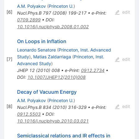
A.M. Polyakov
(
Princeton U.
)
[
6
]
edit
Nucl.Phys.B
797
(
2008
)
199-217
•
e-Print
:
0709.2899
•
DOI
:
10.1016/j.nuclphysb.2008.01.002
On Loops in Inflation
Leonardo Senatore
(
Princeton, Inst. Advanced
Study
)
,
Matias Zaldarriaga
(
Princeton, Inst.
[
7
]
edit
Advanced Study
)
JHEP
12
(
2010
)
008
•
e-Print
:
0912.2734
•
DOI
:
10.1007/JHEP12(2010)008
Decay of Vacuum Energy
A.M. Polyakov
(
Princeton U.
)
[
8
]
edit
Nucl.Phys.B
834
(
2010
)
316-329
•
e-Print
:
0912.5503
•
DOI
:
10.1016/j.nuclphysb.2010.03.021
Semiclassical relations and IR effects in