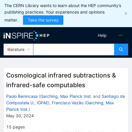
The CERN Library wants to learn about the HEP community’s
publishing practices. Your experiences and opinions
matter.
Take the survey
Help
literature
Cosmological infrared subtractions &
infrared-safe computables
Paolo Benincasa
(
Garching, Max Planck Inst.
and
Santiago de
Compostela U., IGFAE
)
,
Francisco Vazão
(
Garching, Max
Planck Inst.
)
May 30, 2024
15
pages