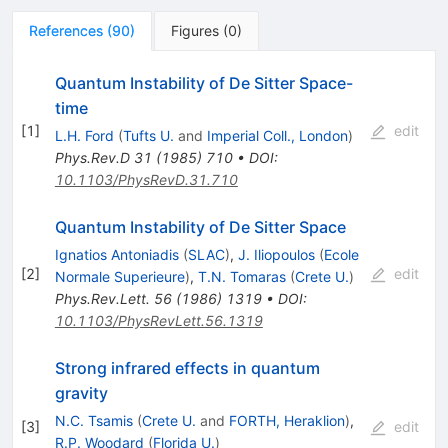
References
(
90
)
Figures
(
0
)
Quantum Instability of De Sitter Space-
time
[
1
]
edit
L.H. Ford
(
Tufts U.
and
Imperial Coll., London
)
Phys.Rev.D
31
(
1985
)
710
•
DOI
:
10.1103/PhysRevD.31.710
Quantum Instability of De Sitter Space
Ignatios Antoniadis
(
SLAC
)
,
J. Iliopoulos
(
Ecole
[
2
]
edit
Normale Superieure
)
,
T.N. Tomaras
(
Crete U.
)
Phys.Rev.Lett.
56
(
1986
)
1319
•
DOI
:
10.1103/PhysRevLett.56.1319
Strong infrared effects in quantum
gravity
N.C. Tsamis
(
Crete U.
and
FORTH, Heraklion
)
,
[
3
]
edit
R.P. Woodard
(
Florida U.
)