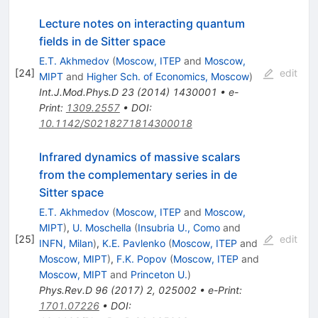
Lecture notes on interacting quantum
fields in de Sitter space
E.T. Akhmedov
(
Moscow, ITEP
and
Moscow,
[
24
]
edit
MIPT
and
Higher Sch. of Economics, Moscow
)
Int.J.Mod.Phys.D
23
(
2014
)
1430001
•
e-
Print
:
1309.2557
•
DOI
:
10.1142/S0218271814300018
Infrared dynamics of massive scalars
from the complementary series in de
Sitter space
E.T. Akhmedov
(
Moscow, ITEP
and
Moscow,
MIPT
)
,
U. Moschella
(
Insubria U., Como
and
[
25
]
edit
INFN, Milan
)
,
K.E. Pavlenko
(
Moscow, ITEP
and
Moscow, MIPT
)
,
F.K. Popov
(
Moscow, ITEP
and
Moscow, MIPT
and
Princeton U.
)
Phys.Rev.D
96
(
2017
)
2
,
025002
•
e-Print
:
1701.07226
•
DOI
: