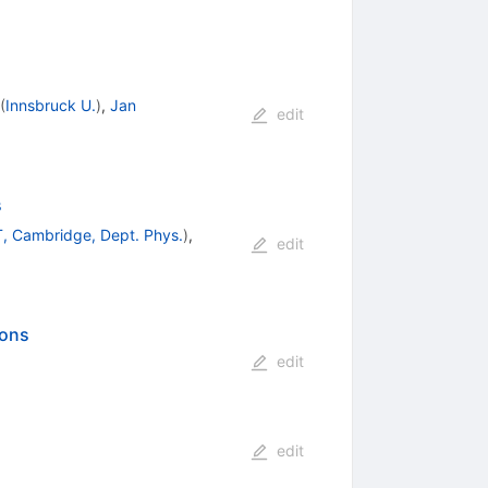
(
Innsbruck U.
)
,
Jan
edit
s
, Cambridge, Dept. Phys.
)
,
edit
ions
edit
edit