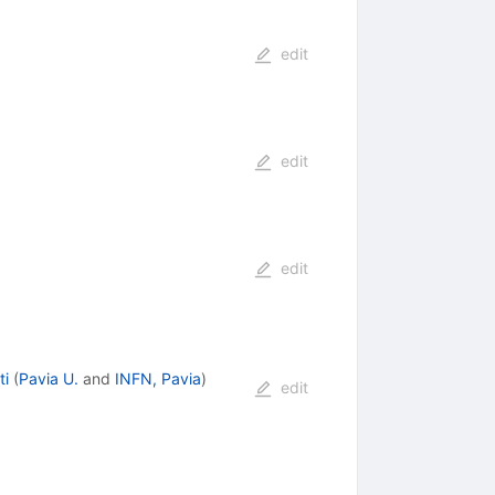
edit
edit
edit
ti
(
Pavia U.
and
INFN, Pavia
)
edit