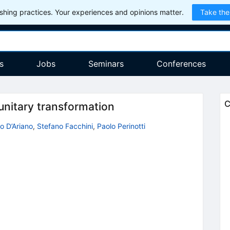
hing practices. Your experiences and opinions matter.
Take the
s
Jobs
Seminars
Conferences
C
unitary transformation
 D’Ariano
,
Stefano Facchini
,
Paolo Perinotti