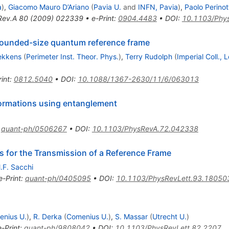
a
)
,
Giacomo Mauro D’Ariano
(
Pavia U.
and
INFN, Pavia
)
,
Paolo Perinot
Rev.A
80
(
2009
)
022339
•
e-Print
:
0904.4483
•
DOI
:
10.1103/Phy
ounded-size quantum reference frame
ekkens
(
Perimeter Inst. Theor. Phys.
)
,
Terry Rudolph
(
Imperial Coll.,
int
:
0812.5040
•
DOI
:
10.1088/1367-2630/11/6/063013
formations using entanglement
:
quant-ph/0506267
•
DOI
:
10.1103/PhysRevA.72.042338
s for the Transmission of a Reference Frame
.F. Sacchi
e-Print
:
quant-ph/0405095
•
DOI
:
10.1103/PhysRevLett.93.18050
nius U.
)
,
R. Derka
(
Comenius U.
)
,
S. Massar
(
Utrecht U.
)
e-Print
:
quant-ph/9808042
•
DOI
:
10.1103/PhysRevLett.82.2207