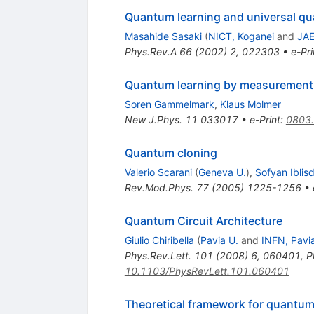
Quantum learning and universal q
Masahide Sasaki
(
NICT, Koganei
and
JAE
Phys.Rev.A
66
(
2002
)
2
,
022303
•
e-Pri
Quantum learning by measurement
Soren Gammelmark
,
Klaus Molmer
New J.Phys.
11
033017
•
e-Print
:
0803
Quantum cloning
Valerio Scarani
(
Geneva U.
)
,
Sofyan Iblisd
Rev.Mod.Phys.
77
(
2005
)
1225-1256
•
Quantum Circuit Architecture
Giulio Chiribella
(
Pavia U.
and
INFN, Pavi
Phys.Rev.Lett.
101
(
2008
)
6
,
060401
,
P
10.1103/PhysRevLett.101.060401
Theoretical framework for quantu