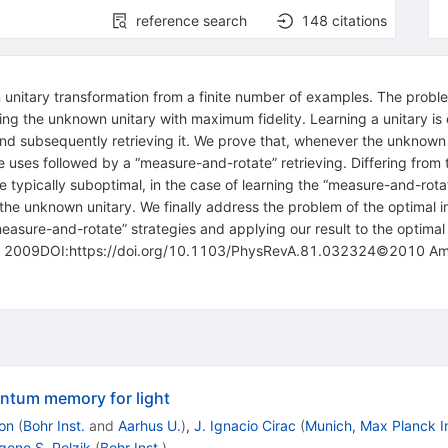
reference search
148
citations
nitary transformation from a finite number of examples. The problem
g the unknown unitary with maximum fidelity. Learning a unitary is eq
d subsequently retrieving it. We prove that, whenever the unknown u
able uses followed by a “measure-and-rotate” retrieving. Differing fro
 typically suboptimal, in the case of learning the “measure-and-rota
the unknown unitary. We finally address the problem of the optimal i
“measure-and-rotate” strategies and applying our result to the optim
 2009DOI:https://doi.org/10.1103/PhysRevA.81.032324©2010 Amer
ntum memory for light
on
(
Bohr Inst.
and
Aarhus U.
)
,
J. Ignacio Cirac
(
Munich, Max Planck I
gene S. Polzik
(
Bohr Inst.
)