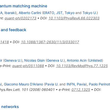
uantum matching machine
A, Ibaraki
)
,
Alberto Carlini
(
ERATO, JST, Tokyo
and
Tokyo U.
)
nt
:
quant-ph/0202173
•
DOI
:
10.1103/PhysRevA.66.022303
 and feedback
.1418
•
DOI
:
10.1088/1367-2630/11/3/033017
ir
(
Geneva U.
)
,
Nicolas Gisin
(
Geneva U.
)
,
Antonio Acin
(
Unlisted
)
e-Print
:
quant-ph/0511088
•
DOI
:
10.1103/RevModPhys.77.1225
a
)
,
Giacomo Mauro D'Ariano
(
Pavia U.
and
INFN, Pavia
)
,
Paolo Perinot
hys.Rev.Lett.
101
(
2008
)
060401
•
e-Print
:
0712.1325
•
DOI
:
m networks