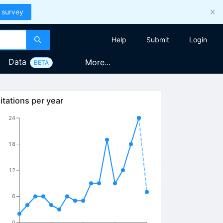
 survey
Help
Submit
Login
Data
More...
BETA
itations per year
24
18
12
6
0