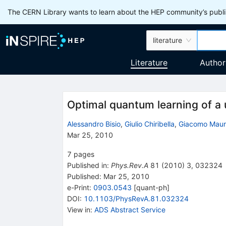
The CERN Library wants to learn about the HEP community’s publis
literature
Literature
Author
Optimal quantum learning of a 
Alessandro Bisio
,
Giulio Chiribella
,
Giacomo Mauro
Mar 25, 2010
7
pages
Published in
:
Phys.Rev.A
81
(
2010
)
3
,
032324
Published:
Mar 25, 2010
e-Print
:
0903.0543
[
quant-ph
]
DOI
:
10.1103/PhysRevA.81.032324
View in
:
ADS Abstract Service