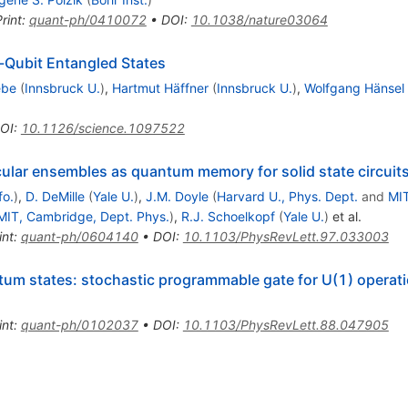
rint
:
quant-ph/0410072
•
DOI
:
10.1038/nature03064
-Qubit Entangled States
ebe
(
Innsbruck U.
)
,
Hartmut Häffner
(
Innsbruck U.
)
,
Wolfgang Hänsel
OI
:
10.1126/science.1097522
lar ensembles as quantum memory for solid state circuit
fo.
)
,
D. DeMille
(
Yale U.
)
,
J.M. Doyle
(
Harvard U., Phys. Dept.
and
MIT
MIT, Cambridge, Dept. Phys.
)
,
R.J. Schoelkopf
(
Yale U.
)
et al.
int
:
quant-ph/0604140
•
DOI
:
10.1103/PhysRevLett.97.033003
um states: stochastic programmable gate for U(1) operat
int
:
quant-ph/0102037
•
DOI
:
10.1103/PhysRevLett.88.047905