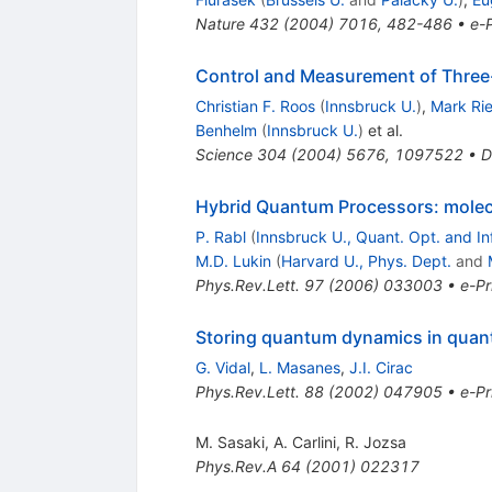
Nature
432
(
2004
)
7016
,
482-486
•
e-P
Control and Measurement of Three
Christian F. Roos
(
Innsbruck U.
)
,
Mark Ri
Benhelm
(
Innsbruck U.
)
et al.
Science
304
(
2004
)
5676
,
1097522
•
D
Hybrid Quantum Processors: molecu
P. Rabl
(
Innsbruck U., Quant. Opt. and In
M.D. Lukin
(
Harvard U., Phys. Dept.
and
Phys.Rev.Lett.
97
(
2006
)
033003
•
e-Pr
Storing quantum dynamics in quant
G. Vidal
,
L. Masanes
,
J.I. Cirac
Phys.Rev.Lett.
88
(
2002
)
047905
•
e-Pr
M. Sasaki
,
A. Carlini
,
R. Jozsa
Phys.Rev.A
64
(
2001
)
022317