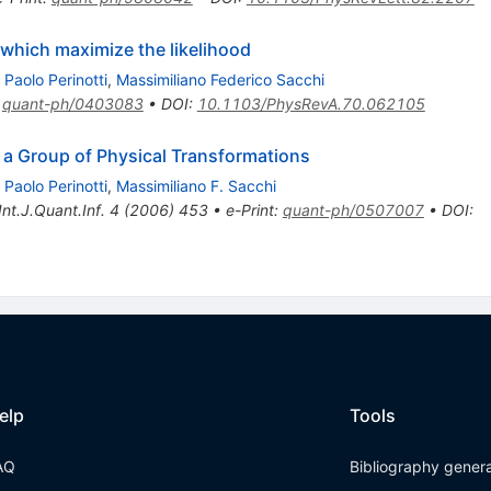
hich maximize the likelihood
,
Paolo Perinotti
,
Massimiliano Federico Sacchi
:
quant-ph/0403083
•
DOI
:
10.1103/PhysRevA.70.062105
 a Group of Physical Transformations
,
Paolo Perinotti
,
Massimiliano F. Sacchi
Int.J.Quant.Inf.
4
(
2006
)
453
•
e-Print
:
quant-ph/0507007
•
DOI
:
elp
Tools
AQ
Bibliography gener