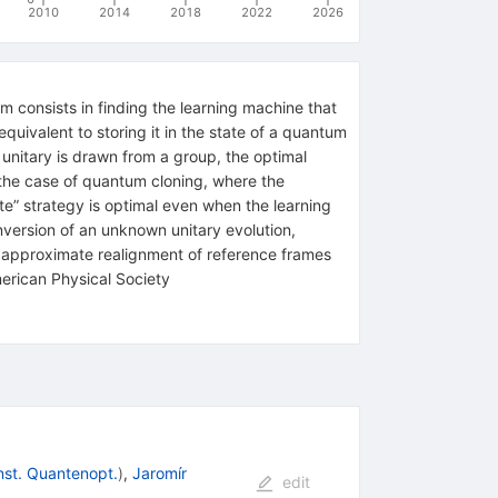
2010
2014
2018
2022
2026
 consists in finding the learning machine that
uivalent to storing it in the state of a quantum
nitary is drawn from a group, the optimal
m the case of quantum cloning, where the
te” strategy is optimal even when the learning
nversion of an unknown unitary evolution,
al approximate realignment of reference frames
ican Physical Society
nst. Quantenopt.
)
,
Jaromír
edit