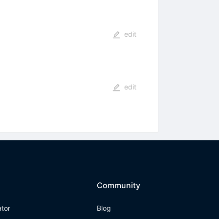
edit
edit
Community
ator
Blog