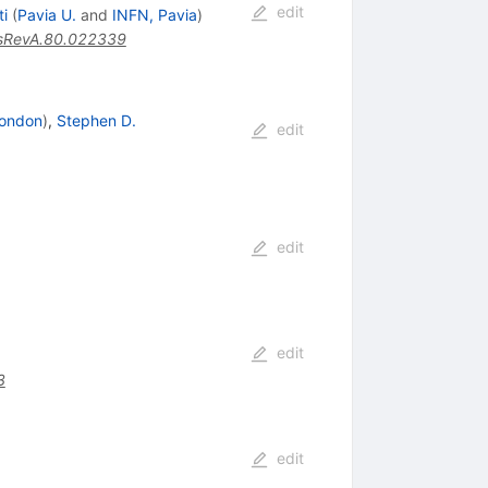
edit
ti
(
Pavia U.
and
INFN, Pavia
)
sRevA.80.022339
 London
)
,
Stephen D.
edit
edit
edit
3
edit