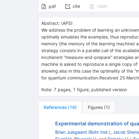
cite
claim
pdf
Abstract:
(
APS
)
We address the problem of learning an unknown u
optimally emulates the examples, thus reproducin
memory (the memory of the learning machine) an
strategy consists in a parallel call of the avail
incoherent “measure-and-prepare” strategies are
machine is asked to reproduce a single copy of 
showing also in this case the optimality of the 
for quantum communication.Received 25 March
Note
:
7 pages, 1 figure, published version
References
(
16
)
Figures
(
1
)
Experimental demonstration of qua
Brian Julsgaard
(
Bohr Inst.
)
,
Jacob Shers
Fiurášek
(
Brussels U.
and
Palacky U.
)
,
Eu