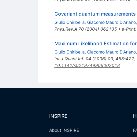
Covariant quantum measurements w
Giulio Chiribella
,
Giacomo Mauro D'Ariano
Phys.Rev.A
70
(
2004
)
062105
•
e-Print
Maximum Likelihood Estimation for
Giulio Chiribella
,
Giacomo Mauro D'Ariano
Int.J.Quant.Inf.
04
(
2006
)
03
,
453-472
,
10.1142/s0219749906002018
INSPIRE
H
About INSPIRE
F