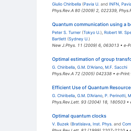
Giulio Chiribella
(
Pavia U.
and
INFN, Pavi
Phys.Rev.A
80
(
2009
)
2
,
022339
,
Phys.
Quantum communication using a b
Peter S. Turner
(
Tokyo U.
)
,
Robert W. Sp
Bartlett
(
Sydney U.
)
New J.Phys.
11
(
2009
)
6
,
063013
•
e-Pr
Optimal estimation of group trans
G. Chiribella
,
G.M. D'Ariano
,
M.F. Sacchi
Phys.Rev.A
72
(
2005
)
042338
•
e-Print
Efficient Use of Quantum Resource
G. Chiribella
,
G.M. D’Ariano
,
P. Perinotti
,
M
Phys.Rev.Lett.
93
(
2004
)
18
,
180503
•
Optimal quantum clocks
V. Buzek
(
Bratislava, Inst. Phys.
and
Come
Phys.Rev.Lett.
82
(
1999
)
2207-2210
•