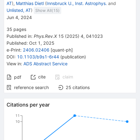
AT
)
,
Matthias Dietl
(
Innsbruck U., Inst. Astrophys.
and
Unlisted, AT
)
Show All(
15
)
Jun 4, 2024
35
pages
Published in
:
Phys.Rev.X
15
(
2025
)
4
,
041023
Published:
Oct 1, 2025
e-Print
:
2406.02406
[
quant-ph
]
DOI
:
10.1103/b9s1-6r44
(
publication
)
View in
:
ADS Abstract Service
cite
claim
pdf
reference search
25
citations
Citations per year
11
10