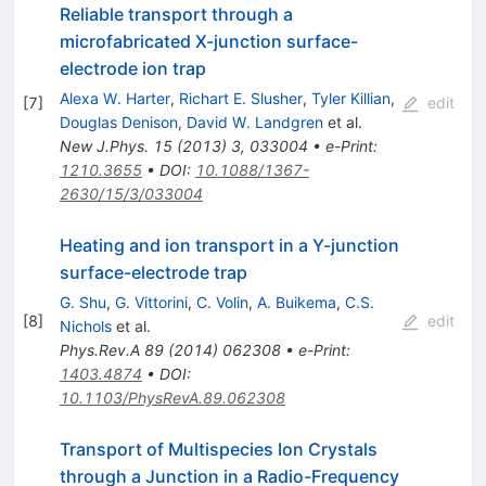
Reliable transport through a
microfabricated X-junction surface-
electrode ion trap
Alexa W. Harter
,
Richart E. Slusher
,
Tyler Killian
,
[
7
]
edit
Douglas Denison
,
David W. Landgren
et al.
New J.Phys.
15
(
2013
)
3
,
033004
•
e-Print
:
1210.3655
•
DOI
:
10.1088/1367-
2630/15/3/033004
Heating and ion transport in a Y-junction
surface-electrode trap
G. Shu
,
G. Vittorini
,
C. Volin
,
A. Buikema
,
C.S.
[
8
]
edit
Nichols
et al.
Phys.Rev.A
89
(
2014
)
062308
•
e-Print
:
1403.4874
•
DOI
:
10.1103/PhysRevA.89.062308
Transport of Multispecies Ion Crystals
through a Junction in a Radio-Frequency