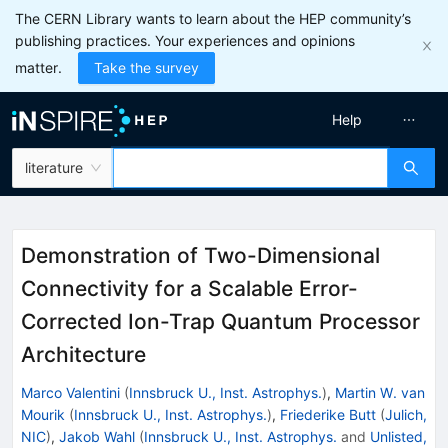
The CERN Library wants to learn about the HEP community’s
publishing practices. Your experiences and opinions
matter.
Take the survey
Help
literature
Demonstration of Two-Dimensional
Connectivity for a Scalable Error-
Corrected Ion-Trap Quantum Processor
Architecture
Marco Valentini
(
Innsbruck U., Inst. Astrophys.
)
,
Martin W. van
Mourik
(
Innsbruck U., Inst. Astrophys.
)
,
Friederike Butt
(
Julich,
NIC
)
,
Jakob Wahl
(
Innsbruck U., Inst. Astrophys.
and
Unlisted,