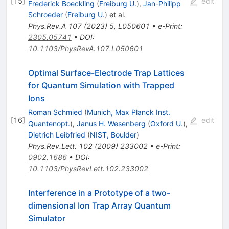
[
15
]
edit
Frederick Boeckling
(
Freiburg U.
)
,
Jan-Philipp
Schroeder
(
Freiburg U.
)
et al.
Phys.Rev.A
107
(
2023
)
5
,
L050601
•
e-Print
:
2305.05741
•
DOI
:
10.1103/PhysRevA.107.L050601
Optimal Surface-Electrode Trap Lattices
for Quantum Simulation with Trapped
Ions
Roman Schmied
(
Munich, Max Planck Inst.
[
16
]
edit
Quantenopt.
)
,
Janus H. Wesenberg
(
Oxford U.
)
,
Dietrich Leibfried
(
NIST, Boulder
)
Phys.Rev.Lett.
102
(
2009
)
233002
•
e-Print
:
0902.1686
•
DOI
:
10.1103/PhysRevLett.102.233002
Interference in a Prototype of a two-
dimensional Ion Trap Array Quantum
Simulator