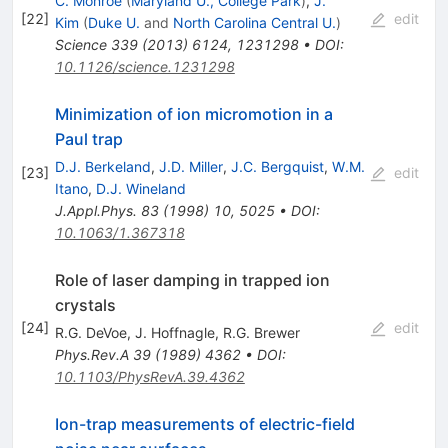
C. Monroe
(
Maryland U., College Park
)
,
J.
[
22
]
edit
Kim
(
Duke U.
and
North Carolina Central U.
)
Science
339
(
2013
)
6124
,
1231298
•
DOI
:
10.1126/science.1231298
Minimization of ion micromotion in a
Paul trap
D.J. Berkeland
,
J.D. Miller
,
J.C. Bergquist
,
W.M.
[
23
]
edit
Itano
,
D.J. Wineland
J.Appl.Phys.
83
(
1998
)
10
,
5025
•
DOI
:
10.1063/1.367318
Role of laser damping in trapped ion
crystals
[
24
]
edit
R.G. DeVoe
,
J. Hoffnagle
,
R.G. Brewer
Phys.Rev.A
39
(
1989
)
4362
•
DOI
:
10.1103/PhysRevA.39.4362
Ion-trap measurements of electric-field