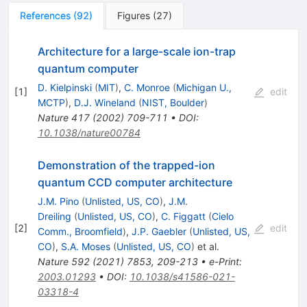
References
(
92
)
Figures
(
27
)
Architecture for a large-scale ion-trap
quantum computer
D. Kielpinski
(
MIT
)
,
C. Monroe
(
Michigan U.,
[
1
]
edit
MCTP
)
,
D.J. Wineland
(
NIST, Boulder
)
Nature
417
(
2002
)
709-711
•
DOI
:
10.1038/nature00784
Demonstration of the trapped-ion
quantum CCD computer architecture
J.M. Pino
(
Unlisted, US, CO
)
,
J.M.
Dreiling
(
Unlisted, US, CO
)
,
C. Figgatt
(
Cielo
[
2
]
edit
Comm., Broomfield
)
,
J.P. Gaebler
(
Unlisted, US,
CO
)
,
S.A. Moses
(
Unlisted, US, CO
)
et al.
Nature
592
(
2021
)
7853
,
209-213
•
e-Print
:
2003.01293
•
DOI
:
10.1038/s41586-021-
03318-4