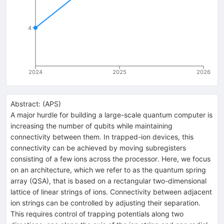
4
2024
2025
2026
Abstract:
(
APS
)
A major hurdle for building a large-scale quantum computer is
increasing the number of qubits while maintaining
connectivity between them. In trapped-ion devices, this
connectivity can be achieved by moving subregisters
consisting of a few ions across the processor. Here, we focus
on an architecture, which we refer to as the quantum spring
array (QSA), that is based on a rectangular two-dimensional
lattice of linear strings of ions. Connectivity between adjacent
ion strings can be controlled by adjusting their separation.
This requires control of trapping potentials along two