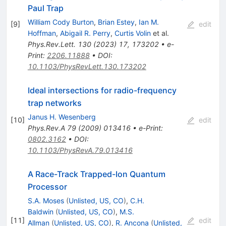
Paul Trap
William Cody Burton
,
Brian Estey
,
Ian M.
[
9
]
edit
Hoffman
,
Abigail R. Perry
,
Curtis Volin
et al.
Phys.Rev.Lett.
130
(
2023
)
17
,
173202
•
e-
Print
:
2206.11888
•
DOI
:
10.1103/PhysRevLett.130.173202
Ideal intersections for radio-frequency
trap networks
Janus H. Wesenberg
[
10
]
edit
Phys.Rev.A
79
(
2009
)
013416
•
e-Print
:
0802.3162
•
DOI
:
10.1103/PhysRevA.79.013416
A Race-Track Trapped-Ion Quantum
Processor
S.A. Moses
(
Unlisted, US, CO
)
,
C.H.
Baldwin
(
Unlisted, US, CO
)
,
M.S.
[
11
]
edit
Allman
(
Unlisted, US, CO
)
,
R. Ancona
(
Unlisted,