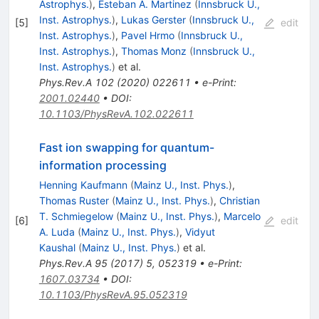
Astrophys.
)
,
Esteban A. Martinez
(
Innsbruck U.,
Inst. Astrophys.
)
,
Lukas Gerster
(
Innsbruck U.,
[
5
]
edit
Inst. Astrophys.
)
,
Pavel Hrmo
(
Innsbruck U.,
Inst. Astrophys.
)
,
Thomas Monz
(
Innsbruck U.,
Inst. Astrophys.
)
et al.
Phys.Rev.A
102
(
2020
)
022611
•
e-Print
:
2001.02440
•
DOI
:
10.1103/PhysRevA.102.022611
Fast ion swapping for quantum-
information processing
Henning Kaufmann
(
Mainz U., Inst. Phys.
)
,
Thomas Ruster
(
Mainz U., Inst. Phys.
)
,
Christian
T. Schmiegelow
(
Mainz U., Inst. Phys.
)
,
Marcelo
[
6
]
edit
A. Luda
(
Mainz U., Inst. Phys.
)
,
Vidyut
Kaushal
(
Mainz U., Inst. Phys.
)
et al.
Phys.Rev.A
95
(
2017
)
5
,
052319
•
e-Print
:
1607.03734
•
DOI
:
10.1103/PhysRevA.95.052319