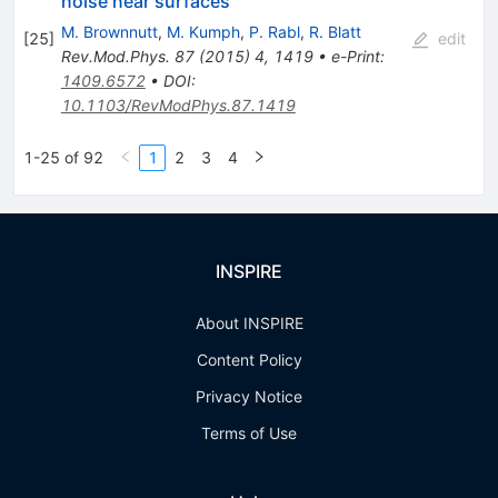
noise near surfaces
M. Brownnutt
,
M. Kumph
,
P. Rabl
,
R. Blatt
[
25
]
edit
Rev.Mod.Phys.
87
(
2015
)
4
,
1419
•
e-Print
:
1409.6572
•
DOI
:
10.1103/RevModPhys.87.1419
1-25 of 92
1
2
3
4
INSPIRE
About INSPIRE
Content Policy
Privacy Notice
Terms of Use