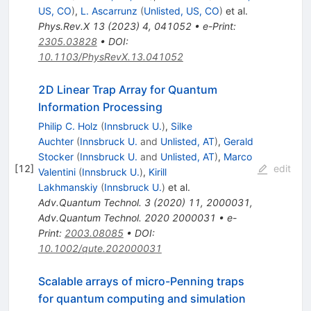
US, CO
)
,
L. Ascarrunz
(
Unlisted, US, CO
)
et al.
Phys.Rev.X
13
(
2023
)
4
,
041052
•
e-Print
:
2305.03828
•
DOI
:
10.1103/PhysRevX.13.041052
2D Linear Trap Array for Quantum
Information Processing
Philip C. Holz
(
Innsbruck U.
)
,
Silke
Auchter
(
Innsbruck U.
and
Unlisted, AT
)
,
Gerald
Stocker
(
Innsbruck U.
and
Unlisted, AT
)
,
Marco
[
12
]
edit
Valentini
(
Innsbruck U.
)
,
Kirill
Lakhmanskiy
(
Innsbruck U.
)
et al.
Adv.Quantum Technol.
3
(
2020
)
11
,
2000031
,
Adv.Quantum Technol.
2020
2000031
•
e-
Print
:
2003.08085
•
DOI
:
10.1002/qute.202000031
Scalable arrays of micro-Penning traps
for quantum computing and simulation