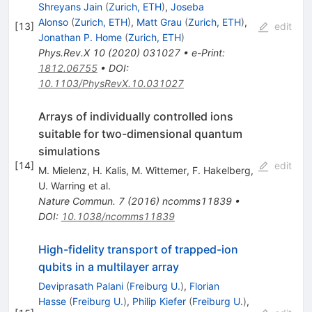
Shreyans Jain
(
Zurich, ETH
)
,
Joseba
Alonso
(
Zurich, ETH
)
,
Matt Grau
(
Zurich, ETH
)
,
[
13
]
edit
Jonathan P. Home
(
Zurich, ETH
)
Phys.Rev.X
10
(
2020
)
031027
•
e-Print
:
1812.06755
•
DOI
:
10.1103/PhysRevX.10.031027
Arrays of individually controlled ions
suitable for two-dimensional quantum
simulations
[
14
]
edit
M. Mielenz
,
H. Kalis
,
M. Wittemer
,
F. Hakelberg
,
U. Warring
et al.
Nature Commun.
7
(
2016
)
ncomms11839
•
DOI
:
10.1038/ncomms11839
High-fidelity transport of trapped-ion
qubits in a multilayer array
Deviprasath Palani
(
Freiburg U.
)
,
Florian
Hasse
(
Freiburg U.
)
,
Philip Kiefer
(
Freiburg U.
)
,