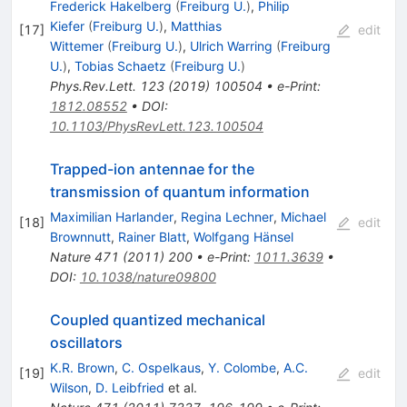
Frederick Hakelberg
(
Freiburg U.
)
,
Philip
Kiefer
(
Freiburg U.
)
,
Matthias
[
17
]
edit
Wittemer
(
Freiburg U.
)
,
Ulrich Warring
(
Freiburg
U.
)
,
Tobias Schaetz
(
Freiburg U.
)
Phys.Rev.Lett.
123
(
2019
)
100504
•
e-Print
:
1812.08552
•
DOI
:
10.1103/PhysRevLett.123.100504
Trapped-ion antennae for the
transmission of quantum information
Maximilian Harlander
,
Regina Lechner
,
Michael
[
18
]
edit
Brownnutt
,
Rainer Blatt
,
Wolfgang Hänsel
Nature
471
(
2011
)
200
•
e-Print
:
1011.3639
•
DOI
:
10.1038/nature09800
Coupled quantized mechanical
oscillators
K.R. Brown
,
C. Ospelkaus
,
Y. Colombe
,
A.C.
[
19
]
edit
Wilson
,
D. Leibfried
et al.