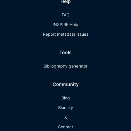
Help
FAQ
INSPIRE Help
Report metadata issues
Tools
Bibliography generator
Community
Blog
Bluesky
X
Contact