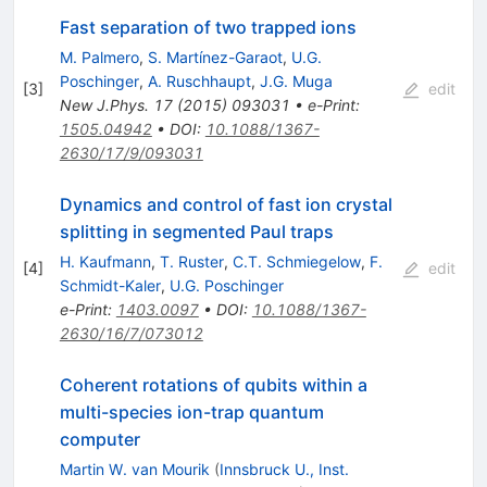
Fast separation of two trapped ions
M. Palmero
,
S. Martínez-Garaot
,
U.G.
Poschinger
,
A. Ruschhaupt
,
J.G. Muga
[
3
]
edit
New J.Phys.
17
(
2015
)
093031
•
e-Print
:
1505.04942
•
DOI
:
10.1088/1367-
2630/17/9/093031
Dynamics and control of fast ion crystal
splitting in segmented Paul traps
H. Kaufmann
,
T. Ruster
,
C.T. Schmiegelow
,
F.
[
4
]
edit
Schmidt-Kaler
,
U.G. Poschinger
e-Print
:
1403.0097
•
DOI
:
10.1088/1367-
2630/16/7/073012
Coherent rotations of qubits within a
multi-species ion-trap quantum
computer
Martin W. van Mourik
(
Innsbruck U., Inst.