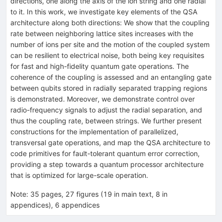
directions, one along the axis of the ion string and one radial
to it. In this work, we investigate key elements of the QSA
architecture along both directions: We show that the coupling
rate between neighboring lattice sites increases with the
number of ions per site and the motion of the coupled system
can be resilient to electrical noise, both being key requisites
for fast and high-fidelity quantum gate operations. The
coherence of the coupling is assessed and an entangling gate
between qubits stored in radially separated trapping regions
is demonstrated. Moreover, we demonstrate control over
radio-frequency signals to adjust the radial separation, and
thus the coupling rate, between strings. We further present
constructions for the implementation of parallelized,
transversal gate operations, and map the QSA architecture to
code primitives for fault-tolerant quantum error correction,
providing a step towards a quantum processor architecture
that is optimized for large-scale operation.
Note
:
35 pages, 27 figures (19 in main text, 8 in
appendices), 6 appendices