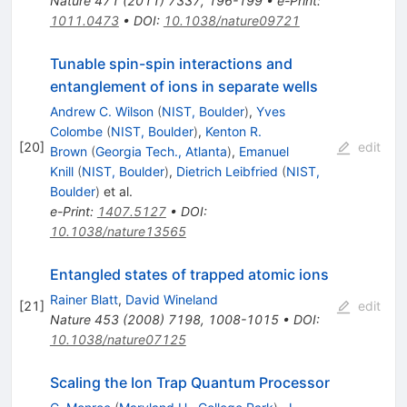
Nature
471
(
2011
)
7337
,
196-199
•
e-Print
:
1011.0473
•
DOI
:
10.1038/nature09721
Tunable spin-spin interactions and
entanglement of ions in separate wells
Andrew C. Wilson
(
NIST, Boulder
)
,
Yves
Colombe
(
NIST, Boulder
)
,
Kenton R.
[
20
]
edit
Brown
(
Georgia Tech., Atlanta
)
,
Emanuel
Knill
(
NIST, Boulder
)
,
Dietrich Leibfried
(
NIST,
Boulder
)
et al.
e-Print
:
1407.5127
•
DOI
:
10.1038/nature13565
Entangled states of trapped atomic ions
Rainer Blatt
,
David Wineland
[
21
]
edit
Nature
453
(
2008
)
7198
,
1008-1015
•
DOI
:
10.1038/nature07125
Scaling the Ion Trap Quantum Processor