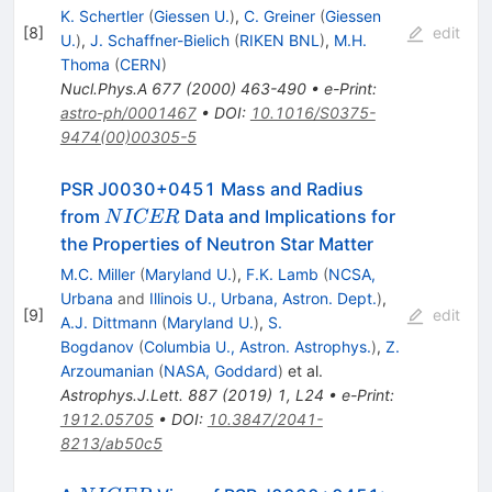
K. Schertler
(
Giessen U.
)
,
C. Greiner
(
Giessen
[
8
]
edit
U.
)
,
J. Schaffner-Bielich
(
RIKEN BNL
)
,
M.H.
Thoma
(
CERN
)
Nucl.Phys.A
677
(
2000
)
463-490
•
e-Print
:
astro-ph/0001467
•
DOI
:
10.1016/S0375-
9474(00)00305-5
PSR J0030+0451 Mass and Radius
NICER
from
Data and Implications for
N
I
CER
the Properties of Neutron Star Matter
M.C. Miller
(
Maryland U.
)
,
F.K. Lamb
(
NCSA,
Urbana
and
Illinois U., Urbana, Astron. Dept.
)
,
[
9
]
edit
A.J. Dittmann
(
Maryland U.
)
,
S.
Bogdanov
(
Columbia U., Astron. Astrophys.
)
,
Z.
Arzoumanian
(
NASA, Goddard
)
et al.
Astrophys.J.Lett.
887
(
2019
)
1
,
L24
•
e-Print
:
1912.05705
•
DOI
:
10.3847/2041-
8213/ab50c5