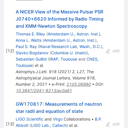
A NICER View of the Massive Pulsar PSR
J0740+6620 Informed by Radio Timing
and XMM-Newton Spectroscopy
Thomas E. Riley
(
Amsterdam U., Astron. Inst.
)
,
Anna L. Watts
(
Amsterdam U., Astron. Inst.
)
,
Paul S. Ray
(
Naval Research Lab, Wash., D.C.
)
,
[
12
]
edit
Slavko Bogdanov
(
Columbia U. (main)
)
,
Sebastien Guillot
(
IRAP, Toulouse
and
CNES,
Toulouse
)
et al.
Astrophys.J.Lett.
918
(
2021
)
2
,
L27
,
The
Astrophysical Journal Letters, Volume 918,
Number 2, 2021
•
e-Print
:
2105.06980
•
DOI
:
10.3847/2041-8213/ac0a81
GW170817: Measurements of neutron
star radii and equation of state
LIGO Scientific
and
Virgo
Collaborations
•
B.P.
[
13
]
edit
Abbott
(
LIGO Lab., Caltech
)
et al.