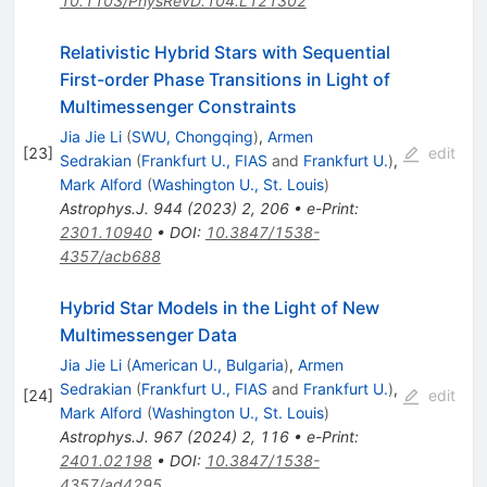
10.1103/PhysRevD.104.L121302
Relativistic Hybrid Stars with Sequential
First-order Phase Transitions in Light of
Multimessenger Constraints
Jia Jie Li
(
SWU, Chongqing
)
,
Armen
[
23
]
edit
Sedrakian
(
Frankfurt U., FIAS
and
Frankfurt U.
)
,
Mark Alford
(
Washington U., St. Louis
)
Astrophys.J.
944
(
2023
)
2
,
206
•
e-Print
:
2301.10940
•
DOI
:
10.3847/1538-
4357/acb688
Hybrid Star Models in the Light of New
Multimessenger Data
Jia Jie Li
(
American U., Bulgaria
)
,
Armen
Sedrakian
(
Frankfurt U., FIAS
and
Frankfurt U.
)
,
[
24
]
edit
Mark Alford
(
Washington U., St. Louis
)
Astrophys.J.
967
(
2024
)
2
,
116
•
e-Print
:
2401.02198
•
DOI
:
10.3847/1538-
4357/ad4295