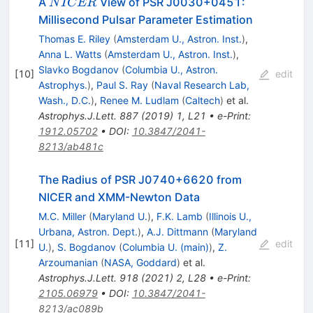
NICER
A
View of PSR J0030+0451:
N
I
CER
Millisecond Pulsar Parameter Estimation
Thomas E. Riley
(
Amsterdam U., Astron. Inst.
)
,
Anna L. Watts
(
Amsterdam U., Astron. Inst.
)
,
Slavko Bogdanov
(
Columbia U., Astron.
[
10
]
edit
Astrophys.
)
,
Paul S. Ray
(
Naval Research Lab,
Wash., D.C.
)
,
Renee M. Ludlam
(
Caltech
)
et al.
Astrophys.J.Lett.
887
(
2019
)
1
,
L21
•
e-Print
:
1912.05702
•
DOI
:
10.3847/2041-
8213/ab481c
The Radius of PSR J0740+6620 from
NICER and XMM-Newton Data
M.C. Miller
(
Maryland U.
)
,
F.K. Lamb
(
Illinois U.,
Urbana, Astron. Dept.
)
,
A.J. Dittmann
(
Maryland
[
11
]
edit
U.
)
,
S. Bogdanov
(
Columbia U. (main)
)
,
Z.
Arzoumanian
(
NASA, Goddard
)
et al.
Astrophys.J.Lett.
918
(
2021
)
2
,
L28
•
e-Print
:
2105.06979
•
DOI
:
10.3847/2041-
8213/ac089b