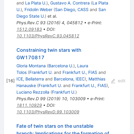
and
La Plata U.
)
,
Gustavo A. Contrera
(
La Plata
U.
)
,
Fridolin Weber
(
San Diego, CASS
and
San
Diego State U.
)
et al.
Phys.Rev.C
93
(
2016
)
4
,
045812
•
e-Print
:
1512.09183
•
DOI
:
10.1103/PhysRevC.93.045812
Constraining twin stars with
GW170817
Gloria Montana
(
Barcelona U.
)
,
Laura
Tolos
(
Frankfurt U.
and
Frankfurt U., FIAS
and
ICE, Bellaterra
and
Barcelona, IEEC
)
,
Matthias
[
16
]
edit
Hanauske
(
Frankfurt U.
and
Frankfurt U., FIAS
)
,
Luciano Rezzolla
(
Frankfurt U.
)
Phys.Rev.D
99
(
2019
)
10
,
103009
•
e-Print
:
1811.10929
•
DOI
:
10.1103/PhysRevD.99.103009
Fate of twin stars on the unstable
branch: Implications for the formation of