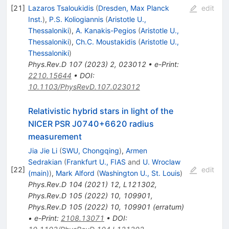
[
21
]
Lazaros Tsaloukidis
(
Dresden, Max Planck
edit
Inst.
)
,
P.S. Koliogiannis
(
Aristotle U.,
Thessaloniki
)
,
A. Kanakis-Pegios
(
Aristotle U.,
Thessaloniki
)
,
Ch.C. Moustakidis
(
Aristotle U.,
Thessaloniki
)
Phys.Rev.D
107
(
2023
)
2
,
023012
•
e-Print
:
2210.15644
•
DOI
:
10.1103/PhysRevD.107.023012
Relativistic hybrid stars in light of the
NICER PSR J0740+6620 radius
measurement
Jia Jie Li
(
SWU, Chongqing
)
,
Armen
Sedrakian
(
Frankfurt U., FIAS
and
U. Wroclaw
[
22
]
edit
(main)
)
,
Mark Alford
(
Washington U., St. Louis
)
Phys.Rev.D
104
(
2021
)
12
,
L121302
,
Phys.Rev.D
105
(
2022
)
10
,
109901
,
Phys.Rev.D
105
(
2022
)
10
,
109901
(
erratum
)
•
e-Print
:
2108.13071
•
DOI
: