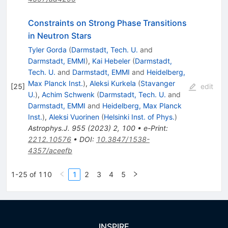
Constraints on Strong Phase Transitions
in Neutron Stars
Tyler Gorda
(
Darmstadt, Tech. U.
and
Darmstadt, EMMI
)
,
Kai Hebeler
(
Darmstadt,
Tech. U.
and
Darmstadt, EMMI
and
Heidelberg,
Max Planck Inst.
)
,
Aleksi Kurkela
(
Stavanger
[
25
]
edit
U.
)
,
Achim Schwenk
(
Darmstadt, Tech. U.
and
Darmstadt, EMMI
and
Heidelberg, Max Planck
Inst.
)
,
Aleksi Vuorinen
(
Helsinki Inst. of Phys.
)
Astrophys.J.
955
(
2023
)
2
,
100
•
e-Print
:
2212.10576
•
DOI
:
10.3847/1538-
4357/aceefb
1-25 of 110
1
2
3
4
5
INSPIRE