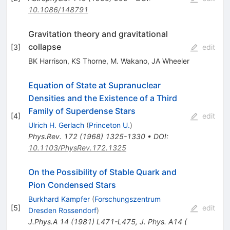
10.1086/148791
Gravitation theory and gravitational
collapse
[
3
]
edit
BK Harrison
,
KS Thorne
,
M. Wakano
,
JA Wheeler
Equation of State at Supranuclear
Densities and the Existence of a Third
Family of Superdense Stars
[
4
]
edit
Ulrich H. Gerlach
(
Princeton U.
)
Phys.Rev.
172
(
1968
)
1325-1330
•
DOI
:
10.1103/PhysRev.172.1325
On the Possibility of Stable Quark and
Pion Condensed Stars
Burkhard Kampfer
(
Forschungszentrum
[
5
]
edit
Dresden Rossendorf
)
J.Phys.A
14
(
1981
)
L471-L475
,
J. Phys. A14 (