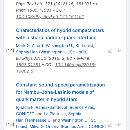
Phys.Rev.Lett.
121
(
2018
)
16
,
161101
•
e-
Print
:
1805.11581
•
DOI
:
10.1103/PhysRevLett.121.161101
Characteristics of hybrid compact stars
with a sharp hadron-quark interface
Mark G. Alford
(
Washington U., St. Louis
)
,
[
14
]
edit
Sophia Han
(
Washington U., St. Louis
)
Eur.Phys.J.A
52
(
2016
)
3
,
62
•
e-Print
:
1508.01261
•
DOI
:
10.1140/epja/i2016-
16062-9
Constant-sound-speed parametrization
for Nambu–Jona-Lasinio models of
quark matter in hybrid stars
Ignacio F. Ranea-Sandoval
(
Buenos Aires,
CONICET
and
La Plata U.
)
,
Sophia
Han
(
Tennessee U.
and
Washington U., St.
[
15
]
edit
Louis
)
,
Milva G. Orsaria
(
Buenos Aires, CONICET