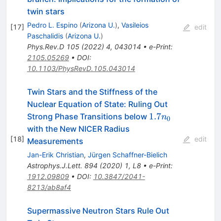
twin stars
Pedro L. Espino
(
Arizona U.
)
,
Vasileios
[
17
]
edit
Paschalidis
(
Arizona U.
)
Phys.Rev.D
105
(
2022
)
4
,
043014
•
e-Print
:
2105.05269
•
DOI
:
10.1103/PhysRevD.105.043014
Twin Stars and the Stiffness of the
Nuclear Equation of State: Ruling Out
1.7n_0
1.7
Strong Phase Transitions below
n
0
with the New NICER Radius
[
18
]
edit
Measurements
Jan-Erik Christian
,
Jürgen Schaffner-Bielich
Astrophys.J.Lett.
894
(
2020
)
1
,
L8
•
e-Print
:
1912.09809
•
DOI
:
10.3847/2041-
8213/ab8af4
Supermassive Neutron Stars Rule Out