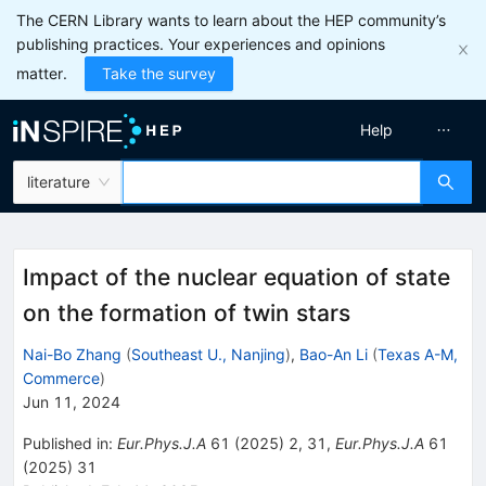
The CERN Library wants to learn about the HEP community’s
publishing practices. Your experiences and opinions
matter.
Take the survey
Help
literature
Impact of the nuclear equation of state
on the formation of twin stars
Nai-Bo Zhang
(
Southeast U., Nanjing
)
,
Bao-An Li
(
Texas A-M,
Commerce
)
Jun 11, 2024
Published in
:
Eur.Phys.J.A
61
(
2025
)
2
,
31
,
Eur.Phys.J.A
61
(
2025
)
31