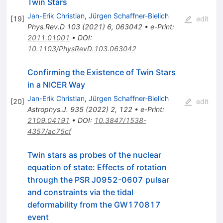
Twin Stars
Jan-Erik Christian
,
Jürgen Schaffner-Bielich
[
19
]
edit
Phys.Rev.D
103
(
2021
)
6
,
063042
•
e-Print
:
2011.01001
•
DOI
:
10.1103/PhysRevD.103.063042
Confirming the Existence of Twin Stars
in a NICER Way
Jan-Erik Christian
,
Jürgen Schaffner-Bielich
[
20
]
edit
Astrophys.J.
935
(
2022
)
2
,
122
•
e-Print
:
2109.04191
•
DOI
:
10.3847/1538-
4357/ac75cf
Twin stars as probes of the nuclear
equation of state: Effects of rotation
through the PSR J0952-0607 pulsar
and constraints via the tidal
deformability from the GW170817
event