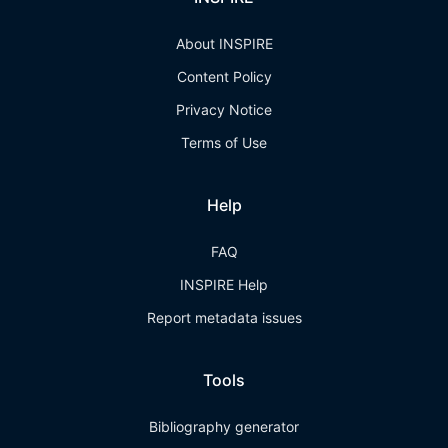
About INSPIRE
Content Policy
Privacy Notice
Terms of Use
Help
FAQ
INSPIRE Help
Report metadata issues
Tools
Bibliography generator