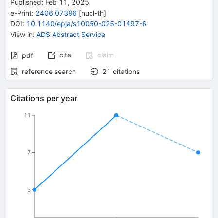
Published:
Feb 11, 2025
e-Print
:
2406.07396
[
nucl-th
]
DOI
:
10.1140/epja/s10050-025-01497-6
View in
:
ADS Abstract Service
cite
claim
pdf
reference search
21
citations
Citations per year
11
7
3