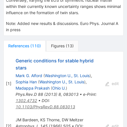
Conversely, varying the EOS of symmetric nuclear matter
within their currently known uncertainty ranges shows minimal
influence on the formation of twin stars.
Note
:
Added new results & discussions. Euro Phys. Journal A
in press
References
(
110
)
Figures
(
13
)
Generic conditions for stable hybrid
stars
Mark G. Alford
(
Washington U., St. Louis
)
,
Sophia Han
(
Washington U., St. Louis
)
,
[
1
]
edit
Madappa Prakash
(
Ohio U.
)
Phys.Rev.D
88
(
2013
)
8
,
083013
•
e-Print
:
1302.4732
•
DOI
:
10.1103/PhysRevD.88.083013
JM Bardeen
,
KS Thorne
,
DW Meltzer
[
2
]
Astrophys.J.
145
(
1966
)
505
•
DOI
:
edit