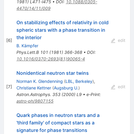
1981) L471-l475
•
DOI
:
10.1088/0305-
4470/14/11/009
On stabilizing effects of relativity in cold
spheric stars with a phase transition in
the interior
[
6
]
edit
B. Kämpfer
Phys.Lett.B
101
(
1981
)
366-368
•
DOI
:
10.1016/0370-2693(81)90065-4
Nonidentical neutron star twins
Norman K. Glendenning
(
LBL, Berkeley
)
,
[
7
]
edit
Christiane Kettner
(
Augsburg U.
)
Astron.Astrophys.
353
(
2000
)
L9
•
e-Print
:
astro-ph/9807155
Quark phases in neutron stars and a
'third family' of compact stars as a
signature for phase transitions