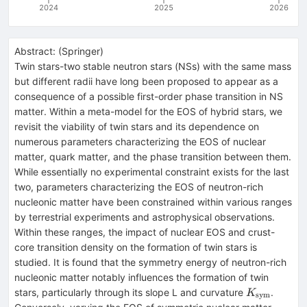
2024
2025
2026
Abstract:
(
Springer
)
Twin stars-two stable neutron stars (NSs) with the same mass
but different radii have long been proposed to appear as a
consequence of a possible first-order phase transition in NS
matter. Within a meta-model for the EOS of hybrid stars, we
revisit the viability of twin stars and its dependence on
numerous parameters characterizing the EOS of nuclear
matter, quark matter, and the phase transition between them.
While essentially no experimental constraint exists for the last
two, parameters characterizing the EOS of neutron-rich
nucleonic matter have been constrained within various ranges
by terrestrial experiments and astrophysical observations.
Within these ranges, the impact of nuclear EOS and crust-
core transition density on the formation of twin stars is
studied. It is found that the symmetry energy of neutron-rich
nucleonic matter notably influences the formation of twin
K_\textrm
stars, particularly through its slope L and curvature
.
K
sym