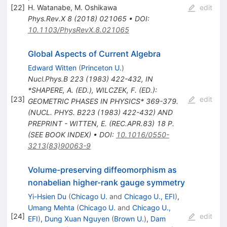
[
22
]
H. Watanabe
,
M. Oshikawa
edit
Phys.Rev.X
8
(
2018
)
021065
•
DOI
:
10.1103/PhysRevX.8.021065
Global Aspects of Current Algebra
Edward Witten
(
Princeton U.
)
Nucl.Phys.B
223
(
1983
)
422-432
,
IN
*SHAPERE, A. (ED.), WILCZEK, F. (ED.):
[
23
]
edit
GEOMETRIC PHASES IN PHYSICS* 369-379.
(NUCL. PHYS. B223 (1983) 422-432) AND
PREPRINT - WITTEN, E. (REC.APR.83) 18 P.
(SEE BOOK INDEX)
•
DOI
:
10.1016/0550-
3213(83)90063-9
Volume-preserving diffeomorphism as
nonabelian higher-rank gauge symmetry
Yi-Hsien Du
(
Chicago U.
and
Chicago U., EFI
)
,
Umang Mehta
(
Chicago U.
and
Chicago U.,
[
24
]
edit
EFI
)
,
Dung Xuan Nguyen
(
Brown U.
)
,
Dam