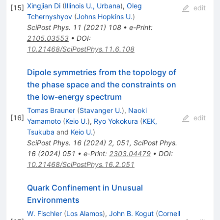
Xingjian Di
(
Illinois U., Urbana
)
,
Oleg
[
15
]
edit
Tchernyshyov
(
Johns Hopkins U.
)
SciPost Phys.
11
(
2021
)
108
•
e-Print
:
2105.03553
•
DOI
:
10.21468/SciPostPhys.11.6.108
Dipole symmetries from the topology of
the phase space and the constraints on
the low-energy spectrum
Tomas Brauner
(
Stavanger U.
)
,
Naoki
[
16
]
edit
Yamamoto
(
Keio U.
)
,
Ryo Yokokura
(
KEK,
Tsukuba
and
Keio U.
)
SciPost Phys.
16
(
2024
)
2
,
051
,
SciPost Phys.
16
(
2024
)
051
•
e-Print
:
2303.04479
•
DOI
:
10.21468/SciPostPhys.16.2.051
Quark Confinement in Unusual
Environments
W. Fischler
(
Los Alamos
)
,
John B. Kogut
(
Cornell