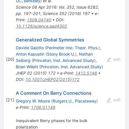
UC, Berkeley
)
et al.
Science 08 Apr 2016: Vol. 352, Issue 6282,
pp. 197-201
,
Science
352
(
2016
)
197
•
e-
Print
:
1508.04140
•
DOI
:
10.1126/science.aad4302
Generalized Global Symmetries
Davide Gaiotto
(
Perimeter Inst. Theor. Phys.
)
,
Anton Kapustin
(
Stony Brook U.
)
,
Nathan
[
20
]
edit
Seiberg
(
Princeton, Inst. Advanced Study
)
,
Brian Willett
(
Princeton, Inst. Advanced Study
)
JHEP
02
(
2015
)
172
•
e-Print
:
1412.5148
•
DOI
:
10.1007/JHEP02(2015)172
A Comment On Berry Connections
[
21
]
edit
Gregory W. Moore
(
Rutgers U., Piscataway
)
e-Print
:
1706.01149
Inequivalent Berry phases for the bulk
polarization