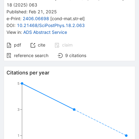
18
(
2025
)
063
Published:
Feb 21, 2025
e-Print
:
2406.06698
[
cond-mat.str-el
]
DOI
:
10.21468/SciPostPhys.18.2.063
View in
:
ADS Abstract Service
pdf
cite
claim
reference search
9
citations
Citations per year
5
3
1