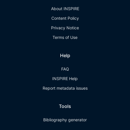
About INSPIRE
Content Policy
Privacy Notice
Terms of Use
Help
FAQ
INSPIRE Help
Report metadata issues
Tools
Bibliography generator