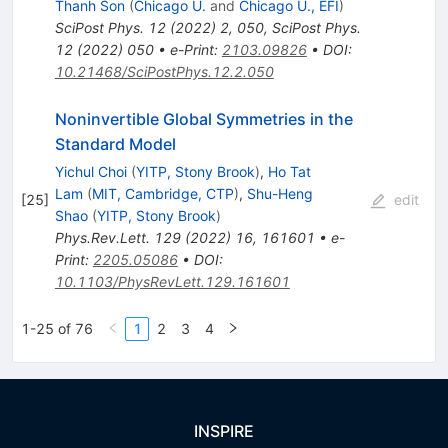
Thanh Son
(
Chicago U.
and
Chicago U., EFI
)
SciPost Phys.
12
(
2022
)
2
,
050
,
SciPost Phys.
12
(
2022
)
050
•
e-Print
:
2103.09826
•
DOI
:
10.21468/SciPostPhys.12.2.050
Noninvertible Global Symmetries in the
Standard Model
Yichul Choi
(
YITP, Stony Brook
)
,
Ho Tat
Lam
(
MIT, Cambridge, CTP
)
,
Shu-Heng
[
25
]
edit
Shao
(
YITP, Stony Brook
)
Phys.Rev.Lett.
129
(
2022
)
16
,
161601
•
e-
Print
:
2205.05086
•
DOI
:
10.1103/PhysRevLett.129.161601
1-25 of 76
1
2
3
4
INSPIRE