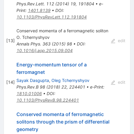
Phys.Rev.Lett.
112
(
2014
)
19
,
191804
•
e-
Print
:
1401.8139
•
DOI
:
10.1103/PhysRevLett.112.191804
Conserved momenta of a ferromagnetic soliton
O. Tchernyshyov
[
13
]
edit
Annals Phys.
363
(
2015
)
98
•
DOI
:
10.1016/j.aop.2015.09.004
Energy-momentum tensor of a
ferromagnet
Sayak Dasgupta
,
Oleg Tchernyshyov
[
14
]
edit
Phys.Rev.B
98
(
2018
)
22
,
224401
•
e-Print
:
1810.01006
•
DOI
:
10.1103/PhysRevB.98.224401
Conserved momenta of ferromagnetic
solitons through the prism of differential
geometry