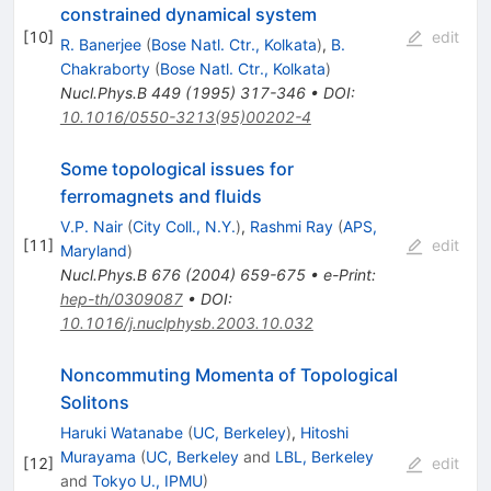
constrained dynamical system
[
10
]
edit
R. Banerjee
(
Bose Natl. Ctr., Kolkata
)
,
B.
Chakraborty
(
Bose Natl. Ctr., Kolkata
)
Nucl.Phys.B
449
(
1995
)
317-346
•
DOI
:
10.1016/0550-3213(95)00202-4
Some topological issues for
ferromagnets and fluids
V.P. Nair
(
City Coll., N.Y.
)
,
Rashmi Ray
(
APS,
[
11
]
edit
Maryland
)
Nucl.Phys.B
676
(
2004
)
659-675
•
e-Print
:
hep-th/0309087
•
DOI
:
10.1016/j.nuclphysb.2003.10.032
Noncommuting Momenta of Topological
Solitons
Haruki Watanabe
(
UC, Berkeley
)
,
Hitoshi
Murayama
(
UC, Berkeley
and
LBL, Berkeley
[
12
]
edit
and
Tokyo U., IPMU
)