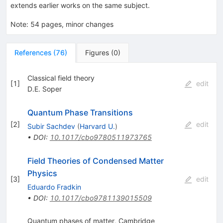
extends earlier works on the same subject.
Note
:
54 pages, minor changes
References
(
76
)
Figures
(
0
)
Classical field theory
[
1
]
edit
D.E. Soper
Quantum Phase Transitions
[
2
]
edit
Subir Sachdev
(
Harvard U.
)
•
DOI
:
10.1017/cbo9780511973765
Field Theories of Condensed Matter
Physics
[
3
]
edit
Eduardo Fradkin
•
DOI
:
10.1017/cbo9781139015509
Quantum phases of matter, Cambridge