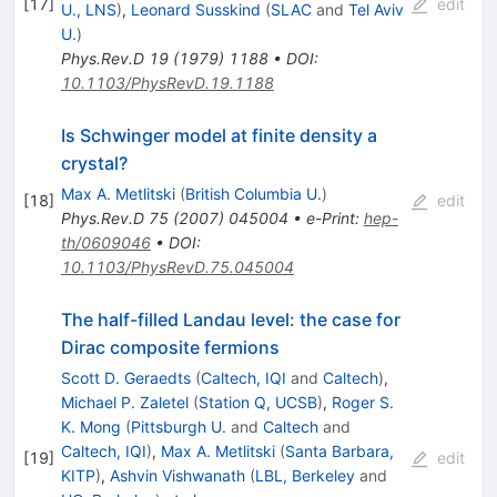
[
17
]
edit
U., LNS
)
,
Leonard Susskind
(
SLAC
and
Tel Aviv
U.
)
Phys.Rev.D
19
(
1979
)
1188
•
DOI
:
10.1103/PhysRevD.19.1188
Is Schwinger model at finite density a
crystal?
Max A. Metlitski
(
British Columbia U.
)
[
18
]
edit
Phys.Rev.D
75
(
2007
)
045004
•
e-Print
:
hep-
th/0609046
•
DOI
:
10.1103/PhysRevD.75.045004
The half-filled Landau level: the case for
Dirac composite fermions
Scott D. Geraedts
(
Caltech, IQI
and
Caltech
)
,
Michael P. Zaletel
(
Station Q, UCSB
)
,
Roger S.
K. Mong
(
Pittsburgh U.
and
Caltech
and
Caltech, IQI
)
,
Max A. Metlitski
(
Santa Barbara,
[
19
]
edit
KITP
)
,
Ashvin Vishwanath
(
LBL, Berkeley
and