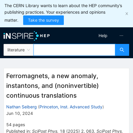
The CERN Library wants to learn about the HEP community’s
publishing practices. Your experiences and opinions
matter.
Take the survey
Help
literature
Ferromagnets, a new anomaly,
instantons, and (noninvertible)
continuous translations
Nathan Seiberg
(
Princeton, Inst. Advanced Study
)
Jun 10, 2024
54
pages
Published in
:
SciPost Phys.
18
(
2025
)
2
,
063
,
SciPost Phys.