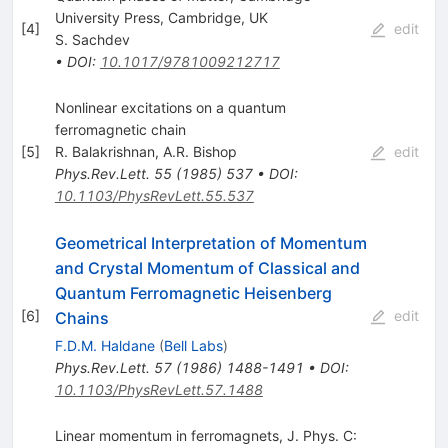
University Press, Cambridge, UK
[
4
]
edit
S. Sachdev
•
DOI
:
10.1017/9781009212717
Nonlinear excitations on a quantum
ferromagnetic chain
[
5
]
R. Balakrishnan
,
A.R. Bishop
edit
Phys.Rev.Lett.
55
(
1985
)
537
•
DOI
:
10.1103/PhysRevLett.55.537
Geometrical Interpretation of Momentum
and Crystal Momentum of Classical and
Quantum Ferromagnetic Heisenberg
[
6
]
edit
Chains
F.D.M. Haldane
(
Bell Labs
)
Phys.Rev.Lett.
57
(
1986
)
1488-1491
•
DOI
:
10.1103/PhysRevLett.57.1488
Linear momentum in ferromagnets, J. Phys. C: