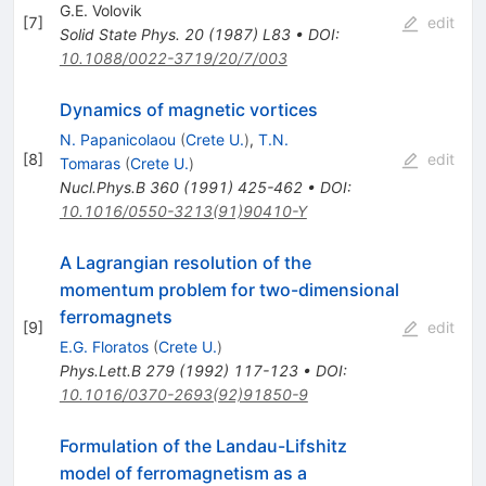
G.E. Volovik
[
7
]
edit
Solid State Phys.
20
(
1987
)
L83
•
DOI
:
10.1088/0022-3719/20/7/003
Dynamics of magnetic vortices
N. Papanicolaou
(
Crete U.
)
,
T.N.
[
8
]
edit
Tomaras
(
Crete U.
)
Nucl.Phys.B
360
(
1991
)
425-462
•
DOI
:
10.1016/0550-3213(91)90410-Y
A Lagrangian resolution of the
momentum problem for two-dimensional
ferromagnets
[
9
]
edit
E.G. Floratos
(
Crete U.
)
Phys.Lett.B
279
(
1992
)
117-123
•
DOI
:
10.1016/0370-2693(92)91850-9
Formulation of the Landau-Lifshitz
model of ferromagnetism as a