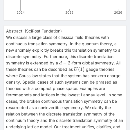
2024
2025
2026
Abstract:
(
SciPost Fundation
)
We discuss a large class of classical field theories with
continuous translation symmetry. In the quantum theory, a
new anomaly explicitly breaks this translation symmetry to a
discrete symmetry. Furthermore, this discrete translation
d-
−
2
symmetry is extended by a
-form global symmetry. All
d
2
U(1)
(
1
)
these theories can be described as
gauge theories
U
where Gauss law states that the system has nonzero charge
density. Special cases of such systems can be phrased as
theories with a compact phase space. Examples are
ferromagnets and lattices in the lowest Landau level. In some
cases, the broken continuous translation symmetry can be
resurrected as a noninvertible symmetry. We clarify the
relation between the discrete translation symmetry of the
continuum theory and the discrete translation symmetry of an
underlying lattice model. Our treatment unifies, clarifies, and