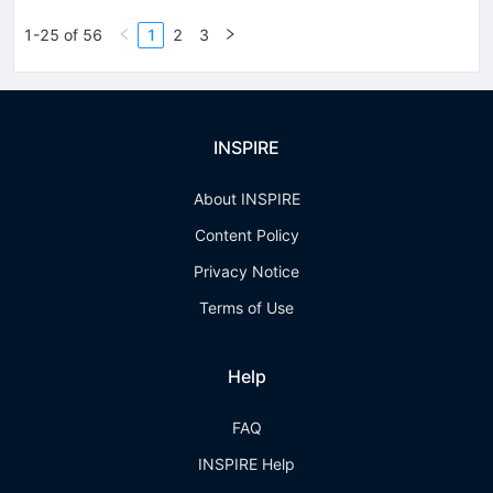
1-25 of 56
1
2
3
INSPIRE
About INSPIRE
Content Policy
Privacy Notice
Terms of Use
Help
FAQ
INSPIRE Help