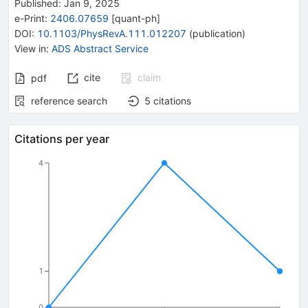
Published:
Jan 9, 2025
e-Print
:
2406.07659
[
quant-ph
]
DOI
:
10.1103/PhysRevA.111.012207
(
publication
)
View in
:
ADS Abstract Service
cite
claim
pdf
reference search
5
citations
Citations per year
4
1
0