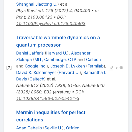
Shanghai Jiaotong U.
)
et al.
Phys.Rev.Lett.
128
(
2022
)
4
,
040403
•
e-
Print
:
2103.08123
•
DOI
:
10.1103/PhysRevLett.128.040403
Traversable wormhole dynamics on a
quantum processor
Daniel Jafferis
(
Harvard U.
)
,
Alexander
Zlokapa
(
MIT, Cambridge, CTP
and
Caltech
and
Google Inc.
)
,
Joseph D. Lykken
(
Fermilab
)
,
[
7
]
edit
David K. Kolchmeyer
(
Harvard U.
)
,
Samantha I.
Davis
(
Caltech
)
et al.
Nature
612
(
2022
)
7938
,
51-55
,
Nature
640
(
2025
)
8060
,
E32
(
erratum
)
•
DOI
:
10.1038/s41586-022-05424-3
Mermin inequalities for perfect
correlations
Adan Cabello
(
Seville U.
)
,
Otfried