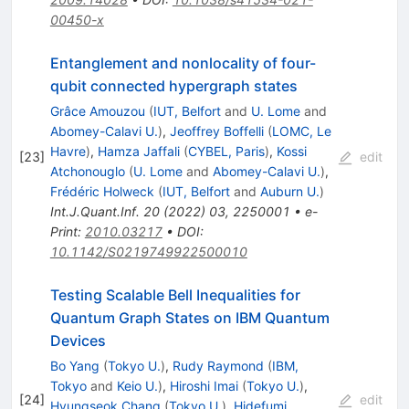
00450-x
Entanglement and nonlocality of four-
qubit connected hypergraph states
Grâce Amouzou
(
IUT, Belfort
and
U. Lome
and
Abomey-Calavi U.
)
,
Jeoffrey Boffelli
(
LOMC, Le
Havre
)
,
Hamza Jaffali
(
CYBEL, Paris
)
,
Kossi
[
23
]
edit
Atchonouglo
(
U. Lome
and
Abomey-Calavi U.
)
,
Frédéric Holweck
(
IUT, Belfort
and
Auburn U.
)
Int.J.Quant.Inf.
20
(
2022
)
03
,
2250001
•
e-
Print
:
2010.03217
•
DOI
:
10.1142/S0219749922500010
Testing Scalable Bell Inequalities for
Quantum Graph States on IBM Quantum
Devices
Bo Yang
(
Tokyo U.
)
,
Rudy Raymond
(
IBM,
Tokyo
and
Keio U.
)
,
Hiroshi Imai
(
Tokyo U.
)
,
[
24
]
edit
Hyungseok Chang
(
Tokyo U.
)
,
Hidefumi