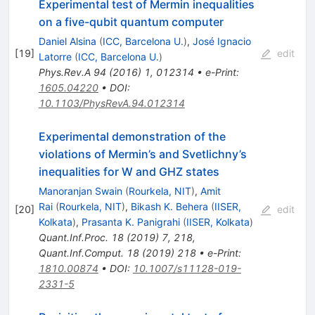
Experimental test of Mermin inequalities
on a five-qubit quantum computer
Daniel Alsina
(
ICC, Barcelona U.
)
,
José Ignacio
[
19
]
edit
Latorre
(
ICC, Barcelona U.
)
Phys.Rev.A
94
(
2016
)
1
,
012314
•
e-Print
:
1605.04220
•
DOI
:
10.1103/PhysRevA.94.012314
Experimental demonstration of the
violations of Mermin’s and Svetlichny’s
inequalities for W and GHZ states
Manoranjan Swain
(
Rourkela, NIT
)
,
Amit
Rai
(
Rourkela, NIT
)
,
Bikash K. Behera
(
IISER,
[
20
]
edit
Kolkata
)
,
Prasanta K. Panigrahi
(
IISER, Kolkata
)
Quant.Inf.Proc.
18
(
2019
)
7
,
218
,
Quant.Inf.Comput.
18
(
2019
)
218
•
e-Print
:
1810.00874
•
DOI
:
10.1007/s11128-019-
2331-5