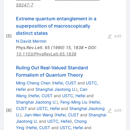
59247-7
Extreme quantum entanglement in a
superposition of macroscopically
distinct states
[
5
]
edit
N.David Mermin
Phys.Rev.Lett.
65
(
1990
)
15
,
1838
•
DOI
:
10.1103/PhysRevLett.65.1838
Ruling Out Real-Valued Standard
Formalism of Quantum Theory
Ming-Cheng Chen
(
Hefei, CUST
and
USTC,
Hefei
and
Shanghai Jiaotong U.
)
,
Can
Wang
(
Hefei, CUST
and
USTC, Hefei
and
Shanghai Jiaotong U.
)
,
Feng-Ming Liu
(
Hefei,
CUST
and
USTC, Hefei
and
Shanghai Jiaotong
[
6
]
edit
U.
)
,
Jian-Wen Wang
(
Hefei, CUST
and
Shanghai
Jiaotong U.
and
USTC, Hefei
)
,
Chong
Ying
(
Hefei, CUST
and
USTC, Hefei
and