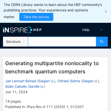
The CERN Library wants to learn about the HEP community’s
publishing practices. Your experiences and opinions
matter.
Take the survey
Help
literature
Generating multipartite nonlocality to
benchmark quantum computers
Jan Lennart Bönsel
(
Siegen U.
)
,
Otfried Gühne
(
Siegen U.
)
,
Adán Cabello
(
Seville U.
)
Jun 11, 2024
14
pages
Published in
:
Phys.Rev.A
111
(
2025
)
1
,
012207