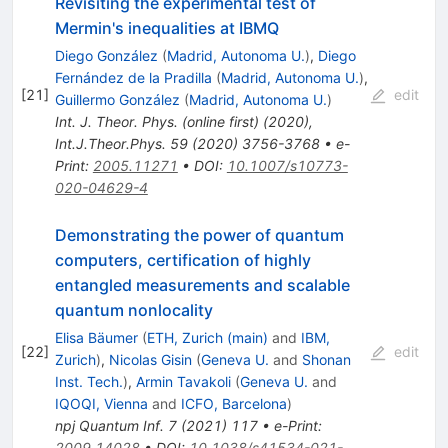
Revisiting the experimental test of
Mermin's inequalities at IBMQ
Diego González
(
Madrid, Autonoma U.
)
,
Diego
Fernández de la Pradilla
(
Madrid, Autonoma U.
)
,
[
21
]
edit
Guillermo González
(
Madrid, Autonoma U.
)
Int. J. Theor. Phys. (online first) (2020)
,
Int.J.Theor.Phys.
59
(
2020
)
3756-3768
•
e-
Print
:
2005.11271
•
DOI
:
10.1007/s10773-
020-04629-4
Demonstrating the power of quantum
computers, certification of highly
entangled measurements and scalable
quantum nonlocality
Elisa Bäumer
(
ETH, Zurich (main)
and
IBM,
[
22
]
edit
Zurich
)
,
Nicolas Gisin
(
Geneva U.
and
Shonan
Inst. Tech.
)
,
Armin Tavakoli
(
Geneva U.
and
IQOQI, Vienna
and
ICFO, Barcelona
)
npj Quantum Inf.
7
(
2021
)
117
•
e-Print
:
2009.14028
•
DOI
:
10.1038/s41534-021-