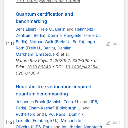
10.1103/PhysRevLett.95.120405
Quantum certification and
benchmarking
Jens Eisert
(
Freie U., Berlin
and
Helmholtz-
Zentrum, Berlin
)
,
Dominik Hangleiter
(
Freie U.,
Berlin
)
,
Nathan Walk
(
Freie U., Berlin
)
,
Ingo
[
11
]
edit
Roth
(
Freie U., Berlin
)
,
Damian
Markham
(
Unlisted, FR
)
et al.
Nature Rev.Phys.
2
(
2020
)
7
,
382-390
•
e-
Print
:
1910.06343
•
DOI
:
10.1038/s42254-
020-0186-4
Heuristic-free verification-inspired
quantum benchmarking
Johannes Frank
(
Munich, Tech. U.
and
LIP6,
Paris
)
,
Elham Kashefi
(
Edinburgh U.
and
Rutherford
and
LIP6, Paris
)
,
Dominik
Leichtle
(
Edinburgh U.
)
,
Michael de
[
12
]
edit
Oliveira
(
LIP6, Paris
and
Intl. Iberian Nanotech.