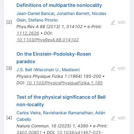
Definitions of multipartite nonlocality
Jean-Daniel Bancal
,
Jonathan Barrett
,
Nicolas
Gisin
,
Stefano Pironio
[
2
]
edit
Phys.Rev.A
88
(
2013
)
1
,
014102
•
e-Print
:
1112.2626
•
DOI
:
10.1103/PhysRevA.88.014102
On the Einstein-Podolsky-Rosen
paradox
[
3
]
edit
J.S. Bell
(
Wisconsin U., Madison
)
Physics Physique Fizika
1
(
1964
)
195-200
•
DOI
:
10.1103/PhysicsPhysiqueFizika.1.195
Test of the physical significance of Bell
non-locality
Carlos Vieira
,
Ravishankar Ramanathan
,
Adán
[
4
]
edit
Cabello
Nature Commun.
16
(
2025
)
1
,
4390
•
e-Print
:
2402.00801
•
DOI
:
10.1038/s41467-025-