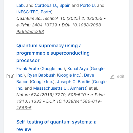
Lab.
and
Cordoba U., Spain
and
Porto U.
and
INESC-TEC, Porto
)
Quantum Sci.Technol.
10
(
2025
)
2
,
025055
•
e-Print
:
2404.10739
•
DOI
:
10.1088/2058-
9565/adc298
Quantum supremacy using a
programmable superconducting
processor
Frank Arute
(
Google Inc.
)
,
Kunal Arya
(
Google
Inc.
)
,
Ryan Babbush
(
Google Inc.
)
,
Dave
[
13
]
edit
Bacon
(
Google Inc.
)
,
Joseph C. Bardin
(
Google
Inc.
and
Massachusetts U., Amherst
)
et al.
Nature
574
(
2019
)
7779
,
505-510
•
e-Print
:
1910.11333
•
DOI
:
10.1038/s41586-019-
1666-5
Self-testing of quantum systems: a
review