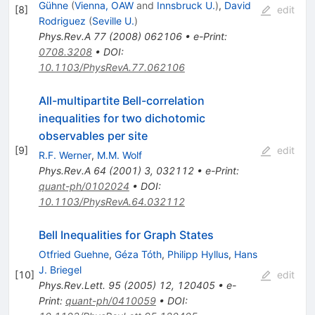
Gühne
(
Vienna, OAW
and
Innsbruck U.
)
,
David
[
8
]
edit
Rodriguez
(
Seville U.
)
Phys.Rev.A
77
(
2008
)
062106
•
e-Print
:
0708.3208
•
DOI
:
10.1103/PhysRevA.77.062106
All-multipartite Bell-correlation
inequalities for two dichotomic
observables per site
[
9
]
edit
R.F. Werner
,
M.M. Wolf
Phys.Rev.A
64
(
2001
)
3
,
032112
•
e-Print
:
quant-ph/0102024
•
DOI
:
10.1103/PhysRevA.64.032112
Bell Inequalities for Graph States
Otfried Guehne
,
Géza Tóth
,
Philipp Hyllus
,
Hans
J. Briegel
[
10
]
edit
Phys.Rev.Lett.
95
(
2005
)
12
,
120405
•
e-
Print
:
quant-ph/0410059
•
DOI
: