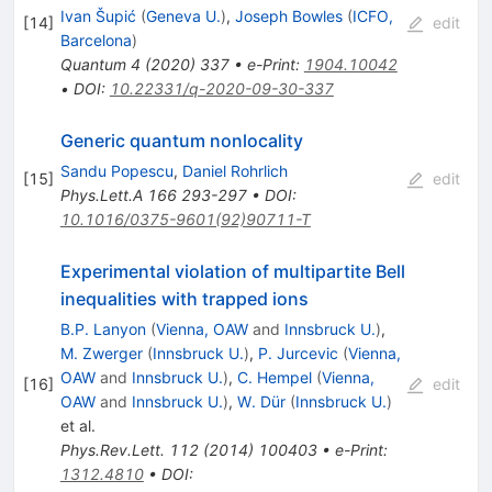
Ivan Šupić
(
Geneva U.
)
,
Joseph Bowles
(
ICFO,
[
14
]
edit
Barcelona
)
Quantum
4
(
2020
)
337
•
e-Print
:
1904.10042
•
DOI
:
10.22331/q-2020-09-30-337
Generic quantum nonlocality
Sandu Popescu
,
Daniel Rohrlich
[
15
]
edit
Phys.Lett.A
166
293-297
•
DOI
:
10.1016/0375-9601(92)90711-T
Experimental violation of multipartite Bell
inequalities with trapped ions
B.P. Lanyon
(
Vienna, OAW
and
Innsbruck U.
)
,
M. Zwerger
(
Innsbruck U.
)
,
P. Jurcevic
(
Vienna,
OAW
and
Innsbruck U.
)
,
C. Hempel
(
Vienna,
[
16
]
edit
OAW
and
Innsbruck U.
)
,
W. Dür
(
Innsbruck U.
)
et al.
Phys.Rev.Lett.
112
(
2014
)
100403
•
e-Print
:
1312.4810
•
DOI
: