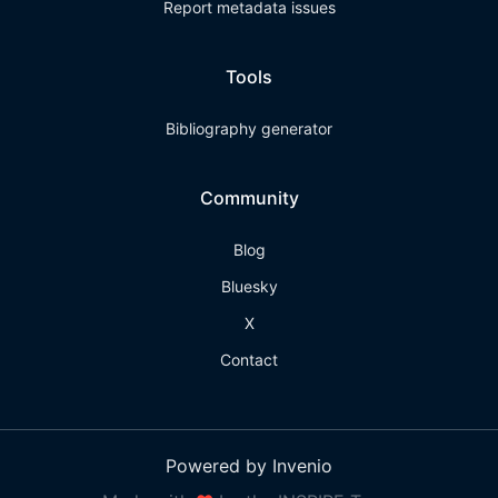
Report metadata issues
Tools
Bibliography generator
Community
Blog
Bluesky
X
Contact
Powered by Invenio