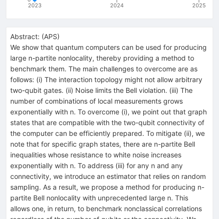
2023
2024
2025
Abstract:
(
APS
)
We show that quantum computers can be used for producing
large
n
-partite nonlocality, thereby providing a method to
benchmark them. The main challenges to overcome are as
follows: (i) The interaction topology might not allow arbitrary
two-qubit gates. (ii) Noise limits the Bell violation. (iii) The
number of combinations of local measurements grows
exponentially with
n
. To overcome (i), we point out that graph
states that are compatible with the two-qubit connectivity of
the computer can be efficiently prepared. To mitigate (ii), we
note that for specific graph states, there are
n
-partite Bell
inequalities whose resistance to white noise increases
exponentially with
n
. To address (iii) for any
n
and any
connectivity, we introduce an estimator that relies on random
sampling. As a result, we propose a method for producing
n
-
partite Bell nonlocality with unprecedented large
n
. This
allows one, in return, to benchmark nonclassical correlations