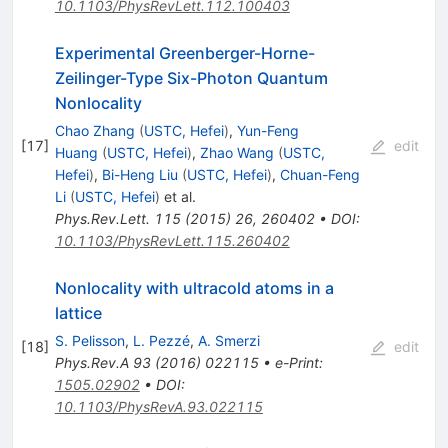
10.1103/PhysRevLett.112.100403
Experimental Greenberger-Horne-
Zeilinger-Type Six-Photon Quantum
Nonlocality
Chao Zhang
(
USTC, Hefei
)
,
Yun-Feng
[
17
]
edit
Huang
(
USTC, Hefei
)
,
Zhao Wang
(
USTC,
Hefei
)
,
Bi-Heng Liu
(
USTC, Hefei
)
,
Chuan-Feng
Li
(
USTC, Hefei
)
et al.
Phys.Rev.Lett.
115
(
2015
)
26
,
260402
•
DOI
:
10.1103/PhysRevLett.115.260402
Nonlocality with ultracold atoms in a
lattice
S. Pelisson
,
L. Pezzé
,
A. Smerzi
[
18
]
edit
Phys.Rev.A
93
(
2016
)
022115
•
e-Print
:
1505.02902
•
DOI
:
10.1103/PhysRevA.93.022115