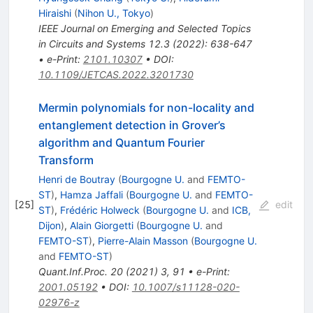
Hiraishi
(
Nihon U., Tokyo
)
IEEE Journal on Emerging and Selected Topics
in Circuits and Systems 12.3 (2022): 638-647
•
e-Print
:
2101.10307
•
DOI
:
10.1109/JETCAS.2022.3201730
Mermin polynomials for non-locality and
entanglement detection in Grover’s
algorithm and Quantum Fourier
Transform
Henri de Boutray
(
Bourgogne U.
and
FEMTO-
ST
)
,
Hamza Jaffali
(
Bourgogne U.
and
FEMTO-
[
25
]
edit
ST
)
,
Frédéric Holweck
(
Bourgogne U.
and
ICB,
Dijon
)
,
Alain Giorgetti
(
Bourgogne U.
and
FEMTO-ST
)
,
Pierre-Alain Masson
(
Bourgogne U.
and
FEMTO-ST
)
Quant.Inf.Proc.
20
(
2021
)
3
,
91
•
e-Print
:
2001.05192
•
DOI
:
10.1007/s11128-020-
02976-z