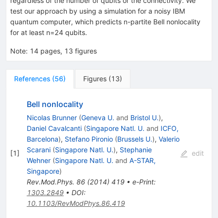
regardless of the number of qubits or the connectivity. We
test our approach by using a simulation for a noisy IBM
quantum computer, which predicts
n
-partite Bell nonlocality
for at least
n
=
24
qubits.
Note
:
14 pages, 13 figures
References
(
56
)
Figures
(
13
)
Bell nonlocality
Nicolas Brunner
(
Geneva U.
and
Bristol U.
)
,
Daniel Cavalcanti
(
Singapore Natl. U.
and
ICFO,
Barcelona
)
,
Stefano Pironio
(
Brussels U.
)
,
Valerio
Scarani
(
Singapore Natl. U.
)
,
Stephanie
[
1
]
edit
Wehner
(
Singapore Natl. U.
and
A-STAR,
Singapore
)
Rev.Mod.Phys.
86
(
2014
)
419
•
e-Print
:
1303.2849
•
DOI
:
10.1103/RevModPhys.86.419