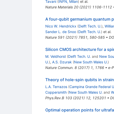
Tavani
(
INFN, Milan
)
et al.
Nature Materials
20
(
2021
)
1106-1112
A four-qubit germanium quantum 
Nico W. Hendrickx
(
Delft Tech. U.
)
,
Willia
Sander L. de Snoo
(
Delft Tech. U.
)
et al.
Nature
591
(
2021
)
7851
,
580-585
•
DO
Silicon CMOS architecture for a s
M. Veldhorst
(
Delft Tech. U.
and
New Sou
U.
)
,
A.S. Dzurak
(
New South Wales U.
)
Nature Commun.
8
(
2017
)
1
,
1766
•
e-P
Theory of hole-spin qubits in str
L.A. Terrazos
(
Campina Grande Federal U
Coppersmith
(
New South Wales U.
and
W
Phys.Rev.B
103
(
2021
)
12
,
125201
•
D
Optimal operation points for ultraf