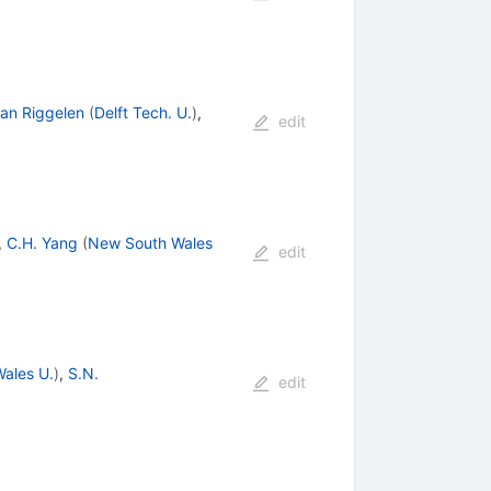
van Riggelen
(
Delft Tech. U.
)
,
edit
,
C.H. Yang
(
New South Wales
edit
ales U.
)
,
S.N.
edit