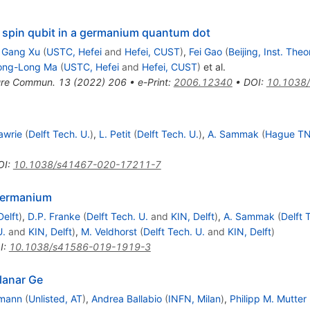
le spin qubit in a germanium quantum dot
,
Gang Xu
(
USTC, Hefei
and
Hefei, CUST
)
,
Fei Gao
(
Beijing, Inst. Theo
ong-Long Ma
(
USTC, Hefei
and
Hefei, CUST
)
et al.
ure Commun.
13
(
2022
)
206
•
e-Print
:
2006.12340
•
DOI
:
10.1038
Lawrie
(
Delft Tech. U.
)
,
L. Petit
(
Delft Tech. U.
)
,
A. Sammak
(
Hague TN
OI
:
10.1038/s41467-020-17211-7
 germanium
Delft
)
,
D.P. Franke
(
Delft Tech. U.
and
KIN, Delft
)
,
A. Sammak
(
Delft 
U.
and
KIN, Delft
)
,
M. Veldhorst
(
Delft Tech. U.
and
KIN, Delft
)
I
:
10.1038/s41586-019-1919-3
planar Ge
fmann
(
Unlisted, AT
)
,
Andrea Ballabio
(
INFN, Milan
)
,
Philipp M. Mutter