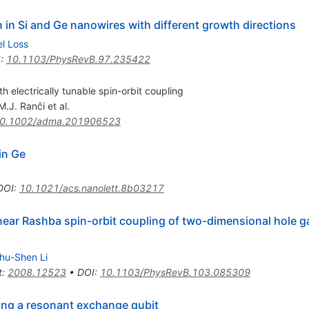
n in Si and Ge nanowires with different growth directions
el Loss
I
:
10.1103/PhysRevB.97.235422
th electrically tunable spin-orbit coupling
M.J. Ranči
et al.
0.1002/adma.201906523
in Ge
DOI
:
10.1021/acs.nanolett.8b03217
near Rashba spin-orbit coupling of two-dimensional hole 
hu-Shen Li
t
:
2008.12523
•
DOI
:
10.1103/PhysRevB.103.085309
ing a resonant exchange qubit