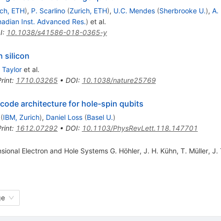
ich, ETH
)
,
P. Scarlino
(
Zurich, ETH
)
,
U.C. Mendes
(
Sherbrooke U.
)
,
A. 
adian Inst. Advanced Res.
)
et al.
I
:
10.1038/s41586-018-0365-y
 silicon
 Taylor
et al.
rint
:
1710.03265
•
DOI
:
10.1038/nature25769
ode architecture for hole-spin qubits
(
IBM, Zurich
)
,
Daniel Loss
(
Basel U.
)
rint
:
1612.07292
•
DOI
:
10.1103/PhysRevLett.118.147701
ional Electron and Hole Systems G. Höhler, J. H. Kühn, T. Müller, J.
ge