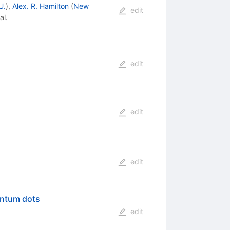
U.
)
,
Alex. R. Hamilton
(
New
edit
al.
edit
edit
edit
antum dots
edit