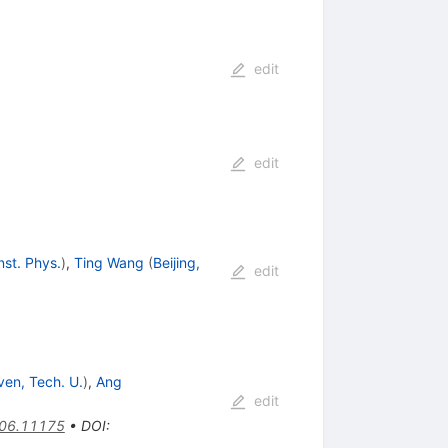
edit
edit
Inst. Phys.
)
,
Ting Wang
(
Beijing,
edit
ven, Tech. U.
)
,
Ang
edit
06.11175
•
DOI
: