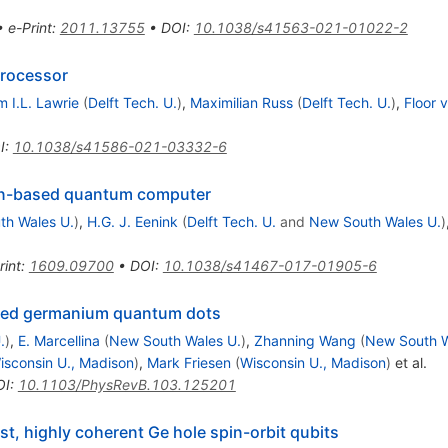
•
e-Print
:
2011.13755
•
DOI
:
10.1038/s41563-021-01022-2
processor
m I.L. Lawrie
(
Delft Tech. U.
)
,
Maximilian Russ
(
Delft Tech. U.
)
,
Floor 
I
:
10.1038/s41586-021-03332-6
pin-based quantum computer
th Wales U.
)
,
H.G. J. Eenink
(
Delft Tech. U.
and
New South Wales U.
)
rint
:
1609.09700
•
DOI
:
10.1038/s41467-017-01905-6
ained germanium quantum dots
.
)
,
E. Marcellina
(
New South Wales U.
)
,
Zhanning Wang
(
New South W
isconsin U., Madison
)
,
Mark Friesen
(
Wisconsin U., Madison
)
et al.
OI
:
10.1103/PhysRevB.103.125201
ast, highly coherent Ge hole spin-orbit qubits