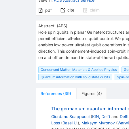
View in
:
ADS Abstract Service
cite
claim
pdf
Abstract:
(
APS
)
Hole spin qubits in planar Ge heterostructures a
permit efficient all-electric qubit control. We 
enables low power ultrafast qubit operations i
direction. This confinement-induced spin-orbit i
on and off on demand in state-of-the-art qubits
Condensed Matter, Materials & Applied Physics
Ge
Quantum information with solid state qubits
Spin-or
References
(
39
)
Figures
(
4
)
The germanium quantum informati
Giordano Scappucci
(
KIN, Delft
and
Delft
Loss
(
Basel U.
)
,
Maksym Myronov
(
Warwi