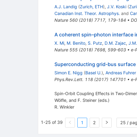
A.J. Landig
(
Zurich, ETH
)
,
J.V. Koski
(
Zur
Canadian Inst. Theor. Astrophys.
and
Can
Nature
560
(
2018
)
7717
,
179-184
•
DO
A coherent spin–photon interface in
X. Mi
,
M. Benito
,
S. Putz
,
D.M. Zajac
,
J.M.
Nature
555
(
2018
)
7698
,
599-603
•
e-P
Superconducting grid-bus surface c
Simon E. Nigg
(
Basel U.
)
,
Andreas Fuhrer
Phys.Rev.Lett.
118
(
2017
)
147701
•
e-P
Spin-Orbit Coupling Effects in Two-Dimens
Wölfle, and F. Steiner (eds.)
R. Winkler
1-25 of 39
1
2
25 / pa