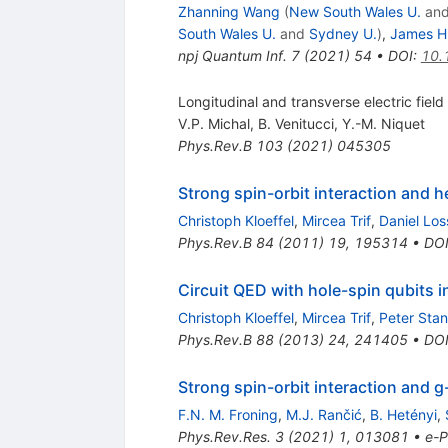
Zhanning Wang
(
New South Wales U.
an
South Wales U.
and
Sydney U.
)
,
James H.
npj Quantum Inf.
7
(
2021
)
54
•
DOI
:
10.
Longitudinal and transverse electric field
V.P. Michal
,
B. Venitucci
,
Y.-M. Niquet
Phys.Rev.B
103
(
2021
)
045305
Strong spin-orbit interaction and h
Christoph Kloeffel
,
Mircea Trif
,
Daniel Los
Phys.Rev.B
84
(
2011
)
19
,
195314
•
DO
Circuit QED with hole-spin qubits 
Christoph Kloeffel
,
Mircea Trif
,
Peter Sta
Phys.Rev.B
88
(
2013
)
24
,
241405
•
DO
Strong spin-orbit interaction and
g
F.N. M. Froning
,
M.J. Rančić
,
B. Hetényi
,
Phys.Rev.Res.
3
(
2021
)
1
,
013081
•
e-P