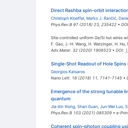
Direct Rashba spin-orbit interactio
Christoph Kloeffel
,
Marko J. Rančić
,
Dani
Phys.Rev.B
97
(
2018
)
23
,
235422
•
DO
Site-controlled uniform Ge/Si hut wires wi
F. Gao
,
J.-H. Wang
,
H. Watzinger
,
H. Hu
,
Adv.Mater.
32
(
2020
)
1906523
•
DOI
:
1
Single-Shot Readout of Hole Spins 
Georgios Katsaros
Nano Lett.
18
(
2018
)
11
,
7141-7145
•
Emergence of the strong tunable li
quantum
Jia-Xin Xiong
,
Shan Guan
,
Jun-Wei Luo
,
S
Phys.Rev.B
103
(
2021
)
085309
•
e-Prin
Coherent spin–photon coupling us