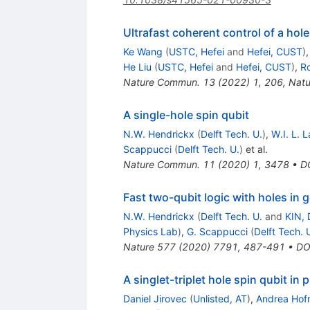
Ultrafast coherent control of a ho
Ke Wang
(
USTC, Hefei
and
Hefei, CUST
)
He Liu
(
USTC, Hefei
and
Hefei, CUST
)
,
R
Nature Commun.
13
(
2022
)
1
,
206
,
Nat
A single-hole spin qubit
N.W. Hendrickx
(
Delft Tech. U.
)
,
W.I. L. 
Scappucci
(
Delft Tech. U.
)
et al.
Nature Commun.
11
(
2020
)
1
,
3478
•
D
Fast two-qubit logic with holes in
N.W. Hendrickx
(
Delft Tech. U.
and
KIN, 
Physics Lab
)
,
G. Scappucci
(
Delft Tech. 
Nature
577
(
2020
)
7791
,
487-491
•
DO
A singlet-triplet hole spin qubit in 
Daniel Jirovec
(
Unlisted, AT
)
,
Andrea Ho