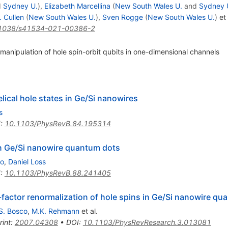
d
Sydney U.
)
,
Elizabeth Marcellina
(
New South Wales U.
and
Sydney 
 Cullen
(
New South Wales U.
)
,
Sven Rogge
(
New South Wales U.
)
et 
1038/s41534-021-00386-2
 manipulation of hole spin-orbit qubits in one-dimensional channels
elical hole states in Ge/Si nanowires
s
I
:
10.1103/PhysRevB.84.195314
in Ge/Si nanowire quantum dots
no
,
Daniel Loss
I
:
10.1103/PhysRevB.88.241405
-factor renormalization of hole spins in Ge/Si nanowire qu
S. Bosco
,
M.K. Rehmann
et al.
rint
:
2007.04308
•
DOI
:
10.1103/PhysRevResearch.3.013081