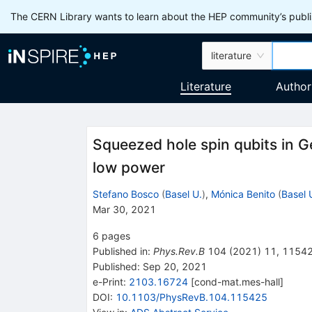
The CERN Library wants to learn about the HEP community’s publis
literature
Literature
Author
Squeezed hole spin qubits in G
low power
Stefano Bosco
(
Basel U.
)
,
Mónica Benito
(
Basel 
Mar 30, 2021
6
pages
Published in
:
Phys.Rev.B
104
(
2021
)
11
,
1154
Published:
Sep 20, 2021
e-Print
:
2103.16724
[
cond-mat.mes-hall
]
DOI
:
10.1103/PhysRevB.104.115425