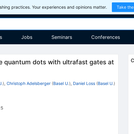
hing practices. Your experiences and opinions matter.
Take the
s
Jobs
Seminars
Conferences
C
e quantum dots with ultrafast gates at
U.
)
,
Christoph Adelsberger
(
Basel U.
)
,
Daniel Loss
(
Basel U.
)
25