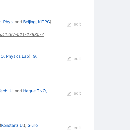
r. Phys.
and
Beijing, KITPC
)
,
edit
/s41467-021-27880-7
O, Physics Lab
)
,
G.
edit
Tech. U.
and
Hague TNO,
edit
(
Konstanz U.
)
,
Giulio
edit