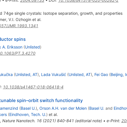
3
•
e-Print
:
2004.08133
•
DOI
:
10.1038/s41578-020-00262-z
d 74ge single crystals: Isotope separation, growth, and properties
rmer
,
V.I. Ozhogin
et al.
557/JMR.1993.1341
uctor spins
 A. Eriksson
(
Unlisted
)
0.1063/PT.3.4270
Kukučka
(
Unlisted, AT
)
,
Lada Vukušić
(
Unlisted, AT
)
,
Fei Gao
(
Beijing, 
I
:
10.1038/s41467-018-06418-4
tunable spin–orbit switch functionality
Camenzind
(
Basel U.
)
,
Orson A.H. van der Molen
(
Basel U.
and
Eindho
kers
(
Eindhoven, Tech. U.
)
et al.
,
Nature Nanotech.
16
(
2021
)
840-841
(
editorial note
)
•
e-Print
:
20