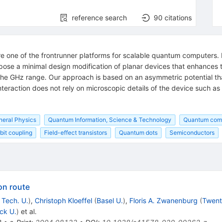
reference search
90
citations
re one of the frontrunner platforms for scalable quantum computers. I
propose a minimal design modification of planar devices that enhances
n the GHz range. Our approach is based on an asymmetric potential t
nteraction does not rely on microscopic details of the device such as
.
neral Physics
Quantum Information, Science & Technology
Quantum com
bit coupling
Field-effect transistors
Quantum dots
Semiconductors
on route
 Tech. U.
)
,
Christoph Kloeffel
(
Basel U.
)
,
Floris A. Zwanenburg
(
Twent
ck U.
)
et al.