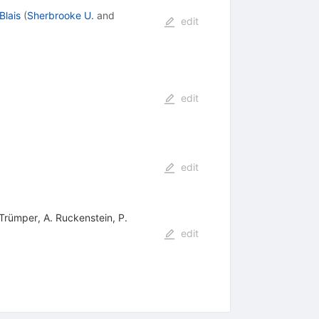
Blais
(
Sherbrooke U.
and
edit
edit
edit
 Trümper, A. Ruckenstein, P.
edit