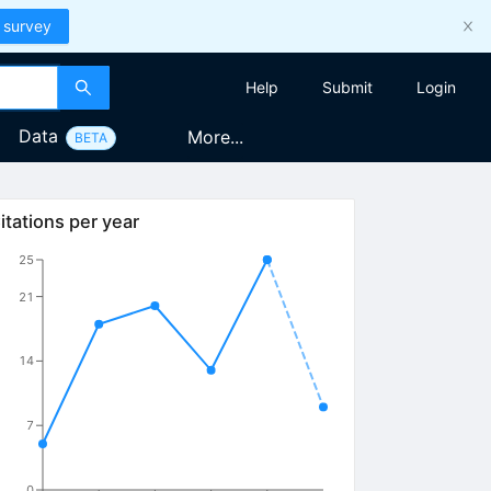
 survey
Help
Submit
Login
Data
More...
BETA
itations per year
25
21
14
7
0