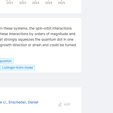
2021
2022
2023
2024
2025
n these systems, the spin-orbit interactions
 these interactions by orders of magnitude and
hat strongly squeezes the quantum dot in one
 growth direction or strain and could be turned
putation
Luttinger–Kohn model
e U., Enschede
)
,
Daniel
edit