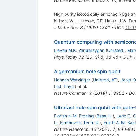
Nature Rev.Mater.
6
(
2020
)
10
,
926-94
High purity isotopically enriched 70ge an
K. Itoh
,
W.L. Hansen
,
E.E. Haller
,
J.W. Fa
J.Mater.Res.
8
(
1993
)
1341
•
DOI
:
10.1
Quantum computing with semicond
Lieven M.K. Vandersypen
(
Unlisted
)
,
Mark
Phys.Today
72
(
2019
)
8
,
38-45
•
DOI
:
1
A germanium hole spin qubit
Hannes Watzinger
(
Unlisted, AT
)
,
Josip 
Inst. Phys.
)
et al.
Nature Commun.
9
(
2018
)
1
,
3902
•
DO
Ultrafast hole spin qubit with gate-
Florian N.M. Froning
(
Basel U.
)
,
Leon C. 
Li
(
Eindhoven, Tech. U.
)
,
Erik P.A. M. Bak
Nature Nanotech.
16
(
2021
)
7
,
840-841
10.1038/s41565-021-00930-3