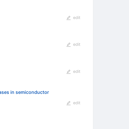
edit
edit
edit
gases in semiconductor
edit