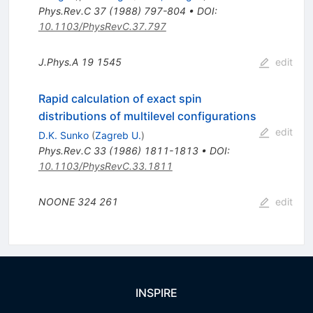
Phys.Rev.C
37
(
1988
)
797-804
•
DOI
:
10.1103/PhysRevC.37.797
J.Phys.A
19
1545
edit
Rapid calculation of exact spin
distributions of multilevel configurations
edit
D.K. Sunko
(
Zagreb U.
)
Phys.Rev.C
33
(
1986
)
1811-1813
•
DOI
:
10.1103/PhysRevC.33.1811
NOONE
324
261
edit
INSPIRE