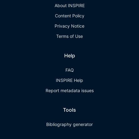
About INSPIRE
Content Policy
Privacy Notice
Terms of Use
Help
FAQ
INSPIRE Help
Report metadata issues
Tools
Bibliography generator