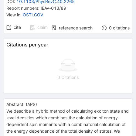
DOI
:
10.1103/PhysRevC.40.2265
Report numbers
:
IEAv-013/89
View in
:
OSTI.GOV
cite
claim
reference search
0
citations
Citations per year
0 Citations
Abstract:
(
APS
)
We describe a hybrid method of calculating exciton state and
level densities which combines the calculation of energy-
dependent spin moments with a combinatorial calculation of
the energy dependence of the total density of states. We