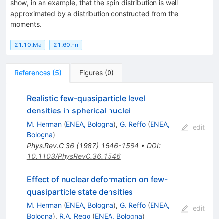
show, in an example, that the spin distribution is well
approximated by a distribution constructed from the
moments.
21.10.Ma
21.60.-n
References
(
5
)
Figures
(
0
)
Realistic few-quasiparticle level
densities in spherical nuclei
M. Herman
(
ENEA, Bologna
)
,
G. Reffo
(
ENEA,
edit
Bologna
)
Phys.Rev.C
36
(
1987
)
1546-1564
•
DOI
:
10.1103/PhysRevC.36.1546
Effect of nuclear deformation on few-
quasiparticle state densities
M. Herman
(
ENEA, Bologna
)
,
G. Reffo
(
ENEA,
edit
Bologna
)
,
R.A. Rego
(
ENEA, Bologna
)