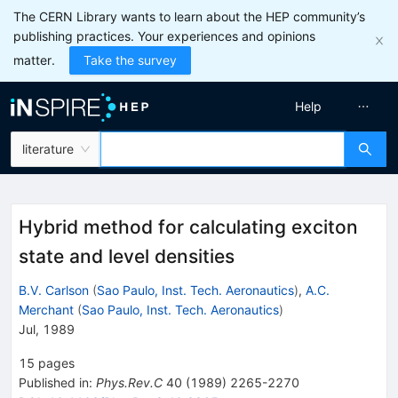
The CERN Library wants to learn about the HEP community’s
publishing practices. Your experiences and opinions
matter.
Take the survey
Help
literature
Hybrid method for calculating exciton
state and level densities
B.V. Carlson
(
Sao Paulo, Inst. Tech. Aeronautics
)
,
A.C.
Merchant
(
Sao Paulo, Inst. Tech. Aeronautics
)
Jul, 1989
15
pages
Published in
:
Phys.Rev.C
40
(
1989
)
2265-2270