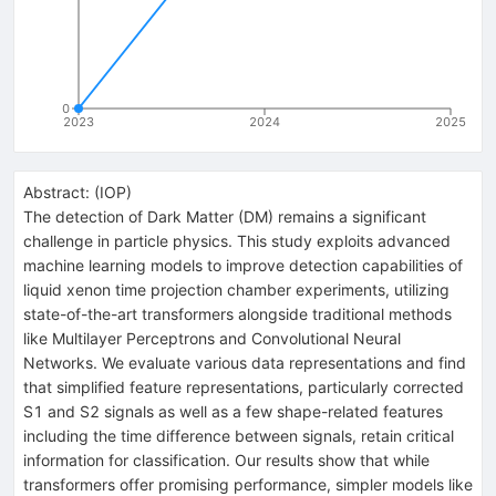
0
2023
2024
2025
Abstract:
(
IOP
)
The detection of Dark Matter (DM) remains a significant
challenge in particle physics. This study exploits advanced
machine learning models to improve detection capabilities of
liquid xenon time projection chamber experiments, utilizing
state-of-the-art transformers alongside traditional methods
like Multilayer Perceptrons and Convolutional Neural
Networks. We evaluate various data representations and find
that simplified feature representations, particularly corrected
S1 and S2 signals as well as a few shape-related features
including the time difference between signals, retain critical
information for classification. Our results show that while
transformers offer promising performance, simpler models like