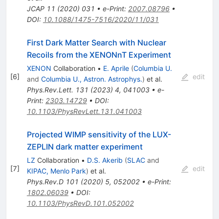
JCAP
11
(
2020
)
031
•
e-Print
:
2007.08796
•
DOI
:
10.1088/1475-7516/2020/11/031
First Dark Matter Search with Nuclear
Recoils from the XENONnT Experiment
XENON
Collaboration
•
E. Aprile
(
Columbia U.
[
6
]
edit
and
Columbia U., Astron. Astrophys.
)
et al.
Phys.Rev.Lett.
131
(
2023
)
4
,
041003
•
e-
Print
:
2303.14729
•
DOI
:
10.1103/PhysRevLett.131.041003
Projected WIMP sensitivity of the LUX-
ZEPLIN dark matter experiment
LZ
Collaboration
•
D.S. Akerib
(
SLAC
and
[
7
]
edit
KIPAC, Menlo Park
)
et al.
Phys.Rev.D
101
(
2020
)
5
,
052002
•
e-Print
:
1802.06039
•
DOI
:
10.1103/PhysRevD.101.052002