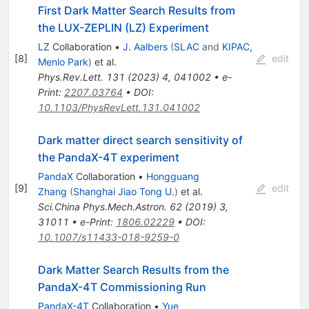
First Dark Matter Search Results from
the LUX-ZEPLIN (LZ) Experiment
LZ
Collaboration
•
J. Aalbers
(
SLAC
and
KIPAC,
[
8
]
edit
Menlo Park
)
et al.
Phys.Rev.Lett.
131
(
2023
)
4
,
041002
•
e-
Print
:
2207.03764
•
DOI
:
10.1103/PhysRevLett.131.041002
Dark matter direct search sensitivity of
the PandaX-4T experiment
PandaX
Collaboration
•
Hongguang
[
9
]
edit
Zhang
(
Shanghai Jiao Tong U.
)
et al.
Sci.China Phys.Mech.Astron.
62
(
2019
)
3
,
31011
•
e-Print
:
1806.02229
•
DOI
:
10.1007/s11433-018-9259-0
Dark Matter Search Results from the
PandaX-4T Commissioning Run
PandaX-4T
Collaboration
•
Yue