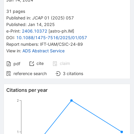
31
pages
Published in
:
JCAP
01
(
2025
)
057
Published:
Jan 14, 2025
e-Print
:
2406.10372
[
astro-ph.IM
]
DOI
:
10.1088/1475-7516/2025/01/057
Report numbers
:
IFT-UAM/CSIC-24-89
View in
:
ADS Abstract Service
cite
claim
pdf
reference search
3
citations
Citations per year
2
1