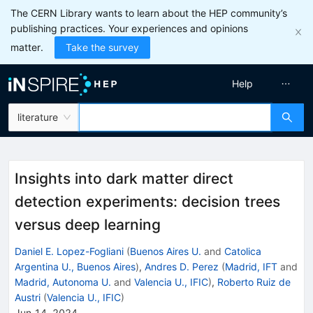
The CERN Library wants to learn about the HEP community’s
publishing practices. Your experiences and opinions
matter.
Take the survey
Help
literature
Insights into dark matter direct
detection experiments: decision trees
versus deep learning
Daniel E. Lopez-Fogliani
(
Buenos Aires U.
and
Catolica
Argentina U., Buenos Aires
)
,
Andres D. Perez
(
Madrid, IFT
and
Madrid, Autonoma U.
and
Valencia U., IFIC
)
,
Roberto Ruiz de
Austri
(
Valencia U., IFIC
)
Jun 14, 2024