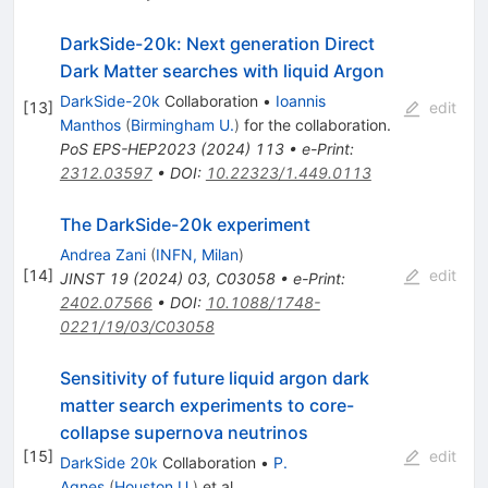
DarkSide-20k: Next generation Direct
Dark Matter searches with liquid Argon
DarkSide-20k
Collaboration
•
Ioannis
[
13
]
edit
Manthos
(
Birmingham U.
)
for the collaboration
.
PoS
EPS-HEP2023
(
2024
)
113
•
e-Print
:
2312.03597
•
DOI
:
10.22323/1.449.0113
The DarkSide-20k experiment
Andrea Zani
(
INFN, Milan
)
[
14
]
edit
JINST
19
(
2024
)
03
,
C03058
•
e-Print
:
2402.07566
•
DOI
:
10.1088/1748-
0221/19/03/C03058
Sensitivity of future liquid argon dark
matter search experiments to core-
collapse supernova neutrinos
[
15
]
edit
DarkSide 20k
Collaboration
•
P.
Agnes
(
Houston U.
)
et al.