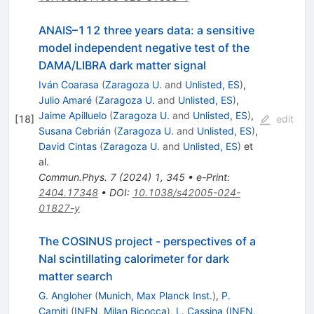
ANAIS–112 three years data: a sensitive
model independent negative test of the
DAMA/LIBRA dark matter signal
Iván Coarasa
(
Zaragoza U.
and
Unlisted, ES
)
,
Julio Amaré
(
Zaragoza U.
and
Unlisted, ES
)
,
Jaime Apilluelo
(
Zaragoza U.
and
Unlisted, ES
)
,
[
18
]
edit
Susana Cebrián
(
Zaragoza U.
and
Unlisted, ES
)
,
David Cintas
(
Zaragoza U.
and
Unlisted, ES
)
et
al.
Commun.Phys.
7
(
2024
)
1
,
345
•
e-Print
:
2404.17348
•
DOI
:
10.1038/s42005-024-
01827-y
The COSINUS project - perspectives of a
NaI scintillating calorimeter for dark
matter search
G. Angloher
(
Munich, Max Planck Inst.
)
,
P.
Carniti
(
INFN, Milan Bicocca
)
,
L. Cassina
(
INFN,