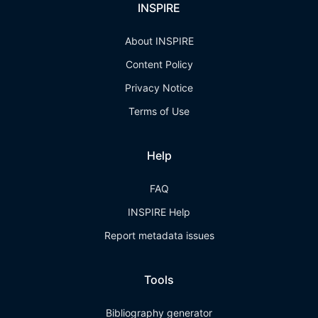
INSPIRE
About INSPIRE
Content Policy
Privacy Notice
Terms of Use
Help
FAQ
INSPIRE Help
Report metadata issues
Tools
Bibliography generator