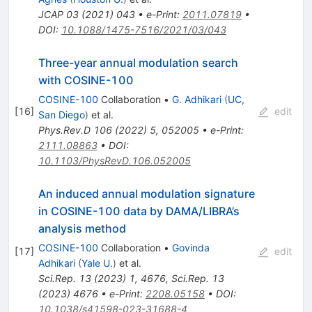
JCAP
03
(
2021
)
043
•
e-Print
:
2011.07819
•
DOI
:
10.1088/1475-7516/2021/03/043
Three-year annual modulation search
with COSINE-100
COSINE-100
Collaboration
•
G. Adhikari
(
UC,
[
16
]
edit
San Diego
)
et al.
Phys.Rev.D
106
(
2022
)
5
,
052005
•
e-Print
:
2111.08863
•
DOI
:
10.1103/PhysRevD.106.052005
An induced annual modulation signature
in COSINE-100 data by DAMA/LIBRA’s
analysis method
COSINE-100
Collaboration
•
Govinda
[
17
]
edit
Adhikari
(
Yale U.
)
et al.
Sci.Rep.
13
(
2023
)
1
,
4676
,
Sci.Rep.
13
(
2023
)
4676
•
e-Print
:
2208.05158
•
DOI
:
10.1038/s41598-023-31688-4