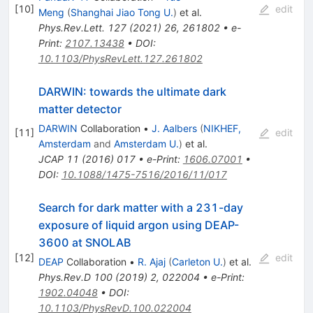
[
10
]
edit
Meng
(
Shanghai Jiao Tong U.
)
et al.
Phys.Rev.Lett.
127
(
2021
)
26
,
261802
•
e-
Print
:
2107.13438
•
DOI
:
10.1103/PhysRevLett.127.261802
DARWIN: towards the ultimate dark
matter detector
DARWIN
Collaboration
•
J. Aalbers
(
NIKHEF,
[
11
]
edit
Amsterdam
and
Amsterdam U.
)
et al.
JCAP
11
(
2016
)
017
•
e-Print
:
1606.07001
•
DOI
:
10.1088/1475-7516/2016/11/017
Search for dark matter with a 231-day
exposure of liquid argon using DEAP-
3600 at SNOLAB
[
12
]
edit
DEAP
Collaboration
•
R. Ajaj
(
Carleton U.
)
et al.
Phys.Rev.D
100
(
2019
)
2
,
022004
•
e-Print
:
1902.04048
•
DOI
:
10.1103/PhysRevD.100.022004