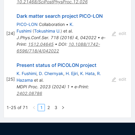
10.21468/SciPostPhysProc.12.026
Dark matter search project PICO-LON
PICO-LON
Collaboration
•
K.
Fushimi
(
Tokushima U.
)
et al.
[
24
]
edit
J.Phys.Conf.Ser.
718
(
2016
)
4
,
042022
•
e-
Print
:
1512.04645
•
DOI
:
10.1088/1742-
6596/718/4/042022
Present status of PICOLON project
K. Fushimi
,
D. Chernyak
,
H. Ejiri
,
K. Hata
,
R.
[
25
]
edit
Hazama
et al.
MDPI Proc.
2023
(
2024
)
1
•
e-Print
:
2402.08786
1-25 of 71
1
2
3