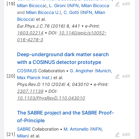
[
19
]
edit
Milan Bicocca
)
,
L. Gironi
(
INFN, Milan Bicocca
and
Milan Bicocca U.
)
,
C. Gotti
(
INFN, Milan
Bicocca
)
et al.
Eur.Phys.J.C
76
(
2016
)
8
,
441
•
e-Print
:
1603.02214
•
DOI
:
10.1140/epjc/s10052-
016-4278-3
Deep-underground dark matter search
with a COSINUS detector prototype
COSINUS
Collaboration
•
G. Angloher
(
Munich,
[
20
]
edit
Max Planck Inst.
)
et al.
Phys.Rev.D
110
(
2024
)
4
,
043010
•
e-Print
:
2307.11139
•
DOI
:
10.1103/PhysRevD.110.043010
The SABRE project and the SABRE Proof-
of-Principle
SABRE
Collaboration
•
M. Antonello
(
INFN,
[
21
]
edit
Milan
)
et al.