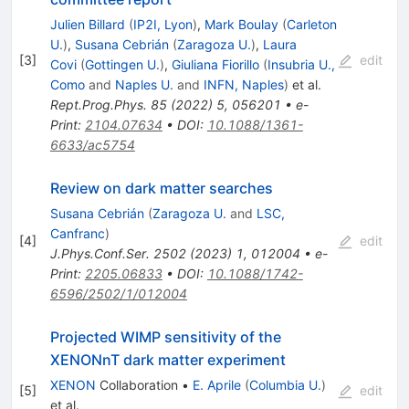
Julien Billard
(
IP2I, Lyon
)
,
Mark Boulay
(
Carleton
U.
)
,
Susana Cebrián
(
Zaragoza U.
)
,
Laura
[
3
]
edit
Covi
(
Gottingen U.
)
,
Giuliana Fiorillo
(
Insubria U.,
Como
and
Naples U.
and
INFN, Naples
)
et al.
Rept.Prog.Phys.
85
(
2022
)
5
,
056201
•
e-
Print
:
2104.07634
•
DOI
:
10.1088/1361-
6633/ac5754
Review on dark matter searches
Susana Cebrián
(
Zaragoza U.
and
LSC,
Canfranc
)
[
4
]
edit
J.Phys.Conf.Ser.
2502
(
2023
)
1
,
012004
•
e-
Print
:
2205.06833
•
DOI
:
10.1088/1742-
6596/2502/1/012004
Projected WIMP sensitivity of the
XENONnT dark matter experiment
XENON
Collaboration
•
E. Aprile
(
Columbia U.
)
[
5
]
edit
et al.