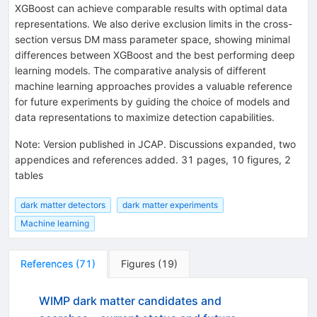
XGBoost can achieve comparable results with optimal data
representations. We also derive exclusion limits in the cross-
section versus DM mass parameter space, showing minimal
differences between XGBoost and the best performing deep
learning models. The comparative analysis of different
machine learning approaches provides a valuable reference
for future experiments by guiding the choice of models and
data representations to maximize detection capabilities.
Note
:
Version published in JCAP. Discussions expanded, two
appendices and references added. 31 pages, 10 figures, 2
tables
dark matter detectors
dark matter experiments
Machine learning
References
(
71
)
Figures
(
19
)
WIMP dark matter candidates and