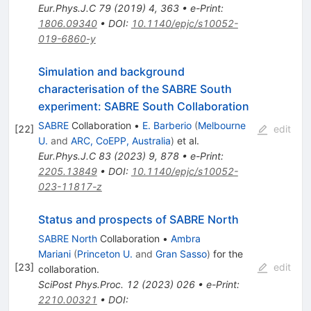
Eur.Phys.J.C
79
(
2019
)
4
,
363
•
e-Print
:
1806.09340
•
DOI
:
10.1140/epjc/s10052-
019-6860-y
Simulation and background
characterisation of the SABRE South
experiment: SABRE South Collaboration
SABRE
Collaboration
•
E. Barberio
(
Melbourne
[
22
]
edit
U.
and
ARC, CoEPP, Australia
)
et al.
Eur.Phys.J.C
83
(
2023
)
9
,
878
•
e-Print
:
2205.13849
•
DOI
:
10.1140/epjc/s10052-
023-11817-z
Status and prospects of SABRE North
SABRE North
Collaboration
•
Ambra
Mariani
(
Princeton U.
and
Gran Sasso
)
for the
[
23
]
edit
collaboration
.
SciPost Phys.Proc.
12
(
2023
)
026
•
e-Print
:
2210.00321
•
DOI
: