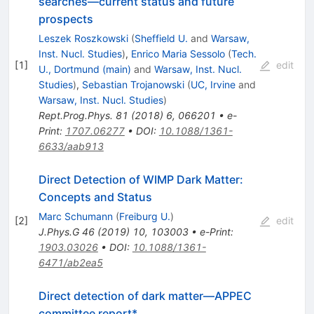
searches—current status and future
prospects
Leszek Roszkowski
(
Sheffield U.
and
Warsaw,
Inst. Nucl. Studies
)
,
Enrico Maria Sessolo
(
Tech.
[
1
]
edit
U., Dortmund (main)
and
Warsaw, Inst. Nucl.
Studies
)
,
Sebastian Trojanowski
(
UC, Irvine
and
Warsaw, Inst. Nucl. Studies
)
Rept.Prog.Phys.
81
(
2018
)
6
,
066201
•
e-
Print
:
1707.06277
•
DOI
:
10.1088/1361-
6633/aab913
Direct Detection of WIMP Dark Matter:
Concepts and Status
Marc Schumann
(
Freiburg U.
)
[
2
]
edit
J.Phys.G
46
(
2019
)
10
,
103003
•
e-Print
:
1903.03026
•
DOI
:
10.1088/1361-
6471/ab2ea5
Direct detection of dark matter—APPEC
committee report*