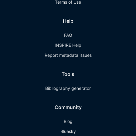
Terms of Use
Help
FAQ
INSPIRE Help
Report metadata issues
Tools
Bibliography generator
Community
Blog
Bluesky