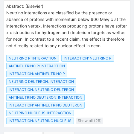
Abstract:
(
Elsevier
)
Neutrino interactions are classified by the presence or
absence of protons with momentum below 600 MeV/ c at the
interaction vertex. Interactions producing protons have softer
x distributions for hydrogen and deuterium targets as well as
for neon. In contrast to a recent claim, the effect is therefore
not directly related to any nuclear effect in neon.
NEUTRINO P: INTERACTION
INTERACTION: NEUTRINO P
ANTINEUTRINO P: INTERACTION
INTERACTION: ANTINEUTRINO P
NEUTRINO DEUTERON: INTERACTION
INTERACTION: NEUTRINO DEUTERON
ANTINEUTRINO DEUTERON: INTERACTION
INTERACTION: ANTINEUTRINO DEUTERON
NEUTRINO NUCLEUS: INTERACTION
INTERACTION: NEUTRINO NUCLEUS
Show all (25)