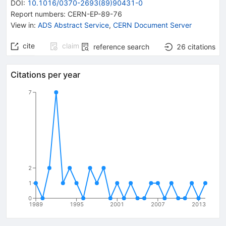
DOI
:
10.1016/0370-2693(89)90431-0
Report numbers
:
CERN-EP-89-76
View in
:
ADS Abstract Service
,
CERN Document Server
cite
claim
reference search
26
citations
Citations per year
7
2
1
0
1989
1995
2001
2007
2013