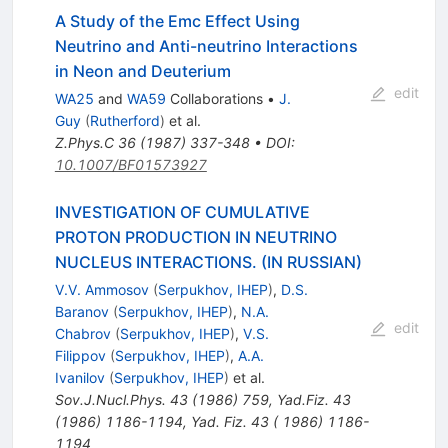
A Study of the Emc Effect Using
Neutrino and Anti-neutrino Interactions
in Neon and Deuterium
edit
WA25
and
WA59
Collaborations
•
J.
Guy
(
Rutherford
)
et al.
Z.Phys.C
36
(
1987
)
337-348
•
DOI
:
10.1007/BF01573927
INVESTIGATION OF CUMULATIVE
PROTON PRODUCTION IN NEUTRINO
NUCLEUS INTERACTIONS. (IN RUSSIAN)
V.V. Ammosov
(
Serpukhov, IHEP
)
,
D.S.
Baranov
(
Serpukhov, IHEP
)
,
N.A.
edit
Chabrov
(
Serpukhov, IHEP
)
,
V.S.
Filippov
(
Serpukhov, IHEP
)
,
A.A.
Ivanilov
(
Serpukhov, IHEP
)
et al.
Sov.J.Nucl.Phys.
43
(
1986
)
759
,
Yad.Fiz.
43
(
1986
)
1186-1194
,
Yad. Fiz. 43 ( 1986) 1186-
1194