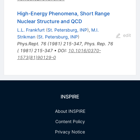
High-Energy Phenomena, Short Range
Nuclear Structure and QCD
L.L. Frankfurt
(
St. Petersburg, INP
)
,
M.I.
edit
Strikman
(
St. Petersburg, INP
)
Phys.Rept.
76
(
1981
)
215-347
,
Phys. Rep. 76
( 1981) 215-347
•
DOI
:
10.1016/0370-
1573(81)90129-0
INSPIRE
About INSPIRE
Content Policy
Privacy Notice