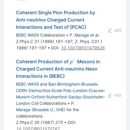
Coherent Single Pion Production by
Anti-neutrino Charged Current
Interactions and Test of {PCAC}
edit
BEBC WA59
Collaboration
•
P. Marage
et al.
Z.Phys.C
31
(
1986
)
191-197
,
Z. Phys. C31 (
1986) 191-197
•
DOI
:
10.1007/BF01479526
−
\rho^-
Coherent Production of
Mesons in
ρ
Charged Current Anti-neutrino Neon
Interactions in {BEBC}
BEBC WA59
and
Bari-Birmingham-Brussels-
CERN-Democritos-Ecole Poly-London-Cracow-
edit
Munich-Oxford-Rutherford-Saclay-Stockholm-
London Coll
Collaborations
•
P.
Marage
(
Brussels U., IIHE
)
for the
collaboration
s
.
Z.Phys.C
35
(
1987
)
275
•
DOI
:
10.1007/BF01570761