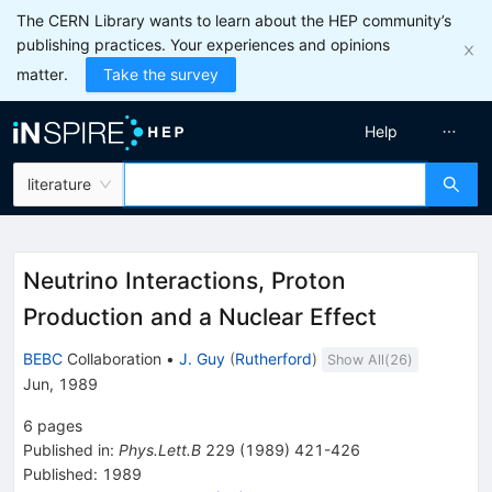
The CERN Library wants to learn about the HEP community’s
publishing practices. Your experiences and opinions
matter.
Take the survey
Help
literature
Neutrino Interactions, Proton
Production and a Nuclear Effect
BEBC
Collaboration
•
J. Guy
(
Rutherford
)
Show All(
26
)
Jun, 1989
6
pages
Published in
:
Phys.Lett.B
229
(
1989
)
421-426
Published:
1989