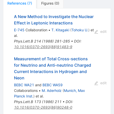
References
(
7
)
Figures
(
0
)
A New Method to Investigate the Nuclear
Effect in Leptonic Interactions
E-745
Collaboration
•
T. Kitagaki
(
Tohoku U.
)
et
edit
al.
Phys.Lett.B
214
(
1988
)
281-285
•
DOI
:
10.1016/0370-2693(88)91483-9
Measurement of Total Cross-sections
for Neutrino and Anti-neutrino Charged
Current Interactions in Hydrogen and
Neon
edit
BEBC WA21
and
BEBC WA59
Collaborations
•
M. Aderholz
(
Munich, Max
Planck Inst.
)
et al.
Phys.Lett.B
173
(
1986
)
211
•
DOI
:
10.1016/0370-2693(86)90248-0