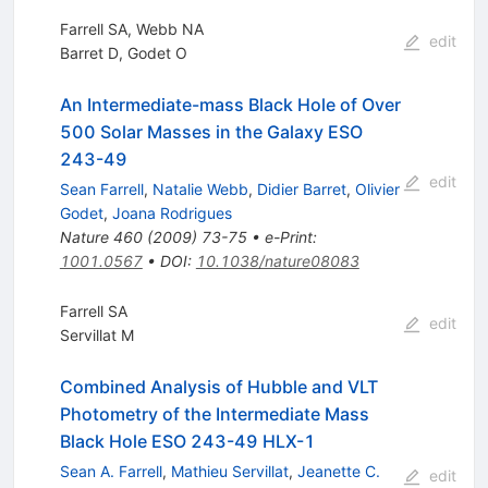
Farrell SA, Webb NA
edit
Barret D
,
Godet O
An Intermediate-mass Black Hole of Over
500 Solar Masses in the Galaxy ESO
243-49
edit
Sean Farrell
,
Natalie Webb
,
Didier Barret
,
Olivier
Godet
,
Joana Rodrigues
Nature
460
(
2009
)
73-75
•
e-Print
:
1001.0567
•
DOI
:
10.1038/nature08083
Farrell SA
edit
Servillat M
Combined Analysis of Hubble and VLT
Photometry of the Intermediate Mass
Black Hole ESO 243-49 HLX-1
Sean A. Farrell
,
Mathieu Servillat
,
Jeanette C.
edit