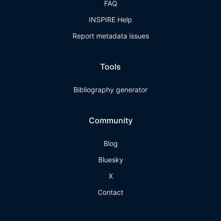
FAQ
INSPIRE Help
Report metadata issues
Tools
Bibliography generator
Community
Blog
Bluesky
X
Contact