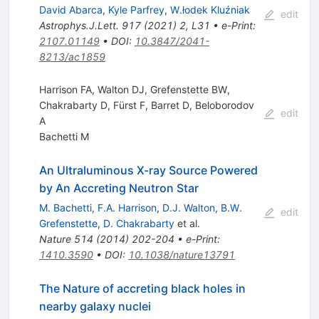
David Abarca
,
Kyle Parfrey
,
W.łodek Kluźniak
edit
Astrophys.J.Lett.
917
(
2021
)
2
,
L31
•
e-Print
:
2107.01149
•
DOI
:
10.3847/2041-
8213/ac1859
Harrison FA, Walton DJ, Grefenstette BW,
Chakrabarty D, Fürst F, Barret D, Beloborodov
edit
A
Bachetti M
An Ultraluminous X-ray Source Powered
by An Accreting Neutron Star
M. Bachetti
,
F.A. Harrison
,
D.J. Walton
,
B.W.
edit
Grefenstette
,
D. Chakrabarty
et al.
Nature
514
(
2014
)
202-204
•
e-Print
:
1410.3590
•
DOI
:
10.1038/nature13791
The Nature of accreting black holes in
nearby galaxy nuclei