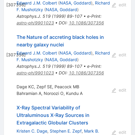
Edward J.M. Colbert
(
NASA, Goddard
)
,
Richard
[
307356
]
edit
F. Mushotzky
(
NASA, Goddard
)
Astrophys.J.
519
(
1999
)
89-107
•
e-Print
:
astro-ph/9901023
•
DOI
:
10.1086/307356
The Nature of accreting black holes in
nearby galaxy nuclei
Edward J.M. Colbert
(
NASA, Goddard
)
,
Richard
[
307356
]
edit
F. Mushotzky
(
NASA, Goddard
)
Astrophys.J.
519
(
1999
)
89-107
•
e-Print
:
astro-ph/9901023
•
DOI
:
10.1086/307356
Dage KC, Zepf SE, Peacock MB
edit
Bahramian A
,
Noroozi O
,
Kundu A
X-Ray Spectral Variability of
Ultraluminous X-Ray Sources in
Extragalactic Globular Clusters
Kristen C. Dage
,
Stephen E. Zepf
,
Mark B.
edit