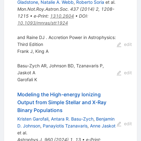
Gladstone
,
Natalie A. Webb
,
Roberto Soria
et al.
Mon.Not.Roy.Astron.Soc.
437
(
2014
)
2
,
1208-
1215
•
e-Print
:
1310.2604
•
DOI
:
10.1093/mnras/stt1924
and Raine DJ . Accretion Power in Astrophysics:
Third Edition
edit
Frank J
,
King A
Basu-Zych AR, Johnson BD, Tzanavaris P,
Jaskot A
edit
Garofali K
Modeling the High-energy Ionizing
Output from Simple Stellar and X-Ray
Binary Populations
Kristen Garofali
,
Antara R. Basu-Zych
,
Benjamin
edit
D. Johnson
,
Panayiotis Tzanavaris
,
Anne Jaskot
et al.
Astrophys.J.
960
(
2024
)
1
,
13
•
e-Print
: