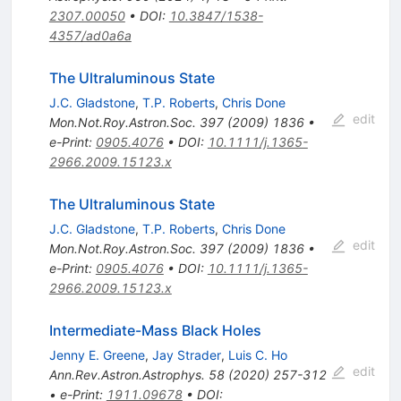
2307.00050
•
DOI
:
10.3847/1538-
4357/ad0a6a
The Ultraluminous State
J.C. Gladstone
,
T.P. Roberts
,
Chris Done
edit
Mon.Not.Roy.Astron.Soc.
397
(
2009
)
1836
•
e-Print
:
0905.4076
•
DOI
:
10.1111/j.1365-
2966.2009.15123.x
The Ultraluminous State
J.C. Gladstone
,
T.P. Roberts
,
Chris Done
edit
Mon.Not.Roy.Astron.Soc.
397
(
2009
)
1836
•
e-Print
:
0905.4076
•
DOI
:
10.1111/j.1365-
2966.2009.15123.x
Intermediate-Mass Black Holes
Jenny E. Greene
,
Jay Strader
,
Luis C. Ho
edit
Ann.Rev.Astron.Astrophys.
58
(
2020
)
257-312
•
e-Print
:
1911.09678
•
DOI
: