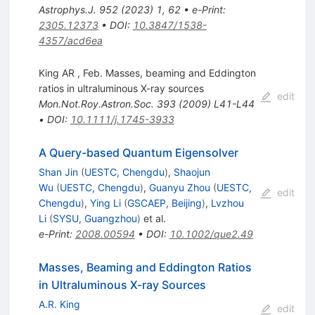
Astrophys.J.
952
(
2023
)
1
,
62
•
e-Print
:
2305.12373
•
DOI
:
10.3847/1538-
4357/acd6ea
King AR , Feb. Masses, beaming and Eddington
ratios in ultraluminous X-ray sources
edit
Mon.Not.Roy.Astron.Soc.
393
(
2009
)
L41-L44
•
DOI
:
10.1111/j.1745-3933
A Query-based Quantum Eigensolver
Shan Jin
(
UESTC, Chengdu
)
,
Shaojun
Wu
(
UESTC, Chengdu
)
,
Guanyu Zhou
(
UESTC,
edit
Chengdu
)
,
Ying Li
(
GSCAEP, Beijing
)
,
Lvzhou
Li
(
SYSU, Guangzhou
)
et al.
e-Print
:
2008.00594
•
DOI
:
10.1002/que2.49
Masses, Beaming and Eddington Ratios
in Ultraluminous X-ray Sources
A.R. King
edit