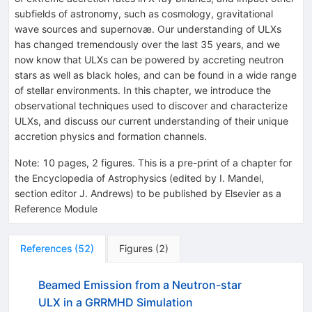
subfields of astronomy, such as cosmology, gravitational
wave sources and supernovæ. Our understanding of ULXs
has changed tremendously over the last 35 years, and we
now know that ULXs can be powered by accreting neutron
stars as well as black holes, and can be found in a wide range
of stellar environments. In this chapter, we introduce the
observational techniques used to discover and characterize
ULXs, and discuss our current understanding of their unique
accretion physics and formation channels.
Note
:
10 pages, 2 figures. This is a pre-print of a chapter for
the Encyclopedia of Astrophysics (edited by I. Mandel,
section editor J. Andrews) to be published by Elsevier as a
Reference Module
References
(
52
)
Figures
(
2
)
Beamed Emission from a Neutron-star
ULX in a GRRMHD Simulation