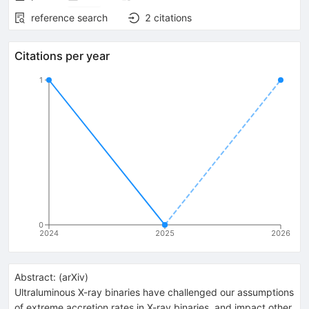
reference search
2
citations
Citations per year
1
0
2024
2025
2026
Abstract:
(
arXiv
)
Ultraluminous X-ray binaries have challenged our assumptions
of extreme accretion rates in X-ray binaries, and impact other