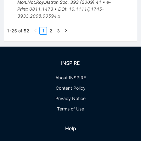
Mon.Not.Roy.Astron.Soc.
393
(
2009
)
41
•
e-
Print
:
0811.1473
•
DOI
:
10.1111/j.1745-
3933.2008.00594.x
1-25 of 52
1
2
3
INSPIRE
About INSPIRE
Content Policy
Privacy Notice
Terms of Use
Help