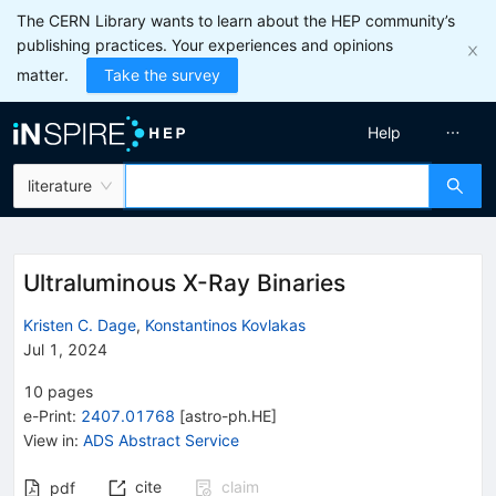
The CERN Library wants to learn about the HEP community’s
publishing practices. Your experiences and opinions
matter.
Take the survey
Help
literature
Ultraluminous X-Ray Binaries
Kristen C. Dage
,
Konstantinos Kovlakas
Jul 1, 2024
10
pages
e-Print
:
2407.01768
[
astro-ph.HE
]
View in
:
ADS Abstract Service
cite
claim
pdf