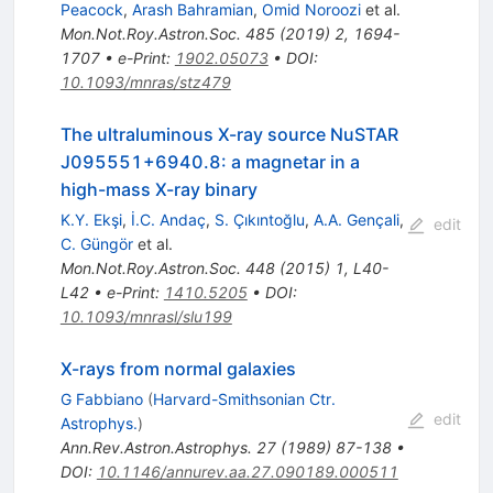
Peacock
,
Arash Bahramian
,
Omid Noroozi
et al.
Mon.Not.Roy.Astron.Soc.
485
(
2019
)
2
,
1694-
1707
•
e-Print
:
1902.05073
•
DOI
:
10.1093/mnras/stz479
The ultraluminous X-ray source NuSTAR
J095551+6940.8: a magnetar in a
high-mass X-ray binary
K.Y. Ekşi
,
İ.C. Andaç
,
S. Çıkıntoğlu
,
A.A. Gençali
,
edit
C. Güngör
et al.
Mon.Not.Roy.Astron.Soc.
448
(
2015
)
1
,
L40-
L42
•
e-Print
:
1410.5205
•
DOI
:
10.1093/mnrasl/slu199
X-rays from normal galaxies
G Fabbiano
(
Harvard-Smithsonian Ctr.
edit
Astrophys.
)
Ann.Rev.Astron.Astrophys.
27
(
1989
)
87-138
•
DOI
:
10.1146/annurev.aa.27.090189.000511