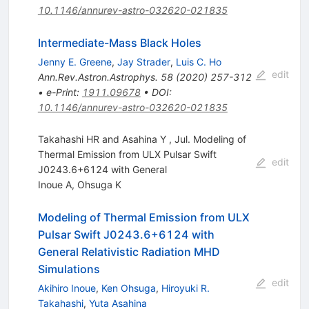
10.1146/annurev-astro-032620-021835
Intermediate-Mass Black Holes
Jenny E. Greene
,
Jay Strader
,
Luis C. Ho
edit
Ann.Rev.Astron.Astrophys.
58
(
2020
)
257-312
•
e-Print
:
1911.09678
•
DOI
:
10.1146/annurev-astro-032620-021835
Takahashi HR and Asahina Y , Jul. Modeling of
Thermal Emission from ULX Pulsar Swift
edit
J0243.6+6124 with General
Inoue A
,
Ohsuga K
Modeling of Thermal Emission from ULX
Pulsar Swift J0243.6+6124 with
General Relativistic Radiation MHD
Simulations
edit
Akihiro Inoue
,
Ken Ohsuga
,
Hiroyuki R.
Takahashi
,
Yuta Asahina