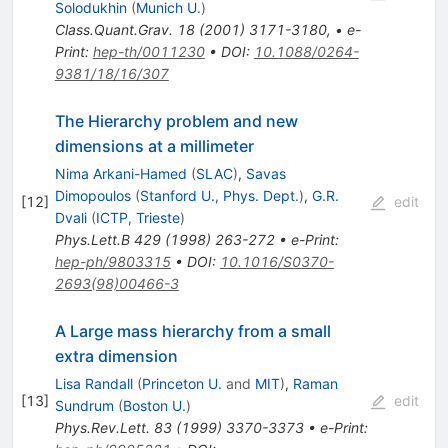
Solodukhin
(
Munich U.
)
Class.Quant.Grav.
18
(
2001
)
3171-3180
,
•
e-
Print
:
hep-th/0011230
•
DOI
:
10.1088/0264-
9381/18/16/307
The Hierarchy problem and new
dimensions at a millimeter
Nima Arkani-Hamed
(
SLAC
)
,
Savas
Dimopoulos
(
Stanford U., Phys. Dept.
)
,
G.R.
[
12
]
edit
Dvali
(
ICTP, Trieste
)
Phys.Lett.B
429
(
1998
)
263-272
•
e-Print
:
hep-ph/9803315
•
DOI
:
10.1016/S0370-
2693(98)00466-3
A Large mass hierarchy from a small
extra dimension
Lisa Randall
(
Princeton U.
and
MIT
)
,
Raman
[
13
]
edit
Sundrum
(
Boston U.
)
Phys.Rev.Lett.
83
(
1999
)
3370-3373
•
e-Print
: