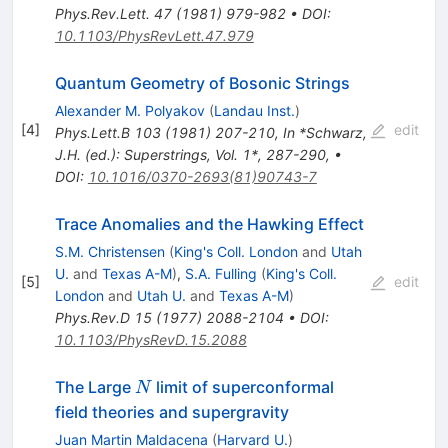
Phys.Rev.Lett.
47
(
1981
)
979-982
•
DOI
:
10.1103/PhysRevLett.47.979
Quantum Geometry of Bosonic Strings
Alexander M. Polyakov
(
Landau Inst.
)
[
4
]
edit
Phys.Lett.B
103
(
1981
)
207-210
,
In *Schwarz,
J.H. (ed.): Superstrings, Vol. 1*, 287-290
,
•
DOI
:
10.1016/0370-2693(81)90743-7
Trace Anomalies and the Hawking Effect
S.M. Christensen
(
King's Coll. London
and
Utah
U.
and
Texas A-M
)
,
S.A. Fulling
(
King's Coll.
[
5
]
edit
London
and
Utah U.
and
Texas A-M
)
Phys.Rev.D
15
(
1977
)
2088-2104
•
DOI
:
10.1103/PhysRevD.15.2088
N
The Large
limit of superconformal
N
field theories and supergravity
Juan Martin Maldacena
(
Harvard U.
)