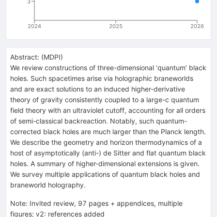
3
2024
2025
2026
Abstract:
(
MDPI
)
We review constructions of three-dimensional ‘quantum’ black
holes. Such spacetimes arise via holographic braneworlds
and are exact solutions to an induced higher-derivative
theory of gravity consistently coupled to a large-c quantum
field theory with an ultraviolet cutoff, accounting for all orders
of semi-classical backreaction. Notably, such quantum-
corrected black holes are much larger than the Planck length.
We describe the geometry and horizon thermodynamics of a
host of asymptotically (anti-) de Sitter and flat quantum black
holes. A summary of higher-dimensional extensions is given.
We survey multiple applications of quantum black holes and
braneworld holography.
Note
:
Invited review, 97 pages + appendices, multiple
figures; v2: references added