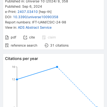
Published in
:
Universe
10
(
2024
)
9
,
358
Published:
Sep 6, 2024
e-Print
:
2407.03410
[
hep-th
]
DOI
:
10.3390/universe10090358
Report numbers
:
IFT-UAM/CSIC-24-98
View in
:
ADS Abstract Service
pdf
cite
claim
reference search
31
citations
Citations per year
16
12