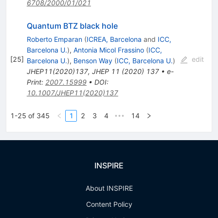
6708/2000/01/021
Quantum BTZ black hole
Roberto Emparan
(
ICREA, Barcelona
and
ICC,
Barcelona U.
)
,
Antonia Micol Frassino
(
ICC,
[
25
]
edit
Barcelona U.
)
,
Benson Way
(
ICC, Barcelona U.
)
JHEP11(2020)137
,
JHEP
11
(
2020
)
137
•
e-
Print
:
2007.15999
•
DOI
:
10.1007/JHEP11(2020)137
1-25 of 345
1
2
3
4
14
•••
INSPIRE
About INSPIRE
Content Policy