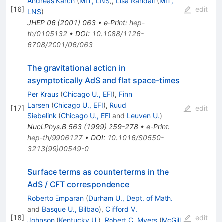
Andreas Karch
(
MIT, LNS
)
,
Lisa Randall
(
MIT,
[
16
]
edit
LNS
)
JHEP
06
(
2001
)
063
•
e-Print
:
hep-
th/0105132
•
DOI
:
10.1088/1126-
6708/2001/06/063
The gravitational action in
asymptotically AdS and flat space-times
Per Kraus
(
Chicago U., EFI
)
,
Finn
Larsen
(
Chicago U., EFI
)
,
Ruud
[
17
]
edit
Siebelink
(
Chicago U., EFI
and
Leuven U.
)
Nucl.Phys.B
563
(
1999
)
259-278
•
e-Print
:
hep-th/9906127
•
DOI
:
10.1016/S0550-
3213(99)00549-0
Surface terms as counterterms in the
AdS / CFT correspondence
Roberto Emparan
(
Durham U., Dept. of Math.
and
Basque U., Bilbao
)
,
Clifford V.
[
18
]
edit
Johnson
(
Kentucky U.
)
,
Robert C. Myers
(
McGill