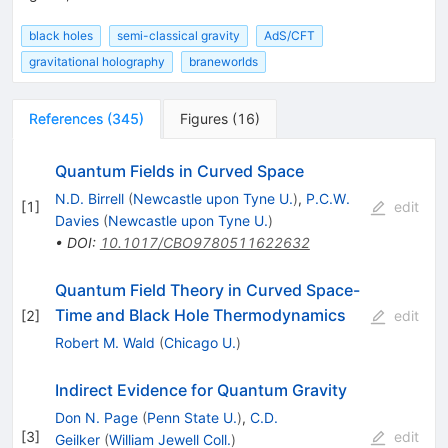
black holes
semi-classical gravity
AdS/CFT
gravitational holography
braneworlds
References
(
345
)
Figures
(
16
)
Quantum Fields in Curved Space
N.D. Birrell
(
Newcastle upon Tyne U.
)
,
P.C.W.
[
1
]
edit
Davies
(
Newcastle upon Tyne U.
)
•
DOI
:
10.1017/CBO9780511622632
Quantum Field Theory in Curved Space-
Time and Black Hole Thermodynamics
[
2
]
edit
Robert M. Wald
(
Chicago U.
)
Indirect Evidence for Quantum Gravity
Don N. Page
(
Penn State U.
)
,
C.D.
[
3
]
edit
Geilker
(
William Jewell Coll.
)