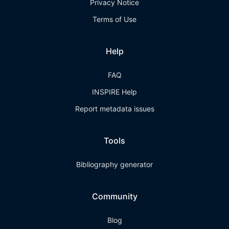
Privacy Notice
Terms of Use
Help
FAQ
INSPIRE Help
Report metadata issues
Tools
Bibliography generator
Community
Blog