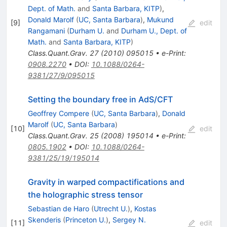
Dept. of Math.
and
Santa Barbara, KITP
)
,
Donald Marolf
(
UC, Santa Barbara
)
,
Mukund
[
9
]
edit
Rangamani
(
Durham U.
and
Durham U., Dept. of
Math.
and
Santa Barbara, KITP
)
Class.Quant.Grav.
27
(
2010
)
095015
•
e-Print
:
0908.2270
•
DOI
:
10.1088/0264-
9381/27/9/095015
Setting the boundary free in AdS/CFT
Geoffrey Compere
(
UC, Santa Barbara
)
,
Donald
Marolf
(
UC, Santa Barbara
)
[
10
]
edit
Class.Quant.Grav.
25
(
2008
)
195014
•
e-Print
:
0805.1902
•
DOI
:
10.1088/0264-
9381/25/19/195014
Gravity in warped compactifications and
the holographic stress tensor
Sebastian de Haro
(
Utrecht U.
)
,
Kostas
Skenderis
(
Princeton U.
)
,
Sergey N.
[
11
]
edit