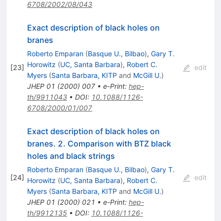
6708/2002/08/043
Exact description of black holes on
branes
Roberto Emparan
(
Basque U., Bilbao
)
,
Gary T.
Horowitz
(
UC, Santa Barbara
)
,
Robert C.
[
23
]
edit
Myers
(
Santa Barbara, KITP
and
McGill U.
)
JHEP
01
(
2000
)
007
•
e-Print
:
hep-
th/9911043
•
DOI
:
10.1088/1126-
6708/2000/01/007
Exact description of black holes on
branes. 2. Comparison with BTZ black
holes and black strings
Roberto Emparan
(
Basque U., Bilbao
)
,
Gary T.
[
24
]
edit
Horowitz
(
UC, Santa Barbara
)
,
Robert C.
Myers
(
Santa Barbara, KITP
and
McGill U.
)
JHEP
01
(
2000
)
021
•
e-Print
:
hep-
th/9912135
•
DOI
:
10.1088/1126-