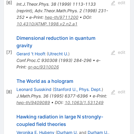
[
6
]
edit
Int.J.Theor.Phys.
38
(
1999
)
1113-1133
(
reprint
)
,
Adv.Theor.Math.Phys.
2
(
1998
)
231-
252
•
e-Print
:
hep-th/9711200
•
DOI
:
10.4310/ATMP.1998.v2.n2.a1
Dimensional reduction in quantum
gravity
[
7
]
edit
Gerard 't Hooft
(
Utrecht U.
)
Conf.Proc.C
930308
(
1993
)
284-296
•
e-
Print
:
gr-qc/9310026
The World as a hologram
Leonard Susskind
(
Stanford U., Phys. Dept.
)
[
8
]
edit
J.Math.Phys.
36
(
1995
)
6377-6396
•
e-Print
:
hep-th/9409089
•
DOI
:
10.1063/1.531249
Hawking radiation in large N strongly-
coupled field theories
Veronika E. Hubeny
(
Durham U.
and
Durham U.,