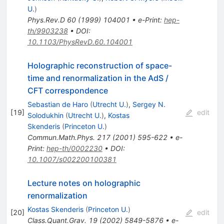
U.
)
Phys.Rev.D
60
(
1999
)
104001
•
e-Print
:
hep-
th/9903238
•
DOI
:
10.1103/PhysRevD.60.104001
Holographic reconstruction of space-
time and renormalization in the AdS /
CFT correspondence
Sebastian de Haro
(
Utrecht U.
)
,
Sergey N.
[
19
]
edit
Solodukhin
(
Utrecht U.
)
,
Kostas
Skenderis
(
Princeton U.
)
Commun.Math.Phys.
217
(
2001
)
595-622
•
e-
Print
:
hep-th/0002230
•
DOI
:
10.1007/s002200100381
Lecture notes on holographic
renormalization
Kostas Skenderis
(
Princeton U.
)
[
20
]
edit
Class.Quant.Grav.
19
(
2002
)
5849-5876
•
e-