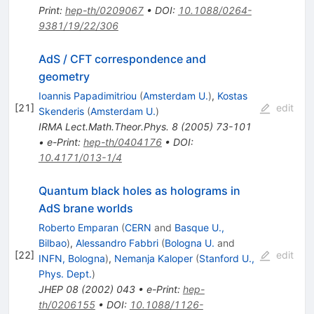
Print
:
hep-th/0209067
•
DOI
:
10.1088/0264-
9381/19/22/306
AdS / CFT correspondence and
geometry
Ioannis Papadimitriou
(
Amsterdam U.
)
,
Kostas
[
21
]
edit
Skenderis
(
Amsterdam U.
)
IRMA Lect.Math.Theor.Phys.
8
(
2005
)
73-101
•
e-Print
:
hep-th/0404176
•
DOI
:
10.4171/013-1/4
Quantum black holes as holograms in
AdS brane worlds
Roberto Emparan
(
CERN
and
Basque U.,
Bilbao
)
,
Alessandro Fabbri
(
Bologna U.
and
[
22
]
edit
INFN, Bologna
)
,
Nemanja Kaloper
(
Stanford U.,
Phys. Dept.
)
JHEP
08
(
2002
)
043
•
e-Print
:
hep-
th/0206155
•
DOI
:
10.1088/1126-