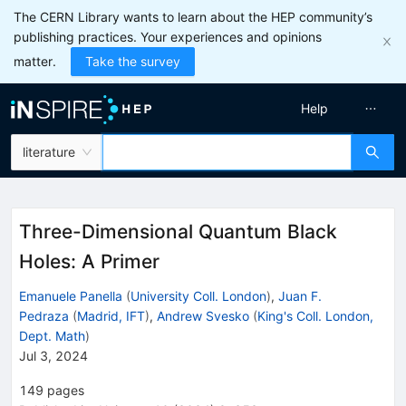
The CERN Library wants to learn about the HEP community’s
publishing practices. Your experiences and opinions
matter.
Take the survey
Help
literature
Three-Dimensional Quantum Black
Holes: A Primer
Emanuele Panella
(
University Coll. London
)
,
Juan F.
Pedraza
(
Madrid, IFT
)
,
Andrew Svesko
(
King's Coll. London,
Dept. Math
)
Jul 3, 2024
149
pages