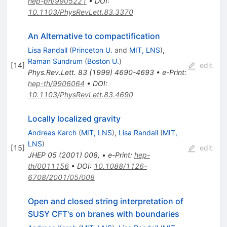
hep-ph/9905221
•
DOI
:
10.1103/PhysRevLett.83.3370
An Alternative to compactification
Lisa Randall
(
Princeton U.
and
MIT, LNS
)
,
Raman Sundrum
(
Boston U.
)
[
14
]
edit
Phys.Rev.Lett.
83
(
1999
)
4690-4693
•
e-Print
:
hep-th/9906064
•
DOI
:
10.1103/PhysRevLett.83.4690
Locally localized gravity
Andreas Karch
(
MIT, LNS
)
,
Lisa Randall
(
MIT,
LNS
)
[
15
]
edit
JHEP
05
(
2001
)
008
,
•
e-Print
:
hep-
th/0011156
•
DOI
:
10.1088/1126-
6708/2001/05/008
Open and closed string interpretation of
SUSY CFT's on branes with boundaries