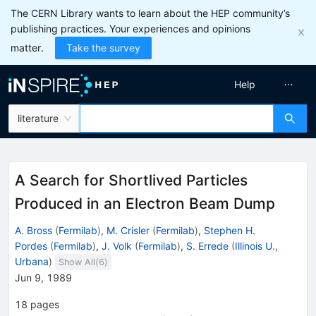
The CERN Library wants to learn about the HEP community’s
publishing practices. Your experiences and opinions
matter.
Take the survey
Help
literature
A Search for Shortlived Particles
Produced in an Electron Beam Dump
A. Bross
(
Fermilab
)
,
M. Crisler
(
Fermilab
)
,
Stephen H.
Pordes
(
Fermilab
)
,
J. Volk
(
Fermilab
)
,
S. Errede
(
Illinois U.,
Urbana
)
Show All(
6
)
Jun 9, 1989
18
pages