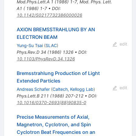
Mod.Phys.Lett.A
1
(
1986
)
1-7
,
Mod. Phys. Lett.
A1 ( 1986) 1-7
•
DOI
:
10.1142/S0217732386000026
AXION BREMSSTRAHLUNG BY AN
ELECTRON BEAM
edit
Yung-Su Tsai
(
SLAC
)
Phys.Rev.D
34
(
1986
)
1326
•
DOI
:
10.1103/PhysRevD.34.1326
Bremsstrahlung Production of Light
Extended Particles
edit
Andreas Schafer
(
Caltech, Kellogg Lab
)
Phys.Lett.B
211
(
1988
)
207-212
•
DOI
:
10.1016/0370-2693(88)90835-0
Precise Measurements of Axial,
Magnetron, Cyclotron, and Spin
Cyclotron Beat Frequencies on an