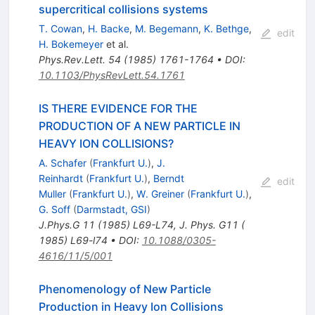
supercritical collisions systems
T. Cowan
,
H. Backe
,
M. Begemann
,
K. Bethge
,
edit
H. Bokemeyer
et al.
Phys.Rev.Lett.
54
(
1985
)
1761-1764
•
DOI
:
10.1103/PhysRevLett.54.1761
IS THERE EVIDENCE FOR THE
PRODUCTION OF A NEW PARTICLE IN
HEAVY ION COLLISIONS?
A. Schafer
(
Frankfurt U.
)
,
J.
Reinhardt
(
Frankfurt U.
)
,
Berndt
edit
Muller
(
Frankfurt U.
)
,
W. Greiner
(
Frankfurt U.
)
,
G. Soff
(
Darmstadt, GSI
)
J.Phys.G
11
(
1985
)
L69-L74
,
J. Phys. G11 (
1985) L69-l74
•
DOI
:
10.1088/0305-
4616/11/5/001
Phenomenology of New Particle
Production in Heavy Ion Collisions