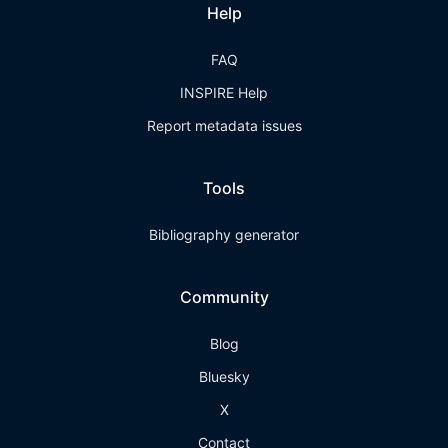
Help
FAQ
INSPIRE Help
Report metadata issues
Tools
Bibliography generator
Community
Blog
Bluesky
X
Contact