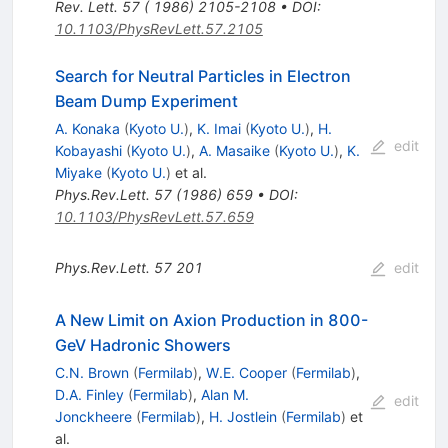
Rev. Lett. 57 ( 1986) 2105-2108
•
DOI
:
10.1103/PhysRevLett.57.2105
Search for Neutral Particles in Electron
Beam Dump Experiment
A. Konaka
(
Kyoto U.
)
,
K. Imai
(
Kyoto U.
)
,
H.
edit
Kobayashi
(
Kyoto U.
)
,
A. Masaike
(
Kyoto U.
)
,
K.
Miyake
(
Kyoto U.
)
et al.
Phys.Rev.Lett.
57
(
1986
)
659
•
DOI
:
10.1103/PhysRevLett.57.659
Phys.Rev.Lett.
57
201
edit
A New Limit on Axion Production in 800-
GeV Hadronic Showers
C.N. Brown
(
Fermilab
)
,
W.E. Cooper
(
Fermilab
)
,
D.A. Finley
(
Fermilab
)
,
Alan M.
edit
Jonckheere
(
Fermilab
)
,
H. Jostlein
(
Fermilab
)
et
al.