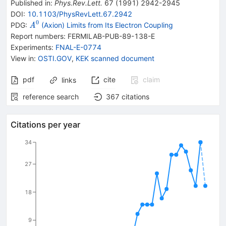
Published in
:
Phys.Rev.Lett.
67
(
1991
)
2942-2945
DOI
:
10.1103/PhysRevLett.67.2942
0
{{\mathit
PDG:
(Axion) Limits from Its Electron Coupling
A
A}^{0}}
Report numbers
:
FERMILAB-PUB-89-138-E
Experiments
:
FNAL-E-0774
View in
:
OSTI.GOV
,
KEK scanned document
pdf
cite
claim
links
reference search
367
citations
Citations per year
34
27
18
9