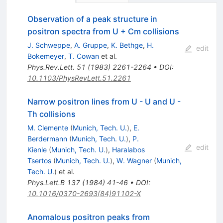
Observation of a peak structure in
positron spectra from U + Cm collisions
J. Schweppe
,
A. Gruppe
,
K. Bethge
,
H.
edit
Bokemeyer
,
T. Cowan
et al.
Phys.Rev.Lett.
51
(
1983
)
2261-2264
•
DOI
:
10.1103/PhysRevLett.51.2261
Narrow positron lines from U - U and U -
Th collisions
M. Clemente
(
Munich, Tech. U.
)
,
E.
Berdermann
(
Munich, Tech. U.
)
,
P.
edit
Kienle
(
Munich, Tech. U.
)
,
Haralabos
Tsertos
(
Munich, Tech. U.
)
,
W. Wagner
(
Munich,
Tech. U.
)
et al.
Phys.Lett.B
137
(
1984
)
41-46
•
DOI
:
10.1016/0370-2693(84)91102-X
Anomalous positron peaks from