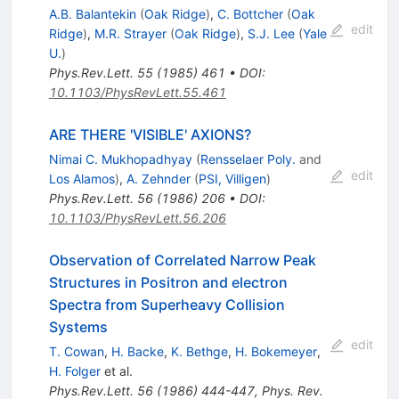
A.B. Balantekin
(
Oak Ridge
)
,
C. Bottcher
(
Oak
edit
Ridge
)
,
M.R. Strayer
(
Oak Ridge
)
,
S.J. Lee
(
Yale
U.
)
Phys.Rev.Lett.
55
(
1985
)
461
•
DOI
:
10.1103/PhysRevLett.55.461
ARE THERE 'VISIBLE' AXIONS?
Nimai C. Mukhopadhyay
(
Rensselaer Poly.
and
edit
Los Alamos
)
,
A. Zehnder
(
PSI, Villigen
)
Phys.Rev.Lett.
56
(
1986
)
206
•
DOI
:
10.1103/PhysRevLett.56.206
Observation of Correlated Narrow Peak
Structures in Positron and electron
Spectra from Superheavy Collision
Systems
edit
T. Cowan
,
H. Backe
,
K. Bethge
,
H. Bokemeyer
,
H. Folger
et al.
Phys.Rev.Lett.
56
(
1986
)
444-447
,
Phys. Rev.