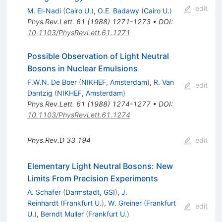
edit
M. El-Nadi
(
Cairo U.
)
,
O.E. Badawy
(
Cairo U.
)
Phys.Rev.Lett.
61
(
1988
)
1271-1273
•
DOI
:
10.1103/PhysRevLett.61.1271
Possible Observation of Light Neutral
Bosons in Nuclear Emulsions
F.W.N. De Boer
(
NIKHEF, Amsterdam
)
,
R. Van
edit
Dantzig
(
NIKHEF, Amsterdam
)
Phys.Rev.Lett.
61
(
1988
)
1274-1277
•
DOI
:
10.1103/PhysRevLett.61.1274
Phys.Rev.D
33
194
edit
Elementary Light Neutral Bosons: New
Limits From Precision Experiments
A. Schafer
(
Darmstadt, GSI
)
,
J.
Reinhardt
(
Frankfurt U.
)
,
W. Greiner
(
Frankfurt
edit
U.
)
,
Berndt Muller
(
Frankfurt U.
)