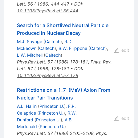
Lett. 56 ( 1986) 444-447
•
DOI
:
10.1103/PhysRevLett.56.444
Search for a Shortlived Neutral Particle
Produced in Nuclear Decay
M.J. Savage
(
Caltech
)
,
R.D.
Mckeown
(
Caltech
)
,
B.W. Filippone
(
Caltech
)
,
edit
L.W. Mitchell
(
Caltech
)
Phys.Rev.Lett.
57
(
1986
)
178-181
,
Phys. Rev.
Lett. 57 ( 1986) 178-181
•
DOI
:
10.1103/PhysRevLett.57.178
Restrictions on a 1.7-{MeV} Axion From
Nuclear Pair Transitions
A.L. Hallin
(
Princeton U.
)
,
F.P.
Calaprice
(
Princeton U.
)
,
R.W.
edit
Dunford
(
Princeton U.
)
,
A.B.
Mcdonald
(
Princeton U.
)
Phys.Rev.Lett.
57
(
1986
)
2105-2108
,
Phys.