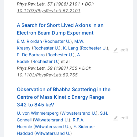
Phys.Rev.Lett.
57
(
1986
)
2101
•
DOI
:
10.1103/PhysRevLett.57.2101
A Search for Short Lived Axions in an
Electron Beam Dump Experiment
E.M. Riordan
(
Rochester U.
)
,
M.W.
Krasny
(
Rochester U.
)
,
K. Lang
(
Rochester U.
)
,
edit
P. De Barbaro
(
Rochester U.
)
,
A.
Bodek
(
Rochester U.
)
et al.
Phys.Rev.Lett.
59
(
1987
)
755
•
DOI
:
10.1103/PhysRevLett.59.755
Observation of Bhabha Scattering in the
Centre of Mass Kinetic Energy Range
342 to 845 keV
U. von Wimmersperg
(
Witwatersrand U.
)
,
S.H.
edit
Connell
(
Witwatersrand U.
)
,
R.F.A.
Hoernle
(
Witwatersrand U.
)
,
E. Sideras-
Haddad
(
Witwatersrand U.
)