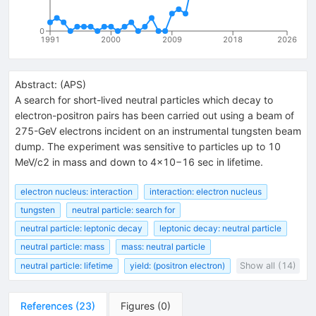
0
1991
2000
2009
2018
2026
Abstract:
(
APS
)
A search for short-lived neutral particles which decay to
electron-positron pairs has been carried out using a beam of
275-GeV electrons incident on an instrumental tungsten beam
dump. The experiment was sensitive to particles up to 10
MeV/c2 in mass and down to 4×10−16 sec in lifetime.
electron nucleus: interaction
interaction: electron nucleus
tungsten
neutral particle: search for
neutral particle: leptonic decay
leptonic decay: neutral particle
neutral particle: mass
mass: neutral particle
neutral particle: lifetime
yield: (positron electron)
Show all (14)
References
(
23
)
Figures
(
0
)