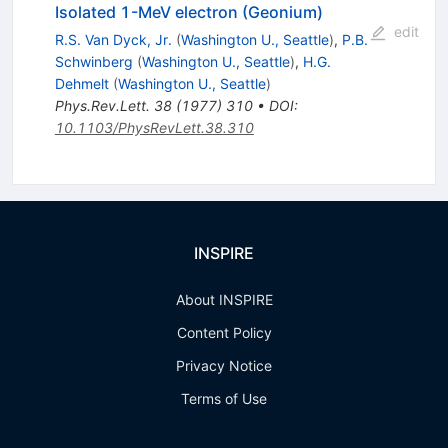
Isolated 1-MeV electron (Geonium)
edit
R.S. Van Dyck, Jr.
(
Washington U., Seattle
)
,
P.B.
Schwinberg
(
Washington U., Seattle
)
,
H.G.
Dehmelt
(
Washington U., Seattle
)
Phys.Rev.Lett.
38
(
1977
)
310
•
DOI
:
10.1103/PhysRevLett.38.310
INSPIRE
About INSPIRE
Content Policy
Privacy Notice
Terms of Use