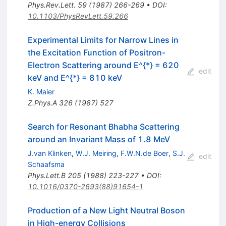
Phys.Rev.Lett.
59
(
1987
)
266-269
•
DOI
:
10.1103/PhysRevLett.59.266
Experimental Limits for Narrow Lines in
the Excitation Function of Positron-
Electron Scattering around E^{*} = 620
edit
keV and E^{*} = 810 keV
K. Maier
Z.Phys.A
326
(
1987
)
527
Search for Resonant Bhabha Scattering
around an Invariant Mass of 1.8 MeV
J.van Klinken
,
W.J. Meiring
,
F.W.N.de Boer
,
S.J.
edit
Schaafsma
Phys.Lett.B
205
(
1988
)
223-227
•
DOI
:
10.1016/0370-2693(88)91654-1
Production of a New Light Neutral Boson
in High-energy Collisions