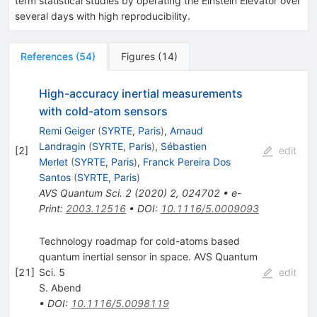
term statistical studies by operating the Einstein Elevator over
several days with high reproducibility.
References
(
54
)
Figures
(
14
)
High-accuracy inertial measurements
with cold-atom sensors
Remi Geiger
(
SYRTE, Paris
)
,
Arnaud
Landragin
(
SYRTE, Paris
)
,
Sébastien
[
2
]
edit
Merlet
(
SYRTE, Paris
)
,
Franck Pereira Dos
Santos
(
SYRTE, Paris
)
AVS Quantum Sci.
2
(
2020
)
2
,
024702
•
e-
Print
:
2003.12516
•
DOI
:
10.1116/5.0009093
Technology roadmap for cold-atoms based
quantum inertial sensor in space. AVS Quantum
[
21
]
Sci. 5
edit
S. Abend
•
DOI
:
10.1116/5.0098119