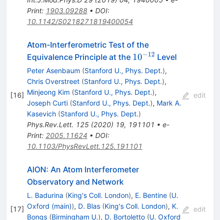
Print
:
1903.09288
•
DOI
:
10.1142/S0218271819400054
Atom-Interferometric Test of the
−
12
10^{-12}
1
0
Equivalence Principle at the
Level
Peter Asenbaum
(
Stanford U., Phys. Dept.
)
,
Chris Overstreet
(
Stanford U., Phys. Dept.
)
,
Minjeong Kim
(
Stanford U., Phys. Dept.
)
,
[
16
]
edit
Joseph Curti
(
Stanford U., Phys. Dept.
)
,
Mark A.
Kasevich
(
Stanford U., Phys. Dept.
)
Phys.Rev.Lett.
125
(
2020
)
19
,
191101
•
e-
Print
:
2005.11624
•
DOI
:
10.1103/PhysRevLett.125.191101
AION: An Atom Interferometer
Observatory and Network
L. Badurina
(
King's Coll. London
)
,
E. Bentine
(
U.
Oxford (main)
)
,
D. Blas
(
King's Coll. London
)
,
K.
[
17
]
edit
Bongs
(
Birmingham U.
)
,
D. Bortoletto
(
U. Oxford