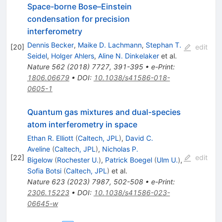
Space-borne Bose–Einstein
condensation for precision
interferometry
Dennis Becker
,
Maike D. Lachmann
,
Stephan T.
[
20
]
edit
Seidel
,
Holger Ahlers
,
Aline N. Dinkelaker
et al.
Nature
562
(
2018
)
7727
,
391-395
•
e-Print
:
1806.06679
•
DOI
:
10.1038/s41586-018-
0605-1
Quantum gas mixtures and dual-species
atom interferometry in space
Ethan R. Elliott
(
Caltech, JPL
)
,
David C.
Aveline
(
Caltech, JPL
)
,
Nicholas P.
[
22
]
edit
Bigelow
(
Rochester U.
)
,
Patrick Boegel
(
Ulm U.
)
,
Sofia Botsi
(
Caltech, JPL
)
et al.
Nature
623
(
2023
)
7987
,
502-508
•
e-Print
:
2306.15223
•
DOI
:
10.1038/s41586-023-
06645-w