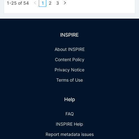
1-25 of 54
1
2
3
INSPIRE
About INSPIRE
Content Policy
Privacy Notice
Terms of Use
Help
FAQ
INSPIRE Help
Report metadata issues