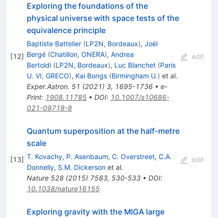
Exploring the foundations of the
physical universe with space tests of the
equivalence principle
Baptiste Battelier
(
LP2N, Bordeaux
)
,
Joël
Bergé
(
Chatillon, ONERA
)
,
Andrea
[
12
]
edit
Bertoldi
(
LP2N, Bordeaux
)
,
Luc Blanchet
(
Paris
U. VI, GRECO
)
,
Kai Bongs
(
Birmingham U.
)
et al.
Exper.Astron.
51
(
2021
)
3
,
1695-1736
•
e-
Print
:
1908.11785
•
DOI
:
10.1007/s10686-
021-09718-8
Quantum superposition at the half-metre
scale
T. Kovachy
,
P. Asenbaum
,
C. Overstreet
,
C.A.
[
13
]
edit
Donnelly
,
S.M. Dickerson
et al.
Nature
528
(
2015
)
7583
,
530-533
•
DOI
:
10.1038/nature16155
Exploring gravity with the MIGA large