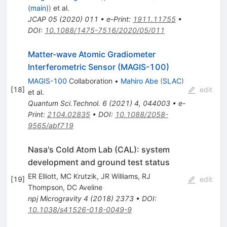
(main)
)
et al.
JCAP
05
(
2020
)
011
•
e-Print
:
1911.11755
•
DOI
:
10.1088/1475-7516/2020/05/011
Matter-wave Atomic Gradiometer
Interferometric Sensor (MAGIS-100)
MAGIS-100
Collaboration
•
Mahiro Abe
(
SLAC
)
[
18
]
edit
et al.
Quantum Sci.Technol.
6
(
2021
)
4
,
044003
•
e-
Print
:
2104.02835
•
DOI
:
10.1088/2058-
9565/abf719
Nasa's Cold Atom Lab (CAL): system
development and ground test status
ER Elliott
,
MC Krutzik
,
JR Williams
,
RJ
[
19
]
edit
Thompson
,
DC Aveline
npj Microgravity
4
(
2018
)
2373
•
DOI
:
10.1038/s41526-018-0049-9