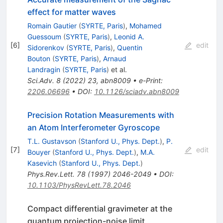
effect for matter waves
Romain Gautier
(
SYRTE, Paris
)
,
Mohamed
Guessoum
(
SYRTE, Paris
)
,
Leonid A.
[
6
]
edit
Sidorenkov
(
SYRTE, Paris
)
,
Quentin
Bouton
(
SYRTE, Paris
)
,
Arnaud
Landragin
(
SYRTE, Paris
)
et al.
Sci.Adv.
8
(
2022
)
23
,
abn8009
•
e-Print
:
2206.06696
•
DOI
:
10.1126/sciadv.abn8009
Precision Rotation Measurements with
an Atom Interferometer Gyroscope
T.L. Gustavson
(
Stanford U., Phys. Dept.
)
,
P.
[
7
]
edit
Bouyer
(
Stanford U., Phys. Dept.
)
,
M.A.
Kasevich
(
Stanford U., Phys. Dept.
)
Phys.Rev.Lett.
78
(
1997
)
2046-2049
•
DOI
:
10.1103/PhysRevLett.78.2046
Compact differential gravimeter at the
quantum projection-noise limit