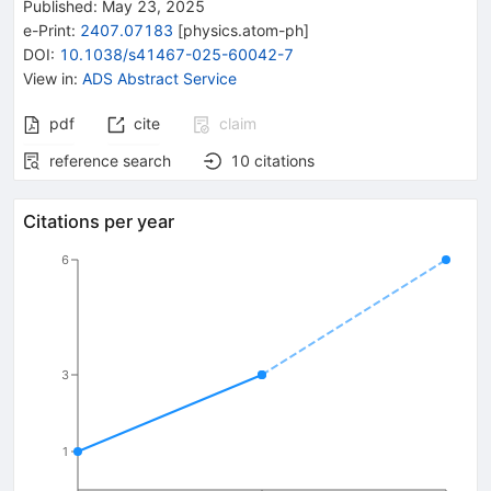
Published:
May 23, 2025
e-Print
:
2407.07183
[
physics.atom-ph
]
DOI
:
10.1038/s41467-025-60042-7
View in
:
ADS Abstract Service
pdf
cite
claim
reference search
10
citations
Citations per year
6
3
1