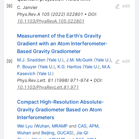
[
8
]
edit
C. Janvier
Phys.Rev.A
105
(
2022
)
022801
•
DOI
:
10.1103/PhysRevA.105.022801
Measurement of the Earth's Gravity
Gradient with an Atom Interferometer-
Based Gravity Gradiometer
M.J. Snadden
(
Yale U.
)
,
J.M. McGuirk
(
Yale U.
)
,
[
9
]
edit
P. Bouyer
(
Yale U.
)
,
K.G. Haritos
(
Yale U.
)
,
M.A.
Kasevich
(
Yale U.
)
Phys.Rev.Lett.
81
(
1998
)
971-974
•
DOI
:
10.1103/PhysRevLett.81.971
Compact High-Resolution Absolute-
Gravity Gradiometer Based on Atom
Interferometers
Wei Lyu
(
Wuhan, MRAMP
and
CAS, APM,
Wuhan
and
Beijing, GUCAS
)
,
Jia-Qi