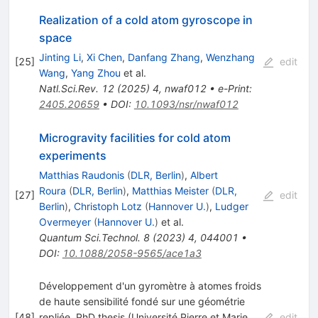
Realization of a cold atom gyroscope in
space
Jinting Li
,
Xi Chen
,
Danfang Zhang
,
Wenzhang
[
25
]
edit
Wang
,
Yang Zhou
et al.
Natl.Sci.Rev.
12
(
2025
)
4
,
nwaf012
•
e-Print
:
2405.20659
•
DOI
:
10.1093/nsr/nwaf012
Microgravity facilities for cold atom
experiments
Matthias Raudonis
(
DLR, Berlin
)
,
Albert
Roura
(
DLR, Berlin
)
,
Matthias Meister
(
DLR,
[
27
]
edit
Berlin
)
,
Christoph Lotz
(
Hannover U.
)
,
Ludger
Overmeyer
(
Hannover U.
)
et al.
Quantum Sci.Technol.
8
(
2023
)
4
,
044001
•
DOI
:
10.1088/2058-9565/ace1a3
Développement d'un gyromètre à atomes froids
de haute sensibilité fondé sur une géométrie
[
48
]
repliée. PhD thesis (Université Pierre et Marie
edit