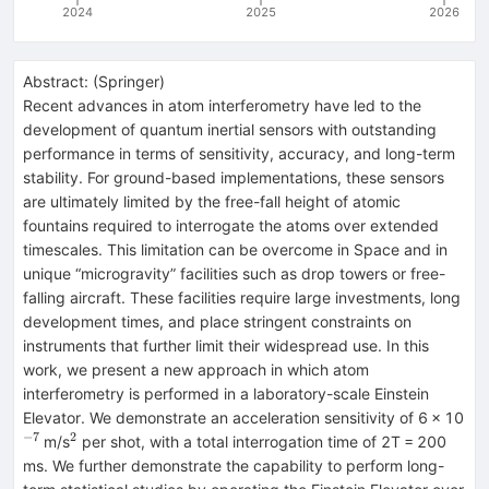
2024
2025
2026
Abstract:
(
Springer
)
Recent advances in atom interferometry have led to the
development of quantum inertial sensors with outstanding
performance in terms of sensitivity, accuracy, and long-term
stability. For ground-based implementations, these sensors
are ultimately limited by the free-fall height of atomic
fountains required to interrogate the atoms over extended
timescales. This limitation can be overcome in Space and in
unique “microgravity” facilities such as drop towers or free-
falling aircraft. These facilities require large investments, long
development times, and place stringent constraints on
instruments that further limit their widespread use. In this
work, we present a new approach in which atom
interferometry is performed in a laboratory-scale Einstein
^{
Elevator. We demonstrate an acceleration sensitivity of 6 × 10
−7
2
^{2}
m/s
per shot, with a total interrogation time of 2T = 200
ms. We further demonstrate the capability to perform long-