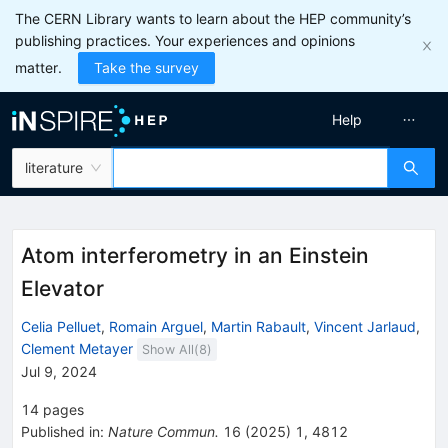
The CERN Library wants to learn about the HEP community’s
publishing practices. Your experiences and opinions
matter.
Take the survey
Help
literature
Atom interferometry in an Einstein
Elevator
Celia Pelluet
,
Romain Arguel
,
Martin Rabault
,
Vincent Jarlaud
,
Clement Metayer
Show All(
8
)
Jul 9, 2024
14
pages
Published in
:
Nature Commun.
16
(
2025
)
1
,
4812