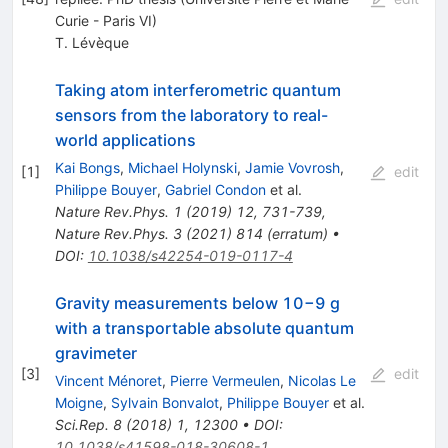
Curie - Paris VI)
T. Lévèque
Taking atom interferometric quantum
sensors from the laboratory to real-
world applications
Kai Bongs
,
Michael Holynski
,
Jamie Vovrosh
,
[
1
]
edit
Philippe Bouyer
,
Gabriel Condon
et al.
Nature Rev.Phys.
1
(
2019
)
12
,
731-739
,
Nature Rev.Phys.
3
(
2021
)
814
(
erratum
)
•
DOI
:
10.1038/s42254-019-0117-4
Gravity measurements below 10−9 g
with a transportable absolute quantum
gravimeter
[
3
]
edit
Vincent Ménoret
,
Pierre Vermeulen
,
Nicolas Le
Moigne
,
Sylvain Bonvalot
,
Philippe Bouyer
et al.
Sci.Rep.
8
(
2018
)
1
,
12300
•
DOI
:
10.1038/s41598-018-30608-1