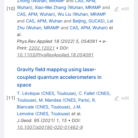
Zhong
(
Wuhan, MRAMP
and
CAS, APM,
Wuhan
)
,
Xiao-Wei Zhang
(
Wuhan, MRAMP
and
[
10
]
edit
CAS, APM, Wuhan
)
,
Wu Liu
(
Wuhan, MRAMP
and
CAS, APM, Wuhan
and
Beijing, GUCAS
)
,
Lei
Zhu
(
Wuhan, MRAMP
and
CAS, APM, Wuhan
)
et
al.
Phys.Rev.Applied
18
(
2022
)
5
,
054091
•
e-
Print
:
2202.12021
•
DOI
:
10.1103/PhysRevApplied.18.054091
Gravity field mapping using laser-
coupled quantum accelerometers in
space
T. Lévèque
(
CNES, Toulouse
)
,
C. Fallet
(
CNES,
[
11
]
edit
Toulouse
)
,
M. Mandea
(
CNES, Paris
)
,
R.
Biancale
(
CNES, Toulouse
)
,
J.M.
Lemoine
(
CNES, Toulouse
)
et al.
J.Geod.
95
(
2021
)
1
,
15
•
DOI
:
10.1007/s00190-020-01462-9