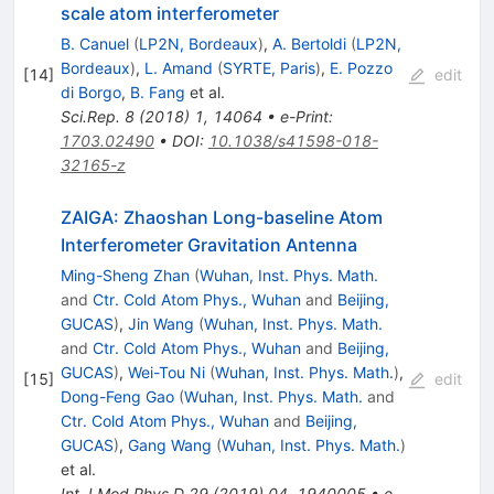
scale atom interferometer
B. Canuel
(
LP2N, Bordeaux
)
,
A. Bertoldi
(
LP2N,
Bordeaux
)
,
L. Amand
(
SYRTE, Paris
)
,
E. Pozzo
[
14
]
edit
di Borgo
,
B. Fang
et al.
Sci.Rep.
8
(
2018
)
1
,
14064
•
e-Print
:
1703.02490
•
DOI
:
10.1038/s41598-018-
32165-z
ZAIGA: Zhaoshan Long-baseline Atom
Interferometer Gravitation Antenna
Ming-Sheng Zhan
(
Wuhan, Inst. Phys. Math.
and
Ctr. Cold Atom Phys., Wuhan
and
Beijing,
GUCAS
)
,
Jin Wang
(
Wuhan, Inst. Phys. Math.
and
Ctr. Cold Atom Phys., Wuhan
and
Beijing,
GUCAS
)
,
Wei-Tou Ni
(
Wuhan, Inst. Phys. Math.
)
,
[
15
]
edit
Dong-Feng Gao
(
Wuhan, Inst. Phys. Math.
and
Ctr. Cold Atom Phys., Wuhan
and
Beijing,
GUCAS
)
,
Gang Wang
(
Wuhan, Inst. Phys. Math.
)
et al.
Int.J.Mod.Phys.D
29
(
2019
)
04
,
1940005
•
e-