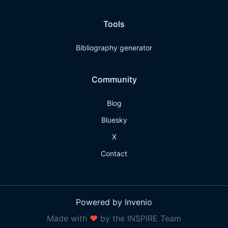
Tools
Bibliography generator
Community
Blog
Bluesky
X
Contact
Powered by Invenio
Made with
❤
by the INSPIRE Team