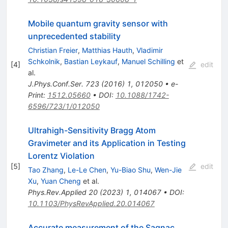
Mobile quantum gravity sensor with
unprecedented stability
Christian Freier
,
Matthias Hauth
,
Vladimir
Schkolnik
,
Bastian Leykauf
,
Manuel Schilling
et
[
4
]
edit
al.
J.Phys.Conf.Ser.
723
(
2016
)
1
,
012050
•
e-
Print
:
1512.05660
•
DOI
:
10.1088/1742-
6596/723/1/012050
Ultrahigh-Sensitivity Bragg Atom
Gravimeter and its Application in Testing
Lorentz Violation
[
5
]
edit
Tao Zhang
,
Le-Le Chen
,
Yu-Biao Shu
,
Wen-Jie
Xu
,
Yuan Cheng
et al.
Phys.Rev.Applied
20
(
2023
)
1
,
014067
•
DOI
:
10.1103/PhysRevApplied.20.014067
Accurate measurement of the Sagnac