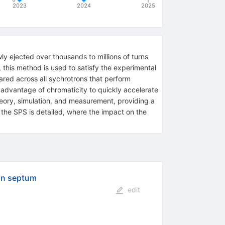
2023
2024
2025
ly ejected over thousands to millions of turns
this method is used to satisfy the experimental
ared across all sychrotrons that perform
advantage of chromaticity to quickly accelerate
heory, simulation, and measurement, providing a
n the SPS is detailed, where the impact on the
ion septum
edit