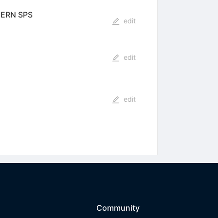
 CERN SPS
edit
edit
edit
Community