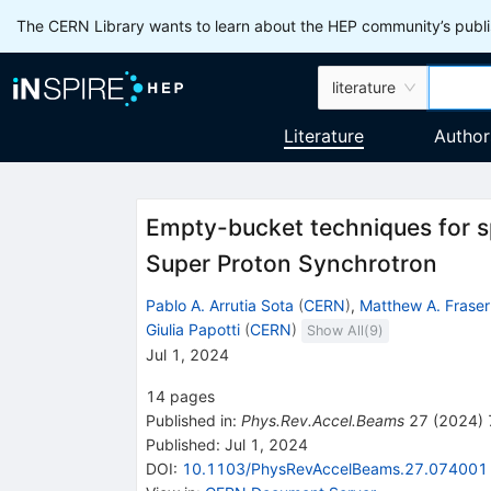
The CERN Library wants to learn about the HEP community’s publis
literature
Literature
Author
Empty-bucket techniques for s
Super Proton Synchrotron
Pablo A. Arrutia Sota
(
CERN
)
,
Matthew A. Fraser
Giulia Papotti
(
CERN
)
Show All(
9
)
Jul 1, 2024
14
pages
Published in
:
Phys.Rev.Accel.Beams
27
(
2024
)
Published:
Jul 1, 2024
DOI
:
10.1103/PhysRevAccelBeams.27.074001