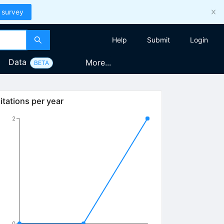
 survey
Help
Submit
Login
Data
More...
BETA
itations per year
2
0