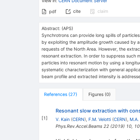
View in
:
CERN Document Server
cite
claim
pdf
Abstract:
(
APS
)
Synchrotrons can provide long spills of particle
by exploiting the amplitude growth caused by a
requests of the North Area. However, the extract
resonant extraction. In order to suppress such
particles into resonant motion by using a longi
systematic characterization with general applica
beam profile and extracted intensity is address
References
(
27
)
Figures
(
0
)
Resonant slow extraction with cons
[
1
]
V. Kain
(
CERN
)
,
F.M. Velotti
(
CERN
)
,
M.A.
Phys.Rev.Accel.Beams
22
(
2019
)
10
,
10