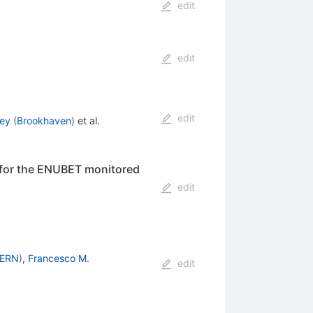
edit
edit
edit
ley
(
Brookhaven
)
et al.
 for the ENUBET monitored
edit
ERN
)
,
Francesco M.
edit