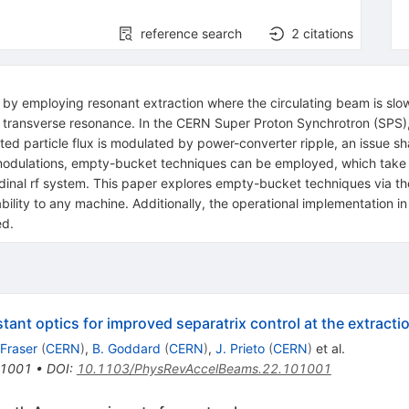
reference search
2
citations
s by employing resonant extraction where the circulating beam is slow
 transverse resonance. In the CERN Super Proton Synchrotron (SPS), 
ed particle flux is modulated by power-converter ripple, an issue sh
 modulations, empty-bucket techniques can be employed, which take 
tudinal rf system. This paper explores empty-bucket techniques via t
bility to any machine. Additionally, the operational implementation i
ed.
tant optics for improved separatrix control at the extract
 Fraser
(
CERN
)
,
B. Goddard
(
CERN
)
,
J. Prieto
(
CERN
)
et al.
1001
•
DOI
:
10.1103/PhysRevAccelBeams.22.101001