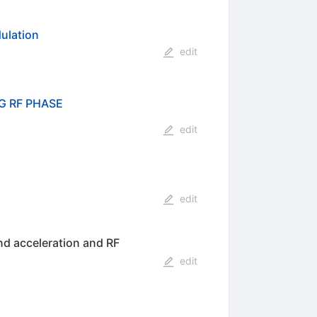
ulation
edit
G RF PHASE
edit
edit
nd acceleration and RF
edit