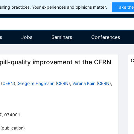
hing practices. Your experiences and opinions matter.
Take the
s
Jobs
Seminars
Conferences
C
pill-quality improvement at the CERN
(
CERN
)
,
Gregoire Hagmann
(
CERN
)
,
Verena Kain
(
CERN
)
,
7
,
074001
(
publication
)