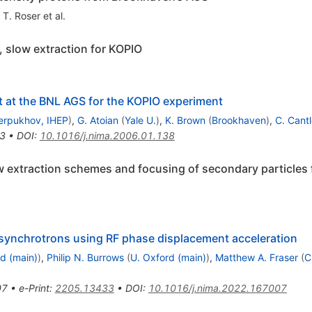
,
T. Roser
et al.
 slow extraction for KOPIO
 at the BNL AGS for the KOPIO experiment
erpukhov, IHEP
)
,
G. Atoian
(
Yale U.
)
,
K. Brown
(
Brookhaven
)
,
C. Cant
3
•
DOI
:
10.1016/j.nima.2006.01.138
 extraction schemes and focusing of secondary particles
 synchrotrons using RF phase displacement acceleration
d (main)
)
,
Philip N. Burrows
(
U. Oxford (main)
)
,
Matthew A. Fraser
(
C
07
•
e-Print
:
2205.13433
•
DOI
:
10.1016/j.nima.2022.167007