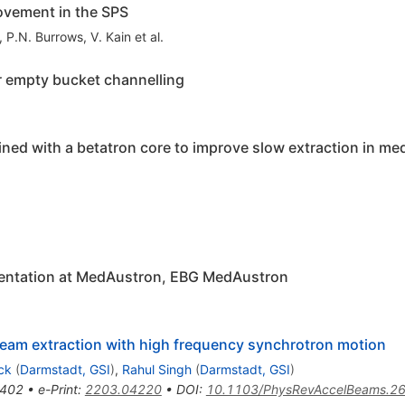
rovement in the SPS
,
P.N. Burrows
,
V. Kain
et al.
r empty bucket channelling
ed with a betatron core to improve slow extraction in me
entation at MedAustron, EBG MedAustron
 beam extraction with high frequency synchrotron motion
ck
(
Darmstadt, GSI
)
,
Rahul Singh
(
Darmstadt, GSI
)
402
•
e-Print
:
2203.04220
•
DOI
:
10.1103/PhysRevAccelBeams.2