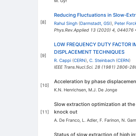
M. Gyr
Reducing Fluctuations in Slow-Ext
[
8
]
Rahul Singh
(
Darmstadt, GSI
)
,
Peter Forc
Phys.Rev.Applied
13
(
2020
)
4
,
044076
LOW FREQUENCY DUTY FACTOR IM
DISPLACEMENT TECHNIQUES
[
9
]
R. Cappi
(
CERN
)
,
C. Steinbach
(
CERN
)
IEEE Trans.Nucl.Sci.
28
(
1981
)
2806-28
Acceleration by phase displacement
[
10
]
K.N. Henrichsen
,
M.J. De Jonge
Slow extraction optimization at th
knock out
[
11
]
A. De Franco
,
L. Adler
,
F. Farinon
,
N. Gam
Status of slow extraction of high 