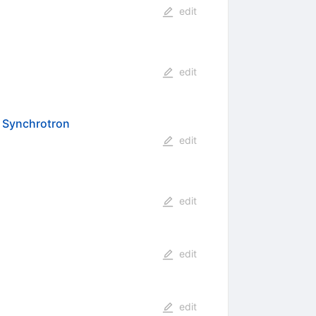
edit
edit
8 Synchrotron
edit
edit
edit
edit