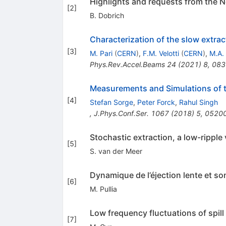
Highlights and requests from the 
[
2
]
B. Dobrich
Characterization of the slow extra
[
3
]
M. Pari
(
CERN
)
,
F.M. Velotti
(
CERN
)
,
M.A.
Phys.Rev.Accel.Beams
24
(
2021
)
8
,
083
Measurements and Simulations of th
[
4
]
Stefan Sorge
,
Peter Forck
,
Rahul Singh
,
J.Phys.Conf.Ser.
1067
(
2018
)
5
,
0520
Stochastic extraction, a low-ripple
[
5
]
S. van der Meer
Dynamique de l’éjection lente et son
[
6
]
M. Pullia
Low frequency fluctuations of spill
[
7
]