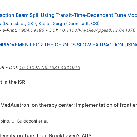
raction Beam Spill Using Transit-Time-Dependent Tune Mod
k
(
Darmstadt, GSI
)
,
Stefan Sorge
(
Darmstadt, GSI
)
•
e-Print
:
1904.09195
•
DOI
:
10.1103/PhysRevApplied.13.044076
PROVEMENT FOR THE CERN PS SLOW EXTRACTION USIN
08
•
DOI
:
10.1109/TNS.1981.4331919
 in the ISR
e MedAustron ion therapy center: Implementation of front e
bino
,
G. Guidoboni
et al.
intensity protons from Brookhaven’s AGS