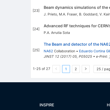
Beam dynamics simulations of the e
[
23
]
J. Prieto
,
M.A. Fraser
,
B. Goddard
,
V. Kai
Advanced RF techniques for CERN’
[
24
]
P.A. Arrutia Sota
The Beam and detector of the NA6
[
25
]
NA62
Collaboration
•
Eduardo Cortina Gil
JINST
12
(
2017
)
05
,
P05025
•
e-Print
:
1-25 of 27
1
2
25 / pa
INSPIRE
H