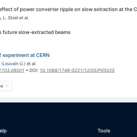
ffect of power converter ripple on slow extraction at the
n
,
L. Stoel
et al.
s future slow-extracted beams
2 experiment at CERN
(
Louvain U.
)
et al.
1703.08501
•
DOI
:
10.1088/1748-0221/12/05/P05025
ge
elp
Tools