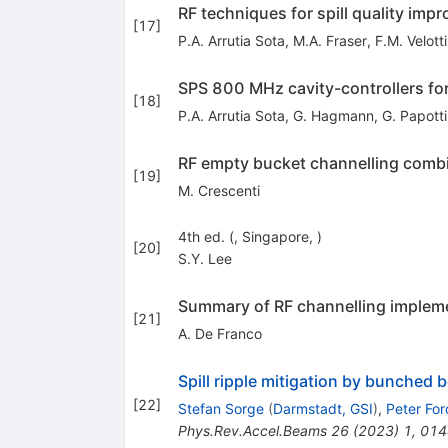
RF techniques for spill quality imp
[
17
]
P.A. Arrutia Sota
,
M.A. Fraser
,
F.M. Velotti
SPS 800 MHz cavity-controllers fo
[
18
]
P.A. Arrutia Sota
,
G. Hagmann
,
G. Papotti
RF empty bucket channelling combin
[
19
]
M. Crescenti
4th ed. (, Singapore, )
[
20
]
S.Y. Lee
Summary of RF channelling implem
[
21
]
A. De Franco
Spill ripple mitigation by bunched
[
22
]
Stefan Sorge
(
Darmstadt, GSI
)
,
Peter For
Phys.Rev.Accel.Beams
26
(
2023
)
1
,
014