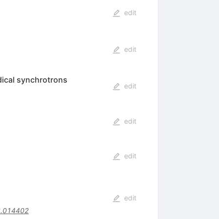
edit
edit
dical synchrotrons
edit
edit
edit
edit
6.014402