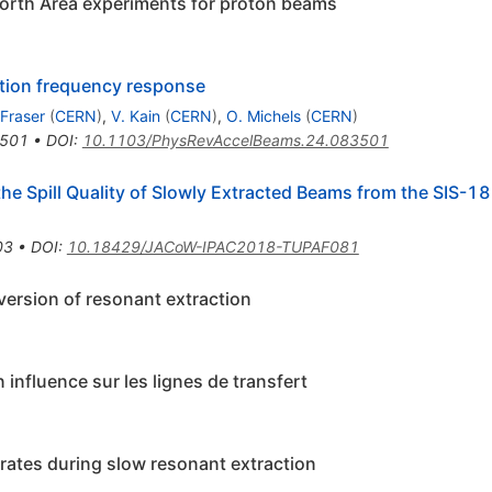
North Area experiments for proton beams
ction frequency response
 Fraser
(
CERN
)
,
V. Kain
(
CERN
)
,
O. Michels
(
CERN
)
501
•
DOI
:
10.1103/PhysRevAccelBeams.24.083501
e Spill Quality of Slowly Extracted Beams from the SIS-1
03
•
DOI
:
10.18429/JACoW-IPAC2018-TUPAF081
 version of resonant extraction
 influence sur les lignes de transfert
 rates during slow resonant extraction