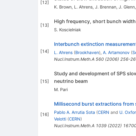
[
12
]
K. Brown
,
L. Ahrens
,
J. Brennan
,
J. Glenn
High frequency, short bunch width,
[
13
]
S. Koscielniak
Interbunch extinction measurement
[
14
]
L. Ahrens
(
Brookhaven
)
,
A. Artamonov
(
S
Nucl.Instrum.Meth.A
560
(
2006
)
256-26
Study and development of SPS slow
neutrino beam
[
15
]
M. Pari
Millisecond burst extractions from
Pablo A. Arrutia Sota
(
CERN
and
U. Oxfor
[
16
]
Velotti
(
CERN
)
Nucl.Instrum.Meth.A
1039
(
2022
)
1670