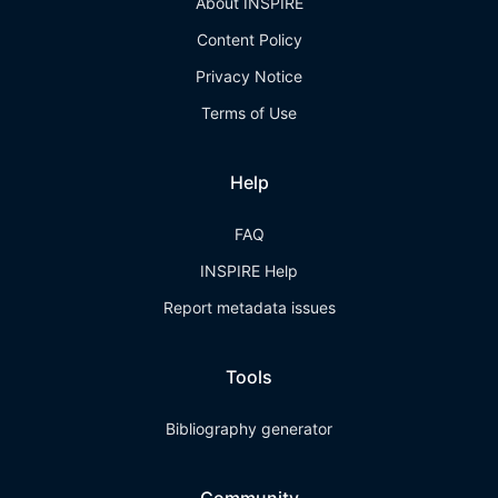
About INSPIRE
Content Policy
Privacy Notice
Terms of Use
Help
FAQ
INSPIRE Help
Report metadata issues
Tools
Bibliography generator