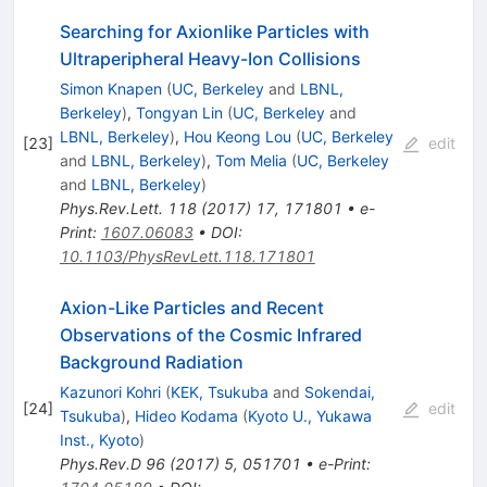
Searching for Axionlike Particles with
Ultraperipheral Heavy-Ion Collisions
Simon Knapen
(
UC, Berkeley
and
LBNL,
Berkeley
)
,
Tongyan Lin
(
UC, Berkeley
and
LBNL, Berkeley
)
,
Hou Keong Lou
(
UC, Berkeley
[
23
]
edit
and
LBNL, Berkeley
)
,
Tom Melia
(
UC, Berkeley
and
LBNL, Berkeley
)
Phys.Rev.Lett.
118
(
2017
)
17
,
171801
•
e-
Print
:
1607.06083
•
DOI
:
10.1103/PhysRevLett.118.171801
Axion-Like Particles and Recent
Observations of the Cosmic Infrared
Background Radiation
Kazunori Kohri
(
KEK, Tsukuba
and
Sokendai,
[
24
]
edit
Tsukuba
)
,
Hideo Kodama
(
Kyoto U., Yukawa
Inst., Kyoto
)
Phys.Rev.D
96
(
2017
)
5
,
051701
•
e-Print
: