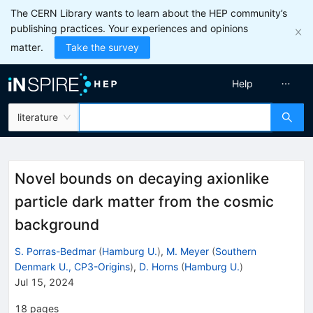
The CERN Library wants to learn about the HEP community’s
publishing practices. Your experiences and opinions
matter.
Take the survey
Help
literature
Novel bounds on decaying axionlike
particle dark matter from the cosmic
background
S. Porras-Bedmar
(
Hamburg U.
)
,
M. Meyer
(
Southern
Denmark U., CP3-Origins
)
,
D. Horns
(
Hamburg U.
)
Jul 15, 2024
18
pages