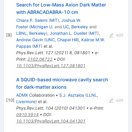
Search for Low-Mass Axion Dark Matter
with ABRACADABRA-10 cm
Chiara P. Salemi
(
MIT
)
,
Joshua W.
Foster
(
Michigan U.
and
UC, Berkeley
and
LBNL, Berkeley
)
,
Jonathan L. Ouellet
(
MIT
)
,
[
9
]
edit
Andrew Gavin
(
UNC, Chapel Hill
)
,
Kaliroe M.W.
Pappas
(
MIT
)
et al.
Phys.Rev.Lett.
127
(
2021
)
8
,
081801
•
e-
Print
:
2102.06722
•
DOI
:
10.1103/PhysRevLett.127.081801
A SQUID-based microwave cavity search
for dark-matter axions
ADMX
Collaboration
•
S.J. Asztalos
(
LLNL,
[
10
]
edit
Livermore
)
et al.
Phys.Rev.Lett.
104
(
2010
)
041301
•
e-Print
:
0910.5914
•
DOI
:
10.1103/PhysRevLett.104.041301