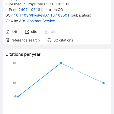
Published in
:
Phys.Rev.D
110
103501
e-Print
:
2407.10618
[
astro-ph.CO
]
DOI
:
10.1103/PhysRevD.110.103501
(
publication
)
View in
:
ADS Abstract Service
cite
claim
pdf
reference search
32
citations
Citations per year
16
10
6