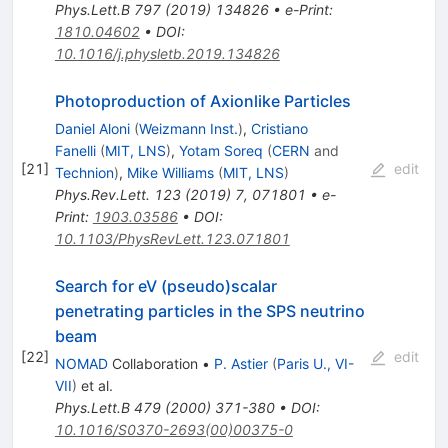
Phys.Lett.B
797
(
2019
)
134826
•
e-Print
:
1810.04602
•
DOI
:
10.1016/j.physletb.2019.134826
Photoproduction of Axionlike Particles
Daniel Aloni
(
Weizmann Inst.
)
,
Cristiano
Fanelli
(
MIT, LNS
)
,
Yotam Soreq
(
CERN
and
[
21
]
edit
Technion
)
,
Mike Williams
(
MIT, LNS
)
Phys.Rev.Lett.
123
(
2019
)
7
,
071801
•
e-
Print
:
1903.03586
•
DOI
:
10.1103/PhysRevLett.123.071801
Search for eV (pseudo)scalar
penetrating particles in the SPS neutrino
beam
[
22
]
edit
NOMAD
Collaboration
•
P. Astier
(
Paris U., VI-
VII
)
et al.
Phys.Lett.B
479
(
2000
)
371-380
•
DOI
:
10.1016/S0370-2693(00)00375-0