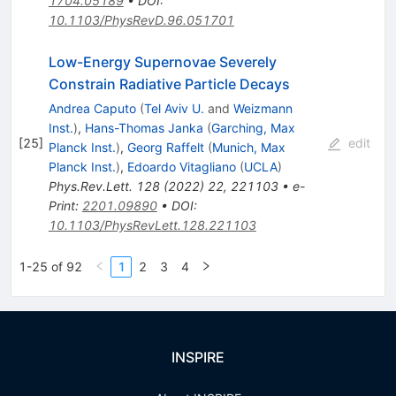
1704.05189
•
DOI
:
10.1103/PhysRevD.96.051701
Low-Energy Supernovae Severely
Constrain Radiative Particle Decays
Andrea Caputo
(
Tel Aviv U.
and
Weizmann
Inst.
)
,
Hans-Thomas Janka
(
Garching, Max
[
25
]
edit
Planck Inst.
)
,
Georg Raffelt
(
Munich, Max
Planck Inst.
)
,
Edoardo Vitagliano
(
UCLA
)
Phys.Rev.Lett.
128
(
2022
)
22
,
221103
•
e-
Print
:
2201.09890
•
DOI
:
10.1103/PhysRevLett.128.221103
1-25 of 92
1
2
3
4
INSPIRE