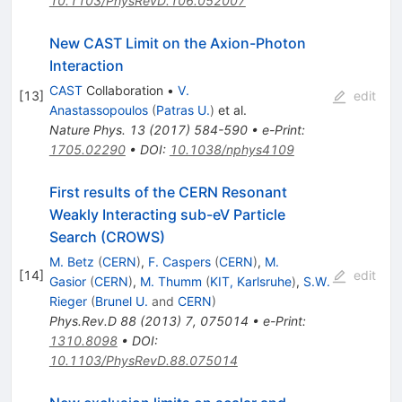
10.1103/PhysRevD.106.052007
New CAST Limit on the Axion-Photon
Interaction
CAST
Collaboration
•
V.
[
13
]
edit
Anastassopoulos
(
Patras U.
)
et al.
Nature Phys.
13
(
2017
)
584-590
•
e-Print
:
1705.02290
•
DOI
:
10.1038/nphys4109
First results of the CERN Resonant
Weakly Interacting sub-eV Particle
Search (CROWS)
M. Betz
(
CERN
)
,
F. Caspers
(
CERN
)
,
M.
[
14
]
edit
Gasior
(
CERN
)
,
M. Thumm
(
KIT, Karlsruhe
)
,
S.W.
Rieger
(
Brunel U.
and
CERN
)
Phys.Rev.D
88
(
2013
)
7
,
075014
•
e-Print
:
1310.8098
•
DOI
:
10.1103/PhysRevD.88.075014