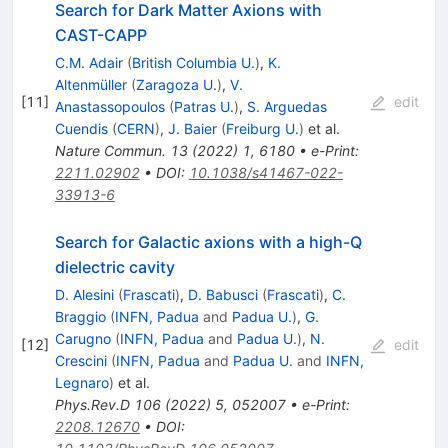
Search for Dark Matter Axions with
CAST-CAPP
C.M. Adair
(
British Columbia U.
)
,
K.
Altenmüller
(
Zaragoza U.
)
,
V.
[
11
]
edit
Anastassopoulos
(
Patras U.
)
,
S. Arguedas
Cuendis
(
CERN
)
,
J. Baier
(
Freiburg U.
)
et al.
Nature Commun.
13
(
2022
)
1
,
6180
•
e-Print
:
2211.02902
•
DOI
:
10.1038/s41467-022-
33913-6
Search for Galactic axions with a high-
Q
dielectric cavity
D. Alesini
(
Frascati
)
,
D. Babusci
(
Frascati
)
,
C.
Braggio
(
INFN, Padua
and
Padua U.
)
,
G.
Carugno
(
INFN, Padua
and
Padua U.
)
,
N.
[
12
]
edit
Crescini
(
INFN, Padua
and
Padua U.
and
INFN,
Legnaro
)
et al.
Phys.Rev.D
106
(
2022
)
5
,
052007
•
e-Print
:
2208.12670
•
DOI
: