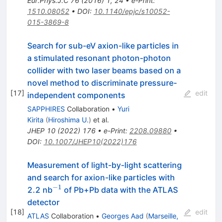
Eur.Phys.J.C
76
(
2016
)
1
,
24
•
e-Print
:
1510.08052
•
DOI
:
10.1140/epjc/s10052-
015-3869-8
Search for sub-eV axion-like particles in
a stimulated resonant photon-photon
collider with two laser beams based on a
novel method to discriminate pressure-
[
17
]
edit
independent components
SAPPHIRES
Collaboration
•
Yuri
Kirita
(
Hiroshima U.
)
et al.
JHEP
10
(
2022
)
176
•
e-Print
:
2208.09880
•
DOI
:
10.1007/JHEP10(2022)176
Measurement of light-by-light scattering
and search for axion-like particles with
−
1
^{-1}
2.2 nb
of Pb+Pb data with the ATLAS
detector
[
18
]
edit
ATLAS
Collaboration
•
Georges Aad
(
Marseille,