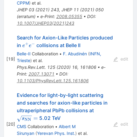
CPPM
)
et al.
JHEP
03
(
2021
)
243
,
JHEP
11
(
2021
)
050
(
erratum
)
•
e-Print
:
2008.05355
•
DOI
:
10.1007/JHEP03(2021)243
Search for Axion-Like Particles produced
+
−
e^+e^-
in
collisions at Belle II
e
e
Belle-II
Collaboration
•
F. Abudinén
(
INFN,
[
19
]
edit
Trieste
)
et al.
Phys.Rev.Lett.
125
(
2020
)
16
,
161806
•
e-
Print
:
2007.13071
•
DOI
:
10.1103/PhysRevLett.125.161806
Evidence for light-by-light scattering
and searches for axion-like particles in
\sqrt{s_\math
ultraperipheral PbPb collisions at
=
=
5.02 TeV
s
NN
[
20
]
edit
CMS
Collaboration
•
Albert M
Sirunyan
(
Yerevan Phys. Inst.
)
et al.