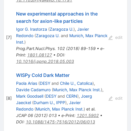
New experimental approaches in the
search for axion-like particles
Igor G. Irastorza
(
Zaragoza U.
)
,
Javier
Redondo
(
Zaragoza U.
and
Munich, Max Planck
[
7
]
edit
Inst.
)
Prog.Part.Nucl.Phys.
102
(
2018
)
89-159
•
e-
Print
:
1801.08127
•
DOI
:
10.1016/j.ppnp.2018.05.003
WISPy Cold Dark Matter
Paola Arias
(
DESY
and
Chile U., Catolica
)
,
Davide Cadamuro
(
Munich, Max Planck Inst.
)
,
Mark Goodsell
(
DESY
and
CERN
)
,
Joerg
[
8
]
edit
Jaeckel
(
Durham U., IPPP
)
,
Javier
Redondo
(
Munich, Max Planck Inst.
)
et al.
JCAP
06
(
2012
)
013
•
e-Print
:
1201.5902
•
DOI
:
10.1088/1475-7516/2012/06/013