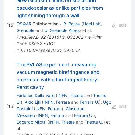
New exclusion limits on scalar and
pseudoscalar axionlike particles from
light shining through a wall
OSQAR
Collaboration
•
R. Ballou
(
Neel Lab,
[
15
]
edit
Grenoble
and
U. Grenoble Alpes
)
et al.
Phys.Rev.D
92
(
2015
)
9
,
092002
•
e-Print
:
1506.08082
•
DOI
:
10.1103/PhysRevD.92.092002
The PVLAS experiment: measuring
vacuum magnetic birefringence and
dichroism with a birefringent Fabry–
Perot cavity
Federico Della Valle
(
INFN, Trieste
and
Trieste
U.
)
,
Aldo Ejlli
(
INFN, Ferrara
and
Ferrara U.
)
,
Ugo
[
16
]
edit
Gastaldi
(
INFN, Ferrara
)
,
Giuseppe
Messineo
(
INFN, Ferrara
and
Ferrara U.
)
,
Edoardo Milotti
(
INFN, Trieste
and
Trieste U.
)
et
al.