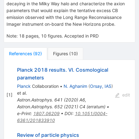
decaying in the Milky Way halo and characterize the axion
parameters that would explain the tentative excess CB
emission observed with the Long Range Reconnaissance
Imager instrument on-board the New Horizons probe.
Note
:
18 pages, 10 figures. Accepted in PRD
References
(
92
)
Figures
(
10
)
Planck 2018 results. VI. Cosmological
parameters
Planck
Collaboration
•
N. Aghanim
(
Orsay, IAS
)
et al.
[
1
]
edit
Astron.Astrophys.
641
(
2020
)
A6
,
Astron.Astrophys.
652
(
2021
)
C4
(
erratum
)
•
e-Print
:
1807.06209
•
DOI
:
10.1051/0004-
6361/201833910
Review of particle physics