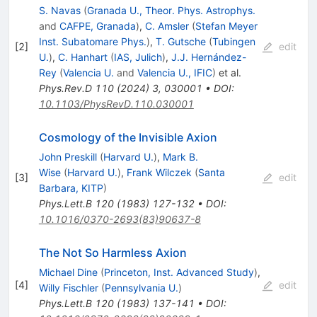
S. Navas
(
Granada U., Theor. Phys. Astrophys.
and
CAFPE, Granada
)
,
C. Amsler
(
Stefan Meyer
Inst. Subatomare Phys.
)
,
T. Gutsche
(
Tubingen
[
2
]
edit
U.
)
,
C. Hanhart
(
IAS, Julich
)
,
J.J. Hernández-
Rey
(
Valencia U.
and
Valencia U., IFIC
)
et al.
Phys.Rev.D
110
(
2024
)
3
,
030001
•
DOI
:
10.1103/PhysRevD.110.030001
Cosmology of the Invisible Axion
John Preskill
(
Harvard U.
)
,
Mark B.
Wise
(
Harvard U.
)
,
Frank Wilczek
(
Santa
[
3
]
edit
Barbara, KITP
)
Phys.Lett.B
120
(
1983
)
127-132
•
DOI
:
10.1016/0370-2693(83)90637-8
The Not So Harmless Axion
Michael Dine
(
Princeton, Inst. Advanced Study
)
,
[
4
]
edit
Willy Fischler
(
Pennsylvania U.
)
Phys.Lett.B
120
(
1983
)
137-141
•
DOI
: