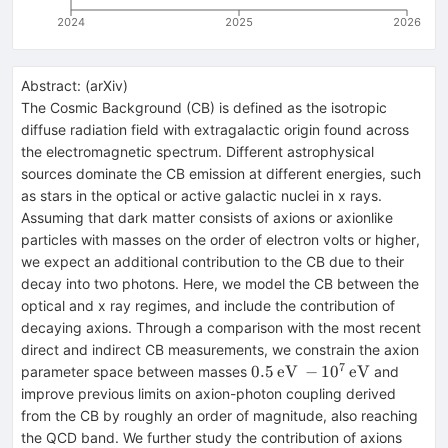
2024
2025
2026
Abstract:
(
arXiv
)
The Cosmic Background (CB) is defined as the isotropic
diffuse radiation field with extragalactic origin found across
the electromagnetic spectrum. Different astrophysical
sources dominate the CB emission at different energies, such
as stars in the optical or active galactic nuclei in x rays.
Assuming that dark matter consists of axions or axionlike
particles with masses on the order of electron volts or higher,
we expect an additional contribution to the CB due to their
decay into two photons. Here, we model the CB between the
optical and x ray regimes, and include the contribution of
decaying axions. Through a comparison with the most recent
direct and indirect CB measurements, we constrain the axion
7
0.5\,
0.5
eV
−
1
0
eV
parameter space between masses
and
\mathrm{eV}\, -
improve previous limits on axion-photon coupling derived
10^7\,\mathrm{eV}
from the CB by roughly an order of magnitude, also reaching
the QCD band. We further study the contribution of axions