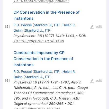
10.1016/0370-2693(83)90639-1
CP Conservation in the Presence of
Instantons
R.D. Peccei
(
Stanford U., ITP
)
,
Helen R.
[
5
]
edit
Quinn
(
Stanford U., ITP
)
Phys.Rev.Lett.
38
(
1977
)
1440-1443
,
•
DOI
:
10.1103/PhysRevLett.38.1440
Constraints Imposed by CP
Conservation in the Presence of
Instantons
R.D. Peccei
(
Stanford U., ITP
)
,
Helen R.
Quinn
(
Stanford U., ITP
)
[
6
]
edit
Phys.Rev.D
16
(
1977
)
1791-1797
,
Also in
*Mohapatra, R. N. (ed.), Lai, C. H. (ed.): Gauge
Theories Of Fundamental Interactions*, 389-
395, and in *Froggatt, C.D., Nielsen, H.B.:
Origin of symmetries* 260-266
•
DOI
:
10.1103/PhysRevD.16.1791