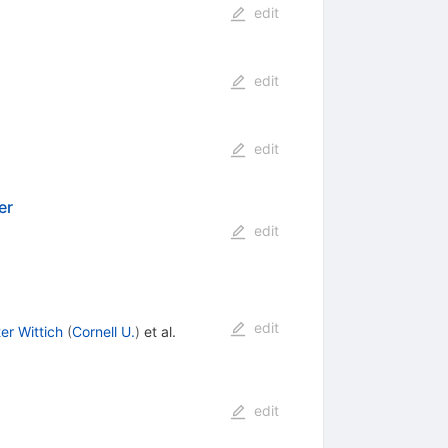
edit
edit
edit
er
edit
edit
er Wittich
(
Cornell U.
)
et al.
edit