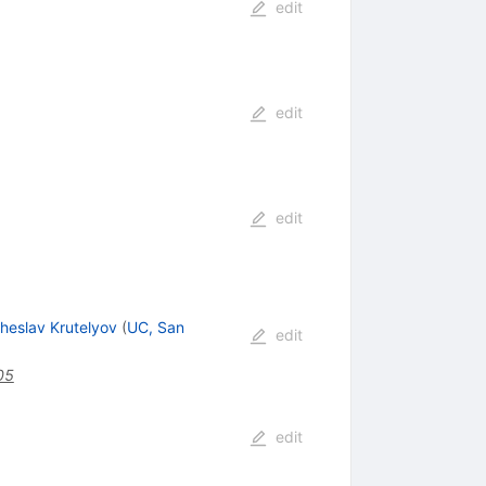
edit
edit
edit
heslav Krutelyov
(
UC, San
edit
05
edit