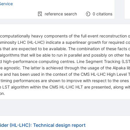
Service
reference search
0
citations
 computationally heavy components of the full event reconstruction 
 Luminosity LHC (HL-LHC) indicate a superlinear growth for required
 that are expected to be available. The combination of these facts c
algorithms that will be able to run in parallel and possibly on other
d high-performance computing centres. Line Segment Tracking (LST)
e agnostic. The latter is achieved through the usage of the Alpaka l
ge and has been used in the context of the CMS HL-LHC High Level T
 timing performances are shown to improve with respect to the ones u
the LST algorithm within the CMS HL-LHC HLT are presented, along wi
on.
ider (HL-LHC): Technical design report