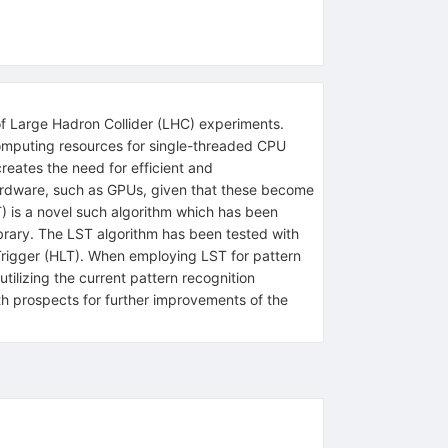
of Large Hadron Collider (LHC) experiments.
 computing resources for single-threaded CPU
reates the need for efficient and
 hardware, such as GPUs, given that these become
 is a novel such algorithm which has been
ibrary. The LST algorithm has been tested with
rigger (HLT). When employing LST for pattern
tilizing the current pattern recognition
th prospects for further improvements of the