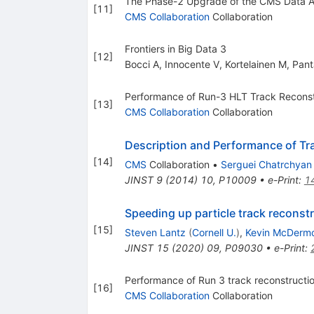
The Phase-2 Upgrade of the CMS Data Ac
[
11
]
CMS Collaboration
Collaboration
Frontiers in Big Data 3
[
12
]
Bocci A
,
Innocente V
,
Kortelainen M
,
Pant
Performance of Run-3 HLT Track Reconst
[
13
]
CMS Collaboration
Collaboration
Description and Performance of Tr
[
14
]
CMS
Collaboration
•
Serguei Chatrchyan
JINST
9
(
2014
)
10
,
P10009
•
e-Print
:
1
Speeding up particle track reconstru
[
15
]
Steven Lantz
(
Cornell U.
)
,
Kevin McDermo
JINST
15
(
2020
)
09
,
P09030
•
e-Print
:
Performance of Run 3 track reconstruct
[
16
]
CMS Collaboration
Collaboration