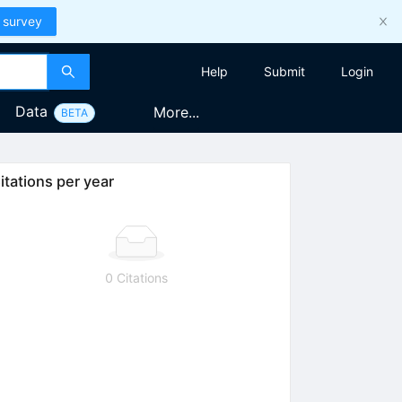
 survey
Help
Submit
Login
Data
More...
BETA
itations per year
0 Citations