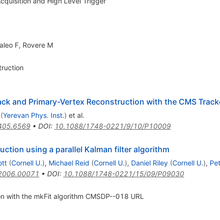
quisition and High Level Trigger
aleo F
,
Rovere M
ruction
ack and Primary-Vertex Reconstruction with the CMS Track
(
Yerevan Phys. Inst.
)
et al.
405.6569
•
DOI
:
10.1088/1748-0221/9/10/P10009
ction using a parallel Kalman filter algorithm
tt
(
Cornell U.
)
,
Michael Reid
(
Cornell U.
)
,
Daniel Riley
(
Cornell U.
)
,
Pet
2006.00071
•
DOI
:
10.1088/1748-0221/15/09/P09030
ion with the mkFit algorithm CMSDP--018 URL