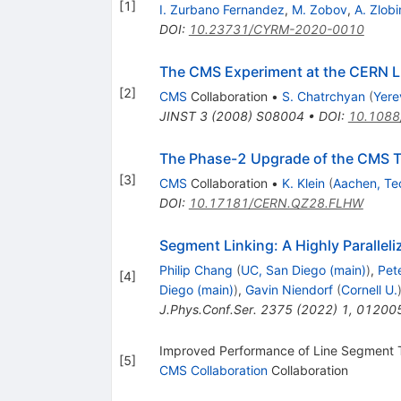
[
1
]
I. Zurbano Fernandez
,
M. Zobov
,
A. Zlobi
DOI
:
10.23731/CYRM-2020-0010
The CMS Experiment at the CERN 
[
2
]
CMS
Collaboration
•
S. Chatrchyan
(
Yere
JINST
3
(
2008
)
S08004
•
DOI
:
10.1088
The Phase-2 Upgrade of the CMS T
[
3
]
CMS
Collaboration
•
K. Klein
(
Aachen, Te
DOI
:
10.17181/CERN.QZ28.FLHW
Segment Linking: A Highly Parallel
Philip Chang
(
UC, San Diego (main)
)
,
Pet
[
4
]
Diego (main)
)
,
Gavin Niendorf
(
Cornell U.
J.Phys.Conf.Ser.
2375
(
2022
)
1
,
01200
Improved Performance of Line Segment 
[
5
]
CMS Collaboration
Collaboration