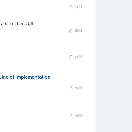
edit
e architectures URL
edit
edit
Line of Implementation
edit
edit