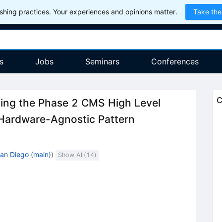
hing practices. Your experiences and opinions matter.
Take the
s
Jobs
Seminars
Conferences
C
ing the Phase 2 CMS High Level
 Hardware-Agnostic Pattern
an Diego (main)
)
Show All(
14
)