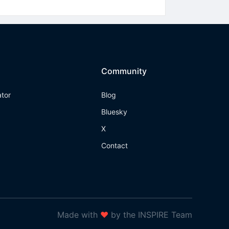
Community
ator
Blog
Bluesky
X
Contact
Made with
❤
by the INSPIRE Team