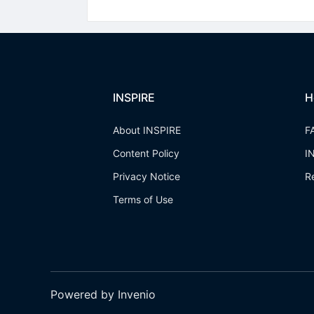
INSPIRE
H
About INSPIRE
F
Content Policy
I
Privacy Notice
R
Terms of Use
Powered by Invenio