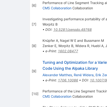
Performance of Line Segment Tracking a
[
6
]
CMS Collaboration
Collaboration
Investigating performance portability of a
[
7
]
Worpitz B
•
DOI
:
10.5281/zenodo.49768
Knüpfer A, Nagel W E and Bussmann M
[
8
]
Zenker E
,
Worpitz B
,
Widera R
,
Huebl A
,
•
e-Print
:
1602.08477
Tuning and Optimization for a Vari
Code Using the Alpaka Library
[
9
]
Alexander Matthes
,
René Widera
,
Erik Ze
•
e-Print
:
1706.10086
•
DOI
:
10.1007/
Performance of the Line Segment Trackin
[
10
]
CMS Collaboration
Collaboration