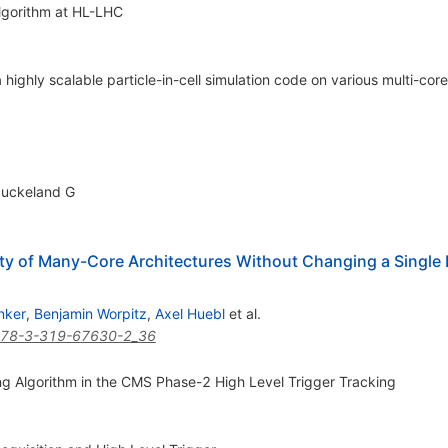
lgorithm at HL-LHC
 highly scalable particle-in-cell simulation code on various multi-cor
Juckeland G
ety of Many-Core Architectures Without Changing a Single 
nker
,
Benjamin Worpitz
,
Axel Huebl
et al.
978-3-319-67630-2_36
g Algorithm in the CMS Phase-2 High Level Trigger Tracking