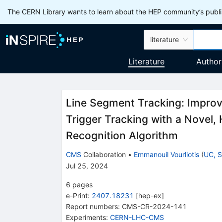
The CERN Library wants to learn about the HEP community’s publis
literature
Literature
Author
Line Segment Tracking: Improv
Trigger Tracking with a Novel,
Recognition Algorithm
CMS
Collaboration
•
Emmanouil Vourliotis
(
UC, S
Jul 25, 2024
6
pages
e-Print
:
2407.18231
[
hep-ex
]
Report numbers
:
CMS-CR-2024-141
Experiments
:
CERN-LHC-CMS