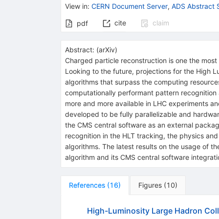
View in
:
CERN Document Server
,
ADS Abstract 
cite
claim
pdf
Abstract:
(
arXiv
)
Charged particle reconstruction is one the most
Looking to the future, projections for the High
algorithms that surpass the computing resources
computationally performant pattern recognition 
more and more available in LHC experiments an
developed to be fully parallelizable and hardwar
the CMS central software as an external packa
recognition in the HLT tracking, the physics and
algorithms. The latest results on the usage of 
algorithm and its CMS central software integrati
References
(
16
)
Figures
(
10
)
High-Luminosity Large Hadron Coll