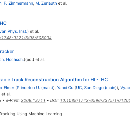
n
,
F. Zimmermann
,
M. Zerlauth
et al.
LHC
van Phys. Inst.
)
et al.
/1748-0221/3/08/S08004
racker
ch. Hochsch.
)
(ed.)
et al.
izable Track Reconstruction Algorithm for HL-LHC
er Elmer
(
Princeton U. (main)
)
,
Yanxi Gu
(
UC, San Diego (main)
)
,
Vyac
)
et al.
5
•
e-Print
:
2209.13711
•
DOI
:
10.1088/1742-6596/2375/1/0120
Tracking Using Machine Learning