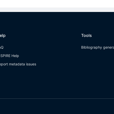
elp
Tools
AQ
Bibliography gener
NSPIRE Help
eport metadata issues