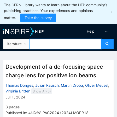
The CERN Library wants to learn about the HEP community’s
publishing practices. Your experiences and opinions
matter.
Take the survey
Help
literature
Development of a de-focusing space
charge lens for positive ion beams
Thomas Dönges
,
Julian Rausch
,
Martin Droba
,
Oliver Meusel
,
Virginia Britten
Show All(
6
)
Jul 1, 2024
3
pages
Published in
:
JACoW
IPAC2024
(
2024
)
MOPR18