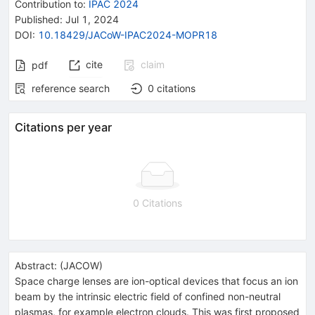
Contribution to
:
IPAC 2024
Published:
Jul 1, 2024
DOI
:
10.18429/JACoW-IPAC2024-MOPR18
cite
claim
pdf
reference search
0
citations
Citations per year
0 Citations
Abstract:
(
JACOW
)
Space charge lenses are ion-optical devices that focus an ion
beam by the intrinsic electric field of confined non-neutral
plasmas, for example electron clouds. This was first proposed