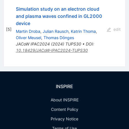
Simulation study on an electron cloud
and plasma waves confined in GL2000
device
[
5
]
edit
Martin Droba
,
Julian Rausch
,
Katrin Thoma
,
Oliver Meusel
,
Thomas Dönges
JACoW
IPAC2024
(
2024
)
TUPS30
•
DOI
:
10.18429/JACoW-IPAC2024-TUPS30
INSPIRE
About INSPIRE
Content Policy
Privacy Notice
Terms of Use