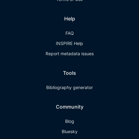
Help
FAQ
INSPIRE Help
Report metadata issues
Tools
Bibliography generator
Community
Blog
Bluesky