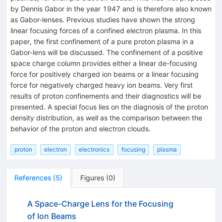
by Dennis Gabor in the year 1947 and is therefore also known
as Gabor-lenses. Previous studies have shown the strong
linear focusing forces of a confined electron plasma. In this
paper, the first confinement of a pure proton plasma in a
Gabor-lens will be discussed. The confinement of a positive
space charge column provides either a linear de-focusing
force for positively charged ion beams or a linear focusing
force for negatively charged heavy ion beams. Very first
results of proton confinements and their diagnostics will be
presented. A special focus lies on the diagnosis of the proton
density distribution, as well as the comparison between the
behavior of the proton and electron clouds.
proton
electron
electronics
focusing
plasma
References
(
5
)
Figures
(
0
)
A Space-Charge Lens for the Focusing
of Ion Beams