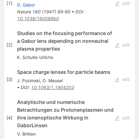
[
1
]
edit
D. Gabor
Nature
160
(
1947
)
89-90
•
DOI
:
10.1038/160089b0
Studies on the focusing performance of
a Gabor lens depending on nonneutral
[
2
]
edit
plasma properties
K. Schulte-Urlichs
Space charge lenses for particle beams
[
3
]
edit
J. Pozimski
,
O. Meusel
•
DOI
:
10.1063/1.1904203
Analytische und numerische
Betrachtungen zu Protonenplasmen und
ihre ionenoptische Wirkung in
[
4
]
edit
GaborLinsen
V. Britten