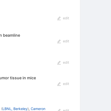
edit
on beamline
edit
edit
umor tissue in mice
edit
y
(
LBNL, Berkeley
)
,
Cameron
edit