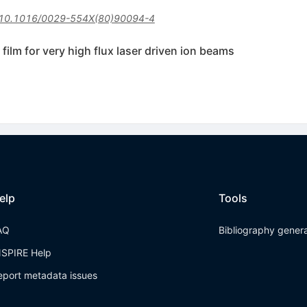
10.1016/0029-554X(80)90094-4
film for very high flux laser driven ion beams
elp
Tools
AQ
Bibliography gener
NSPIRE Help
eport metadata issues