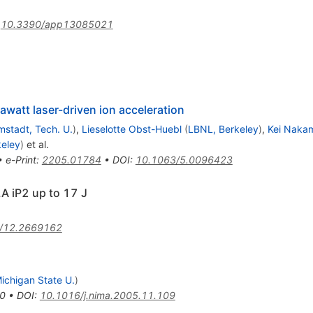
:
10.3390/app13085021
watt laser-driven ion acceleration
mstadt, Tech. U.
)
,
Lieselotte Obst-Huebl
(
LBNL, Berkeley
)
,
Kei Naka
eley
)
et al.
•
e-Print
:
2205.01784
•
DOI
:
10.1063/5.0096423
A iP2 up to 17 J
/12.2669162
ichigan State U.
)
0
•
DOI
:
10.1016/j.nima.2005.11.109