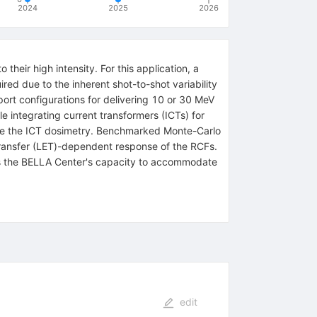
2024
2025
2026
their high intensity. For this application, a
ired due to the inherent shot-to-shot variability
t configurations for delivering 10 or 30 MeV
le integrating current transformers (ICTs) for
rate the ICT dosimetry. Benchmarked Monte-Carlo
 transfer (LET)-dependent response of the RCFs.
ights the BELLA Center's capacity to accommodate
edit