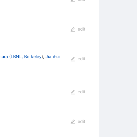
edit
mura
(
LBNL, Berkeley
)
,
Jianhui
edit
edit
edit