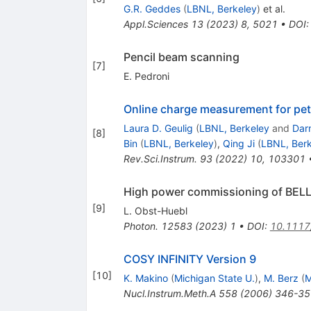
G.R. Geddes
(
LBNL, Berkeley
)
et al.
Appl.Sciences
13
(
2023
)
8
,
5021
•
DOI
Pencil beam scanning
[
7
]
E. Pedroni
Online charge measurement for peta
Laura D. Geulig
(
LBNL, Berkeley
and
Dar
[
8
]
Bin
(
LBNL, Berkeley
)
,
Qing Ji
(
LBNL, Berk
Rev.Sci.Instrum.
93
(
2022
)
10
,
103301
High power commissioning of BELL
[
9
]
L. Obst-Huebl
Photon.
12583
(
2023
)
1
•
DOI
:
10.1117
COSY INFINITY Version 9
[
10
]
K. Makino
(
Michigan State U.
)
,
M. Berz
(
M
Nucl.Instrum.Meth.A
558
(
2006
)
346-35