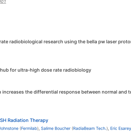
001
rate radiobiological research using the bella pw laser prot
hub for ultra-high dose rate radiobiology
on increases the differential response between normal and t
ASH Radiation Therapy
Johnstone
(
Fermilab
)
,
Salime Boucher
(
RadiaBeam Tech.
)
,
Eric Esare