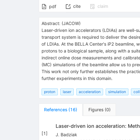
cite
claim
pdf
Abstract:
(
JACOW
)
Laser-driven ion accelerators (LDIAs) are well-sui
transport system is required to deliver the desir
of LDIAs. At the BELLA Center's iP2 beamline,
protons to a biological sample, along with a suit
indirect online dose measurements and calibrat
(MC) simulations of the beamline allow us to pr
This work not only further establishes the pract
further experiments in this domain.
proton
laser
acceleration
simulation
col
References
(
16
)
Figures
(
0
)
Laser-driven ion acceleration: Met
[
1
]
J. Badziak