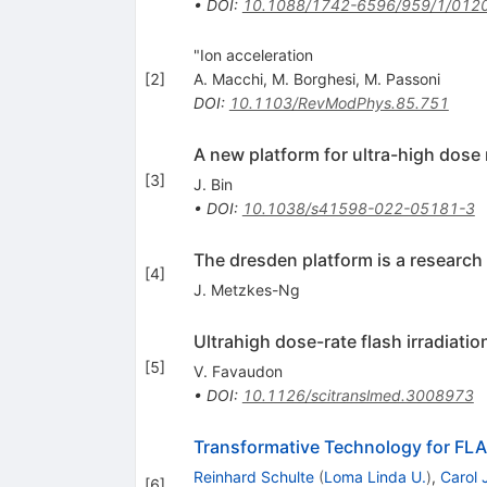
•
DOI
:
10.1088/1742-6596/959/1/012
"Ion acceleration
[
2
]
A. Macchi
,
M. Borghesi
,
M. Passoni
DOI
:
10.1103/RevModPhys.85.751
A new platform for ultra-high dose 
[
3
]
J. Bin
•
DOI
:
10.1038/s41598-022-05181-3
The dresden platform is a research 
[
4
]
J. Metzkes-Ng
Ultrahigh dose-rate flash irradiati
[
5
]
V. Favaudon
•
DOI
:
10.1126/scitranslmed.3008973
Transformative Technology for FL
Reinhard Schulte
(
Loma Linda U.
)
,
Carol 
[
6
]