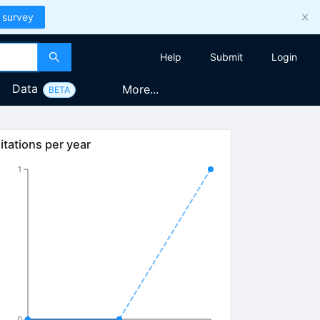
 survey
Help
Submit
Login
Data
More...
BETA
itations per year
1
0