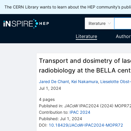
The CERN Library wants to learn about the HEP community’s publis
literature
Literature
Author
Transport and dosimetry of las
radiobiology at the BELLA cent
Jared De Chant
,
Kei Nakamura
,
Lieselotte Obst
Jul 1, 2024
4
pages
Published in
:
JACoW
IPAC2024
(
2024
)
MOPR7
Contribution to
:
IPAC 2024
Published:
Jul 1, 2024
DOI
:
10.18429/JACoW-IPAC2024-MOPR72