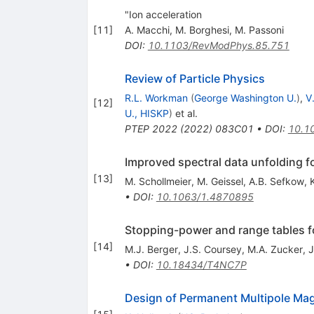
"Ion acceleration
[
11
]
A. Macchi
,
M. Borghesi
,
M. Passoni
DOI
:
10.1103/RevModPhys.85.751
Review of Particle Physics
R.L. Workman
(
George Washington U.
)
,
V
[
12
]
U., HISKP
)
et al.
PTEP
2022
(
2022
)
083C01
•
DOI
:
10.1
Improved spectral data unfolding f
[
13
]
M. Schollmeier
,
M. Geissel
,
A.B. Sefkow
,
•
DOI
:
10.1063/1.4870895
Stopping-power and range tables fo
[
14
]
M.J. Berger
,
J.S. Coursey
,
M.A. Zucker
,
J
•
DOI
:
10.18434/T4NC7P
Design of Permanent Multipole Magn