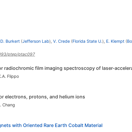
.D. Burkert
(
Jefferson Lab
)
,
V. Crede
(
Florida State U.
)
,
E. Klempt
(
Bo
093/ptep/ptac097
or radiochromic film imaging spectroscopy of laser-accele
K.A. Flippo
r electrons, protons, and helium ions
. Chang
ets with Oriented Rare Earth Cobalt Material