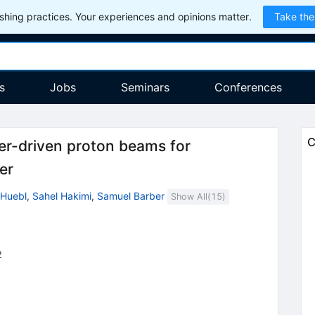
hing practices. Your experiences and opinions matter.
Take the
s
Jobs
Seminars
Conferences
C
er-driven proton beams for
er
-Huebl
,
Sahel Hakimi
,
Samuel Barber
Show All(
15
)
2