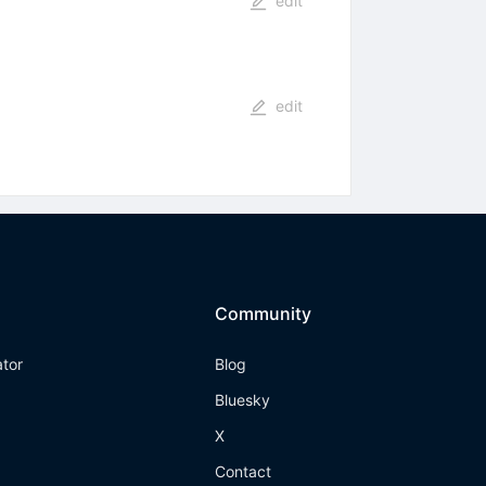
edit
edit
Community
ator
Blog
Bluesky
X
Contact