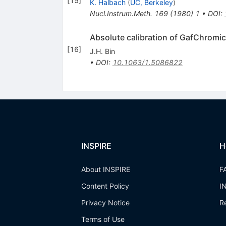
[
15
]
K. Halbach
(
UC, Berkeley
)
Nucl.Instrum.Meth.
169
(
1980
)
1
•
DOI
:
Absolute calibration of GafChromic 
[
16
]
J.H. Bin
•
DOI
:
10.1063/1.5086822
INSPIRE
H
About INSPIRE
F
Content Policy
I
Privacy Notice
R
Terms of Use