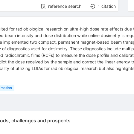
reference search
1
citation
ted for radiobiological research on ultra-high dose rate effects due to 
ed beam intensity and dose distribution while online dosimetry is requ
 we implemented two compact, permanent magnet-based beam transpor
e of diagnostics used for dosimetry. These diagnostics include multip
ed radiochromic films (RCFs) to measure the dose profile and calib
edict the dose received by the sample and correct the linear energy
icality of utilizing LDIAs for radiobiological research but also highl
limation
hods, challenges and prospects