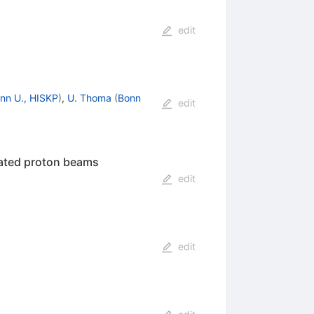
edit
nn U., HISKP
)
,
U. Thoma
(
Bonn
edit
rated proton beams
edit
edit