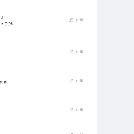
 al.
edit
•
DOI
:
edit
edit
t al.
edit