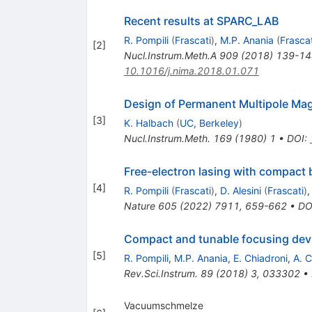
Recent results at SPARC_LAB
R. Pompili
(
Frascati
)
,
M.P. Anania
(
Frascat
[
2
]
Nucl.Instrum.Meth.A
909
(
2018
)
139-14
10.1016/j.nima.2018.01.071
Design of Permanent Multipole Magn
[
3
]
K. Halbach
(
UC, Berkeley
)
Nucl.Instrum.Meth.
169
(
1980
)
1
•
DOI
:
Free-electron lasing with compact 
[
4
]
R. Pompili
(
Frascati
)
,
D. Alesini
(
Frascati
)
Nature
605
(
2022
)
7911
,
659-662
•
DO
Compact and tunable focusing devi
[
5
]
R. Pompili
,
M.P. Anania
,
E. Chiadroni
,
A. C
Rev.Sci.Instrum.
89
(
2018
)
3
,
033302
•
Vacuumschmelze