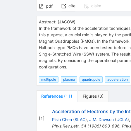
cite
claim
pdf
Abstract:
(
JACOW
)
In the framework of the acceleration techniques
this purpose, a crucial role is played by the 
Magnet Quadrupoles (PMQs). In the framework 
Halbach-type PMQs have been tested before ins
Single-Stretched Wire (SSW) system. The results
magnets. By considering the operational paramete
configurations.
multipole
plasma
quadrupole
acceleration
References
(
11
)
Figures
(
0
)
Acceleration of Electrons by the I
[
1
]
Pisin Chen
(
SLAC
)
,
J.M. Dawson
(
UCLA
)
Phys.Rev.Lett.
54
(
1985
)
693-696
,
Phys