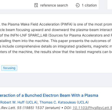
reference search
1
citation
, the Plasma Wake Field Acceleration (PWFA) is one of the most prom
particle beam focusing upward and downward the plasma-beam interac
of the INFN-LNF SPARC_LAB (Sources for Plasma Accelerators and R
talling them into the machine. This paper presents the outcomes 
 include comprehensive details on integrated gradients, magnetic mu
rs of the machine, the results show that the tested magnets can be fe
focusing
nteraction of a Bunched Electron Beam With a Plasma
,
Robert W. Huff
(
UCLA
)
,
Thomas C. Katsouleas
(
UCLA
)
.Rev.Lett.
55
(
1985
)
1537
(
erratum
)
•
DOI
:
10.1103/PhysRevLett.