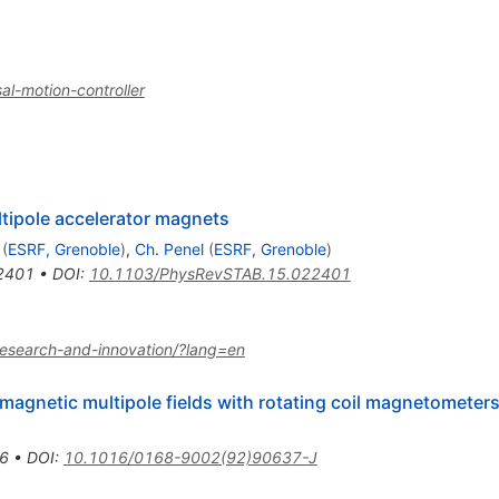
l-motion-controller
tipole accelerator magnets
(
ESRF, Grenoble
)
,
Ch. Penel
(
ESRF, Grenoble
)
2401
•
DOI
:
10.1103/PhysRevSTAB.15.022401
or-research-and-innovation/?lang=en
agnetic multipole fields with rotating coil magnetometer
6
•
DOI
:
10.1016/0168-9002(92)90637-J