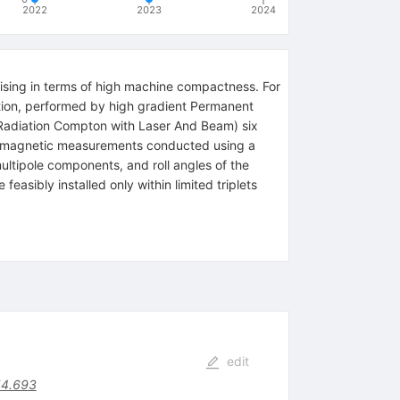
2022
2023
2024
ising in terms of high machine compactness. For
tion, performed by high gradient Permanent
adiation Compton with Laser And Beam) six
of magnetic measurements conducted using a
ltipole components, and roll angles of the
asibly installed only within limited triplets
edit
54.693