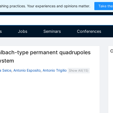
hing practices. Your experiences and opinions matter.
Take the
s
Jobs
Seminars
Conferences
C
lbach-type permanent quadrupoles
system
a Selce
,
Antonio Esposito
,
Antonio Trigilio
Show All(
15
)