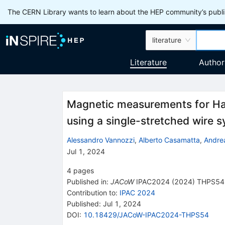
The CERN Library wants to learn about the HEP community’s publis
literature
Literature
Author
Magnetic measurements for Ha
using a single-stretched wire 
Alessandro Vannozzi
,
Alberto Casamatta
,
Andre
Jul 1, 2024
4
pages
Published in
:
JACoW
IPAC2024
(
2024
)
THPS54
Contribution to
:
IPAC 2024
Published:
Jul 1, 2024
DOI
:
10.18429/JACoW-IPAC2024-THPS54