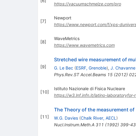
[
6
]
https://vacuumschmelze.com/pro
Newport
[
7
]
https://www.newport.com/f/xps-duniversa
WaveMetrics
[
8
]
https://www.wavemetrics.com
Stretched wire measurement of mul
[
9
]
G. Le Bec
(
ESRF, Grenoble
)
,
J. Chavanne
Phys.Rev.ST Accel.Beams
15
(
2012
)
02
Istituto Nazionale di Fisica Nucleare
[
10
]
https://w3.lnf.infn.it/latino-laboratoryf
The Theory of the measurement of m
[
11
]
W.G. Davies
(
Chalk River, AECL
)
Nucl.Instrum.Meth.A
311
(
1992
)
399-43