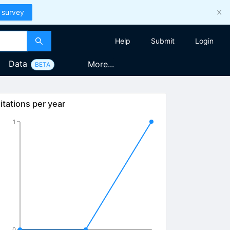
 survey
Help
Submit
Login
Data
More...
BETA
itations per year
1
0