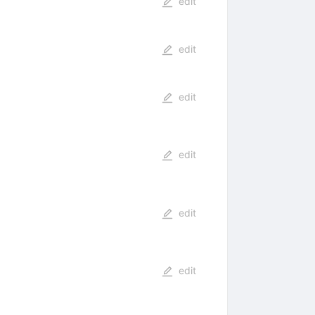
edit
edit
edit
edit
edit
s
edit