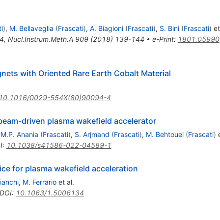
i
)
,
M. Bellaveglia
(
Frascati
)
,
A. Biagioni
(
Frascati
)
,
S. Bini
(
Frascati
)
et
4
,
Nucl.Instrum.Meth.A
909
(
2018
)
139-144
•
e-Print
:
1801.05990
ets with Oriented Rare Earth Cobalt Material
10.1016/0029-554X(80)90094-4
beam-driven plasma wakefield accelerator
,
M.P. Anania
(
Frascati
)
,
S. Arjmand
(
Frascati
)
,
M. Behtouei
(
Frascati
)
e
I
:
10.1038/s41586-022-04589-1
ce for plasma wakefield acceleration
ianchi
,
M. Ferrario
et al.
DOI
:
10.1063/1.5006134