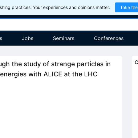
hing practices. Your experiences and opinions matter.
Take the
s
Jobs
Seminars
Conferences
C
gh the study of strange particles in
d energies with ALICE at the LHC