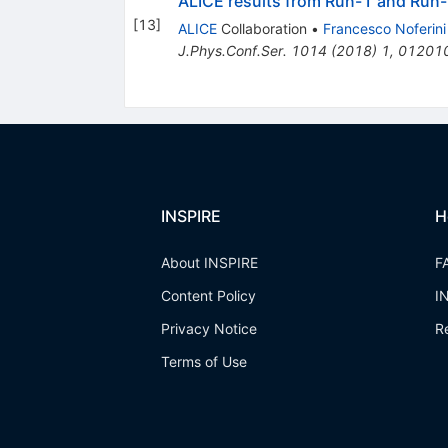
ALICE results from Run-1 and Run-
[
13
]
ALICE
Collaboration
•
Francesco Noferini
J.Phys.Conf.Ser.
1014
(
2018
)
1
,
01201
INSPIRE
H
About INSPIRE
F
Content Policy
I
Privacy Notice
R
Terms of Use