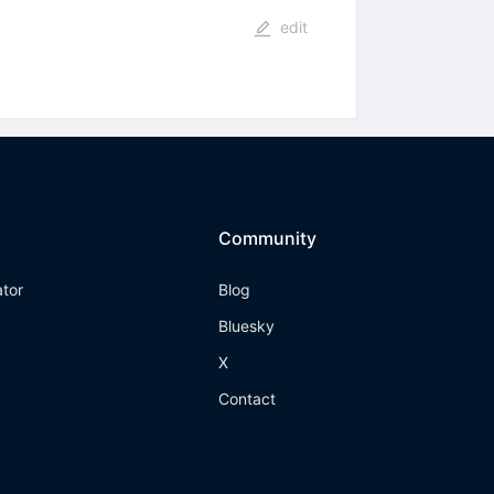
edit
Community
ator
Blog
Bluesky
X
Contact