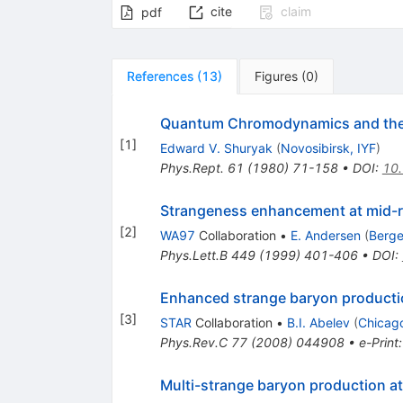
cite
claim
pdf
References
(
13
)
Figures
(
0
)
Quantum Chromodynamics and the 
[
1
]
Edward V. Shuryak
(
Novosibirsk, IYF
)
Phys.Rept.
61
(
1980
)
71-158
•
DOI
:
10
Strangeness enhancement at mid-ra
[
2
]
WA97
Collaboration
•
E. Andersen
(
Berge
Phys.Lett.B
449
(
1999
)
401-406
•
DOI
:
Enhanced strange baryon productio
[
3
]
STAR
Collaboration
•
B.I. Abelev
(
Chicago
Phys.Rev.C
77
(
2008
)
044908
•
e-Print
Multi-strange baryon production at 