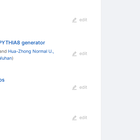
edit
PYTHIA8 generator
and
Hua-Zhong Normal U.,
edit
 Wuhan
)
ps
edit
edit