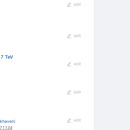
edit
edit
t
=7 TeV
edit
edit
edit
okhaven
)
171134