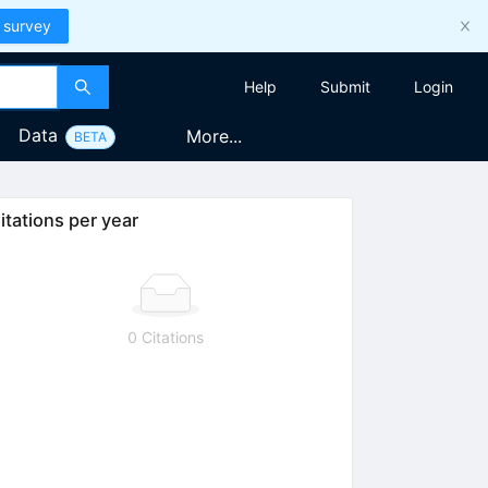
 survey
Help
Submit
Login
Data
More...
BETA
itations per year
0 Citations