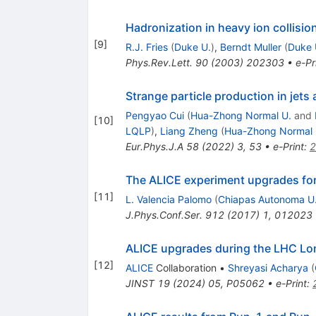
Hadronization in heavy ion collisi
[
9
]
R.J. Fries
(
Duke U.
)
,
Berndt Muller
(
Duke 
Phys.Rev.Lett.
90
(
2003
)
202303
•
e-Pr
Strange particle production in jets
Pengyao Cui
(
Hua-Zhong Normal U.
and
[
10
]
LQLP
)
,
Liang Zheng
(
Hua-Zhong Normal 
Eur.Phys.J.A
58
(
2022
)
3
,
53
•
e-Print
:
2
The ALICE experiment upgrades fo
[
11
]
L. Valencia Palomo
(
Chiapas Autonoma U
J.Phys.Conf.Ser.
912
(
2017
)
1
,
012023
ALICE upgrades during the LHC L
[
12
]
ALICE
Collaboration
•
Shreyasi Acharya
(
JINST
19
(
2024
)
05
,
P05062
•
e-Print
: