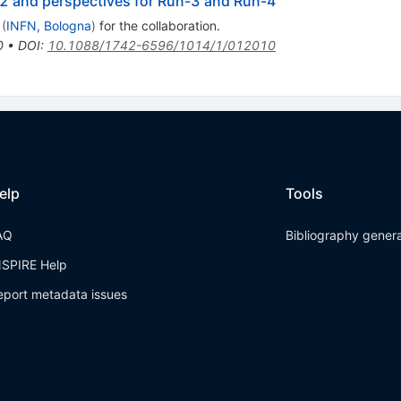
2 and perspectives for Run-3 and Run-4
(
INFN, Bologna
)
for the collaboration
.
0
•
DOI
:
10.1088/1742-6596/1014/1/012010
elp
Tools
AQ
Bibliography gener
NSPIRE Help
eport metadata issues