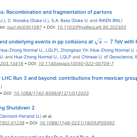
ons: Recombination and fragmentation of partons
U.
)
,
C. Nonaka
(
Duke U.
)
,
S.A. Bass
(
Duke U.
and
RIKEN BNL
)
int
:
nucl-th/0301087
•
DOI
:
10.1103/PhysRevLett.90.202303
\sqrt{s}
=
7
 and underlying events in pp collisions at
TeV with 
s
= 7
Hua-Zhong Normal U., LQLP
)
,
Zhongbao Yin
(
Hua-Zhong Normal U.
U.
and
Hua-Zhong Normal U., LQLP
and
Chinese U. of Geoscience,
203.13416
•
DOI
:
10.1140/epja/s10050-022-00709-7
r LHC Run 3 and beyond: contributions from mexican grou
.
)
•
DOI
:
10.1088/1742-6596/912/1/012023
ong Shutdown 2
Clermont-Ferrand U.
)
et al.
2302.01238
•
DOI
:
10.1088/1748-0221/19/05/P05062