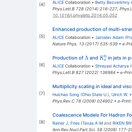
ALICE
Collaboration
•
Betty Bezverkhny 
[
4
]
Phys.Lett.B
728
(
2014
)
216-227
,
Phys.L
10.1016/j.physletb.2014.05.052
Enhanced production of multi-stran
[
5
]
ALICE
Collaboration
•
Jaroslav Adam
(
Pr
Nature Phys.
13
(
2017
)
535-539
•
e-Pri
0
\Lambda
K^0_s
Λ
Production of
and
in jets in 
K
s
[
6
]
ALICE
Collaboration
•
Shreyasi Acharya
(
Phys.Lett.B
827
(
2022
)
136984
•
e-Prin
Multiplicity scaling in ideal and v
[
7
]
Huichao Song
(
Ohio State U.
)
,
Ulrich W. 
Phys.Rev.C
78
(
2008
)
024902
•
e-Print
Coalescence Models For Hadron Fo
[
8
]
Rainer J. Fries
(
Texas A-M
and
RIKEN BN
Ann.Rev.Nucl.Part.Sci.
58
(
2008
)
177-2