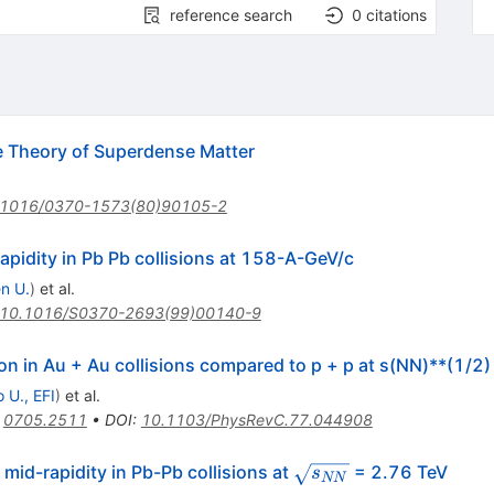
reference search
0
citations
Theory of Superdense Matter
.1016/0370-1573(80)90105-2
pidity in Pb Pb collisions at 158-A-GeV/c
n U.
)
et al.
10.1016/S0370-2693(99)00140-9
n in Au + Au collisions compared to p + p at s(NN)**(1/2
 U., EFI
)
et al.
:
0705.2511
•
DOI
:
10.1103/PhysRevC.77.044908
\sqrt{s_{NN}}
mid-rapidity in Pb-Pb collisions at
= 2.76 TeV
s
NN