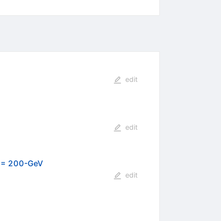
edit
edit
) = 200-GeV
edit