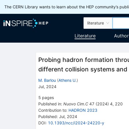
The CERN Library wants to learn about the HEP community’s publis
literature
Literature
Author
Probing hadron formation throu
different collision systems an
M. Barlou
(
Athens U.
)
Jul, 2024
5
pages
Published in
:
Nuovo Cim.C
47
(
2024
)
4
,
220
Contribution to
:
HADRON 2023
Published:
Jul, 2024
DOI
:
10.1393/ncc/i2024-24220-y