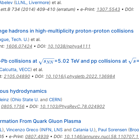
Abelev
(
LLNL, Livermore
)
et al.
ett.B
734
(
2014
)
409-410
(
erratum
)
•
e-Print
:
1307.5543
•
DOI
:
ge hadrons in high-multiplicity proton-proton collisions
ague, Tech. U.
)
et al.
nt
:
1606.07424
•
DOI
:
10.1038/nphys4111
\sqrt
\sqr
p–Pb collisions at
=5.02 TeV and pp collisions at
s
s
NN
{s_{NN}}
{s}
Calcutta, VECC
)
et al.
t
:
2105.04890
•
DOI
:
10.1016/j.physletb.2022.136984
iscous hydrodynamics
Heinz
(
Ohio State U.
and
CERN
)
:
0805.1756
•
DOI
:
10.1103/PhysRevC.78.024902
rmation From Quark Gluon Plasma
L
)
,
Vincenzo Greco
(
INFN, LNS
and
Catania U.
)
,
Paul Sorensen
(
Bro
05
•
e-Print
:
0807.4939
•
DOI
:
10.1146/annurev.nucl.58.110707.