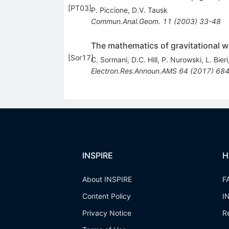
[
PT03
]
P. Piccione
,
D.V. Tausk
Commun.Anal.Geom.
11
(
2003
)
33-48
The mathematics of gravitational w
[
Sor17
]
C. Sormani
,
D.C. Hill
,
P. Nurowski
,
L. Bieri
Electron.Res.Announ.AMS
64
(
2017
)
684
INSPIRE
H
About INSPIRE
F
Content Policy
I
Privacy Notice
R