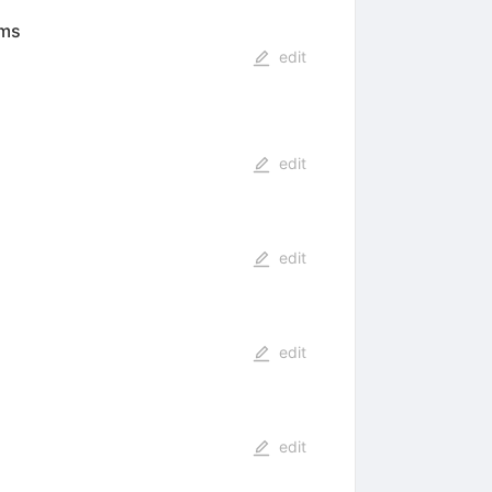
ems
edit
edit
edit
edit
edit