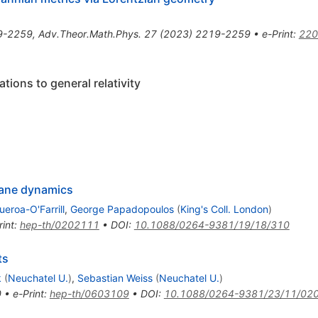
9-2259
,
Adv.Theor.Math.Phys.
27
(
2023
)
2219-2259
•
e-Print
:
220
ions to general relativity
rane dynamics
ueroa-O'Farrill
,
George Papadopoulos
(
King's Coll. London
)
rint
:
hep-th/0202111
•
DOI
:
10.1088/0264-9381/19/18/310
ts
k
(
Neuchatel U.
)
,
Sebastian Weiss
(
Neuchatel U.
)
0
•
e-Print
:
hep-th/0603109
•
DOI
:
10.1088/0264-9381/23/11/02