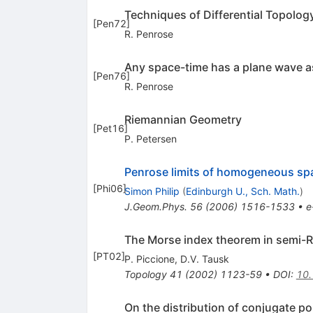
Techniques of Differential Topology 
[
Pen72
]
R. Penrose
Any space-time has a plane wave as
[
Pen76
]
R. Penrose
Riemannian Geometry
[
Pet16
]
P. Petersen
Penrose limits of homogeneous sp
[
Phi06
]
Simon Philip
(
Edinburgh U., Sch. Math.
)
J.Geom.Phys.
56
(
2006
)
1516-1533
•
e
The Morse index theorem in semi-
[
PT02
]
P. Piccione
,
D.V. Tausk
Topology
41
(
2002
)
1123-59
•
DOI
:
10
On the distribution of conjugate p