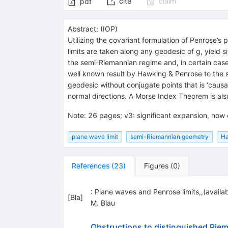
cite
claim
pdf
Abstract:
(
IOP
)
Utilizing the covariant formulation of Penrose’s 
limits are taken along any geodesic of g, yield s
the semi-Riemannian regime and, in certain cases
well known result by Hawking & Penrose to the 
geodesic without conjugate points that is ‘causa
normal directions. A Morse Index Theorem is al
Note
:
26 pages; v3: significant expansion, now
plane wave limit
semi-Riemannian geometry
Ha
References
(
23
)
Figures
(
0
)
: Plane waves and Penrose limits,,(availa
[
Bla
]
M. Blau
Obstructions to distinguished Rie