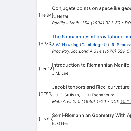
Conjugate points on spacelike geo
[
Hel94
]
A. Helfer
Pacific J.Math.
164
(
1994
)
321-50
•
DO
The Singularities of gravitational 
[
HP70
]
S.W. Hawking
(
Cambridge U.
)
,
R. Penros
Proc.Roy.Soc.Lond.A
314
(
1970
)
529-5
Introduction to Riemannian Manifo
[
Lee18
]
J.M. Lee
Jacobi tensors and Ricci curvature
[
OE80
]
J.J. O'Sullivan
,
J. -H Eschenburg
Math.Ann.
250
(
1980
)
1-26
•
DOI
:
10.1
Semi-Riemannian Geometry With App
[
ON83
]
B. O'Neill