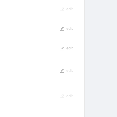
edit
edit
edit
edit
edit