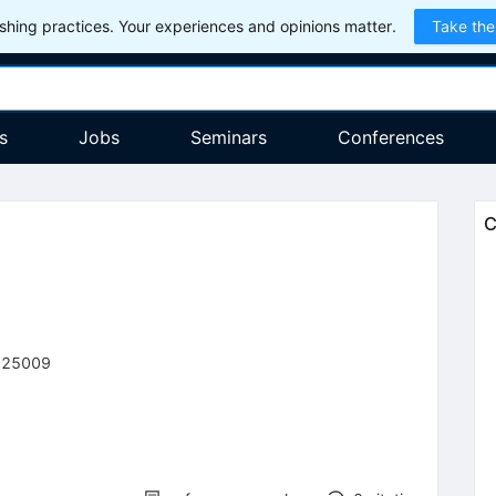
hing practices. Your experiences and opinions matter.
Take the
s
Jobs
Seminars
Conferences
C
225009