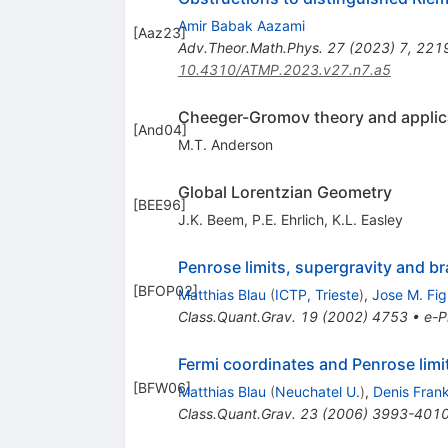
Amir Babak Aazami
[
Aaz23
]
Adv.Theor.Math.Phys.
27
(
2023
)
7
,
221
10.4310/ATMP.2023.v27.n7.a5
Cheeger-Gromov theory and applicat
[
And04
]
M.T. Anderson
Global Lorentzian Geometry
[
BEE96
]
J.K. Beem
,
P.E. Ehrlich
,
K.L. Easley
Penrose limits, supergravity and b
[
BFOP02
]
Matthias Blau
(
ICTP, Trieste
)
,
Jose M. Fig
Class.Quant.Grav.
19
(
2002
)
4753
•
e-P
Fermi coordinates and Penrose limi
[
BFW06
]
Matthias Blau
(
Neuchatel U.
)
,
Denis Fran
Class.Quant.Grav.
23
(
2006
)
3993-401