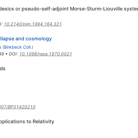
desics or pseudo-self-adjoint Morse-Sturm-Liouville syst
I
:
10.2140/pjm.1994.164.321
collapse and cosmology
e
(
Birkbeck Coll.
)
48
•
DOI
:
10.1098/rspa.1970.0021
lds
007/BF01420210
lications to Relativity