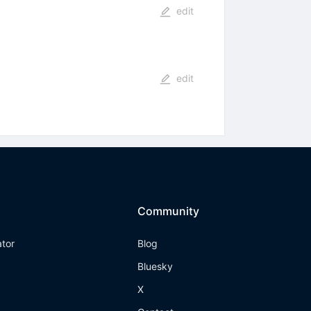
edit
edit
Community
ator
Blog
Bluesky
X