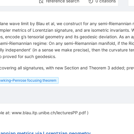
reference search
0
citations
plane wave limit by Blau et al, we construct for any semi-Riemannian m
impler metrics of Lorentzian signature, and are isometric invariants. 
, encode g’s tensorial geometry and its geodesic deviation. As an app
semi-Riemannian regime: On any semi-Riemannian manifold, if the Ri
lly independent’ (in a sense we make precise), then the curvature ten
so proved for such geodesics.
 covering all signatures, with new Section and Theorem 3 added; pre
wking–Penrose focusing theorem
ble at: www.blau.itp.unibe.ch/lecturesPP.pdf )
mannian metrics via Lorentzian geometry