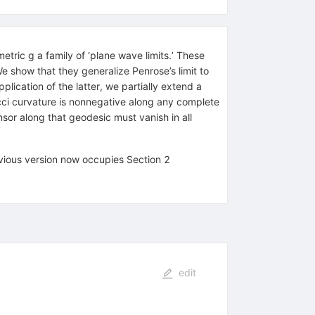
etric g a family of ‘plane wave limits.’ These
We show that they generalize Penrose’s limit to
lication of the latter, we partially extend a
cci curvature is nonnegative along any complete
sor along that geodesic must vanish in all
vious version now occupies Section 2
edit