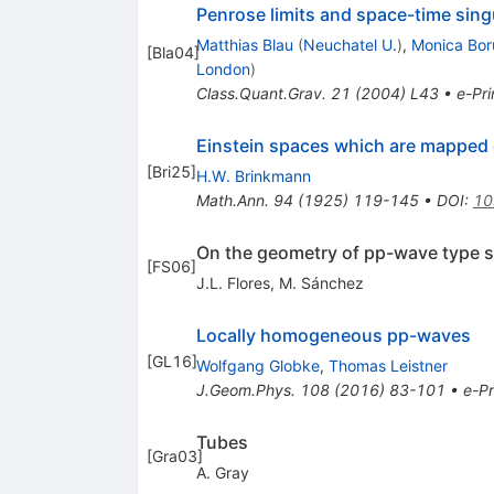
Penrose limits and space-time singu
Matthias Blau
(
Neuchatel U.
)
,
Monica Bo
[
Bla04
]
London
)
Class.Quant.Grav.
21
(
2004
)
L43
•
e-Pri
Einstein spaces which are mapped 
[
Bri25
]
H.W. Brinkmann
Math.Ann.
94
(
1925
)
119-145
•
DOI
:
10
On the geometry of pp-wave type 
[
FS06
]
J.L. Flores
,
M. Sánchez
Locally homogeneous pp-waves
[
GL16
]
Wolfgang Globke
,
Thomas Leistner
J.Geom.Phys.
108
(
2016
)
83-101
•
e-Pr
Tubes
[
Gra03
]
A. Gray