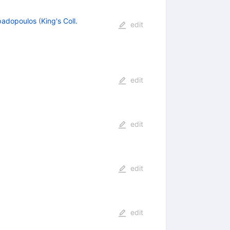
padopoulos
(
King's Coll.
edit
edit
edit
edit
edit