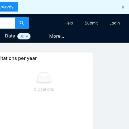
 survey
Help
Submit
Login
Data
More...
BETA
itations per year
0 Citations