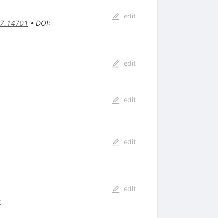
edit
7.14701
•
DOI
:
edit
edit
edit
edit
0