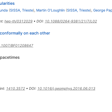
larities
runda
(
SISSA, Trieste
)
,
Martin O'Loughlin
(
SISSA, Trieste
)
,
George Pa
nt
:
hep-th/0312029
•
DOI
:
10.1088/0264-9381/21/7/L02
conformally on each other
.1007/BF01208647
spacetimes
int
:
1410.3572
•
DOI
:
10.1016/j.geomphys.2016.06.013