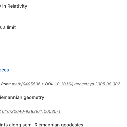
in Relativity
 a limit
aces
-Print
:
math/0405506
•
DOI
:
10.1016/j.geomphys.2005.08.002
Riemannian geometry
.1016/S0040-9383(01)00030-1
oints along semi-Riemannian geodesics