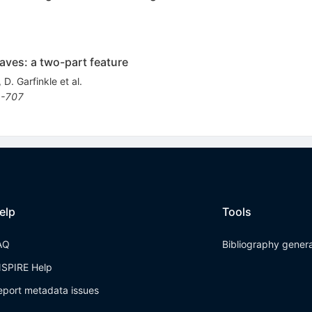
aves: a two-part feature
,
D. Garfinkle
et al.
-707
elp
Tools
AQ
Bibliography gener
NSPIRE Help
eport metadata issues