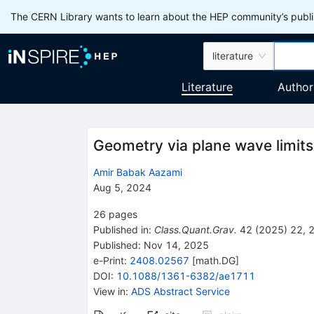
The CERN Library wants to learn about the HEP community’s publis
literature
Literature
Author
Geometry via plane wave limits
Amir Babak Aazami
Aug 5, 2024
26
pages
Published in
:
Class.Quant.Grav.
42
(
2025
)
22
,
Published:
Nov 14, 2025
e-Print
:
2408.02567
[
math.DG
]
DOI
:
10.1088/1361-6382/ae1711
View in
:
ADS Abstract Service