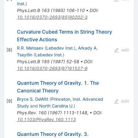
Inst.
)
Phys.Lett.B
163
(
1985
)
106-110
•
DOI
:
10.1016/0370-2693(85)90202-3
Curvature Cubed Terms in String Theory
Effective Actions
R.R. Metsaev
(
Lebedev Inst.
)
,
Arkady A.
[
8
]
edit
Tseytlin
(
Lebedev Inst.
)
Phys.Lett.B
185
(
1987
)
52-58
•
DOI
:
10.1016/0370-2693(87)91527-9
Quantum Theory of Gravity. 1. The
Canonical Theory
Bryce S. DeWitt
(
Princeton, Inst. Advanced
[
9
]
edit
Study
and
North Carolina U.
)
Phys.Rev.
160
(
1967
)
1113-1148
,
•
DOI
:
10.1103/PhysRev.160.1113
Quantum Theory of Gravity. 3.