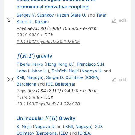
nonminimal derivative coupling
Sergey V. Sushkov
(
Kazan State U.
and
Tatar
[
21
]
edit
State U., Kazan
)
Phys.Rev.D
80
(
2009
)
103505
•
e-Print
:
0910.0980
•
DOI
:
10.1103/PhysRevD.80.103505
f(R,T)
(
,
)
gravity
f
R
T
Tiberiu Harko
(
Hong Kong U.
)
,
Francisco S.N.
Lobo
(
Lisbon U.
)
,
Shin'ichi Nojiri
(
Nagoya U.
and
KMI, Nagoya
)
,
Sergei D. Odintsov
(
ICREA,
[
22
]
edit
Barcelona
and
ICE, Bellaterra
)
Phys.Rev.D
84
(
2011
)
024020
•
e-Print
:
1104.2669
•
DOI
:
10.1103/PhysRevD.84.024020
F(R)
(
)
Unimodular
Gravity
F
R
S. Nojiri
(
Nagoya U.
and
KMI, Nagoya
)
,
S.D.
Odintsov
(
Barcelona, IEEC
and
ICREA,