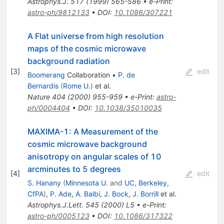
Astrophys.J.
517
(
1999
)
565-586
•
e-Print
:
astro-ph/9812133
•
DOI
:
10.1086/307221
A Flat universe from high resolution
maps of the cosmic microwave
background radiation
[
3
]
edit
Boomerang
Collaboration
•
P. de
Bernardis
(
Rome U.
)
et al.
Nature
404
(
2000
)
955-959
•
e-Print
:
astro-
ph/0004404
•
DOI
:
10.1038/35010035
MAXIMA-1: A Measurement of the
cosmic microwave background
anisotropy on angular scales of 10
arcminutes to 5 degrees
[
4
]
edit
S. Hanany
(
Minnesota U.
and
UC, Berkeley,
CfPA
)
,
P. Ade
,
A. Balbi
,
J. Bock
,
J. Borrill
et al.
Astrophys.J.Lett.
545
(
2000
)
L5
•
e-Print
:
astro-ph/0005123
•
DOI
:
10.1086/317322