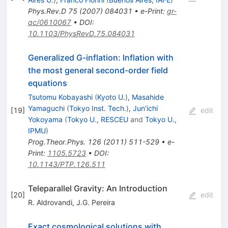
Phys.Rev.D
75
(
2007
)
084031
•
e-Print
:
gr-
qc/0610067
•
DOI
:
10.1103/PhysRevD.75.084031
Generalized G-inflation: Inflation with
the most general second-order field
equations
Tsutomu Kobayashi
(
Kyoto U.
)
,
Masahide
Yamaguchi
(
Tokyo Inst. Tech.
)
,
Jun'ichi
[
19
]
edit
Yokoyama
(
Tokyo U., RESCEU
and
Tokyo U.,
IPMU
)
Prog.Theor.Phys.
126
(
2011
)
511-529
•
e-
Print
:
1105.5723
•
DOI
:
10.1143/PTP.126.511
Teleparallel Gravity: An Introduction
[
20
]
edit
R. Aldrovandi
,
J.G. Pereira
Exact cosmological solutions with