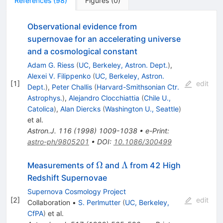
References
(
98
)
Figures
(
0
)
Observational evidence from
supernovae for an accelerating universe
and a cosmological constant
Adam G. Riess
(
UC, Berkeley, Astron. Dept.
)
,
Alexei V. Filippenko
(
UC, Berkeley, Astron.
[
1
]
edit
Dept.
)
,
Peter Challis
(
Harvard-Smithsonian Ctr.
Astrophys.
)
,
Alejandro Clocchiattia
(
Chile U.,
Catolica
)
,
Alan Diercks
(
Washington U., Seattle
)
et al.
Astron.J.
116
(
1998
)
1009-1038
•
e-Print
:
astro-ph/9805201
•
DOI
:
10.1086/300499
\Omega
\Lambda
Ω
Λ
Measurements of
and
from 42 High
Redshift Supernovae
Supernova Cosmology Project
[
2
]
edit
Collaboration
•
S. Perlmutter
(
UC, Berkeley,
CfPA
)
et al.