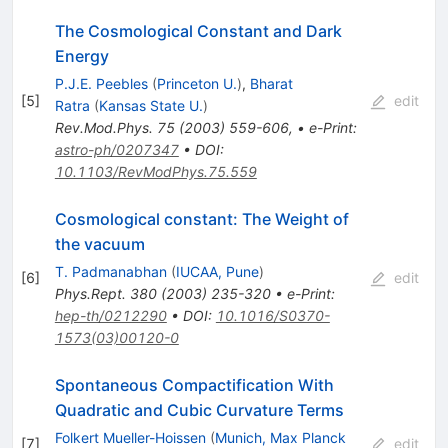
The Cosmological Constant and Dark
Energy
P.J.E. Peebles
(
Princeton U.
)
,
Bharat
[
5
]
edit
Ratra
(
Kansas State U.
)
Rev.Mod.Phys.
75
(
2003
)
559-606
,
•
e-Print
:
astro-ph/0207347
•
DOI
:
10.1103/RevModPhys.75.559
Cosmological constant: The Weight of
the vacuum
T. Padmanabhan
(
IUCAA, Pune
)
[
6
]
edit
Phys.Rept.
380
(
2003
)
235-320
•
e-Print
:
hep-th/0212290
•
DOI
:
10.1016/S0370-
1573(03)00120-0
Spontaneous Compactification With
Quadratic and Cubic Curvature Terms
Folkert Mueller-Hoissen
(
Munich, Max Planck
[
7
]
edit