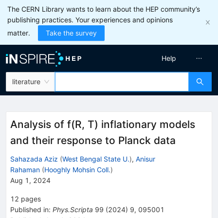
The CERN Library wants to learn about the HEP community’s
publishing practices. Your experiences and opinions
matter.
Take the survey
Help
literature
Analysis of f(R, T) inflationary models
and their response to Planck data
Sahazada Aziz
(
West Bengal State U.
)
,
Anisur
Rahaman
(
Hooghly Mohsin Coll.
)
Aug 1, 2024
12
pages
Published in
:
Phys.Scripta
99
(
2024
)
9
,
095001