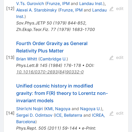
V.Ts. Gurovich
(
Frunze, IPM
and
Landau Inst.
)
,
[
12
]
edit
Alexei A. Starobinsky
(
Frunze, IPM
and
Landau
Inst.
)
Sov.Phys.JETP
50
(
1979
)
844-852
,
Zh.Eksp.Teor.Fiz.
77
(
1979
)
1683-1700
Fourth Order Gravity as General
Relativity Plus Matter
[
13
]
edit
Brian Whitt
(
Cambridge U.
)
Phys.Lett.B
145
(
1984
)
176-178
•
DOI
:
10.1016/0370-2693(84)90332-0
Unified cosmic history in modified
gravity: from F(R) theory to Lorentz non-
invariant models
Shin'ichi Nojiri
(
KMI, Nagoya
and
Nagoya U.
)
,
[
14
]
edit
Sergei D. Odintsov
(
ICE, Bellaterra
and
ICREA,
Barcelona
)
Phys.Rept.
505
(
2011
)
59-144
•
e-Print
: