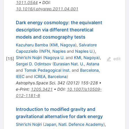
1011.0544
•
DOI
:
10.1016/j.physrep.2011.04.001
Dark energy cosmology: the equivalent
description via different theoretical
models and cosmography tests
Kazuharu Bamba
(
KMI, Nagoya
)
,
Salvatore
Capozziello
(
INFN, Naples
and
Naples U.
)
,
Shin'ichi Nojiri
(
Nagoya U.
and
KMI, Nagoya
)
,
[
15
]
edit
Sergei D. Odintsov
(
Eurasian Nat. U., Astana
and
Tomsk Pedagogical Inst.
and
Barcelona,
IEEC
and
ICREA, Barcelona
)
Astrophys.Space Sci.
342
(
2012
)
155-228
•
e-Print
:
1205.3421
•
DOI
:
10.1007/s10509-
012-1181-8
Introduction to modified gravity and
gravitational alternative for dark energy
Shin'ichi Nojiri
(
Japan, Natl. Defence Academy
)
,