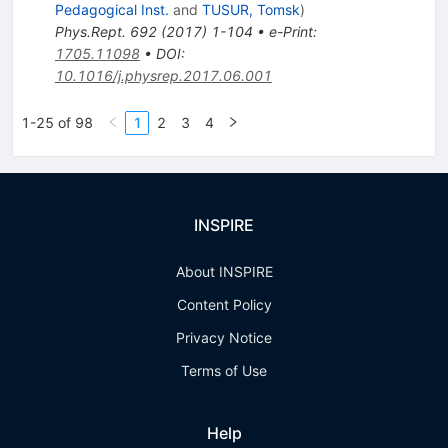
Pedagogical Inst.
and
TUSUR, Tomsk
)
Phys.Rept.
692
(
2017
)
1-104
•
e-Print
:
1705.11098
•
DOI
:
10.1016/j.physrep.2017.06.001
1-25 of 98
1
2
3
4
INSPIRE
About INSPIRE
Content Policy
Privacy Notice
Terms of Use
Help