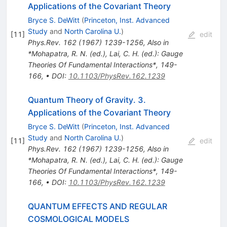
Applications of the Covariant Theory
Bryce S. DeWitt
(
Princeton, Inst. Advanced
Study
and
North Carolina U.
)
[
11
]
edit
Phys.Rev.
162
(
1967
)
1239-1256
,
Also in
*Mohapatra, R. N. (ed.), Lai, C. H. (ed.): Gauge
Theories Of Fundamental Interactions*, 149-
166
,
•
DOI
:
10.1103/PhysRev.162.1239
Quantum Theory of Gravity. 3.
Applications of the Covariant Theory
Bryce S. DeWitt
(
Princeton, Inst. Advanced
Study
and
North Carolina U.
)
[
11
]
edit
Phys.Rev.
162
(
1967
)
1239-1256
,
Also in
*Mohapatra, R. N. (ed.), Lai, C. H. (ed.): Gauge
Theories Of Fundamental Interactions*, 149-
166
,
•
DOI
:
10.1103/PhysRev.162.1239
QUANTUM EFFECTS AND REGULAR
COSMOLOGICAL MODELS