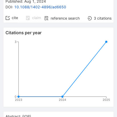
Published:
Aug 1, 2024
DOI
:
10.1088/1402-4896/ad6650
cite
claim
reference search
3
citations
Citations per year
3
0
2023
2024
2025
Abstract:
(
IOP
)