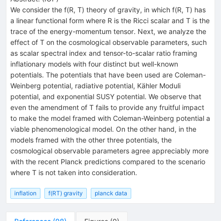
We consider the f(R, T) theory of gravity, in which f(R, T) has
a linear functional form where R is the Ricci scalar and T is the
trace of the energy-momentum tensor. Next, we analyze the
effect of T on the cosmological observable parameters, such
as scalar spectral index and tensor-to-scalar ratio framing
inflationary models with four distinct but well-known
potentials. The potentials that have been used are Coleman-
Weinberg potential, radiative potential, Kähler Moduli
potential, and exponential SUSY potential. We observe that
even the amendment of T fails to provide any fruitful impact
to make the model framed with Coleman-Weinberg potential a
viable phenomenological model. On the other hand, in the
models framed with the other three potentials, the
cosmological observable parameters agree appreciably more
with the recent Planck predictions compared to the scenario
where T is not taken into consideration.
inflation
f(RT) gravity
planck data