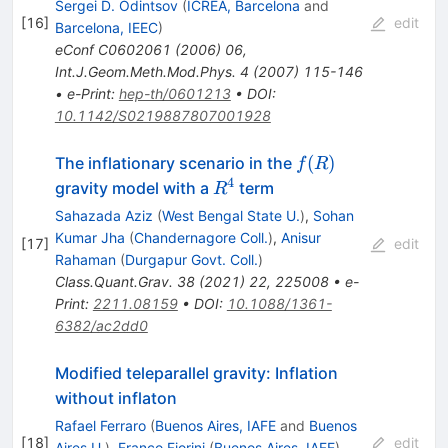
Sergei D. Odintsov
(
ICREA, Barcelona
and
[
16
]
edit
Barcelona, IEEC
)
eConf
C0602061
(
2006
)
06
,
Int.J.Geom.Meth.Mod.Phys.
4
(
2007
)
115-146
•
e-Print
:
hep-th/0601213
•
DOI
:
10.1142/S0219887807001928
f(R)
(
)
The inflationary scenario in the
f
R
4
R^4
gravity model with a
term
R
Sahazada Aziz
(
West Bengal State U.
)
,
Sohan
Kumar Jha
(
Chandernagore Coll.
)
,
Anisur
[
17
]
edit
Rahaman
(
Durgapur Govt. Coll.
)
Class.Quant.Grav.
38
(
2021
)
22
,
225008
•
e-
Print
:
2211.08159
•
DOI
:
10.1088/1361-
6382/ac2dd0
Modified teleparallel gravity: Inflation
without inflaton
Rafael Ferraro
(
Buenos Aires, IAFE
and
Buenos
[
18
]
edit
Aires U.
)
,
Franco Fiorini
(
Buenos Aires, IAFE
)