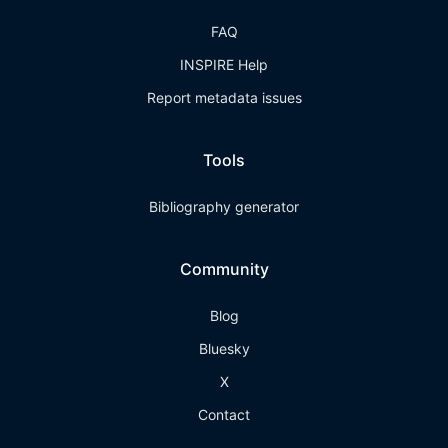
FAQ
INSPIRE Help
Report metadata issues
Tools
Bibliography generator
Community
Blog
Bluesky
X
Contact