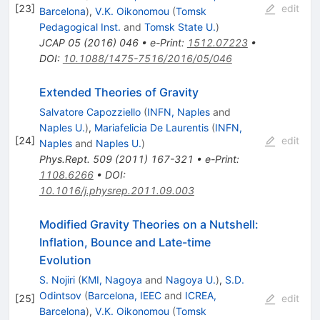
[
23
]
edit
Barcelona
)
,
V.K. Oikonomou
(
Tomsk
Pedagogical Inst.
and
Tomsk State U.
)
JCAP
05
(
2016
)
046
•
e-Print
:
1512.07223
•
DOI
:
10.1088/1475-7516/2016/05/046
Extended Theories of Gravity
Salvatore Capozziello
(
INFN, Naples
and
Naples U.
)
,
Mariafelicia De Laurentis
(
INFN,
[
24
]
edit
Naples
and
Naples U.
)
Phys.Rept.
509
(
2011
)
167-321
•
e-Print
:
1108.6266
•
DOI
:
10.1016/j.physrep.2011.09.003
Modified Gravity Theories on a Nutshell:
Inflation, Bounce and Late-time
Evolution
S. Nojiri
(
KMI, Nagoya
and
Nagoya U.
)
,
S.D.
Odintsov
(
Barcelona, IEEC
and
ICREA,
[
25
]
edit
Barcelona
)
,
V.K. Oikonomou
(
Tomsk