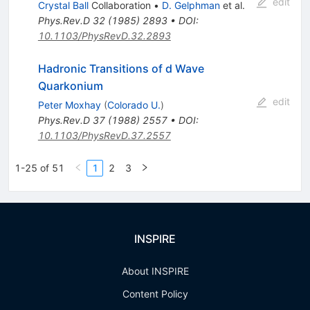
edit
Crystal Ball
Collaboration
•
D. Gelphman
et al.
Phys.Rev.D
32
(
1985
)
2893
•
DOI
:
10.1103/PhysRevD.32.2893
Hadronic Transitions of d Wave
Quarkonium
edit
Peter Moxhay
(
Colorado U.
)
Phys.Rev.D
37
(
1988
)
2557
•
DOI
:
10.1103/PhysRevD.37.2557
1-25 of 51
1
2
3
INSPIRE
About INSPIRE
Content Policy