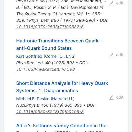
Phys.Lett.B
66
(
1977
)
286
,
In *Lichtenberg, D.
edit
B. ( Ed.), Rosen, S. P. ( Ed.): Developments In
The Quark Theory Of Hadrons, Vol. 1*, 355-
359. ( Phys. Lett. B66 ( 1977) 286-290)
•
DOI
:
10.1016/0370-2693(77)90882-6
Hadronic Transitions Between Quark -
anti-Quark Bound States
edit
Kurt Gottfried
(
Cornell U., LNS
)
Phys.Rev.Lett.
40
(
1978
)
598
•
DOI
:
10.1103/PhysRevLett.40.598
Short Distance Analysis for Heavy Quark
Systems. 1. Diagrammatics
edit
Michael E. Peskin
(
Harvard U.
)
Nucl.Phys.B
156
(
1979
)
365-390
•
DOI
:
10.1016/0550-3213(79)90199-8
Adler's Selfconsistency Condition in the