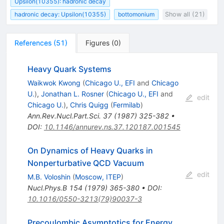
Upsilon(10355): hadronic decay
hadronic decay: Upsilon(10355)
bottomonium
Show all (21)
References
(
51
)
Figures
(
0
)
Heavy Quark Systems
Waikwok Kwong
(
Chicago U., EFI
and
Chicago
U.
)
,
Jonathan L. Rosner
(
Chicago U., EFI
and
edit
Chicago U.
)
,
Chris Quigg
(
Fermilab
)
Ann.Rev.Nucl.Part.Sci.
37
(
1987
)
325-382
•
DOI
:
10.1146/annurev.ns.37.120187.001545
On Dynamics of Heavy Quarks in
Nonperturbative QCD Vacuum
edit
M.B. Voloshin
(
Moscow, ITEP
)
Nucl.Phys.B
154
(
1979
)
365-380
•
DOI
:
10.1016/0550-3213(79)90037-3
Precoulombic Asymptotics for Energy