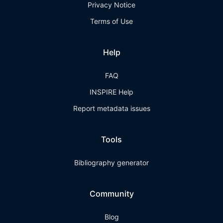
Privacy Notice
Terms of Use
Help
FAQ
INSPIRE Help
Report metadata issues
Tools
Bibliography generator
Community
Blog