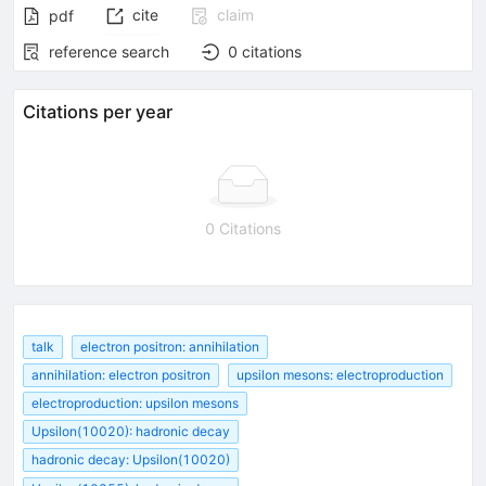
cite
claim
pdf
reference search
0
citations
Citations per year
0 Citations
talk
electron positron: annihilation
annihilation: electron positron
upsilon mesons: electroproduction
electroproduction: upsilon mesons
Upsilon(10020): hadronic decay
hadronic decay: Upsilon(10020)