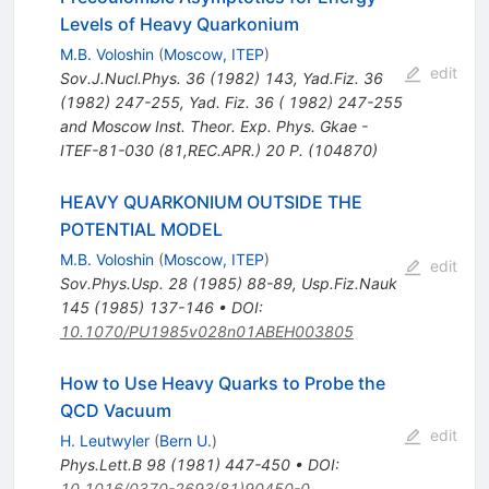
Levels of Heavy Quarkonium
M.B. Voloshin
(
Moscow, ITEP
)
edit
Sov.J.Nucl.Phys.
36
(
1982
)
143
,
Yad.Fiz.
36
(
1982
)
247-255
,
Yad. Fiz. 36 ( 1982) 247-255
and Moscow Inst. Theor. Exp. Phys. Gkae -
ITEF-81-030 (81,REC.APR.) 20 P. (104870)
HEAVY QUARKONIUM OUTSIDE THE
POTENTIAL MODEL
M.B. Voloshin
(
Moscow, ITEP
)
edit
Sov.Phys.Usp.
28
(
1985
)
88-89
,
Usp.Fiz.Nauk
145
(
1985
)
137-146
•
DOI
:
10.1070/PU1985v028n01ABEH003805
How to Use Heavy Quarks to Probe the
QCD Vacuum
edit
H. Leutwyler
(
Bern U.
)
Phys.Lett.B
98
(
1981
)
447-450
•
DOI
:
10.1016/0370-2693(81)90450-0