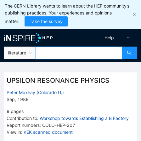
The CERN Library wants to learn about the HEP community’s
publishing practices. Your experiences and opinions
matter.
Take the survey
Help
literature
UPSILON RESONANCE PHYSICS
Peter Moxhay
(
Colorado U.
)
Sep, 1989
9
pages
Contribution to
:
Workshop towards Establishing a B Factory
Report numbers
:
COLO-HEP-207
View in
:
KEK scanned document