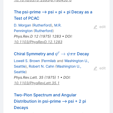
The psi-prime --> psi + pi + pi Decay as a
Test of PCAC
D. Morgan
(
Rutherford
)
,
M.R.
edit
Pennington
(
Rutherford
)
Phys.Rev.D
12
(
1975
)
1283
•
DOI
:
10.1103/PhysRevD.12.1283
′
\psi^{\prime}
→
Chiral Symmetry and
Decay
ψ
ψ
ππ
\to \psi \pi
Lowell S. Brown
(
Fermilab
and
Washington U.,
\pi
Seattle
)
,
Robert N. Cahn
(
Washington U.,
edit
Seattle
)
Phys.Rev.Lett.
35
(
1975
)
1
•
DOI
:
10.1103/PhysRevLett.35.1
Two-Pion Spectrum and Angular
Distribution in psi-prime --> psi + 2 pi
Decays