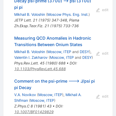
Decay psi-prime (3700) --> psi (3100)
pi pi
edit
Mikhail B. Voloshin
(
Moscow Phys. Eng. Inst.
)
JETP Lett.
21
(
1975
)
347-348
,
Pisma
Zh.Eksp.Teor.Fiz.
21
(
1975
)
733-736
Measuring QCD Anomalies in Hadronic
Transitions Between Onium States
Mikhail B. Voloshin
(
Moscow, ITEP
and
DESY
)
,
edit
Valentin I. Zakharov
(
Moscow, ITEP
and
DESY
)
Phys.Rev.Lett.
45
(
1980
)
688
•
DOI
:
10.1103/PhysRevLett.45.688
Comment on the psi-prime ---> J/psi pi
pi Decay
V.A. Novikov
(
Moscow, ITEP
)
,
Mikhail A.
edit
Shifman
(
Moscow, ITEP
)
Z.Phys.C
8
(
1981
)
43
•
DOI
:
10.1007/BF01429829