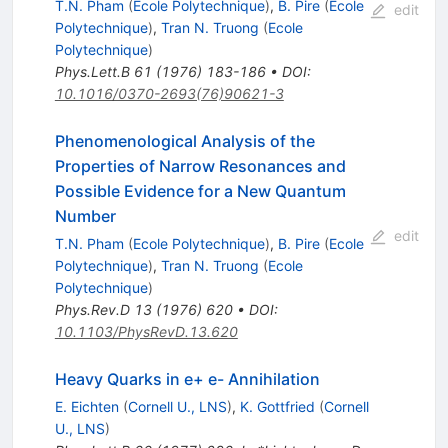
T.N. Pham
(
Ecole Polytechnique
)
,
B. Pire
(
Ecole
edit
Polytechnique
)
,
Tran N. Truong
(
Ecole
Polytechnique
)
Phys.Lett.B
61
(
1976
)
183-186
•
DOI
:
10.1016/0370-2693(76)90621-3
Phenomenological Analysis of the
Properties of Narrow Resonances and
Possible Evidence for a New Quantum
Number
edit
T.N. Pham
(
Ecole Polytechnique
)
,
B. Pire
(
Ecole
Polytechnique
)
,
Tran N. Truong
(
Ecole
Polytechnique
)
Phys.Rev.D
13
(
1976
)
620
•
DOI
:
10.1103/PhysRevD.13.620
Heavy Quarks in e+ e- Annihilation
E. Eichten
(
Cornell U., LNS
)
,
K. Gottfried
(
Cornell
U., LNS
)