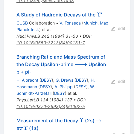
10.1103/PhysRevD.30.1433
′
\Upsilon^\pri
Υ
A Study of Hadronic Decays of the
CUSB
Collaboration
•
V. Fonseca
(
Munich, Max
edit
Planck Inst.
)
et al.
Nucl.Phys.B
242
(
1984
)
31-50
•
DOI
:
10.1016/0550-3213(84)90131-7
Branching Ratio and Mass Spectrum of
the Decay Upsilon-prime ---> Upsilon
pi+ pi-
H. Albrecht
(
DESY
)
,
G. Drews
(
DESY
)
,
H.
edit
Hasemann
(
DESY
)
,
A. Philipp
(
DESY
)
,
W.
Schmidt-Parzefall
(
DESY
)
et al.
Phys.Lett.B
134
(
1984
)
137
•
DOI
:
10.1016/0370-2693(84)91002-5
\Upsilon
\to \pi
Υ
→
Measurement of the Decay
(2s)
\pi
Υ
(1s)
ππ
\Upsilon