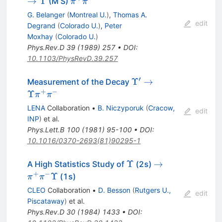
\pi^+
→
Υ
(M S)
π
π
\pi^-
G. Belanger
(
Montreal U.
)
,
Thomas A.
edit
Degrand
(
Colorado U.
)
,
Peter
Moxhay
(
Colorado U.
)
Phys.Rev.D
39
(
1989
)
257
•
DOI
:
10.1103/PhysRevD.39.257
′
\Upsilon^\prime
Υ
→
Measurement of the Decay
\to \Upsilon
+
−
Υ
π
π
\pi^+ \pi^-
LENA
Collaboration
•
B. Niczyporuk
(
Cracow,
edit
INP
)
et al.
Phys.Lett.B
100
(
1981
)
95-100
•
DOI
:
10.1016/0370-2693(81)90295-1
\Upsilon
\to
Υ
→
A High Statistics Study of
(2s)
\pi^+
+
−
Υ
(1s)
π
π
\pi^-
CLEO
Collaboration
•
D. Besson
(
Rutgers U.,
edit
\Upsilon
Piscataway
)
et al.
Phys.Rev.D
30
(
1984
)
1433
•
DOI
: