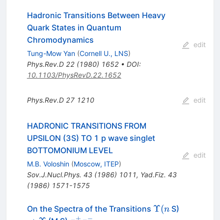
Hadronic Transitions Between Heavy
Quark States in Quantum
Chromodynamics
edit
Tung-Mow Yan
(
Cornell U., LNS
)
Phys.Rev.D
22
(
1980
)
1652
•
DOI
:
10.1103/PhysRevD.22.1652
Phys.Rev.D
27
1210
edit
HADRONIC TRANSITIONS FROM
UPSILON (3S) TO 1 p wave singlet
BOTTOMONIUM LEVEL
edit
M.B. Voloshin
(
Moscow, ITEP
)
Sov.J.Nucl.Phys.
43
(
1986
)
1011
,
Yad.Fiz.
43
(
1986
)
1571-1575
\Upsilon
\to
Υ
(
On the Spectra of the Transitions
S)
n
(n
\Upsilon
+
−