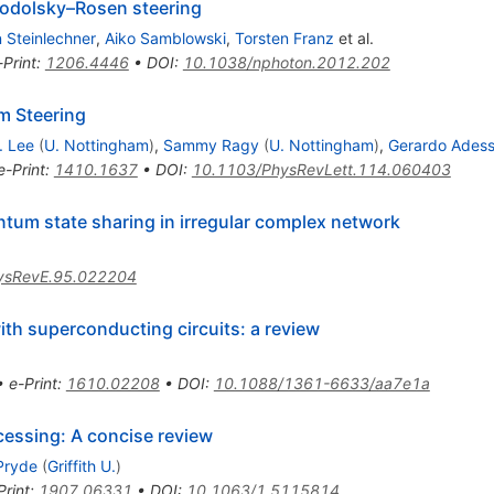
Podolsky–Rosen steering
 Steinlechner
,
Aiko Samblowski
,
Torsten Franz
et al.
-Print
:
1206.4446
•
DOI
:
10.1038/nphoton.2012.202
m Steering
. Lee
(
U. Nottingham
)
,
Sammy Ragy
(
U. Nottingham
)
,
Gerardo Ades
e-Print
:
1410.1637
•
DOI
:
10.1103/PhysRevLett.114.060403
um state sharing in irregular complex network
ysRevE.95.022204
th superconducting circuits: a review
•
e-Print
:
1610.02208
•
DOI
:
10.1088/1361-6633/aa7e1a
essing: A concise review
Pryde
(
Griffith U.
)
Print
:
1907.06331
•
DOI
:
10.1063/1.5115814