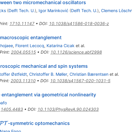
een two micromechanical oscillators
cks
(
Delft Tech. U.
)
,
Igor Marinković
(
Delft Tech. U.
)
,
Clemens Lösch
rint
:
1710.11147
•
DOI
:
10.1038/s41586-018-0036-z
ic macroscopic entanglement
hojaee
,
Florent Lecocq
,
Katarina Cicak
et al.
Print
:
2004.05515
•
DOI
:
10.1126/science.abf2998
roscopic mechanical and spin systems
toffer Østfeldt
,
Christoffer B. Møller
,
Christian Bærentsen
et al.
Print
:
2003.11310
•
DOI
:
10.1038/s41567-020-1031-5
entanglement via geometrical nonlinearity
oafo
:
1405.4483
•
DOI
:
10.1103/PhysRevA.90.024303
\mathcal{PT}
-symmetric optomechanics
P
T
 Nana Engo