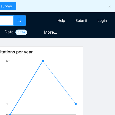
 survey
Help
Submit
Login
Data
More...
BETA
itations per year
5
1
0