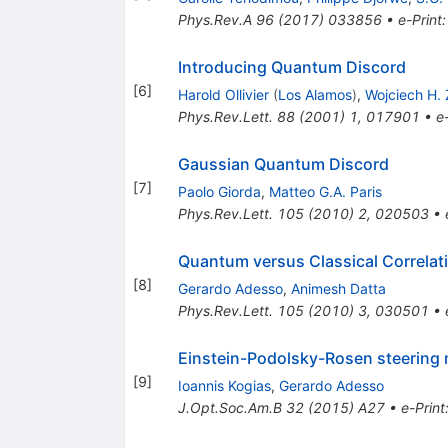
Phys.Rev.A
96
(
2017
)
033856
•
e-Print
Introducing Quantum Discord
[
6
]
Harold Ollivier
(
Los Alamos
)
,
Wojciech H.
Phys.Rev.Lett.
88
(
2001
)
1
,
017901
•
e
Gaussian Quantum Discord
[
7
]
Paolo Giorda
,
Matteo G.A. Paris
Phys.Rev.Lett.
105
(
2010
)
2
,
020503
•
Quantum versus Classical Correlat
[
8
]
Gerardo Adesso
,
Animesh Datta
Phys.Rev.Lett.
105
(
2010
)
3
,
030501
•
Einstein-Podolsky-Rosen steering 
[
9
]
Ioannis Kogias
,
Gerardo Adesso
J.Opt.Soc.Am.B
32
(
2015
)
A27
•
e-Print