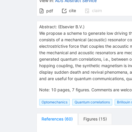
View in
:
ADS Abstract Service
cite
claim
pdf
Abstract:
(
Elsevier B.V.
)
We propose a scheme to generate low driving th
consists of a mechanical (acoustic) resonator c
electrostrictive force that couples the acoustic
the mechanical and acoustic resonators are mec
generated quantum correlations, i.e., between 
hopping coupling, the synthetic magnetism is i
display sudden death and revival phenomena, and
and are useful for quantum communications, qu
Note
:
10 pages, 7 figures. Comments are welc
Optomechanics
Quantum correlations
Brillouin
References
(
60
)
Figures
(
15
)