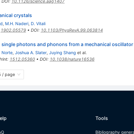
•
DOI
:
10.1126/science.aag1407
nical crystals
rd
,
M.H. Naderi
,
D. Vitali
:
1902.05579
•
DOI
:
10.1103/PhysRevA.99.063814
 single photons and phonons from a mechanical oscillator
. Norte
,
Joshua A. Slater
,
Juying Shang
et al.
rint
:
1512.05360
•
DOI
:
10.1038/nature16536
 / page
elp
Tools
AQ
Bibliography gener