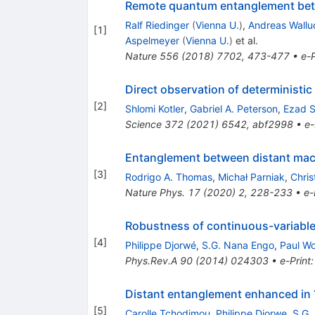
Remote quantum entanglement betw
Ralf Riedinger
(
Vienna U.
)
,
Andreas Wallu
[
1
]
Aspelmeyer
(
Vienna U.
)
et al.
Nature
556
(
2018
)
7702
,
473-477
•
e-P
Direct observation of determinist
[
2
]
Shlomi Kotler
,
Gabriel A. Peterson
,
Ezad S
Science
372
(
2021
)
6542
,
abf2998
•
e-
Entanglement between distant mac
[
3
]
Rodrigo A. Thomas
,
Michał Parniak
,
Chris
Nature Phys.
17
(
2020
)
2
,
228-233
•
e-
Robustness of continuous-variable 
[
4
]
Philippe Djorwé
,
S.G. Nana Engo
,
Paul W
Phys.Rev.A
90
(
2014
)
024303
•
e-Print
Distant entanglement enhanced in
[
5
]
Carolle Tchodimou
,
Philippe Djorwe
,
S.G.