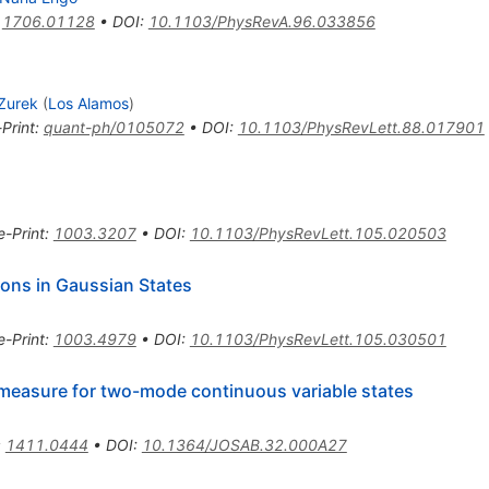
:
1706.01128
•
DOI
:
10.1103/PhysRevA.96.033856
 Zurek
(
Los Alamos
)
-Print
:
quant-ph/0105072
•
DOI
:
10.1103/PhysRevLett.88.017901
e-Print
:
1003.3207
•
DOI
:
10.1103/PhysRevLett.105.020503
ions in Gaussian States
e-Print
:
1003.4979
•
DOI
:
10.1103/PhysRevLett.105.030501
measure for two-mode continuous variable states
:
1411.0444
•
DOI
:
10.1364/JOSAB.32.000A27