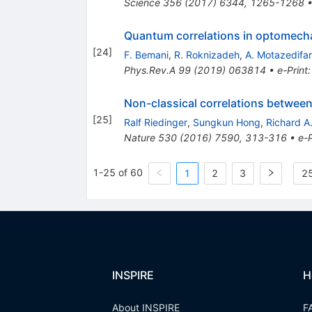
Science
356
(
2017
)
6344
,
1265-1268
Quantum correlations in optomecha
[
24
]
F. Bemani
,
R. Roknizadeh
,
A. Motazedifa
Phys.Rev.A
99
(
2019
)
063814
•
e-Print
Non-classical correlations between
[
25
]
Ralf Riedinger
,
Sungkun Hong
,
Richard A
Nature
530
(
2016
)
7590
,
313-316
•
e-P
1-25 of 60
1
2
3
25
INSPIRE
H
About INSPIRE
F