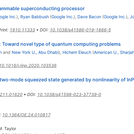
ammable superconducting processor
ogle Inc.
)
,
Ryan Babbush
(
Google Inc.
)
,
Dave Bacon
(
Google Inc.
)
,
Jo
rint
:
1910.11333
•
DOI
:
10.1038/s41586-019-1666-5
: Toward novel type of quantum computing problems
n
and
New York U., Abu Dhabi
)
,
Hichem Eleuch
(
American U., Sharja
10.1016/j.rinp.2020.103536
two-mode squeezed state generated by nonlinearity of I
211.01620
•
DOI
:
10.1038/s41598-023-37739-0
:
10.1364/OE.24.010817
M. Taylor