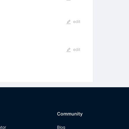
edit
edit
Community
ator
Blog