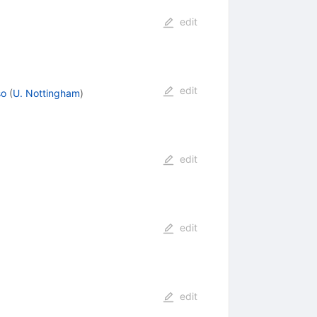
edit
edit
so
(
U. Nottingham
)
edit
edit
edit