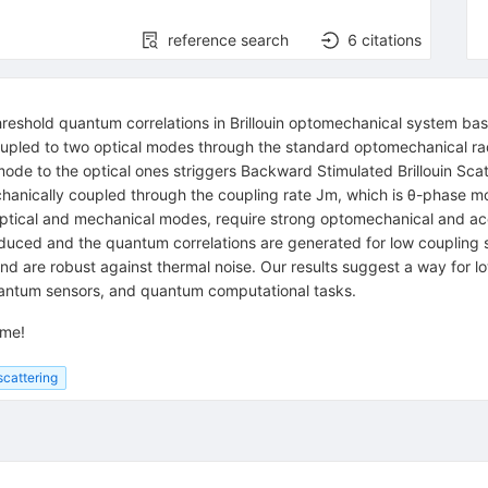
reference search
6
citations
reshold quantum correlations in Brillouin optomechanical system ba
oupled to two optical modes through the standard optomechanical radi
 mode to the optical ones striggers Backward Stimulated Brillouin Sc
hanically coupled through the coupling rate
J
m
, which is
θ
-phase mo
optical and mechanical modes, require strong optomechanical and a
nduced and the quantum correlations are generated for low coupling
 are robust against thermal noise. Our results suggest a way for l
antum sensors, and quantum computational tasks.
ome!
 scattering