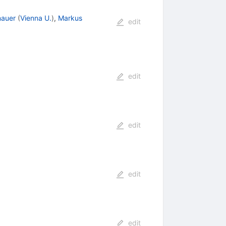
nauer
(
Vienna U.
)
,
Markus
edit
edit
edit
edit
edit