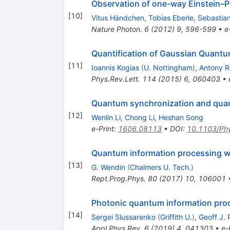
Observation of one-way Einstein–
[
10
]
Vitus Händchen
,
Tobias Eberle
,
Sebastian
Nature Photon.
6
(
2012
)
9
,
596-599
•
e
Quantification of Gaussian Quantu
[
11
]
Ioannis Kogias
(
U. Nottingham
)
,
Antony R
Phys.Rev.Lett.
114
(
2015
)
6
,
060403
•
Quantum synchronization and quant
[
12
]
Wenlin Li
,
Chong Li
,
Heshan Song
e-Print
:
1606.08113
•
DOI
:
10.1103/Ph
Quantum information processing wi
[
13
]
G. Wendin
(
Chalmers U. Tech.
)
Rept.Prog.Phys.
80
(
2017
)
10
,
106001
Photonic quantum information proc
[
14
]
Sergei Slussarenko
(
Griffith U.
)
,
Geoff J. 
Appl.Phys.Rev.
6
(
2019
)
4
,
041303
•
e-