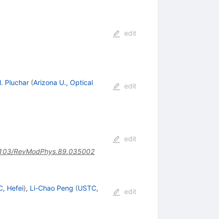
edit
M. Pluchar
(
Arizona U., Optical
edit
edit
103/RevModPhys.89.035002
, Hefei
)
,
Li-Chao Peng
(
USTC,
edit