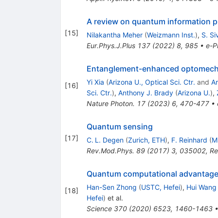
A review on quantum information pr
[
15
]
Nilakantha Meher
(
Weizmann Inst.
)
,
S. S
Eur.Phys.J.Plus
137
(
2022
)
8
,
985
•
e-Pr
Entanglement-enhanced optomecha
Yi Xia
(
Arizona U., Optical Sci. Ctr.
and
Ar
[
16
]
Sci. Ctr.
)
,
Anthony J. Brady
(
Arizona U.
)
,
Nature Photon.
17
(
2023
)
6
,
470-477
•
Quantum sensing
[
17
]
C. L. Degen
(
Zurich, ETH
)
,
F. Reinhard
(
M
Rev.Mod.Phys.
89
(
2017
)
3
,
035002
,
Re
Quantum computational advantage
Han-Sen Zhong
(
USTC, Hefei
)
,
Hui Wang
[
18
]
Hefei
)
et al.
Science
370
(
2020
)
6523
,
1460-1463