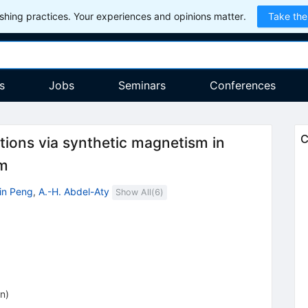
hing practices. Your experiences and opinions matter.
Take the
s
Jobs
Seminars
Conferences
C
tions via synthetic magnetism in
em
Xin Peng
,
A.-H. Abdel-Aty
Show All(
6
)
on
)