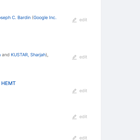
seph C. Bardin
(
Google Inc.
edit
h
and
KUSTAR, Sharjah
)
,
edit
nP HEMT
edit
edit
edit