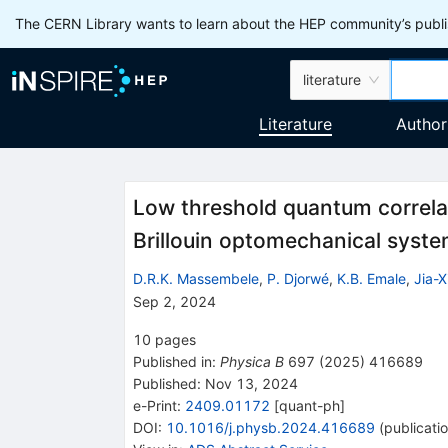
The CERN Library wants to learn about the HEP community’s publis
literature
Literature
Author
Low threshold quantum correla
Brillouin optomechanical syst
D.R.K. Massembele
,
P. Djorwé
,
K.B. Emale
,
Jia-
Sep 2, 2024
10
pages
Published in
:
Physica B
697
(
2025
)
416689
Published:
Nov 13, 2024
e-Print
:
2409.01172
[
quant-ph
]
DOI
:
10.1016/j.physb.2024.416689
(
publicati