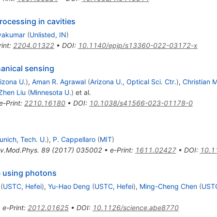
ocessing in cavities
ivakumar
(
Unlisted, IN
)
int
:
2204.01322
•
DOI
:
10.1140/epjp/s13360-022-03172-x
nical sensing
izona U.
)
,
Aman R. Agrawal
(
Arizona U., Optical Sci. Ctr.
)
,
Christian 
Zhen Liu
(
Minnesota U.
)
et al.
e-Print
:
2210.16180
•
DOI
:
10.1038/s41566-023-01178-0
unich, Tech. U.
)
,
P. Cappellaro
(
MIT
)
v.Mod.Phys.
89
(
2017
)
035002
•
e-Print
:
1611.02427
•
DOI
:
10.1
 using photons
(
USTC, Hefei
)
,
Yu-Hao Deng
(
USTC, Hefei
)
,
Ming-Cheng Chen
(
USTC
•
e-Print
:
2012.01625
•
DOI
:
10.1126/science.abe8770