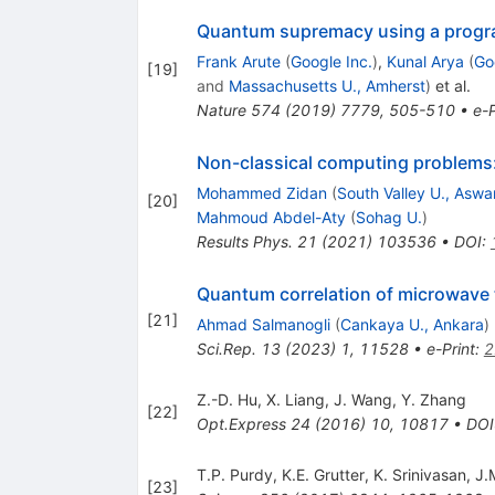
Quantum supremacy using a progr
Frank Arute
(
Google Inc.
)
,
Kunal Arya
(
Go
[
19
]
and
Massachusetts U., Amherst
)
et al.
Nature
574
(
2019
)
7779
,
505-510
•
e-P
Non-classical computing problems
Mohammed Zidan
(
South Valley U., Aswa
[
20
]
Mahmoud Abdel-Aty
(
Sohag U.
)
Results Phys.
21
(
2021
)
103536
•
DOI
:
Quantum correlation of microwave 
[
21
]
Ahmad Salmanogli
(
Cankaya U., Ankara
)
Sci.Rep.
13
(
2023
)
1
,
11528
•
e-Print
:
2
Z.-D. Hu
,
X. Liang
,
J. Wang
,
Y. Zhang
[
22
]
Opt.Express
24
(
2016
)
10
,
10817
•
DOI
T.P. Purdy
,
K.E. Grutter
,
K. Srinivasan
,
J.
[
23
]