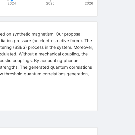
2024
2025
2026
sed on synthetic magnetism. Our proposal
ation pressure (an electrostrictive force). The
attering (BSBS) process in the system. Moreover,
dulated. Without a mechanical coupling, the
coustic couplings. By accounting phonon
 strengths. The generated quantum correlations
ow threshold quantum correlations generation,