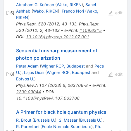
Abraham G. Kofman
(
Wako, RIKEN
)
,
Sahel
Ashhab
(
Wako, RIKEN
)
,
Franco Nori
(
Wako,
[
15
]
edit
RIKEN
)
Phys.Rept.
520
(
2012
)
43-133
,
Phys.Rept.
520
(
2012
)
2
,
43-133
•
e-Print
:
1109.6315
•
DOI
:
10.1016/j.physrep.2012.07.001
Sequential unsharp measurement of
photon polarization
Peter Adam
(
Wigner RCP, Budapest
and
Pecs
U.
)
,
Lajos Diósi
(
Wigner RCP, Budapest
and
[
16
]
edit
Eotvos U.
)
Phys.Rev.A
107
(
2023
)
6
,
063706-8
•
e-Print
:
2209.09044
•
DOI
:
10.1103/PhysRevA.107.063706
A Primer for black hole quantum physics
R. Brout
(
Brussels U.
)
,
S. Massar
(
Brussels U.
)
,
R. Parentani
(
Ecole Normale Superieure
)
,
Ph.