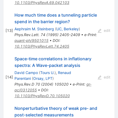
10.1103/PhysRevA.69.042103
How much time does a tunneling particle
spend in the barrier region?
Aephraim M. Steinberg
(
UC, Berkeley
)
[
13
]
edit
Phys.Rev.Lett.
74
(
1995
)
2405-2409
•
e-Print
:
quant-ph/9501015
•
DOI
:
10.1103/PhysRevLett.74.2405
Space-time correlations in inflationary
spectra: A Wave-packet analysis
David Campo
(
Tours U.
)
,
Renaud
[
14
]
edit
Parentani
(
Orsay, LPT
)
Phys.Rev.D
70
(
2004
)
105020
•
e-Print
:
gr-
qc/0312055
•
DOI
:
10.1103/PhysRevD.70.105020
Nonperturbative theory of weak pre- and
post-selected measurements