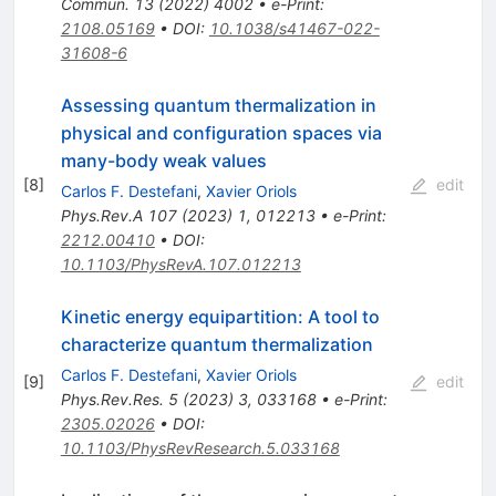
Commun.
13
(
2022
)
4002
•
e-Print
:
2108.05169
•
DOI
:
10.1038/s41467-022-
31608-6
Assessing quantum thermalization in
physical and configuration spaces via
many-body weak values
[
8
]
edit
Carlos F. Destefani
,
Xavier Oriols
Phys.Rev.A
107
(
2023
)
1
,
012213
•
e-Print
:
2212.00410
•
DOI
:
10.1103/PhysRevA.107.012213
Kinetic energy equipartition: A tool to
characterize quantum thermalization
Carlos F. Destefani
,
Xavier Oriols
[
9
]
edit
Phys.Rev.Res.
5
(
2023
)
3
,
033168
•
e-Print
:
2305.02026
•
DOI
:
10.1103/PhysRevResearch.5.033168