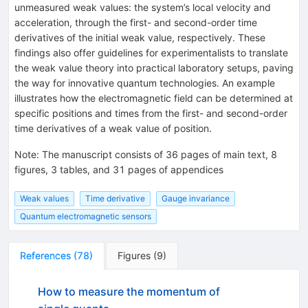
unmeasured weak values: the system’s local velocity and
acceleration, through the first- and second-order time
derivatives of the initial weak value, respectively. These
findings also offer guidelines for experimentalists to translate
the weak value theory into practical laboratory setups, paving
the way for innovative quantum technologies. An example
illustrates how the electromagnetic field can be determined at
specific positions and times from the first- and second-order
time derivatives of a weak value of position.
Note
:
The manuscript consists of 36 pages of main text, 8
figures, 3 tables, and 31 pages of appendices
Weak values
Time derivative
Gauge invariance
Quantum electromagnetic sensors
References
(
78
)
Figures
(
9
)
How to measure the momentum of