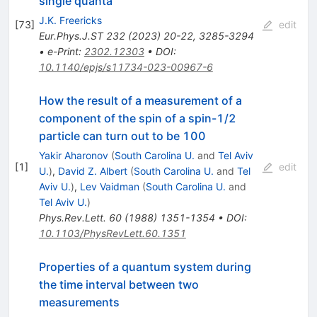
single quanta
J.K. Freericks
[
73
]
edit
Eur.Phys.J.ST
232
(
2023
)
20-22
,
3285-3294
•
e-Print
:
2302.12303
•
DOI
:
10.1140/epjs/s11734-023-00967-6
How the result of a measurement of a
component of the spin of a spin-1/2
particle can turn out to be 100
Yakir Aharonov
(
South Carolina U.
and
Tel Aviv
[
1
]
edit
U.
)
,
David Z. Albert
(
South Carolina U.
and
Tel
Aviv U.
)
,
Lev Vaidman
(
South Carolina U.
and
Tel Aviv U.
)
Phys.Rev.Lett.
60
(
1988
)
1351-1354
•
DOI
:
10.1103/PhysRevLett.60.1351
Properties of a quantum system during
the time interval between two
measurements