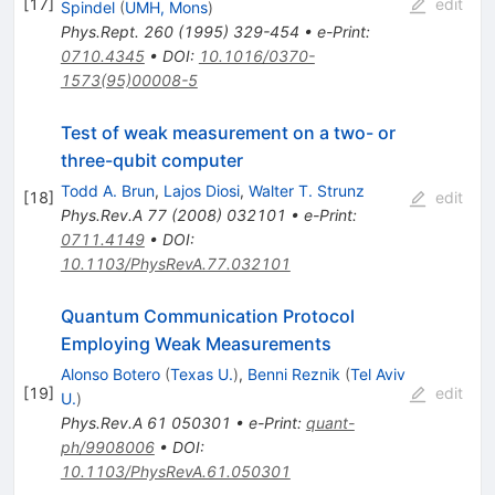
[
17
]
edit
Spindel
(
UMH, Mons
)
Phys.Rept.
260
(
1995
)
329-454
•
e-Print
:
0710.4345
•
DOI
:
10.1016/0370-
1573(95)00008-5
Test of weak measurement on a two- or
three-qubit computer
Todd A. Brun
,
Lajos Diosi
,
Walter T. Strunz
[
18
]
edit
Phys.Rev.A
77
(
2008
)
032101
•
e-Print
:
0711.4149
•
DOI
:
10.1103/PhysRevA.77.032101
Quantum Communication Protocol
Employing Weak Measurements
Alonso Botero
(
Texas U.
)
,
Benni Reznik
(
Tel Aviv
[
19
]
edit
U.
)
Phys.Rev.A
61
050301
•
e-Print
:
quant-
ph/9908006
•
DOI
:
10.1103/PhysRevA.61.050301