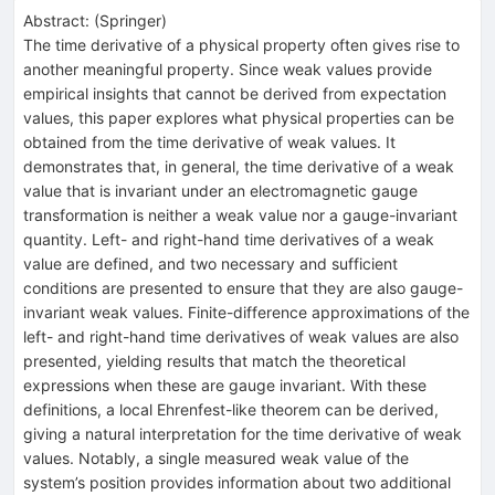
Abstract:
(
Springer
)
The time derivative of a physical property often gives rise to
another meaningful property. Since weak values provide
empirical insights that cannot be derived from expectation
values, this paper explores what physical properties can be
obtained from the time derivative of weak values. It
demonstrates that, in general, the time derivative of a weak
value that is invariant under an electromagnetic gauge
transformation is neither a weak value nor a gauge-invariant
quantity. Left- and right-hand time derivatives of a weak
value are defined, and two necessary and sufficient
conditions are presented to ensure that they are also gauge-
invariant weak values. Finite-difference approximations of the
left- and right-hand time derivatives of weak values are also
presented, yielding results that match the theoretical
expressions when these are gauge invariant. With these
definitions, a local Ehrenfest-like theorem can be derived,
giving a natural interpretation for the time derivative of weak
values. Notably, a single measured weak value of the
system’s position provides information about two additional