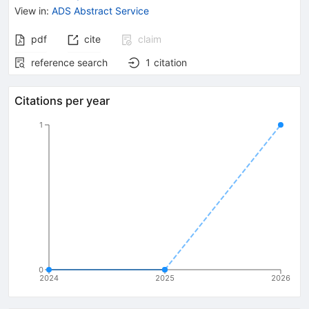
View in
:
ADS Abstract Service
pdf
cite
claim
reference search
1
citation
Citations per year
1
0
2024
2025
2026