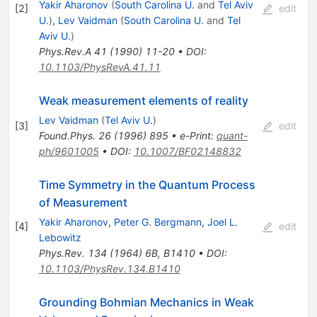
Yakir Aharonov
(
South Carolina U.
and
Tel Aviv
[
2
]
edit
U.
)
,
Lev Vaidman
(
South Carolina U.
and
Tel
Aviv U.
)
Phys.Rev.A
41
(
1990
)
11-20
•
DOI
:
10.1103/PhysRevA.41.11
Weak measurement elements of reality
Lev Vaidman
(
Tel Aviv U.
)
[
3
]
edit
Found.Phys.
26
(
1996
)
895
•
e-Print
:
quant-
ph/9601005
•
DOI
:
10.1007/BF02148832
Time Symmetry in the Quantum Process
of Measurement
Yakir Aharonov
,
Peter G. Bergmann
,
Joel L.
[
4
]
edit
Lebowitz
Phys.Rev.
134
(
1964
)
6B
,
B1410
•
DOI
:
10.1103/PhysRev.134.B1410
Grounding Bohmian Mechanics in Weak