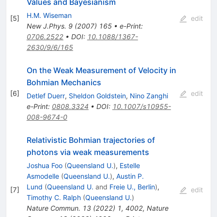
Values and Bayesianism
H.M. Wiseman
[
5
]
edit
New J.Phys.
9
(
2007
)
165
•
e-Print
:
0706.2522
•
DOI
:
10.1088/1367-
2630/9/6/165
On the Weak Measurement of Velocity in
Bohmian Mechanics
[
6
]
edit
Detlef Duerr
,
Sheldon Goldstein
,
Nino Zanghi
e-Print
:
0808.3324
•
DOI
:
10.1007/s10955-
008-9674-0
Relativistic Bohmian trajectories of
photons via weak measurements
Joshua Foo
(
Queensland U.
)
,
Estelle
Asmodelle
(
Queensland U.
)
,
Austin P.
Lund
(
Queensland U.
and
Freie U., Berlin
)
,
[
7
]
edit
Timothy C. Ralph
(
Queensland U.
)
Nature Commun.
13
(
2022
)
1
,
4002
,
Nature