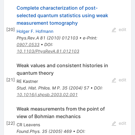
Complete characterization of post-
selected quantum statistics using weak
measurement tomography
[
20
]
edit
Holger F. Hofmann
Phys.Rev.A
81
(
2010
)
012103
•
e-Print
:
0907.0533
•
DOI
:
10.1103/PhysRevA.81.012103
Weak values and consistent histories in
quantum theory
[
21
]
edit
RE Kastner
Stud. Hist. Philos. M P.
35
(
2004
)
57
•
DOI
:
10.1016/j.shpsb.2003.02.001
Weak measurements from the point of
view of Bohmian mechanics
[
22
]
edit
CR Leavens
Found.Phys.
35
(
2005
)
469
•
DOI
: