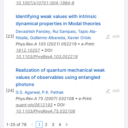
10.1007/s10701-004-1984-8
Identifying weak values with intrinsic
dynamical properties in Modal theories
Devashish Pandey
,
Rui Sampaio
,
Tapio Ala-
[
23
]
edit
Nissila
,
Guillermo Albareda
,
Xavier Oriols
Phys.Rev.A
103
(
2021
)
052219
•
e-Print
:
1812.10257
•
DOI
:
10.1103/PhysRevA.103.052219
Realization of quantum mechanical weak
values of observables using entangled
photons
[
24
]
edit
G.S. Agarwal
,
P.K. Pathak
Phys.Rev.A
75
(
2007
)
032108
•
e-Print
:
quant-ph/0612193
•
DOI
:
10.1103/PhysRevA.75.032108
1-25 of 78
1
2
3
4