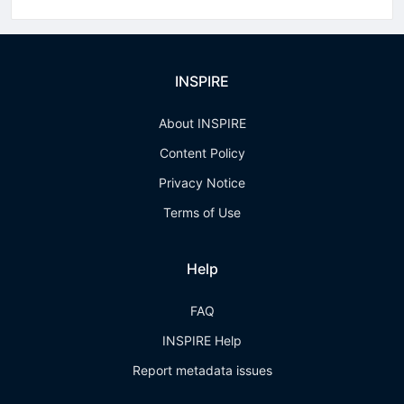
INSPIRE
About INSPIRE
Content Policy
Privacy Notice
Terms of Use
Help
FAQ
INSPIRE Help
Report metadata issues