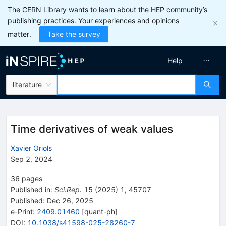
The CERN Library wants to learn about the HEP community’s
publishing practices. Your experiences and opinions
matter.
Take the survey
Help
literature
Time derivatives of weak values
Xavier Oriols
Sep 2, 2024
36
pages
Published in
:
Sci.Rep.
15
(
2025
)
1
,
45707
Published:
Dec 26, 2025
e-Print
:
2409.01460
[
quant-ph
]
DOI
:
10.1038/s41598-025-28260-7