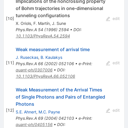
Implications of the noncrossing property
of Bohm trajectories in one-dimensional
tunneling configurations
[
10
]
edit
X. Oriols
,
F. Martín
,
J. Sune
Phys.Rev.A
54
(
1996
)
2594
•
DOI
:
10.1103/PhysRevA.54.2594
Weak measurement of arrival time
J. Ruseckas
,
B. Kaulakys
[
11
]
edit
Phys.Rev.A
66
(
2002
)
052106
•
e-Print
:
quant-ph/0307006
•
DOI
:
10.1103/PhysRevA.66.052106
Weak Measurement of the Arrival Times
of Single Photons and Pairs of Entangled
Photons
[
12
]
edit
S.E. Ahnert
,
M.C. Payne
Phys.Rev.A
69
(
2004
)
042103
•
e-Print
:
quant-ph/0405156
•
DOI
: