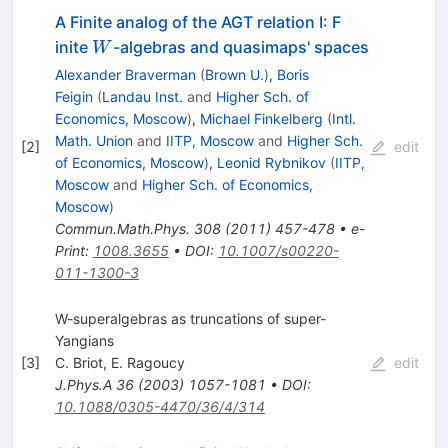
A Finite analog of the AGT relation I: F
W
inite
-algebras and quasimaps' spaces
W
Alexander Braverman
(
Brown U.
)
,
Boris
Feigin
(
Landau Inst.
and
Higher Sch. of
Economics, Moscow
)
,
Michael Finkelberg
(
Intl.
Math. Union
and
IITP, Moscow
and
Higher Sch.
[
2
]
edit
of Economics, Moscow
)
,
Leonid Rybnikov
(
IITP,
Moscow
and
Higher Sch. of Economics,
Moscow
)
Commun.Math.Phys.
308
(
2011
)
457-478
•
e-
Print
:
1008.3655
•
DOI
:
10.1007/s00220-
011-1300-3
W-superalgebras as truncations of super-
Yangians
[
3
]
C. Briot
,
E. Ragoucy
edit
J.Phys.A
36
(
2003
)
1057-1081
•
DOI
:
10.1088/0305-4470/36/4/314