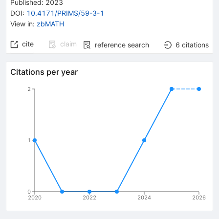
Published:
2023
DOI
:
10.4171/PRIMS/59-3-1
View in
:
zbMATH
cite
claim
reference search
6
citations
Citations per year
2
1
0
2020
2022
2024
2026