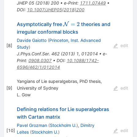
JHEP
05
(
2018
)
200
•
e-Print
:
1711.07449
•
DOI
:
10.1007/JHEP05(2018)200
\mathcal{N}
=
2
Asymptotically free
theories and
N
= 2
irregular conformal blocks
Davide Gaiotto
(
Princeton, Inst. Advanced
[
8
]
edit
Study
)
J.Phys.Conf.Ser.
462
(
2013
)
1
,
012014
•
e-
Print
:
0908.0307
•
DOI
:
10.1088/1742-
6596/462/1/012014
Yangians of Lie superalgebras, PhD thesis,
[
9
]
University of Sydney
edit
L. Gow
Defining relations for Lie superalgebras
with Cartan matrix
Pavel Grozman
(
Stockholm U.
)
,
Dimitry
[
10
]
edit
Leites
(
Stockholm U.
)