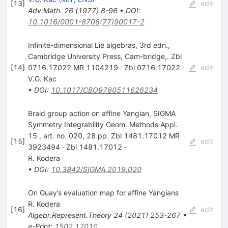
[
13
]
edit
Adv.Math.
26
(
1977
)
8-96
•
DOI
:
10.1016/0001-8708(77)90017-2
Infinite-dimensional Lie algebras, 3rd edn.,
Cambridge University Press, Cam-bridge,. Zbl
[
14
]
0716.17022 MR 1104219 · Zbl 0716.17022 ·
edit
V.G. Kac
•
DOI
:
10.1017/CBO9780511626234
Braid group action on affine Yangian, SIGMA
Symmetry Integrability Geom. Methods Appl.
15 , art. no. 020, 28 pp. Zbl 1481.17012 MR
[
15
]
edit
3923494 · Zbl 1481.17012 ·
R. Kodera
•
DOI
:
10.3842/SIGMA.2019.020
On Guay’s evaluation map for affine Yangians
R. Kodera
[
16
]
edit
Algebr.Represent.Theory
24
(
2021
)
253-267
•
e-Print
:
1502.17010