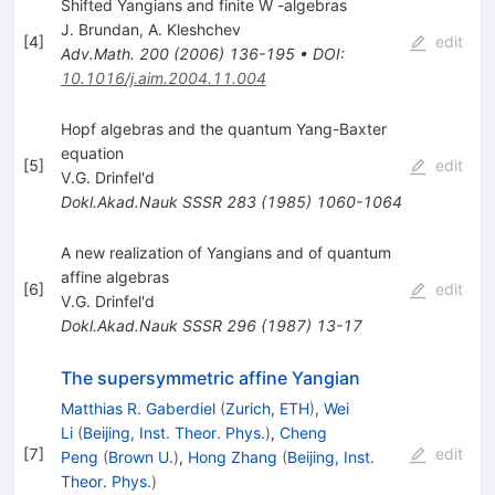
Shifted Yangians and finite W -algebras
J. Brundan
,
A. Kleshchev
[
4
]
edit
Adv.Math.
200
(
2006
)
136-195
•
DOI
:
10.1016/j.aim.2004.11.004
Hopf algebras and the quantum Yang-Baxter
equation
[
5
]
edit
V.G. Drinfel'd
Dokl.Akad.Nauk SSSR
283
(
1985
)
1060-1064
A new realization of Yangians and of quantum
affine algebras
[
6
]
edit
V.G. Drinfel'd
Dokl.Akad.Nauk SSSR
296
(
1987
)
13-17
The supersymmetric affine Yangian
Matthias R. Gaberdiel
(
Zurich, ETH
)
,
Wei
Li
(
Beijing, Inst. Theor. Phys.
)
,
Cheng
[
7
]
edit
Peng
(
Brown U.
)
,
Hong Zhang
(
Beijing, Inst.
Theor. Phys.
)