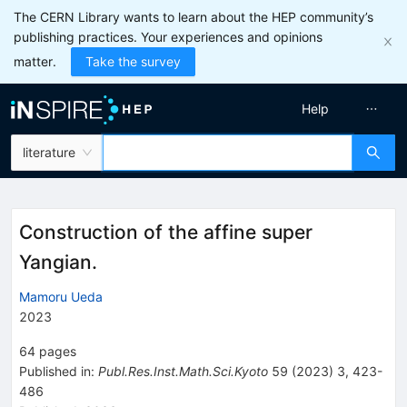
The CERN Library wants to learn about the HEP community’s
publishing practices. Your experiences and opinions
matter.
Take the survey
Help
literature
Construction of the affine super
Yangian.
Mamoru Ueda
2023
64
pages
Published in
:
Publ.Res.Inst.Math.Sci.Kyoto
59
(
2023
)
3
,
423-
486