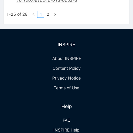
10.1007/s10240-013-0052-3
1-25 of 28
1
2
INSPIRE
About INSPIRE
Content Policy
Privacy Notice
Terms of Use
Help
FAQ
INSPIRE Help