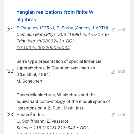
Yangian realizations from finite W
algebras
E. Ragoucy
(
CERN
)
,
P. Sorba
(
Annecy, LAPTH
)
[
21
]
edit
Commun.Math.Phys.
203
(
1999
)
551-572
•
e-
Print
:
hep-th/9803243
•
DOI
:
10.1007/s002200050034
Serre type presentation of special linear Lie
superalgebras, in Quantum sym-metries
[
22
]
edit
(Clausthal, 1991)
M. Scheunert
Cherednik algebras, W-algebras and the
equivariant coho-mology of the moduli space of
instantons on A 2, Publ. Math. Inst.
[
23
]
HautesÉtudes
edit
O. Schiffmann
,
E. Vasserot
Science
118
(
2013
)
213-342
•
DOI
: