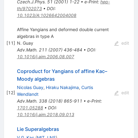
Czech.J.Phys.
51
(
2001
)
1-22
•
e-Print
:
hep-
th/9702073
•
DOI
:
10.1023/A:1026642004008
Affine Yangians and deformed double current
algebras in type A
[
11
]
N. Guay
edit
Adv.Math.
211
(
2007
)
436-484
•
DOI
:
10.1016/j.aim.2006.08.007
Coproduct for Yangians of affine Kac–
Moody algebras
Nicolas Guay
,
Hiraku Nakajima
,
Curtis
[
12
]
edit
Wendlandt
Adv.Math.
338
(
2018
)
865-911
•
e-Print
:
1701.05288
•
DOI
:
10.1016/j.aim.2018.09.013
Lie Superalgebras
V.G. Kac
(
MIT, LNS
)