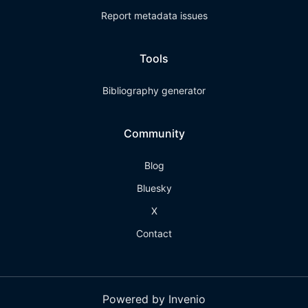
Report metadata issues
Tools
Bibliography generator
Community
Blog
Bluesky
X
Contact
Powered by Invenio