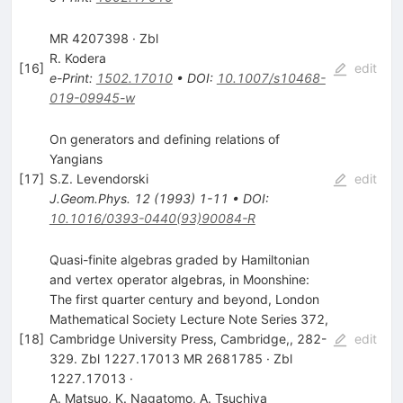
MR 4207398 · Zbl
R. Kodera
[
16
]
edit
e-Print
:
1502.17010
•
DOI
:
10.1007/s10468-
019-09945-w
On generators and defining relations of
Yangians
[
17
]
S.Z. Levendorski
edit
J.Geom.Phys.
12
(
1993
)
1-11
•
DOI
:
10.1016/0393-0440(93)90084-R
Quasi-finite algebras graded by Hamiltonian
and vertex operator algebras, in Moonshine:
The first quarter century and beyond, London
Mathematical Society Lecture Note Series 372,
[
18
]
Cambridge University Press, Cambridge,, 282-
edit
329. Zbl 1227.17013 MR 2681785 · Zbl
1227.17013 ·
A. Matsuo
,
K. Nagatomo
,
A. Tsuchiya