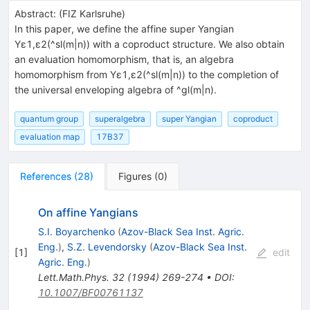
Abstract:
(
FIZ Karlsruhe
)
In this paper, we define the affine super Yangian
Yε1,ε2(^sl(m|n)) with a coproduct structure. We also obtain
an evaluation homomorphism, that is, an algebra
homomorphism from Yε1,ε2(^sl(m|n)) to the completion of
the universal enveloping algebra of ^gl(m|n).
quantum group
superalgebra
super Yangian
coproduct
evaluation map
17B37
References
(
28
)
Figures
(
0
)
On affine Yangians
S.I. Boyarchenko
(
Azov-Black Sea Inst. Agric.
Eng.
)
,
S.Z. Levendorsky
(
Azov-Black Sea Inst.
[
1
]
edit
Agric. Eng.
)
Lett.Math.Phys.
32
(
1994
)
269-274
•
DOI
:
10.1007/BF00761137