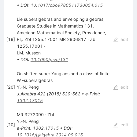
•
DOI
:
10.1017/cbo9780511730054.015
Lie superalgebras and enveloping algebras,
Graduate Studies in Mathematics 131,
American Mathematical Society, Providence,
[
19
]
RI,. Zbl 1255.17001 MR 2906817 · Zbl
edit
1255.17001 ·
I.M. Musson
•
DOI
:
10.1090/gsm/131
On shifted super Yangians and a class of finite
W -superalgebras
[
20
]
Y.-N. Peng
edit
J.Algebra
422
(
2015
)
520-562
•
e-Print
:
1302.17015
MR 3272090 · Zbl
Y.-N. Peng
[
20
]
edit
e-Print
:
1302.17015
•
DOI
:
10.1016/j.jalgebra.2014.09.015