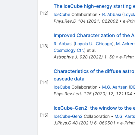
The IceCube high-energy starting e
[
12
]
IceCube
Collaboration
•
R. Abbasi
(
Loyol
Phys.Rev.D
104
(
2021
)
022002
•
e-Prin
Improved Characterization of the A
R. Abbasi
(
Loyola U., Chicago
)
,
M. Acker
[
13
]
Cosmology Ctr.
)
et al.
Astrophys.J.
928
(
2022
)
1
,
50
•
e-Print
:
Characteristics of the diffuse astr
cascade data
[
14
]
IceCube
Collaboration
•
M.G. Aartsen
(
DE
Phys.Rev.Lett.
125
(
2020
)
12
,
121104
IceCube-Gen2: the window to the 
[
15
]
IceCube-Gen2
Collaboration
•
M.G. Aart
J.Phys.G
48
(
2021
)
6
,
060501
•
e-Print