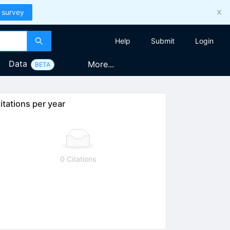
 survey
Help
Submit
Login
Data
More...
BETA
itations per year
0 Citations