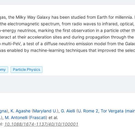
 gas, the Milky Way Galaxy has been studied from Earth for millennia. 
he electromagnetic spectrum, from radio waves to infrared, optical,
gh-energy neutrinos, marking the first observation in a particle other 
ract at their acceleration sites and during propagation through the
multi-PeV, a test of a diffuse neutrino emission model from the Galac
as enabled by machine-learning techniques that improved the selecti
omy
Particle Physics
gna
)
,
K. Agashe
(
Maryland U.
)
,
G. Aielli
(
U. Rome 2, Tor Vergata (mai
.
)
,
M. Antonelli
(
Frascati
)
et al.
I
:
10.1088/1674-1137/40/10/100001