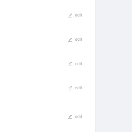
edit
edit
edit
edit
edit