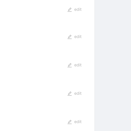
edit
edit
edit
edit
edit