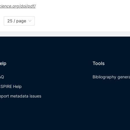
ience.org/doi/pdf/
25 / page
elp
Tools
AQ
Bibliography gener
NSPIRE Help
eport metadata issues