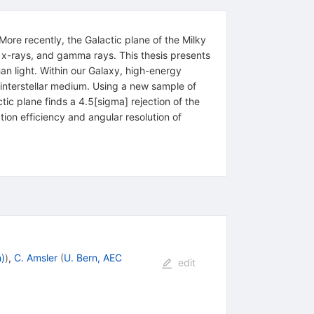
More recently, the Galactic plane of the Milky
 x-rays, and gamma rays. This thesis presents
than light. Within our Galaxy, high-energy
 interstellar medium. Using a new sample of
tic plane finds a 4.5[sigma] rejection of the
on efficiency and angular resolution of
n)
)
,
C. Amsler
(
U. Bern, AEC
edit