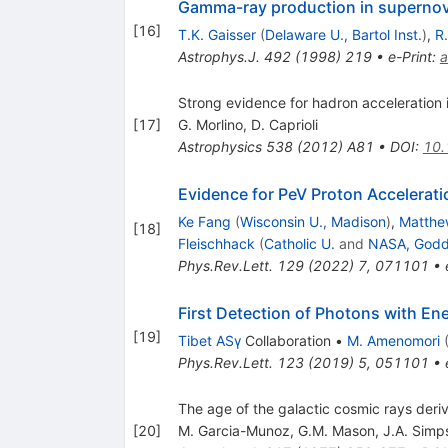
Gamma-ray production in superno
[
16
]
T.K. Gaisser
(
Delaware U., Bartol Inst.
)
,
R
Astrophys.J.
492
(
1998
)
219
•
e-Print
:
a
Strong evidence for hadron acceleration
[
17
]
G. Morlino
,
D. Caprioli
Astrophysics
538
(
2012
)
A81
•
DOI
:
10
Evidence for PeV Proton Accelerat
Ke Fang
(
Wisconsin U., Madison
)
,
Matthe
[
18
]
Fleischhack
(
Catholic U.
and
NASA, Godd
Phys.Rev.Lett.
129
(
2022
)
7
,
071101
•
First Detection of Photons with E
[
19
]
Tibet ASγ
Collaboration
•
M. Amenomori
Phys.Rev.Lett.
123
(
2019
)
5
,
051101
•
The age of the galactic cosmic rays der
[
20
]
M. Garcia-Munoz
,
G.M. Mason
,
J.A. Simp