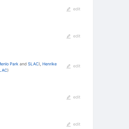
edit
edit
enlo Park
and
SLAC
)
,
Henrike
edit
LAC
)
edit
edit