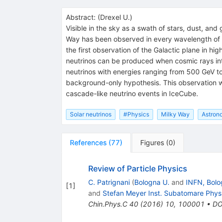
Abstract:
(
Drexel U.
)
Visible in the sky as a swath of stars, dust, and
Way has been observed in every wavelength of t
the first observation of the Galactic plane in hi
neutrinos can be produced when cosmic rays inte
neutrinos with energies ranging from 500 GeV to 
background-only hypothesis. This observation w
cascade-like neutrino events in IceCube.
Solar neutrinos
#Physics
Milky Way
Astron
References
(
77
)
Figures
(
0
)
Review of Particle Physics
C. Patrignani
(
Bologna U.
and
INFN, Bolo
[
1
]
and
Stefan Meyer Inst. Subatomare Phys
Chin.Phys.C
40
(
2016
)
10
,
100001
•
DO