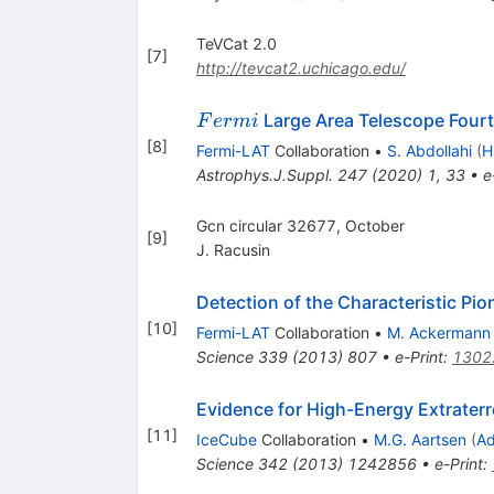
TeVCat 2.0
[
7
]
http://tevcat2.uchicago.edu/
Fermi
Large Area Telescope Four
F
er
mi
[
8
]
Fermi-LAT
Collaboration
•
S. Abdollahi
(
H
Astrophys.J.Suppl.
247
(
2020
)
1
,
33
•
e
Gcn circular 32677, October
[
9
]
J. Racusin
Detection of the Characteristic P
[
10
]
Fermi-LAT
Collaboration
•
M. Ackermann
Science
339
(
2013
)
807
•
e-Print
:
1302
Evidence for High-Energy Extraterr
[
11
]
IceCube
Collaboration
•
M.G. Aartsen
(
Ad
Science
342
(
2013
)
1242856
•
e-Print
: