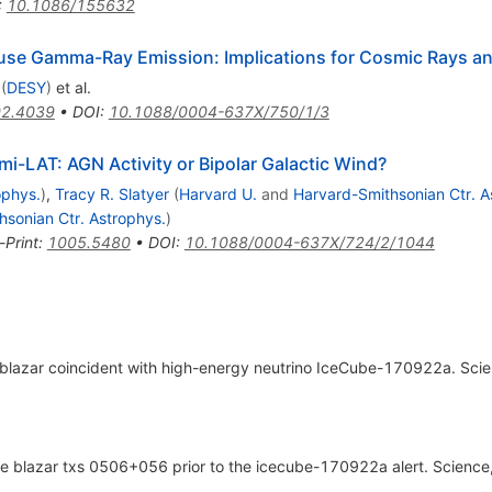
:
10.1086/155632
fuse Gamma-Ray Emission: Implications for Cosmic Rays and
(
DESY
)
et al.
2.4039
•
DOI
:
10.1088/0004-637X/750/1/3
i-LAT: AGN Activity or Bipolar Galactic Wind?
ophys.
)
,
Tracy R. Slatyer
(
Harvard U.
and
Harvard-Smithsonian Ctr. A
sonian Ctr. Astrophys.
)
-Print
:
1005.5480
•
DOI
:
10.1088/0004-637X/724/2/1044
g blazar coincident with high-energy neutrino IceCube-170922a. Sci
 the blazar txs 0506+056 prior to the icecube-170922a alert. Scien