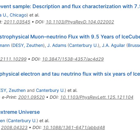
vent sample: Description and flux characterization with 7.
a U., Chicago
)
et al.
t
:
2011.03545
•
DOI
:
10.1103/PhysRevD.104.022002
strophysical Muon–neutrino Flux with 9.5 Years of IceCub
mann
(
DESY, Zeuthen
)
,
J. Adams
(
Canterbury U.
)
,
J.A. Aguilar
(
Bruss
2111.10299
•
DOI
:
10.3847/1538-4357/ac4d29
ophysical electron and tau neutrino flux with six years of I
SY, Zeuthen
and
Canterbury U.
)
et al.
•
e-Print
:
2001.09520
•
DOI
:
10.1103/PhysRevLett.125.121104
extreme Universe
sen
(
Canterbury U.
)
et al.
:
2008.04323
•
DOI
:
10.1088/1361-6471/abbd48