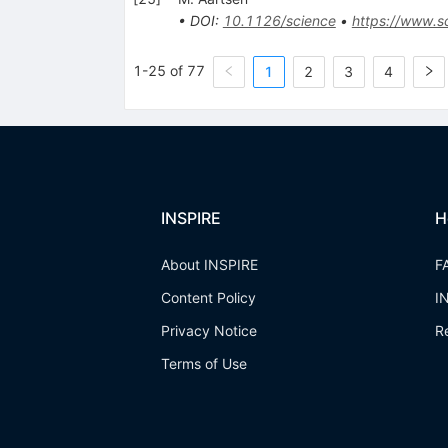
•
DOI
:
10.1126/science
•
https://www.sc
1-25 of 77
1
2
3
4
INSPIRE
H
About INSPIRE
F
Content Policy
I
Privacy Notice
R
Terms of Use