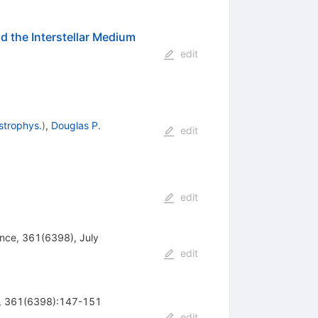
 the Interstellar Medium
edit
strophys.
)
,
Douglas P.
edit
edit
ence, 361(6398), July
edit
ce, 361(6398):147-151
edit