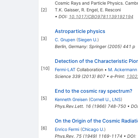
Cosmic Rays and Particle Physics. Cambri
[
2
]
T.K. Gaisser
,
R. Engel
,
E. Resconi
•
DOI
:
10.1017/CBO9781139192194
Astroparticle physics
[
3
]
C. Grupen
(
Siegen U.
)
Berlin, Germany: Springer (2005) 441 p
Detection of the Characteristic P
[
10
]
Fermi-LAT
Collaboration
•
M. Ackermann
Science
339
(
2013
)
807
•
e-Print
:
1302
End to the cosmic ray spectrum?
[
5
]
Kenneth Greisen
(
Cornell U., LNS
)
Phys.Rev.Lett.
16
(
1966
)
748-750
•
DO
On the Origin of the Cosmic Radiat
[
6
]
Enrico Fermi
(
Chicago U.
)
Phys.Rev.
75
(
1949
)
1169-1174
•
DOI
: