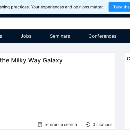
hing practices. Your experiences and opinions matter.
Take the
s
Jobs
Seminars
Conferences
C
 the Milky Way Galaxy
reference search
0
citations