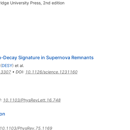
dge University Press, 2nd edition
ion-Decay Signature in Supernova Remnants
(
DESY
)
et al.
.3307
•
DOI
:
10.1126/science.1231160
I
:
10.1103/PhysRevLett.16.748
ion
10.1103/PhysRev.75.1169