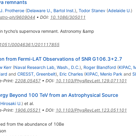
va remnants
.J. Protheroe
(
Delaware U., Bartol Inst.
)
,
Todor Stanev
(
Adelaide U.
)
stro-ph/9609044
•
DOI
:
10.1086/305011
 in tycho’s supernova remnant. Astronomy &amp
.1051/00046361/201117855
ion from Fermi-LAT Observations of SNR
G
106.3
+
2.7
w Kerr
(
Naval Research Lab, Wash., D.C.
)
,
Roger Blandford
(
KIPAC, M
ard
and
CRESST, Greenbelt
)
,
Eric Charles
(
KIPAC, Menlo Park
and
S
e-Print
:
2208.05457
•
DOI
:
10.1103/PhysRevLett.129.071101
nergy Beyond 100 TeV from an Astrophysical Source
(
Hirosaki U.
)
et al.
e-Print
:
1906.05521
•
DOI
:
10.1103/PhysRevLett.123.051101
ived from the abundance of 10Be
son