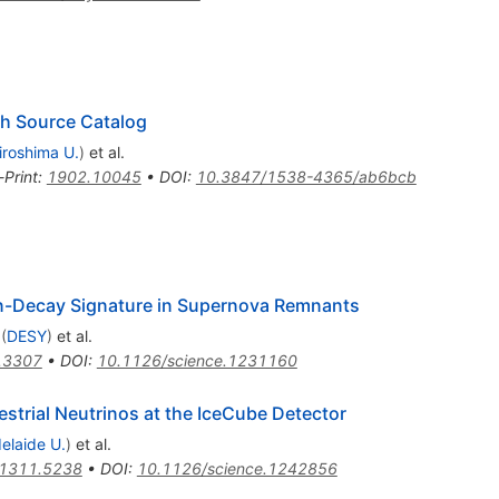
th Source Catalog
iroshima U.
)
et al.
-Print
:
1902.10045
•
DOI
:
10.3847/1538-4365/ab6bcb
ion-Decay Signature in Supernova Remnants
(
DESY
)
et al.
.3307
•
DOI
:
10.1126/science.1231160
estrial Neutrinos at the IceCube Detector
elaide U.
)
et al.
1311.5238
•
DOI
:
10.1126/science.1242856