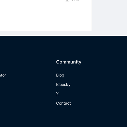
Community
ator
Blog
Bluesky
X
Contact