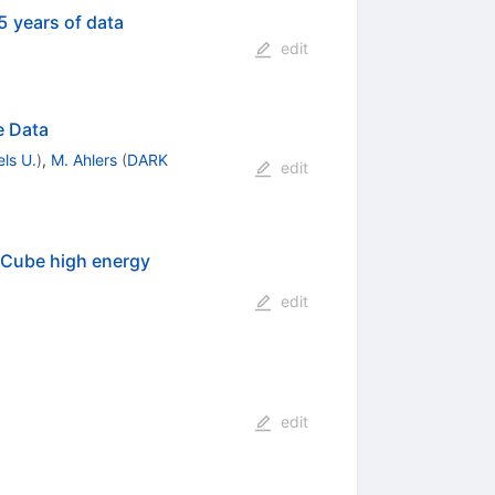
5 years of data
edit
e Data
els U.
)
,
M. Ahlers
(
DARK
edit
ceCube high energy
edit
edit