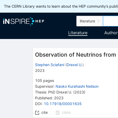
The CERN Library wants to learn about the HEP community’s publis
literature
Literature
Author
Observation of Neutrinos from
Stephen Sclafani
(
Drexel U.
)
2023
105
pages
Supervisor
:
Naoko Kurahashi Neilson
Thesis:
PhD
Drexel U.
(2023)
Published:
2023
DOI
:
10.17918/00001635
cite
claim