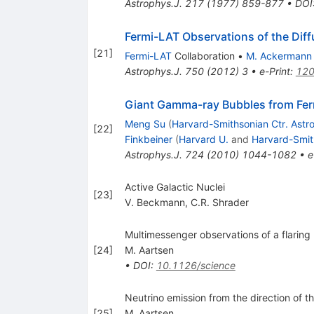
Astrophys.J.
217
(
1977
)
859-877
•
DOI
Fermi-LAT Observations of the Dif
[
21
]
Fermi-LAT
Collaboration
•
M. Ackermann
Astrophys.J.
750
(
2012
)
3
•
e-Print
:
120
Giant Gamma-ray Bubbles from Ferm
Meng Su
(
Harvard-Smithsonian Ctr. Astr
[
22
]
Finkbeiner
(
Harvard U.
and
Harvard-Smith
Astrophys.J.
724
(
2010
)
1044-1082
•
e
Active Galactic Nuclei
[
23
]
V. Beckmann
,
C.R. Shrader
Multimessenger observations of a flarin
[
24
]
M. Aartsen
•
DOI
:
10.1126/science
Neutrino emission from the direction of
[
25
]
M. Aartsen