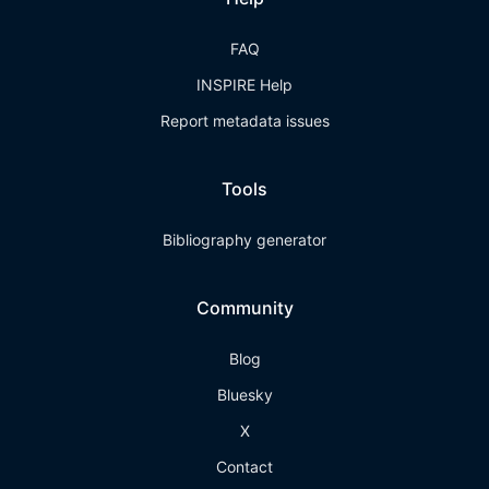
FAQ
INSPIRE Help
Report metadata issues
Tools
Bibliography generator
Community
Blog
Bluesky
X
Contact