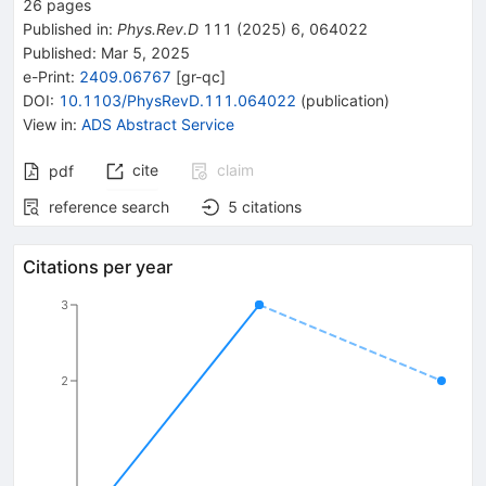
26
pages
Published in
:
Phys.Rev.D
111
(
2025
)
6
,
064022
Published:
Mar 5, 2025
e-Print
:
2409.06767
[
gr-qc
]
DOI
:
10.1103/PhysRevD.111.064022
(
publication
)
View in
:
ADS Abstract Service
cite
claim
pdf
reference search
5
citations
Citations per year
3
2