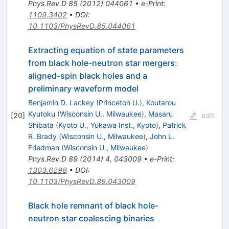
Phys.Rev.D
85
(
2012
)
044061
•
e-Print
:
1109.3402
•
DOI
:
10.1103/PhysRevD.85.044061
Extracting equation of state parameters
from black hole-neutron star mergers:
aligned-spin black holes and a
preliminary waveform model
Benjamin D. Lackey
(
Princeton U.
)
,
Koutarou
Kyutoku
(
Wisconsin U., Milwaukee
)
,
Masaru
[
20
]
edit
Shibata
(
Kyoto U., Yukawa Inst., Kyoto
)
,
Patrick
R. Brady
(
Wisconsin U., Milwaukee
)
,
John L.
Friedman
(
Wisconsin U., Milwaukee
)
Phys.Rev.D
89
(
2014
)
4
,
043009
•
e-Print
:
1303.6298
•
DOI
:
10.1103/PhysRevD.89.043009
Black hole remnant of black hole-
neutron star coalescing binaries