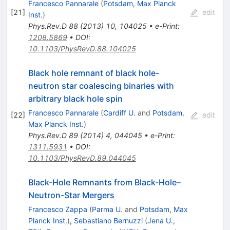
Francesco Pannarale
(
Potsdam, Max Planck
[
21
]
edit
Inst.
)
Phys.Rev.D
88
(
2013
)
10
,
104025
•
e-Print
:
1208.5869
•
DOI
:
10.1103/PhysRevD.88.104025
Black hole remnant of black hole-
neutron star coalescing binaries with
arbitrary black hole spin
Francesco Pannarale
(
Cardiff U.
and
Potsdam,
[
22
]
edit
Max Planck Inst.
)
Phys.Rev.D
89
(
2014
)
4
,
044045
•
e-Print
:
1311.5931
•
DOI
:
10.1103/PhysRevD.89.044045
Black-Hole Remnants from Black-Hole–
Neutron-Star Mergers
Francesco Zappa
(
Parma U.
and
Potsdam, Max
Planck Inst.
)
,
Sebastiano Bernuzzi
(
Jena U.,