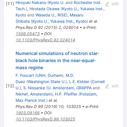
Hiroyuki Nakano
(
Kyoto U.
and
Rochester Inst.
[
11
]
edit
Tech.
)
,
Hirotada Okawa
(
Kyoto U., Yukawa Inst.,
Kyoto
and
Waseda U., RISE
)
,
Masaru
Shibata
(
Kyoto U., Yukawa Inst., Kyoto
)
et al.
Phys.Rev.D
92
(
2015
)
2
,
024014
•
e-Print
:
1506.05473
•
DOI
:
10.1103/PhysRevD.92.024014
Numerical simulations of neutron star-
black hole binaries in the near-equal-
mass regime
F. Foucart
(
UNH, Durham
)
,
M.D.
Duez
(
Washington State U.
)
,
L.E. Kidder
(
Cornell
[
12
]
edit
U.
)
,
S. Nissanke
(
U. Amsterdam, GRAPPA
and
Nikhef, Amsterdam
)
,
H.P. Pfeiffer
(
Potsdam,
Max Planck Inst.
)
et al.
Phys.Rev.D
99
(
2019
)
10
,
103025
•
e-Print
:
1903.09166
•
DOI
:
10.1103/PhysRevD.99.103025