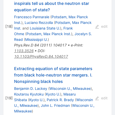
inspirals tell us about the neutron star
equation of state?
Francesco Pannarale
(
Potsdam, Max Planck
Inst.
)
,
Luciano Rezzolla
(
Potsdam, Max Planck
[
18
]
edit
Inst.
and
Louisiana State U.
)
,
Frank
Ohme
(
Potsdam, Max Planck Inst.
)
,
Jocelyn S.
Read
(
Mississippi U.
)
Phys.Rev.D
84
(
2011
)
104017
•
e-Print
:
1103.3526
•
DOI
:
10.1103/PhysRevD.84.104017
Extracting equation of state parameters
from black hole-neutron star mergers. I.
Nonspinning black holes
Benjamin D. Lackey
(
Wisconsin U., Milwaukee
)
,
Koutarou Kyutoku
(
Kyoto U.
)
,
Masaru
[
19
]
edit
Shibata
(
Kyoto U.
)
,
Patrick R. Brady
(
Wisconsin
U., Milwaukee
)
,
John L. Friedman
(
Wisconsin U.,
Milwaukee
)