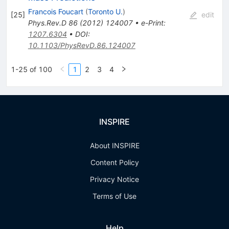
Francois Foucart
(
Toronto U.
)
[
25
]
edit
Phys.Rev.D
86
(
2012
)
124007
•
e-Print
:
1207.6304
•
DOI
:
10.1103/PhysRevD.86.124007
1-25 of 100
1
2
3
4
INSPIRE
About INSPIRE
Content Policy
Privacy Notice
Terms of Use
Help