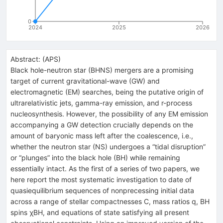
0
2024
2025
2026
Abstract:
(
APS
)
Black hole-neutron star (BHNS) mergers are a promising
target of current gravitational-wave (GW) and
electromagnetic (EM) searches, being the putative origin of
ultrarelativistic jets, gamma-ray emission, and r-process
nucleosynthesis. However, the possibility of any EM emission
accompanying a GW detection crucially depends on the
amount of baryonic mass left after the coalescence, i.e.,
whether the neutron star (NS) undergoes a “tidal disruption”
or “plunges” into the black hole (BH) while remaining
essentially intact. As the first of a series of two papers, we
here report the most systematic investigation to date of
quasiequilibrium sequences of nonprecessing initial data
across a range of stellar compactnesses
C
, mass ratios
q
, BH
spins
χ
BH
, and equations of state satisfying all present