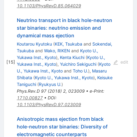
10.1103/PhysRevD.85.064029
Neutrino transport in black hole-neutron
star binaries: neutrino emission and
dynamical mass ejection
Koutarou Kyutoku
(
KEK, Tsukuba
and
Sokendai,
Tsukuba
and
Wako, RIKEN
and
Kyoto U.,
Yukawa Inst., Kyoto
)
,
Kenta Kiuchi
(
Kyoto U.,
[
15
]
edit
Yukawa Inst., Kyoto
)
,
Yuichiro Sekiguchi
(
Kyoto
U., Yukawa Inst., Kyoto
and
Toho U.
)
,
Masaru
Shibata
(
Kyoto U., Yukawa Inst., Kyoto
)
,
Keisuke
Taniguchi
(
Ryukyus U.
)
Phys.Rev.D
97
(
2018
)
2
,
023009
•
e-Print
:
1710.00827
•
DOI
:
10.1103/PhysRevD.97.023009
Anisotropic mass ejection from black
hole-neutron star binaries: Diversity of
electromagnetic counterparts