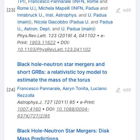
TPI
)
,
Francesco Pannarale
(
INFN, Rome
and
Rome U.
)
,
Michela Mapelli
(
INFN, Padua
and
[
23
]
edit
Innsbruck U., Inst. Astrophys.
and
U. Padua
(main)
)
,
Nicola Giacobbo
(
Padua U.
and
Padua
U., Astron. Dept.
and
U. Padua (main)
)
Phys.Rev.Lett.
123
(
2019
)
4
,
041102
•
e-
Print
:
1903.11622
•
DOI
:
10.1103/PhysRevLett.123.041102
Black hole-neutron star mergers and
short GRBs: a relativistic toy model to
estimate the mass of the torus
Francesco Pannarale
,
Aaryn Tonita
,
Luciano
[
24
]
edit
Rezzolla
Astrophys.J.
727
(
2011
)
95
•
e-Print
:
1007.4160
•
DOI
:
10.1088/0004-
637X/727/2/95
Black Hole-Neutron Star Mergers: Disk
Mass Predictions