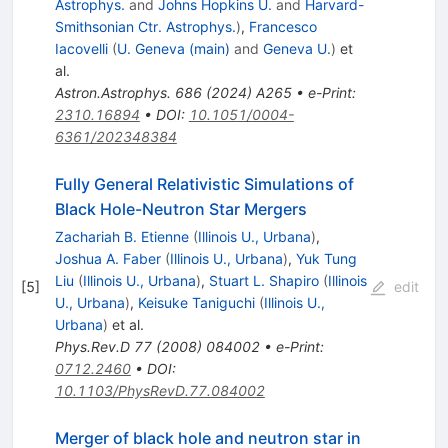
Astrophys.
and
Johns Hopkins U.
and
Harvard-
Smithsonian Ctr. Astrophys.
)
,
Francesco
Iacovelli
(
U. Geneva (main)
and
Geneva U.
)
et
al.
Astron.Astrophys.
686
(
2024
)
A265
•
e-Print
:
2310.16894
•
DOI
:
10.1051/0004-
6361/202348384
Fully General Relativistic Simulations of
Black Hole-Neutron Star Mergers
Zachariah B. Etienne
(
Illinois U., Urbana
)
,
Joshua A. Faber
(
Illinois U., Urbana
)
,
Yuk Tung
Liu
(
Illinois U., Urbana
)
,
Stuart L. Shapiro
(
Illinois
[
5
]
edit
U., Urbana
)
,
Keisuke Taniguchi
(
Illinois U.,
Urbana
)
et al.
Phys.Rev.D
77
(
2008
)
084002
•
e-Print
:
0712.2460
•
DOI
:
10.1103/PhysRevD.77.084002
Merger of black hole and neutron star in