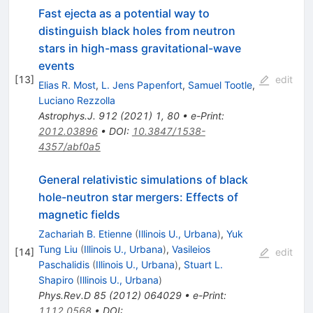
Fast ejecta as a potential way to
distinguish black holes from neutron
stars in high-mass gravitational-wave
events
[
13
]
edit
Elias R. Most
,
L. Jens Papenfort
,
Samuel Tootle
,
Luciano Rezzolla
Astrophys.J.
912
(
2021
)
1
,
80
•
e-Print
:
2012.03896
•
DOI
:
10.3847/1538-
4357/abf0a5
General relativistic simulations of black
hole-neutron star mergers: Effects of
magnetic fields
Zachariah B. Etienne
(
Illinois U., Urbana
)
,
Yuk
Tung Liu
(
Illinois U., Urbana
)
,
Vasileios
[
14
]
edit
Paschalidis
(
Illinois U., Urbana
)
,
Stuart L.
Shapiro
(
Illinois U., Urbana
)
Phys.Rev.D
85
(
2012
)
064029
•
e-Print
:
1112.0568
•
DOI
: