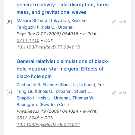
general relativity: Tidal disruption, torus
mass, and gravitational waves
Masaru Shibata
(
Tokyo U.
)
,
Keisuke
[
6
]
edit
Taniguchi
(
Illinois U., Urbana
)
Phys.Rev.D
77
(
2008
)
084015
•
e-Print
:
0711.1410
•
DOI
:
10.1103/PhysRevD.77.084015
General relativistic simulations of black-
hole-neutron-star mergers: Effects of
black-hole spin
Zachariah B. Etienne
(
Illinois U., Urbana
)
,
Yuk
Tung Liu
(
Illinois U., Urbana
)
,
Stuart L.
[
7
]
edit
Shapiro
(
Illinois U., Urbana
)
,
Thomas W.
Baumgarte
(
Bowdoin Coll.
)
Phys.Rev.D
79
(
2009
)
044024
•
e-Print
:
0812.2245
•
DOI
:
10.1103/PhysRevD.79.044024