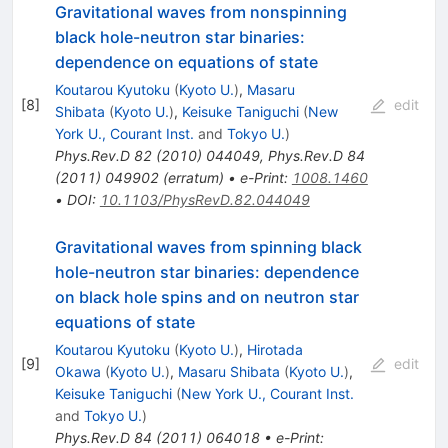
Gravitational waves from nonspinning
black hole-neutron star binaries:
dependence on equations of state
Koutarou Kyutoku
(
Kyoto U.
)
,
Masaru
[
8
]
edit
Shibata
(
Kyoto U.
)
,
Keisuke Taniguchi
(
New
York U., Courant Inst.
and
Tokyo U.
)
Phys.Rev.D
82
(
2010
)
044049
,
Phys.Rev.D
84
(
2011
)
049902
(
erratum
)
•
e-Print
:
1008.1460
•
DOI
:
10.1103/PhysRevD.82.044049
Gravitational waves from spinning black
hole-neutron star binaries: dependence
on black hole spins and on neutron star
equations of state
Koutarou Kyutoku
(
Kyoto U.
)
,
Hirotada
[
9
]
edit
Okawa
(
Kyoto U.
)
,
Masaru Shibata
(
Kyoto U.
)
,
Keisuke Taniguchi
(
New York U., Courant Inst.
and
Tokyo U.
)
Phys.Rev.D
84
(
2011
)
064018
•
e-Print
: