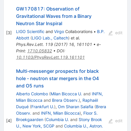
GW170817: Observation of
Gravitational Waves from a Binary
Neutron Star Inspiral
LIGO Scientific
and
Virgo
Collaborations
•
B.P.
[
3
]
edit
Abbott
(
LIGO Lab., Caltech
)
et al.
Phys.Rev.Lett.
119
(
2017
)
16
,
161101
•
e-
Print
:
1710.05832
•
DOI
:
10.1103/PhysRevLett.119.161101
Multi-messenger prospects for black
hole - neutron star mergers in the O4
and O5 runs
Alberto Colombo
(
Milan Bicocca U.
and
INFN,
Milan Bicocca
and
Brera Observ.
)
,
Raphaël
Duqué
(
Frankfurt U.
)
,
Om Sharan Salafia
(
Brera
Observ.
and
INFN, Milan Bicocca
)
,
Floor S.
Broekgaarden
(
Columbia U.
and
Stony Brook
[
4
]
edit
U., New York, SCGP
and
Columbia U., Astron.