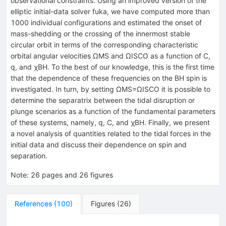
observational constraints. Using an improved version of the
elliptic initial-data solver fuka, we have computed more than
1000 individual configurations and estimated the onset of
mass-shedding or the crossing of the innermost stable
circular orbit in terms of the corresponding characteristic
orbital angular velocities
Ω
MS
and
Ω
ISCO
as a function of
C
,
q
, and
χ
BH
. To the best of our knowledge, this is the first time
that the dependence of these frequencies on the BH spin is
investigated. In turn, by setting
Ω
MS
=
Ω
ISCO
it is possible to
determine the separatrix between the tidal disruption or
plunge scenarios as a function of the fundamental parameters
of these systems, namely,
q
,
C
, and
χ
BH
. Finally, we present
a novel analysis of quantities related to the tidal forces in the
initial data and discuss their dependence on spin and
separation.
Note
:
26 pages and 26 figures
References
(
100
)
Figures
(
26
)