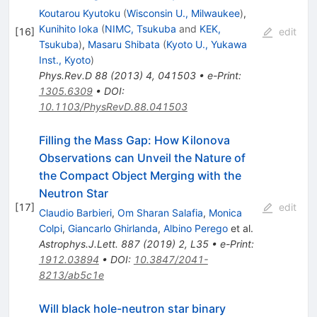
Koutarou Kyutoku
(
Wisconsin U., Milwaukee
)
,
Kunihito Ioka
(
NIMC, Tsukuba
and
KEK,
[
16
]
edit
Tsukuba
)
,
Masaru Shibata
(
Kyoto U., Yukawa
Inst., Kyoto
)
Phys.Rev.D
88
(
2013
)
4
,
041503
•
e-Print
:
1305.6309
•
DOI
:
10.1103/PhysRevD.88.041503
Filling the Mass Gap: How Kilonova
Observations can Unveil the Nature of
the Compact Object Merging with the
Neutron Star
[
17
]
edit
Claudio Barbieri
,
Om Sharan Salafia
,
Monica
Colpi
,
Giancarlo Ghirlanda
,
Albino Perego
et al.
Astrophys.J.Lett.
887
(
2019
)
2
,
L35
•
e-Print
:
1912.03894
•
DOI
:
10.3847/2041-
8213/ab5c1e
Will black hole-neutron star binary