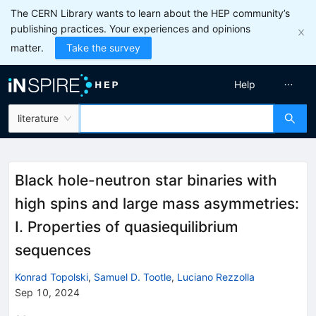
The CERN Library wants to learn about the HEP community’s
publishing practices. Your experiences and opinions
matter.
Take the survey
Help
literature
Black hole-neutron star binaries with
high spins and large mass asymmetries:
I. Properties of quasiequilibrium
sequences
Konrad Topolski
,
Samuel D. Tootle
,
Luciano Rezzolla
Sep 10, 2024