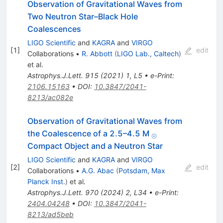
Observation of Gravitational Waves from
Two Neutron Star–Black Hole
Coalescences
LIGO Scientific
and
KAGRA
and
VIRGO
[
1
]
edit
Collaborations
•
R. Abbott
(
LIGO Lab., Caltech
)
et al.
Astrophys.J.Lett.
915
(
2021
)
1
,
L5
•
e-Print
:
2106.15163
•
DOI
:
10.3847/2041-
8213/ac082e
Observation of Gravitational Waves from
_{⊙}
the Coalescence of a 2.5–4.5 M
⊙
Compact Object and a Neutron Star
LIGO Scientific
and
KAGRA
and
VIRGO
[
2
]
edit
Collaborations
•
A.G. Abac
(
Potsdam, Max
Planck Inst.
)
et al.
Astrophys.J.Lett.
970
(
2024
)
2
,
L34
•
e-Print
:
2404.04248
•
DOI
:
10.3847/2041-
8213/ad5beb