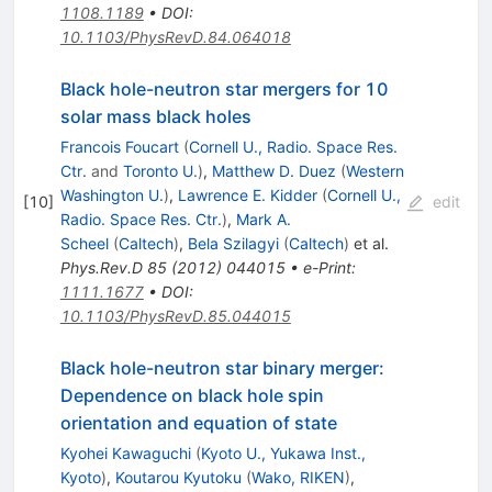
1108.1189
•
DOI
:
10.1103/PhysRevD.84.064018
Black hole-neutron star mergers for 10
solar mass black holes
Francois Foucart
(
Cornell U., Radio. Space Res.
Ctr.
and
Toronto U.
)
,
Matthew D. Duez
(
Western
Washington U.
)
,
Lawrence E. Kidder
(
Cornell U.,
[
10
]
edit
Radio. Space Res. Ctr.
)
,
Mark A.
Scheel
(
Caltech
)
,
Bela Szilagyi
(
Caltech
)
et al.
Phys.Rev.D
85
(
2012
)
044015
•
e-Print
:
1111.1677
•
DOI
:
10.1103/PhysRevD.85.044015
Black hole-neutron star binary merger:
Dependence on black hole spin
orientation and equation of state
Kyohei Kawaguchi
(
Kyoto U., Yukawa Inst.,
Kyoto
)
,
Koutarou Kyutoku
(
Wako, RIKEN
)
,