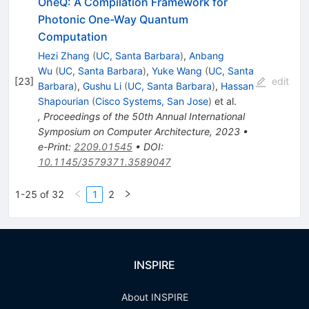
OneQ: A Compilation Framework for
Photonic One-Way Quantum
Computation
Hezi Zhang
(
UC, Santa Barbara
)
,
Anbang
Wu
(
UC, Santa Barbara
)
,
Yuke Wang
(
UC, Santa
[
23
]
edit
Barbara
)
,
Gushu Li
(
UC, Santa Barbara
)
,
Hassan
Shapourian
(
Cisco Systems, San Jose
)
et al.
,
Proceedings of the 50th Annual International
Symposium on Computer Architecture, 2023
•
e-Print
:
2209.01545
•
DOI
:
10.1145/3579371.3589047
1-25 of 32
1
2
INSPIRE
About INSPIRE