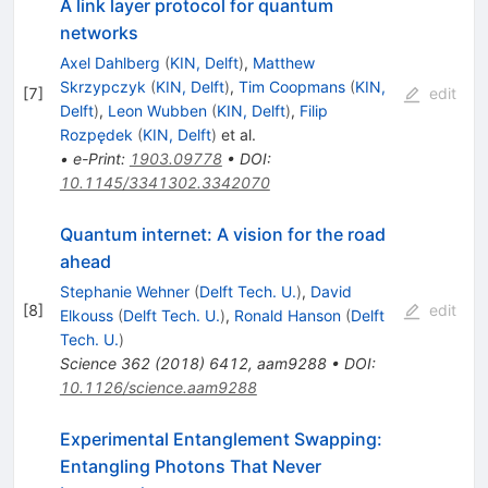
A link layer protocol for quantum
networks
Axel Dahlberg
(
KIN, Delft
)
,
Matthew
Skrzypczyk
(
KIN, Delft
)
,
Tim Coopmans
(
KIN,
[
7
]
edit
Delft
)
,
Leon Wubben
(
KIN, Delft
)
,
Filip
Rozpędek
(
KIN, Delft
)
et al.
•
e-Print
:
1903.09778
•
DOI
:
10.1145/3341302.3342070
Quantum internet: A vision for the road
ahead
Stephanie Wehner
(
Delft Tech. U.
)
,
David
[
8
]
edit
Elkouss
(
Delft Tech. U.
)
,
Ronald Hanson
(
Delft
Tech. U.
)
Science
362
(
2018
)
6412
,
aam9288
•
DOI
:
10.1126/science.aam9288
Experimental Entanglement Swapping:
Entangling Photons That Never