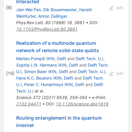
Interacted
[
9
]
edit
Jian-Wei Pan
,
Dik Bouwmeester
,
Harald
Weinfurter
,
Anton Zeilinger
Phys.Rev.Lett.
80
(
1998
)
18
,
3891
•
DOI
:
10.1103/PhysRevLett.80.3891
Realization of a multinode quantum
network of remote solid-state qubits
Matteo Pompili
(
KIN, Delft
and
Delft Tech. U.
)
,
Sophie L.N. Hermans
(
KIN, Delft
and
Delft Tech.
U.
)
,
Simon Baier
(
KIN, Delft
and
Delft Tech. U.
)
,
[
10
]
edit
Hans K.C. Beukers
(
KIN, Delft
and
Delft Tech.
U.
)
,
Peter C. Humphreys
(
KIN, Delft
and
Delft
Tech. U.
)
et al.
Science
372
(
2021
)
6539
,
259-264
•
e-Print
:
2102.04471
•
DOI
:
10.1126/science.abg1919
Routing entanglement in the quantum
internet