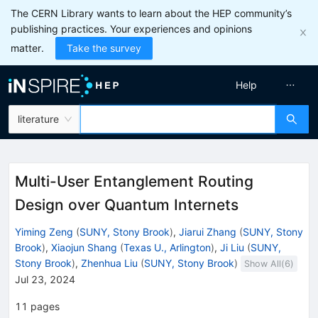
The CERN Library wants to learn about the HEP community’s
publishing practices. Your experiences and opinions
matter.
Take the survey
Help
literature
Multi-User Entanglement Routing
Design over Quantum Internets
Yiming Zeng
(
SUNY, Stony Brook
)
,
Jiarui Zhang
(
SUNY, Stony
Brook
)
,
Xiaojun Shang
(
Texas U., Arlington
)
,
Ji Liu
(
SUNY,
Stony Brook
)
,
Zhenhua Liu
(
SUNY, Stony Brook
)
Show All(
6
)
Jul 23, 2024
11
pages