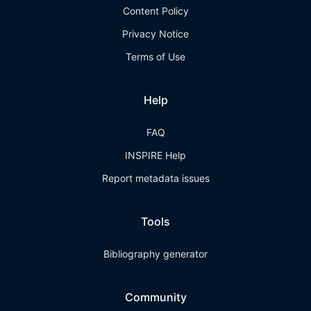
Content Policy
Privacy Notice
Terms of Use
Help
FAQ
INSPIRE Help
Report metadata issues
Tools
Bibliography generator
Community