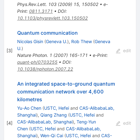
Phys.Rev.Lett.
103
(
2009
)
15
,
150502
•
e-
Print
:
0811.3171
•
DOI
:
10.1103/physrevlett.103.150502
Quantum communication
Nicolas Gisin
(
Geneva U.
)
,
Rob Thew
(
Geneva
U.
)
[
3
]
edit
Nature Photon.
1
(
2007
)
165-171
•
e-Print
:
quant-ph/0703255
•
DOI
:
10.1038/nphoton.2007.22
An integrated space-to-ground quantum
communication network over 4,600
kilometres
Yu-Ao Chen
(
USTC, Hefei
and
CAS-AlibabaLab,
Shanghai
)
,
Qiang Zhang
(
USTC, Hefei
and
CAS-AlibabaLab, Shanghai
)
,
Teng-Yun
[
4
]
edit
Chen
(
USTC, Hefei
and
CAS-AlibabaLab,
Shanghai
)
,
Wen-Qi Cai
(
USTC, Hefei
and
CAS-