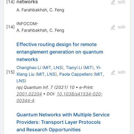
networks
[
14
]
edit
A. Farahbakhsh
,
C. Feng
INFOCOM-
[
14
]
edit
A. Farahbakhsh
,
C. Feng
Effective routing design for remote
entanglement generation on quantum
networks
Changhao Li
(
MIT, LNS
)
,
Tianyi Li
(
MIT
)
,
Yi-
[
15
]
edit
Xiang Liu
(
MIT, LNS
)
,
Paola Cappellaro
(
MIT,
LNS
)
npj Quantum Inf.
7
(
2021
)
10
•
e-Print
:
2001.02204
•
DOI
:
10.1038/s41534-020-
00344-4
Quantum Networks with Multiple Service
Providers: Transport Layer Protocols
and Research Opportunities