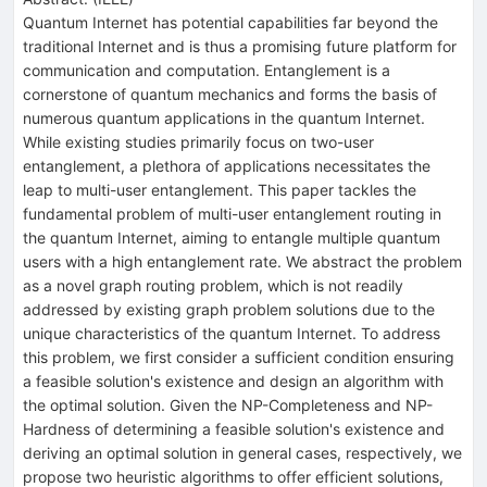
Quantum Internet has potential capabilities far beyond the
traditional Internet and is thus a promising future platform for
communication and computation. Entanglement is a
cornerstone of quantum mechanics and forms the basis of
numerous quantum applications in the quantum Internet.
While existing studies primarily focus on two-user
entanglement, a plethora of applications necessitates the
leap to multi-user entanglement. This paper tackles the
fundamental problem of multi-user entanglement routing in
the quantum Internet, aiming to entangle multiple quantum
users with a high entanglement rate. We abstract the problem
as a novel graph routing problem, which is not readily
addressed by existing graph problem solutions due to the
unique characteristics of the quantum Internet. To address
this problem, we first consider a sufficient condition ensuring
a feasible solution's existence and design an algorithm with
the optimal solution. Given the NP-Completeness and NP-
Hardness of determining a feasible solution's existence and
deriving an optimal solution in general cases, respectively, we
propose two heuristic algorithms to offer efficient solutions,