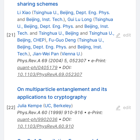
sharing schemes
Li Xiao
(
Tsinghua U., Beijing, Dept. Eng. Phys.
and
Beijing, Inst. Tech.
)
,
Gui Lu Long
(
Tsinghua
U., Beijing, Dept. Eng. Phys.
and
Beijing, Inst.
Tech.
and
Tsinghua U., Beijing
and
Tsinghua U.,
[
21
]
edit
Beijing, CHEP
)
,
Fu-Guo Deng
(
Tsinghua U.,
Beijing, Dept. Eng. Phys.
and
Beijing, Inst.
Tech.
)
,
Jian-Wei Pan
(
Vienna U.
)
Phys.Rev.A
69
(
2004
)
5
,
052307
•
e-Print
:
quant-ph/0405179
•
DOI
:
10.1103/PhysRevA.69.052307
On multiparticle entanglement and its
applications to cryptography
Julia Kempe
(
UC, Berkeley
)
[
22
]
edit
Phys.Rev.A
60
(
1999
)
910-916
•
e-Print
:
quant-ph/9902036
•
DOI
:
10.1103/PhysRevA.60.910