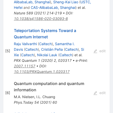
AlibabaLab, Shanghai
)
,
Sheng-Kai Liao
(
USTC,
Hefei
and
CAS-AlibabaLab, Shanghai
)
et al.
Nature
589
(
2021
)
214-219
•
DOI
:
10.1038/s41586-020-03093-8
Teleportation Systems Toward a
Quantum Internet
Raju Valivarthi
(
Caltech
)
,
Samantha I.
Davis
(
Caltech
)
,
Cristián Peña
(
Caltech
)
,
Si
[
5
]
edit
Xie
(
Caltech
)
,
Nikolai Lauk
(
Caltech
)
et al.
PRX Quantum
1
(
2020
)
2
,
020317
•
e-Print
:
2007.11157
•
DOI
:
10.1103/PRXQuantum.1.020317
Quantum computation and quantum
information
[
6
]
edit
M.A. Nielsen
,
I.L. Chuang
Phys.Today
54
(
2001
)
60