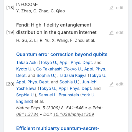
INFOCOM-
[
18
]
edit
Y. Zhao
,
G. Zhao
,
C. Qiao
Fendi: High-fidelity entanglement
distribution in the quantum internet
[
19
]
edit
H. Gu
,
Z. Li
,
R. Yu
,
X. Wang
,
F. Zhou
et al.
Quantum error correction beyond qubits
Takao Aoki
(
Tokyo U., Appl. Phys. Dept.
and
Kyoto U.
)
,
Go Takahashi
(
Tokyo U., Appl. Phys.
Dept.
and
Sophia U.
)
,
Tadashi Kajiya
(
Tokyo U.,
Appl. Phys. Dept.
and
Sophia U.
)
,
Jun-ichi
[
20
]
edit
Yoshikawa
(
Tokyo U., Appl. Phys. Dept.
and
Sophia U.
)
,
Samuel L. Braunstein
(
York U.,
England
)
et al.
Nature Phys.
5
(
2009
)
8
,
541-546
•
e-Print
:
0811.3734
•
DOI
:
10.1038/nphys1309
Efficient multiparty quantum-secret-