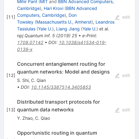
Mihir Pant
(
MIT
and
BBN Advanced Computers,
Cambridge
)
,
Hari Krovi
(
BBN Advanced
Computers, Cambridge
)
,
Don
[
11
]
edit
Towsley
(
Massachusetts U., Amherst
)
,
Leandros
Tassiulas
(
Yale U.
)
,
Liang Jiang
(
Yale U.
)
et al.
npj Quantum Inf.
5
(
2019
)
25
•
e-Print
:
1708.07142
•
DOI
:
10.1038/s41534-019-
0139-x
Concurrent entanglement routing for
quantum networks: Model and designs
[
12
]
edit
S. Shi
,
C. Qian
•
DOI
:
10.1145/3387514.3405853
Distributed transport protocols for
quantum data networks
[
13
]
edit
Y. Zhao
,
C. Qiao
Opportunistic routing in quantum