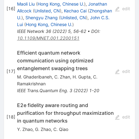
Maoli Liu
(
Hong Kong, Chinese U.
)
,
Jonathan
[
16
]
edit
Allcock
(
Unlisted, CN
)
,
Kechao Cai
(
Zhongshan
U.
)
,
Shengyu Zhang
(
Unlisted, CN
)
,
John C.S.
Lui
(
Hong Kong, Chinese U.
)
IEEE Network
36
(
2022
)
5
,
56-62
•
DOI
:
10.1109/MNET.001.2200151
Efficient quantum network
communication using optimized
entanglement swapping trees
[
17
]
edit
M. Ghaderibaneh
,
C. Zhan
,
H. Gupta
,
C.
Ramakrishnan
IEEE Trans.Quantum Eng.
3
(
2022
)
1-20
E2e fidelity aware routing and
purification for throughput maximization
[
18
]
edit
in quantum networks
Y. Zhao
,
G. Zhao
,
C. Qiao