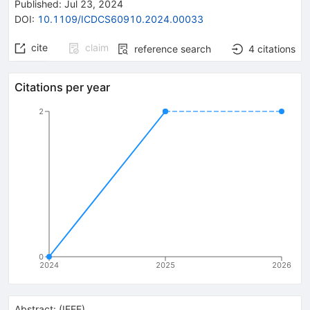
Published:
Jul 23, 2024
DOI
:
10.1109/ICDCS60910.2024.00033
cite
claim
reference search
4
citations
Citations per year
2
0
2024
2025
2026
Abstract:
(
IEEE
)