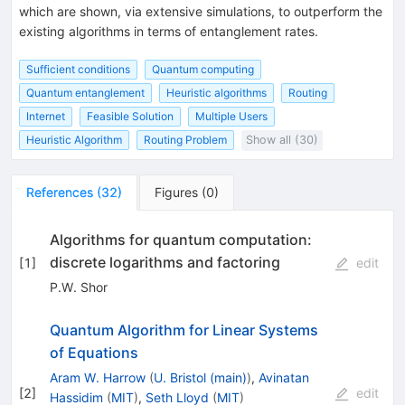
which are shown, via extensive simulations, to outperform the
existing algorithms in terms of entanglement rates.
Sufficient conditions
Quantum computing
Quantum entanglement
Heuristic algorithms
Routing
Internet
Feasible Solution
Multiple Users
Heuristic Algorithm
Routing Problem
Show all (30)
References
(
32
)
Figures
(
0
)
Algorithms for quantum computation:
discrete logarithms and factoring
[
1
]
edit
P.W. Shor
Quantum Algorithm for Linear Systems
of Equations
Aram W. Harrow
(
U. Bristol (main)
)
,
Avinatan
[
2
]
edit
Hassidim
(
MIT
)
,
Seth Lloyd
(
MIT
)