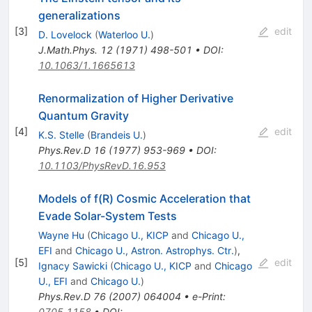
generalizations
[
3
]
edit
D. Lovelock
(
Waterloo U.
)
J.Math.Phys.
12
(
1971
)
498-501
•
DOI
:
10.1063/1.1665613
Renormalization of Higher Derivative
Quantum Gravity
[
4
]
edit
K.S. Stelle
(
Brandeis U.
)
Phys.Rev.D
16
(
1977
)
953-969
•
DOI
:
10.1103/PhysRevD.16.953
Models of f(R) Cosmic Acceleration that
Evade Solar-System Tests
Wayne Hu
(
Chicago U., KICP
and
Chicago U.,
EFI
and
Chicago U., Astron. Astrophys. Ctr.
)
,
[
5
]
edit
Ignacy Sawicki
(
Chicago U., KICP
and
Chicago
U., EFI
and
Chicago U.
)
Phys.Rev.D
76
(
2007
)
064004
•
e-Print
:
0705.1158
•
DOI
: