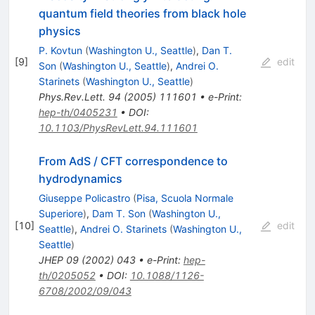
quantum field theories from black hole
physics
P. Kovtun
(
Washington U., Seattle
)
,
Dan T.
[
9
]
edit
Son
(
Washington U., Seattle
)
,
Andrei O.
Starinets
(
Washington U., Seattle
)
Phys.Rev.Lett.
94
(
2005
)
111601
•
e-Print
:
hep-th/0405231
•
DOI
:
10.1103/PhysRevLett.94.111601
From AdS / CFT correspondence to
hydrodynamics
Giuseppe Policastro
(
Pisa, Scuola Normale
Superiore
)
,
Dam T. Son
(
Washington U.,
[
10
]
edit
Seattle
)
,
Andrei O. Starinets
(
Washington U.,
Seattle
)
JHEP
09
(
2002
)
043
•
e-Print
:
hep-
th/0205052
•
DOI
:
10.1088/1126-
6708/2002/09/043