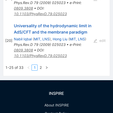
Phys.Rev.D
79
(
2009
)
025023
•
e-Print
:
0809.3808
•
DOI
:
10.1103/PhysRevD.79.025023
Universality of the hydrodynamic limit in
AdS/CFT and the membrane paradigm
Nabil Iqbal
(
MIT, LNS
)
,
Hong Liu
(
MIT, LNS
)
[
20
]
edit
Phys.Rev.D
79
(
2009
)
025023
•
e-Print
:
0809.3808
•
DOI
:
10.1103/PhysRevD.79.025023
1-25 of 33
1
2
INSPIRE
About INSPIRE