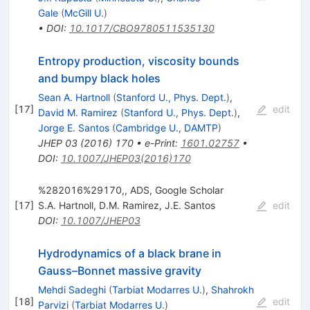
Gale
(
McGill U.
)
•
DOI
:
10.1017/CBO9780511535130
Entropy production, viscosity bounds
and bumpy black holes
Sean A. Hartnoll
(
Stanford U., Phys. Dept.
)
,
[
17
]
edit
David M. Ramirez
(
Stanford U., Phys. Dept.
)
,
Jorge E. Santos
(
Cambridge U., DAMTP
)
JHEP
03
(
2016
)
170
•
e-Print
:
1601.02757
•
DOI
:
10.1007/JHEP03(2016)170
%282016%29170,, ADS, Google Scholar
[
17
]
S.A. Hartnoll
,
D.M. Ramirez
,
J.E. Santos
edit
DOI
:
10.1007/JHEP03
Hydrodynamics of a black brane in
Gauss–Bonnet massive gravity
Mehdi Sadeghi
(
Tarbiat Modarres U.
)
,
Shahrokh
[
18
]
edit
Parvizi
(
Tarbiat Modarres U.
)