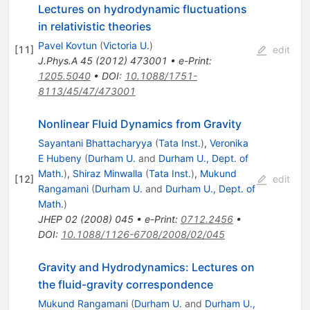
Lectures on hydrodynamic fluctuations
in relativistic theories
Pavel Kovtun
(
Victoria U.
)
[
11
]
edit
J.Phys.A
45
(
2012
)
473001
•
e-Print
:
1205.5040
•
DOI
:
10.1088/1751-
8113/45/47/473001
Nonlinear Fluid Dynamics from Gravity
Sayantani Bhattacharyya
(
Tata Inst.
)
,
Veronika
E Hubeny
(
Durham U.
and
Durham U., Dept. of
Math.
)
,
Shiraz Minwalla
(
Tata Inst.
)
,
Mukund
[
12
]
edit
Rangamani
(
Durham U.
and
Durham U., Dept. of
Math.
)
JHEP
02
(
2008
)
045
•
e-Print
:
0712.2456
•
DOI
:
10.1088/1126-6708/2008/02/045
Gravity and Hydrodynamics: Lectures on
the fluid-gravity correspondence
Mukund Rangamani
(
Durham U.
and
Durham U.,