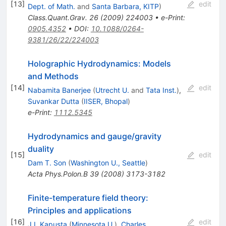
[
13
]
edit
Dept. of Math.
and
Santa Barbara, KITP
)
Class.Quant.Grav.
26
(
2009
)
224003
•
e-Print
:
0905.4352
•
DOI
:
10.1088/0264-
9381/26/22/224003
Holographic Hydrodynamics: Models
and Methods
[
14
]
edit
Nabamita Banerjee
(
Utrecht U.
and
Tata Inst.
)
,
Suvankar Dutta
(
IISER, Bhopal
)
e-Print
:
1112.5345
Hydrodynamics and gauge/gravity
duality
[
15
]
edit
Dam T. Son
(
Washington U., Seattle
)
Acta Phys.Polon.B
39
(
2008
)
3173-3182
Finite-temperature field theory:
Principles and applications
[
16
]
edit
J.I. Kapusta
(
Minnesota U.
)
,
Charles