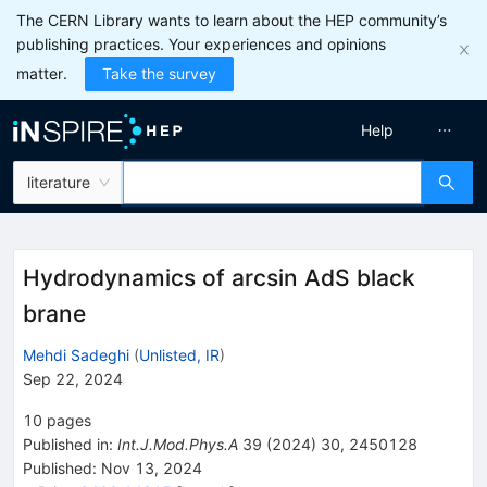
The CERN Library wants to learn about the HEP community’s
publishing practices. Your experiences and opinions
matter.
Take the survey
Help
literature
Hydrodynamics of arcsin AdS black
brane
Mehdi Sadeghi
(
Unlisted, IR
)
Sep 22, 2024
10
pages
Published in
:
Int.J.Mod.Phys.A
39
(
2024
)
30
,
2450128
Published:
Nov 13, 2024