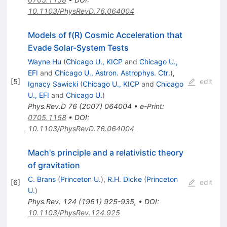
10.1103/PhysRevD.76.064004
Models of f(R) Cosmic Acceleration that
Evade Solar-System Tests
Wayne Hu
(
Chicago U., KICP
and
Chicago U.,
EFI
and
Chicago U., Astron. Astrophys. Ctr.
)
,
[
5
]
edit
Ignacy Sawicki
(
Chicago U., KICP
and
Chicago
U., EFI
and
Chicago U.
)
Phys.Rev.D
76
(
2007
)
064004
•
e-Print
:
0705.1158
•
DOI
:
10.1103/PhysRevD.76.064004
Mach's principle and a relativistic theory
of gravitation
C. Brans
(
Princeton U.
)
,
R.H. Dicke
(
Princeton
[
6
]
edit
U.
)
Phys.Rev.
124
(
1961
)
925-935
,
•
DOI
:
10.1103/PhysRev.124.925