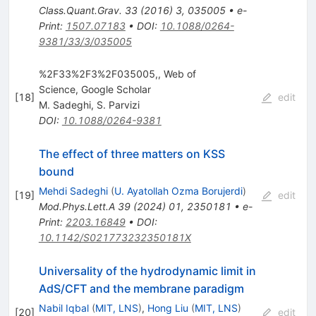
Class.Quant.Grav.
33
(
2016
)
3
,
035005
•
e-
Print
:
1507.07183
•
DOI
:
10.1088/0264-
9381/33/3/035005
%2F33%2F3%2F035005,, Web of
Science, Google Scholar
[
18
]
edit
M. Sadeghi
,
S. Parvizi
DOI
:
10.1088/0264-9381
The effect of three matters on KSS
bound
Mehdi Sadeghi
(
U. Ayatollah Ozma Borujerdi
)
[
19
]
edit
Mod.Phys.Lett.A
39
(
2024
)
01
,
2350181
•
e-
Print
:
2203.16849
•
DOI
:
10.1142/S021773232350181X
Universality of the hydrodynamic limit in
AdS/CFT and the membrane paradigm
Nabil Iqbal
(
MIT, LNS
)
,
Hong Liu
(
MIT, LNS
)
[
20
]
edit