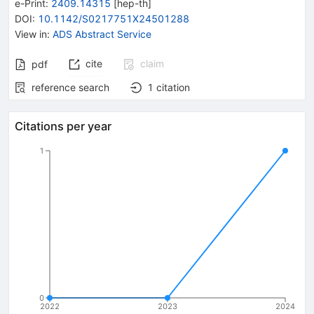
e-Print
:
2409.14315
[
hep-th
]
DOI
:
10.1142/S0217751X24501288
View in
:
ADS Abstract Service
cite
claim
pdf
reference search
1
citation
Citations per year
1
0
2022
2023
2024