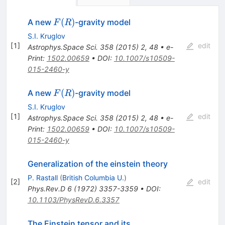
F(R)
(
)
A new
-gravity model
F
R
S.I. Kruglov
[
1
]
edit
Astrophys.Space Sci.
358
(
2015
)
2
,
48
•
e-
Print
:
1502.00659
•
DOI
:
10.1007/s10509-
015-2460-y
F(R)
(
)
A new
-gravity model
F
R
S.I. Kruglov
[
1
]
edit
Astrophys.Space Sci.
358
(
2015
)
2
,
48
•
e-
Print
:
1502.00659
•
DOI
:
10.1007/s10509-
015-2460-y
Generalization of the einstein theory
P. Rastall
(
British Columbia U.
)
[
2
]
edit
Phys.Rev.D
6
(
1972
)
3357-3359
•
DOI
:
10.1103/PhysRevD.6.3357
The Einstein tensor and its