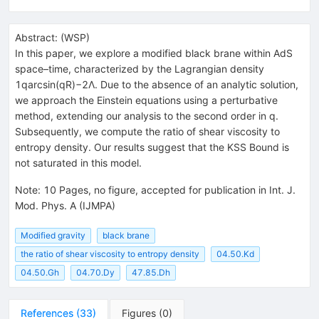
Abstract:
(
WSP
)
In this paper, we explore a modified black brane within AdS
space–time, characterized by the Lagrangian density
1qarcsin(qR)−2Λ. Due to the absence of an analytic solution,
we approach the Einstein equations using a perturbative
method, extending our analysis to the second order in q.
Subsequently, we compute the ratio of shear viscosity to
entropy density. Our results suggest that the KSS Bound is
not saturated in this model.
Note
:
10 Pages, no figure, accepted for publication in Int. J.
Mod. Phys. A (IJMPA)
Modified gravity
black brane
the ratio of shear viscosity to entropy density
04.50.Kd
04.50.Gh
04.70.Dy
47.85.Dh
References
(
33
)
Figures
(
0
)