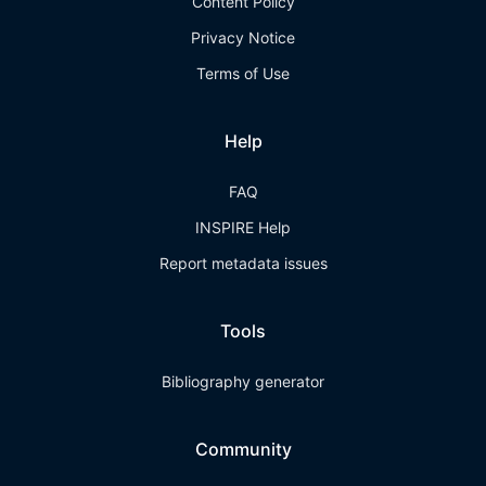
Content Policy
Privacy Notice
Terms of Use
Help
FAQ
INSPIRE Help
Report metadata issues
Tools
Bibliography generator
Community