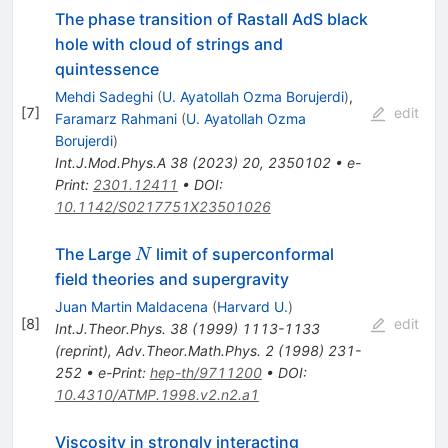
The phase transition of Rastall AdS black
hole with cloud of strings and
quintessence
Mehdi Sadeghi
(
U. Ayatollah Ozma Borujerdi
)
,
[
7
]
edit
Faramarz Rahmani
(
U. Ayatollah Ozma
Borujerdi
)
Int.J.Mod.Phys.A
38
(
2023
)
20
,
2350102
•
e-
Print
:
2301.12411
•
DOI
:
10.1142/S0217751X23501026
N
The Large
limit of superconformal
N
field theories and supergravity
Juan Martin Maldacena
(
Harvard U.
)
[
8
]
edit
Int.J.Theor.Phys.
38
(
1999
)
1113-1133
(
reprint
)
,
Adv.Theor.Math.Phys.
2
(
1998
)
231-
252
•
e-Print
:
hep-th/9711200
•
DOI
:
10.4310/ATMP.1998.v2.n2.a1
Viscosity in strongly interacting