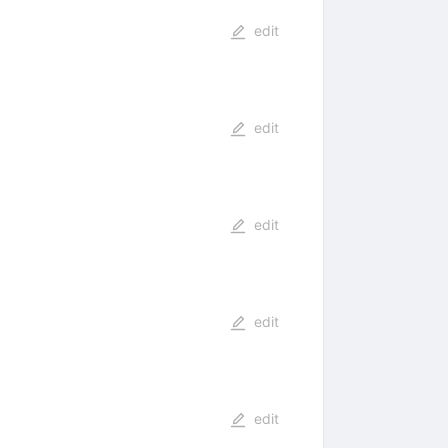
edit
edit
edit
edit
edit