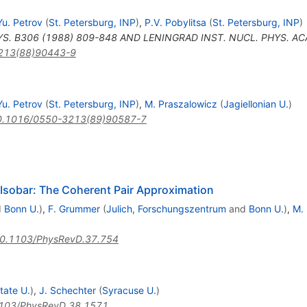
Yu. Petrov
(
St. Petersburg, INP
)
,
P.V. Pobylitsa
(
St. Petersburg, INP
)
S. B306 (1988) 809-848 AND LENINGRAD INST. NUCL. PHYS. ACAD
213(88)90443-9
a
Yu. Petrov
(
St. Petersburg, INP
)
,
M. Praszalowicz
(
Jagiellonian U.
)
0.1016/0550-3213(89)90587-7
elta
Isobar: The Coherent Pair Approximation
d
Bonn U.
)
,
F. Grummer
(
Julich, Forschungszentrum
and
Bonn U.
)
,
M.
0.1103/PhysRevD.37.754
tate U.
)
,
J. Schechter
(
Syracuse U.
)
103/PhysRevD.38.1571