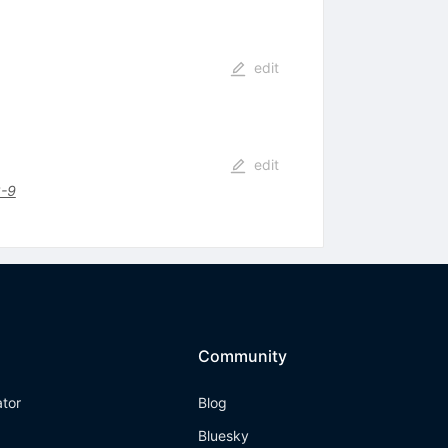
edit
edit
-9
Community
ator
Blog
Bluesky