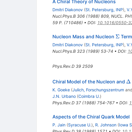
A Chiral Theory of Nucleons
Dmitri Diakonov
(
St. Petersburg, INP
)
,
V.
Nucl.Phys.B
306
(
1988
)
809
,
NUCL. PHY
59 P. (710486)
•
DOI
:
10.1016/0550-3
\Sigm
Σ
Nucleon Mass and Nucleon
Term
Dmitri Diakonov
(
St. Petersburg, INP
)
,
V.
Nucl.Phys.B
323
(
1989
)
53-74
•
DOI
:
1
Phys.Rev.D
39
2509
\D
Δ
Chiral Model of the Nucleon and
K. Goeke
(
Julich, Forschungszentrum
an
J.N. Urbano
(
Coimbra U.
)
Phys.Rev.D
37
(
1988
)
754-767
•
DOI
:
1
Aspects of the Chiral Quark Model
P. Jain
(
Syracuse U.
)
,
R. Johnson
(
Iowa S
Phys.Rev.D
38
(
1988
)
1571
•
DOI
:
10.1