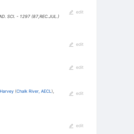
edit
. SCI. - 1297 (87,REC.JUL.)
edit
edit
 Harvey
(
Chalk River, AECL
)
,
edit
edit