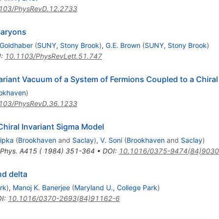
103/PhysRevD.12.2733
Baryons
 Goldhaber
(
SUNY, Stony Brook
)
,
G.E. Brown
(
SUNY, Stony Brook
)
I
:
10.1103/PhysRevLett.51.747
nvariant Vacuum of a System of Fermions Coupled to a Chiral
okhaven
)
103/PhysRevD.36.1233
Chiral Invariant Sigma Model
Ripka
(
Brookhaven
and
Saclay
)
,
V. Soni
(
Brookhaven
and
Saclay
)
 Phys. A415 ( 1984) 351-364
•
DOI
:
10.1016/0375-9474(84)9030
nd delta
rk
)
,
Manoj K. Banerjee
(
Maryland U., College Park
)
I
:
10.1016/0370-2693(84)91162-6