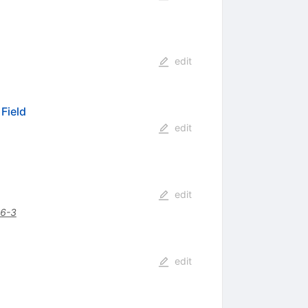
edit
 Field
edit
edit
6-3
edit