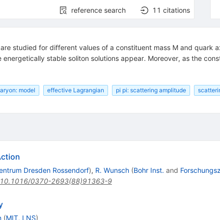
reference search
11
citations
 are studied for different values of a constituent mass M and quark ax
 energetically stable soliton solutions appear. Moreover, as the con
aryon: model
effective Lagrangian
pi pi: scattering amplitude
scatteri
Action
entrum Dresden Rossendorf
)
,
R. Wunsch
(
Bohr Inst.
and
Forschungs
10.1016/0370-2693(88)91363-9
y
n
(
MIT, LNS
)