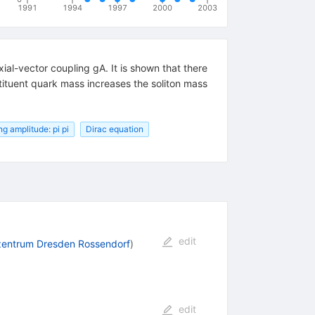
1991
1994
1997
2000
2003
ial-vector coupling gA. It is shown that there
stituent quark mass increases the soliton mass
ng amplitude: pi pi
Dirac equation
edit
zentrum Dresden Rossendorf
)
edit