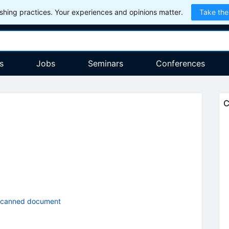
hing practices. Your experiences and opinions matter.
Take the
s
Jobs
Seminars
Conferences
C
scanned document