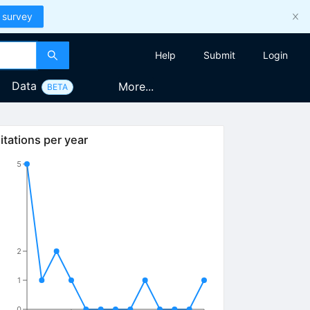
 survey
Help
Submit
Login
Data
More...
BETA
itations per year
5
2
1
0