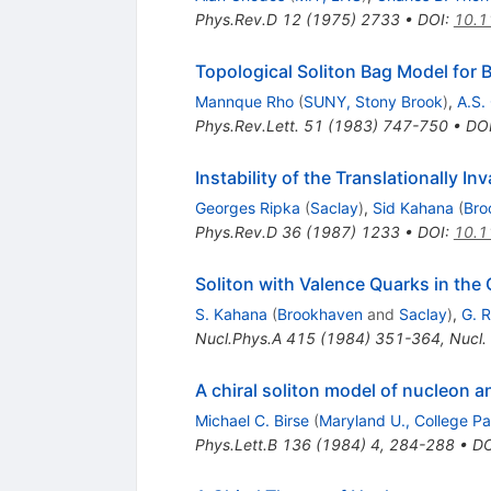
Phys.Rev.D
12
(
1975
)
2733
•
DOI
:
10.1
Topological Soliton Bag Model for 
Mannque Rho
(
SUNY, Stony Brook
)
,
A.S.
Phys.Rev.Lett.
51
(
1983
)
747-750
•
DO
Instability of the Translationally I
Georges Ripka
(
Saclay
)
,
Sid Kahana
(
Bro
Phys.Rev.D
36
(
1987
)
1233
•
DOI
:
10.1
Soliton with Valence Quarks in the 
S. Kahana
(
Brookhaven
and
Saclay
)
,
G. 
Nucl.Phys.A
415
(
1984
)
351-364
,
Nucl.
A chiral soliton model of nucleon a
Michael C. Birse
(
Maryland U., College Pa
Phys.Lett.B
136
(
1984
)
4
,
284-288
•
DO