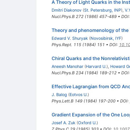
A Theory of Light Quarks in the I
Dmitri Diakonov
(
St. Petersburg, INP
)
,
V.
Nucl.Phys.B
272
(
1986
)
457-489
•
DOI
Theory and phenomenology of th
Edward V. Shuryak
(
Novosibirsk, IYF
)
Phys.Rept.
115
(
1984
)
151
•
DOI
:
10.1
Chiral Quarks and the Nonrelativis
Aneesh Manohar
(
Harvard U.
)
,
Howard Ge
Nucl.Phys.B
234
(
1984
)
189-212
•
DOI
Effective Lagrangian from QCD An
J. Balog
(
Eotvos U.
)
Phys.Lett.B
149
(
1984
)
197-200
•
DOI
:
Gradient Expansion of the One Loop
Josef A. Zuk
(
Oxford U.
)
Z.Phys.C
29
(
1985
)
303
•
DOI
:
10.1007