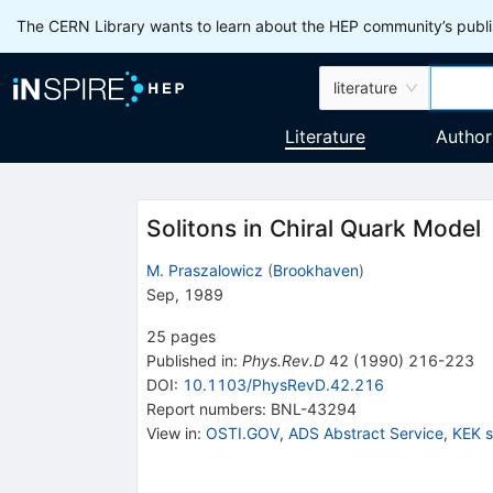
The CERN Library wants to learn about the HEP community’s publis
literature
Literature
Author
Solitons in Chiral Quark Model
M. Praszalowicz
(
Brookhaven
)
Sep, 1989
25
pages
Published in
:
Phys.Rev.D
42
(
1990
)
216-223
DOI
:
10.1103/PhysRevD.42.216
Report numbers
:
BNL-43294
View in
:
OSTI.GOV
,
ADS Abstract Service
,
KEK 