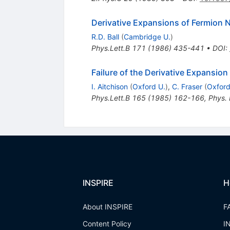
Derivative Expansions of Fermion 
R.D. Ball
(
Cambridge U.
)
Phys.Lett.B
171
(
1986
)
435-441
•
DOI
:
Failure of the Derivative Expansion 
I. Aitchison
(
Oxford U.
)
,
C. Fraser
(
Oxford
Phys.Lett.B
165
(
1985
)
162-166
,
Phys.
INSPIRE
H
About INSPIRE
F
Content Policy
I