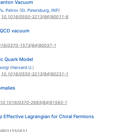
nstanton Vacuum
Yu. Petrov
(
St. Petersburg, INP
)
:
10.1016/0550-3213(86)90011-8
e QCD vacuum
016/0370-1573(84)90037-1
tic Quark Model
orgi
(
Harvard U.
)
:
10.1016/0550-3213(84)90231-1
omalies
10.1016/0370-2693(84)91583-1
 Effective Lagrangian for Chiral Fermions
/BF01550831