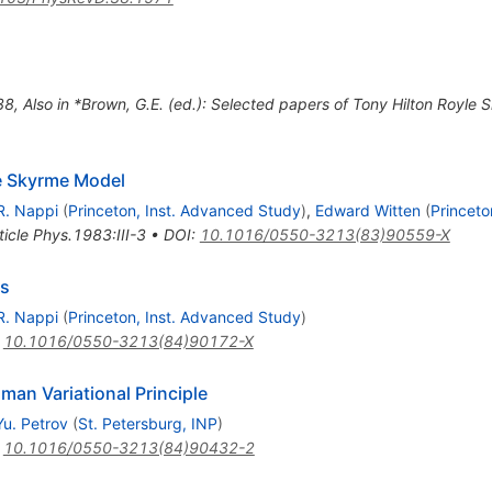
38
,
Also in *Brown, G.E. (ed.): Selected papers of Tony Hilton Royl
he Skyrme Model
R. Nappi
(
Princeton, Inst. Advanced Study
)
,
Edward Witten
(
Princeto
ticle Phys.1983:III-3
•
DOI
:
10.1016/0550-3213(83)90559-X
es
R. Nappi
(
Princeton, Inst. Advanced Study
)
:
10.1016/0550-3213(84)90172-X
an Variational Principle
Yu. Petrov
(
St. Petersburg, INP
)
:
10.1016/0550-3213(84)90432-2