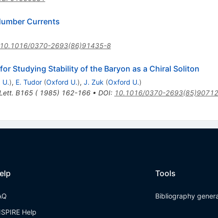
Number Currents
10.1016/0370-2693(86)91435-8
for Studying Stability of the Baryon as a Chiral Soliton
 U.
)
,
E. Tudor
(
Oxford U.
)
,
J. Zuk
(
Oxford U.
)
 Lett. B165 ( 1985) 162-166
•
DOI
:
10.1016/0370-2693(85)90712
elp
Tools
AQ
Bibliography gener
NSPIRE Help