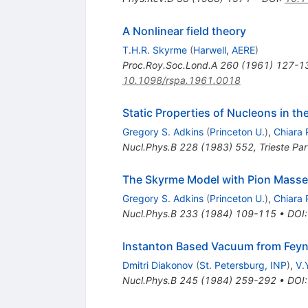
A Nonlinear field theory
T.H.R. Skyrme
(
Harwell, AERE
)
Proc.Roy.Soc.Lond.A
260
(
1961
)
127-1
10.1098/rspa.1961.0018
Static Properties of Nucleons in t
Gregory S. Adkins
(
Princeton U.
)
,
Chiara 
Nucl.Phys.B
228
(
1983
)
552
,
Trieste Par
The Skyrme Model with Pion Mass
Gregory S. Adkins
(
Princeton U.
)
,
Chiara 
Nucl.Phys.B
233
(
1984
)
109-115
•
DOI
Instanton Based Vacuum from Feynm
Dmitri Diakonov
(
St. Petersburg, INP
)
,
V.
Nucl.Phys.B
245
(
1984
)
259-292
•
DOI