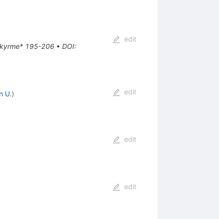
edit
e Skyrme* 195-206
•
DOI
:
edit
n U.
)
edit
edit