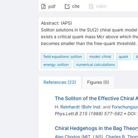
cite
claim
pdf
Abstract:
(
APS
)
Soliton solutions in the SU(2) chiral quark model
exists a critical quark mass Mcr above which the
becomes smaller than the free-quark threshold.
field equations: soliton
model: chiral
quark
b
energy: soliton
numerical calculations
References
(
22
)
Figures
(
0
)
The Soliton of the Effective Chiral 
H. Reinhardt
(
Bohr Inst.
and
Forschungsz
Phys.Lett.B
215
(
1988
)
577-582
•
DOI
:
Chiral Hedgehogs in the Bag Theor
Alan Chodos
(
MIT, LNS
)
,
Charles B. Thor