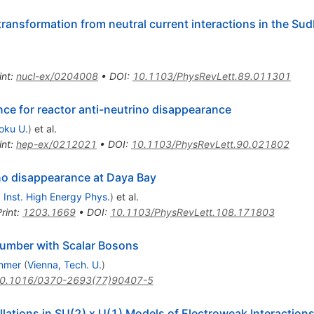
 transformation from neutral current interactions in the Su
int
:
nucl-ex/0204008
•
DOI
:
10.1103/PhysRevLett.89.011301
ce for reactor anti-neutrino disappearance
oku U.
)
et al.
int
:
hep-ex/0212021
•
DOI
:
10.1103/PhysRevLett.90.021802
ino disappearance at Daya Bay
, Inst. High Energy Phys.
)
et al.
rint
:
1203.1669
•
DOI
:
10.1103/PhysRevLett.108.171803
Number with Scalar Bosons
mmer
(
Vienna, Tech. U.
)
0.1016/0370-2693(77)90407-5
lations in SU(2) x U(1) Models of Electroweak Interaction