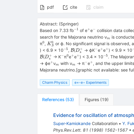
pdf
cite
claim
Abstract:
(
Springer
)
−1
+
−
^{−1}
^{+}
^{−}
Based on 7.33 fb
of e
e
collision data coll
_{m}
search for the Majorana neutrino ν
is conducte
m
0
0
^{0}
{K}_S^0
π
,
or ϕ. No significant signal is observed, 
K
S
−5
+
−
+
+
^{−5}
\mathcal{B}
{D}_{\textrm{s}}^{+}
^{−}
^{+}
^{+}
) < 6.9 × 10
,
(
→ ϕK
e
e
) < 9.9 × 10
B
D
s
+
−
0
+
+
−5
{D}_{\textrm{s}}^{+}
^{−}
^{0}
^{+}
^{+}
^{−5}
(
→ K
π
e
e
) < 3.4 × 10
. The Majoran
B
D
s
+
−
+
^{+}
_{m}
_{m}
^{−}
^{+}
→ ϕe
ν
with ν
→ π
e
, and the upper limit
m
m
Majorana neutrino.[graphic not available: see ful
Charm Physics
e+-e− Experiments
References
(
53
)
Figures
(
19
)
Evidence for oscillation of atmosph
Super-Kamiokande
Collaboration
•
Y. Fu
Phys.Rev.Lett.
81
(
1998
)
1562-1567
•