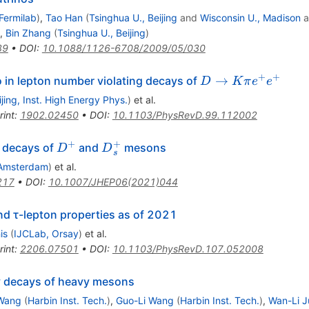
Fermilab
)
,
Tao Han
(
Tsinghua U., Beijing
and
Wisconsin U., Madison
a
,
Bin Zhang
(
Tsinghua U., Beijing
)
89
•
DOI
:
10.1088/1126-6708/2009/05/030
+
+
D\to
→
 in lepton number violating decays of
D
K
π
e
e
K
ijing, Inst. High Energy Phys.
)
et al.
\pi
rint
:
1902.02450
•
DOI
:
10.1103/PhysRevD.99.112002
e^+
e^+
+
+
D^{+}
{D}_s^{+}
n decays of
and
mesons
D
D
s
Amsterdam
)
et al.
217
•
DOI
:
10.1007/JHEP06(2021)044
and
τ
-lepton properties as of 2021
is
(
IJCLab, Orsay
)
et al.
rint
:
2206.07501
•
DOI
:
10.1103/PhysRevD.107.052008
y decays of heavy mesons
Wang
(
Harbin Inst. Tech.
)
,
Guo-Li Wang
(
Harbin Inst. Tech.
)
,
Wan-Li J