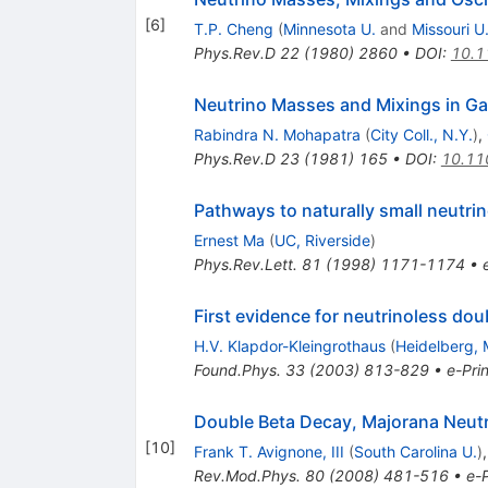
[
6
]
T.P. Cheng
(
Minnesota U.
and
Missouri U.
Phys.Rev.D
22
(
1980
)
2860
•
DOI
:
10.1
Neutrino Masses and Mixings in Ga
Rabindra N. Mohapatra
(
City Coll., N.Y.
)
,
Phys.Rev.D
23
(
1981
)
165
•
DOI
:
10.11
Pathways to naturally small neutr
Ernest Ma
(
UC, Riverside
)
Phys.Rev.Lett.
81
(
1998
)
1171-1174
•
First evidence for neutrinoless dou
H.V. Klapdor-Kleingrothaus
(
Heidelberg, 
Found.Phys.
33
(
2003
)
813-829
•
e-Prin
Double Beta Decay, Majorana Neut
[
10
]
Frank T. Avignone, III
(
South Carolina U.
)
Rev.Mod.Phys.
80
(
2008
)
481-516
•
e-P