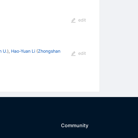
edit
n U.
)
,
Hao-Yuan Li
(
Zhongshan
edit
Community