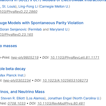
, St. Louis
)
,
Ling-Fong Li
(
Carnegie Mellon U.
)
103/PhysRevD.22.2860
uge Models with Spontaneous Parity Violation
Goran Senjanovic
(
Fermilab
and
Maryland U.
)
03/PhysRevD.23.165
ino masses
e-Print
:
hep-ph/9805219
•
DOI
:
10.1103/PhysRevLett.81.1171
ble beta decay
Max Planck Inst.
)
t
:
hep-ph/0302234
•
DOI
:
10.1023/A:1025653108273
rinos, and Neutrino Mass
,
Steven R. Elliott
(
Los Alamos
)
,
Jonathan Engel
(
North Carolina U.
)
rint
:
0708.1033
•
DOI
:
10.1103/RevModPhys.80.481