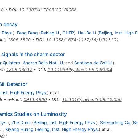
10
•
DOI
:
10.1007/JHEP08(2013)066
n decay
y Phys.
)
,
Feng Feng
(
Peking U., CHEP
)
,
Hai-Bo Li
(
Beijing, Inst. High 
int
:
1305.3820
•
DOI
:
10.1088/1674-1137/39/1/013101
 signals in the charm sector
r Quintero
(
Andres Bello Natl. U.
and
Santiago de Cali U.
)
nt
:
1808.06017
•
DOI
:
10.1103/PhysRevD.98.096004
III Detector
, Inst. High Energy Phys.
)
et al.
9
•
e-Print
:
0911.4960
•
DOI
:
10.1016/j.nima.2009.12.050
mics Studies on Luminosity
hys.
)
,
Zhe Duan
(
Beijing, Inst. High Energy Phys.
)
,
Shengdong Gu
(
Be
.
)
,
Xiyang Huang
(
Beijing, Inst. High Energy Phys.
)
et al.
A01