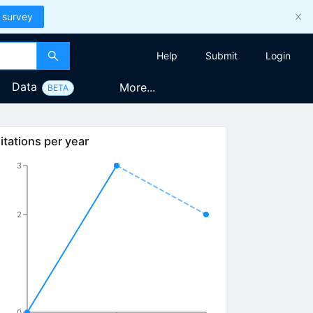
 survey
Help
Submit
Login
Data
More...
BETA
s}}^{+}
itations per year
3
2
0