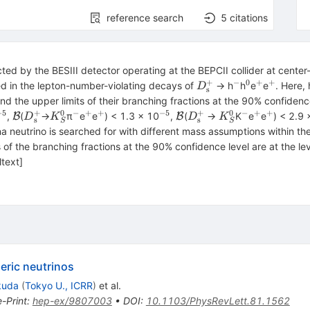
reference search
5
citations
ected by the BESIII detector operating at the BEPCII collider at cent
+
−
0
+
+
{D}_{\textrm{s}}^
^{−}
^{0}
^{+}
^{+}
d in the lepton-number-violating decays of
→ h
h
e
e
. Here, 
D
s
and the upper limits of their branching fractions at the 90% confiden
−5
+
0
−
+
+
−5
+
0
−
+
+
^{−5}
\mathcal{B}
{D}_{\textrm{s}}^{+}
{K}_S^0
^{−}
^{+}
^{+}
^{−5}
\mathcal{B}
{D}_{\textrm{s}}^{+
{K}_S^0
^{−}
^{+}
^{+}
,
(
→
π
e
e
) < 1.3 × 10
,
(
→
K
e
e
) < 2.9 
B
B
D
K
D
K
s
s
S
S
a neutrino is searched for with different mass assumptions within th
s of the branching fractions at the 90% confidence level are at the le
ltext]
eric neutrinos
kuda
(
Tokyo U., ICRR
)
et al.
e-Print
:
hep-ex/9807003
•
DOI
:
10.1103/PhysRevLett.81.1562