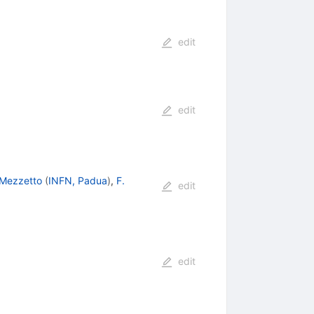
edit
edit
 Mezzetto
(
INFN, Padua
)
,
F.
edit
edit