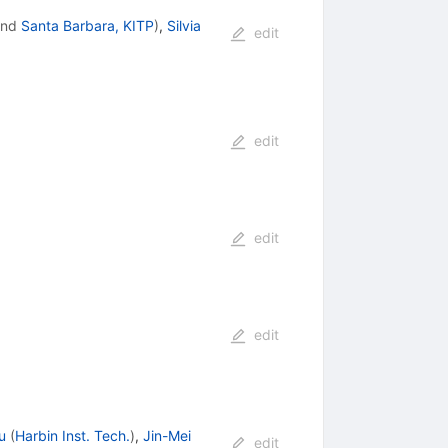
nd
Santa Barbara, KITP
)
,
Silvia
edit
edit
edit
edit
u
(
Harbin Inst. Tech.
)
,
Jin-Mei
edit