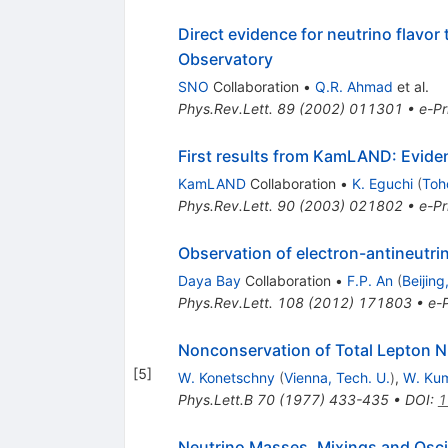
Direct evidence for neutrino flavor
Observatory
SNO
Collaboration
•
Q.R. Ahmad
et al.
Phys.Rev.Lett.
89
(
2002
)
011301
•
e-Pr
First results from KamLAND: Eviden
KamLAND
Collaboration
•
K. Eguchi
(
Toh
Phys.Rev.Lett.
90
(
2003
)
021802
•
e-Pr
Observation of electron-antineutr
Daya Bay
Collaboration
•
F.P. An
(
Beijing
Phys.Rev.Lett.
108
(
2012
)
171803
•
e-P
Nonconservation of Total Lepton 
[
5
]
W. Konetschny
(
Vienna, Tech. U.
)
,
W. Ku
Phys.Lett.B
70
(
1977
)
433-435
•
DOI
:
1
Neutrino Masses, Mixings and Oscil