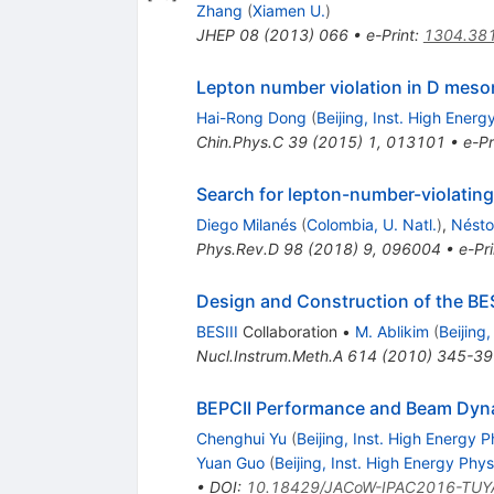
Zhang
(
Xiamen U.
)
JHEP
08
(
2013
)
066
•
e-Print
:
1304.38
Lepton number violation in D meso
Hai-Rong Dong
(
Beijing, Inst. High Energ
Chin.Phys.C
39
(
2015
)
1
,
013101
•
e-Pr
Search for lepton-number-violating
Diego Milanés
(
Colombia, U. Natl.
)
,
Nésto
Phys.Rev.D
98
(
2018
)
9
,
096004
•
e-Pri
Design and Construction of the BES
BESIII
Collaboration
•
M. Ablikim
(
Beijing
Nucl.Instrum.Meth.A
614
(
2010
)
345-39
BEPCII Performance and Beam Dyna
Chenghui Yu
(
Beijing, Inst. High Energy P
Yuan Guo
(
Beijing, Inst. High Energy Phys
•
DOI
:
10.18429/JACoW-IPAC2016-TUY