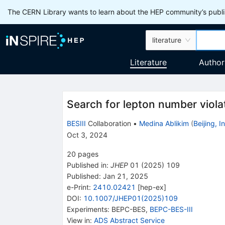
The CERN Library wants to learn about the HEP community’s publis
literature
Literature
Author
Search for lepton number viola
BESIII
Collaboration
•
Medina Ablikim
(
Beijing, 
Oct 3, 2024
20
pages
Published in
:
JHEP
01
(
2025
)
109
Published:
Jan 21, 2025
e-Print
:
2410.02421
[
hep-ex
]
DOI
:
10.1007/JHEP01(2025)109
Experiments
:
BEPC-BES
,
BEPC-BES-III
View in
:
ADS Abstract Service