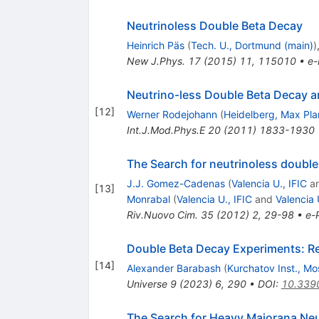
Neutrinoless Double Beta Decay
Heinrich Päs
(
Tech. U., Dortmund (main)
)
New J.Phys.
17
(
2015
)
11
,
115010
•
e-
Neutrino-less Double Beta Decay an
[
12
]
Werner Rodejohann
(
Heidelberg, Max Pla
Int.J.Mod.Phys.E
20
(
2011
)
1833-1930
The Search for neutrinoless double
J.J. Gomez-Cadenas
(
Valencia U., IFIC
a
[
13
]
Monrabal
(
Valencia U., IFIC
and
Valencia 
Riv.Nuovo Cim.
35
(
2012
)
2
,
29-98
•
e-P
Double Beta Decay Experiments: R
[
14
]
Alexander Barabash
(
Kurchatov Inst., M
Universe
9
(
2023
)
6
,
290
•
DOI
:
10.339
The Search for Heavy Majorana Neu