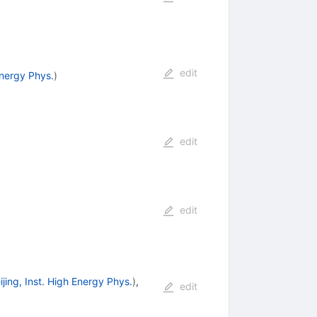
edit
Energy Phys.
)
edit
edit
ijing, Inst. High Energy Phys.
)
,
edit