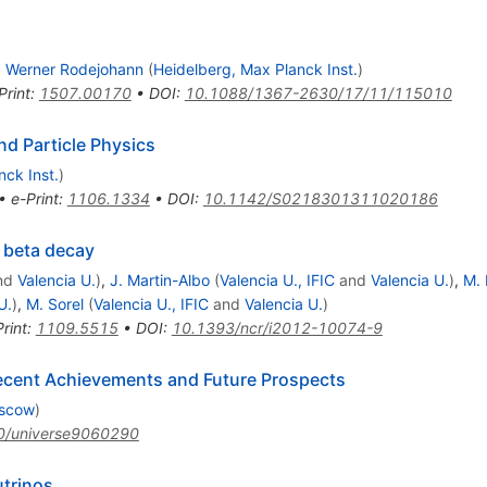
,
Werner Rodejohann
(
Heidelberg, Max Planck Inst.
)
Print
:
1507.00170
•
DOI
:
10.1088/1367-2630/17/11/115010
d Particle Physics
nck Inst.
)
•
e-Print
:
1106.1334
•
DOI
:
10.1142/S0218301311020186
 beta decay
nd
Valencia U.
)
,
J. Martin-Albo
(
Valencia U., IFIC
and
Valencia U.
)
,
M.
U.
)
,
M. Sorel
(
Valencia U., IFIC
and
Valencia U.
)
rint
:
1109.5515
•
DOI
:
10.1393/ncr/i2012-10074-9
ecent Achievements and Future Prospects
oscow
)
0/universe9060290
trinos