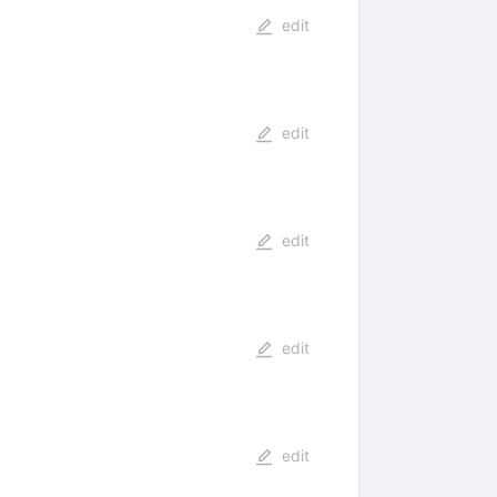
edit
edit
edit
edit
edit