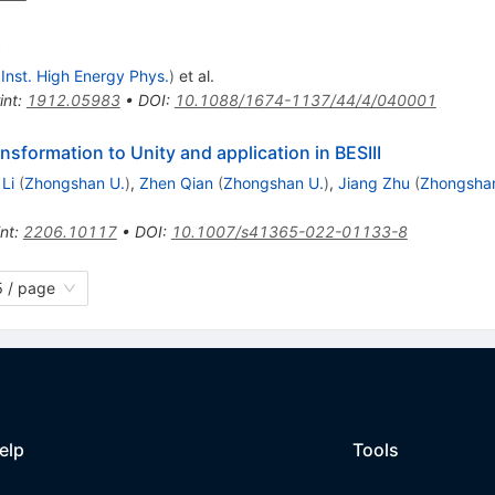
I
, Inst. High Energy Phys.
)
et al.
int
:
1912.05983
•
DOI
:
10.1088/1674-1137/44/4/040001
nsformation to Unity and application in BESIII
Li
(
Zhongshan U.
)
,
Zhen Qian
(
Zhongshan U.
)
,
Jiang Zhu
(
Zhongsha
int
:
2206.10117
•
DOI
:
10.1007/s41365-022-01133-8
 / page
elp
Tools