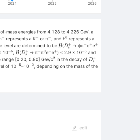
2024
2025
2026
er-of-mass energies from 4.128 to 4.226 GeV, a
−
−
−
0
{+}
^{−}
^{−}
^{−}
^{0}
h
represents a K
or π
, and h
represents a
+
−
+
+
\mathcal{B}
{D}_{\textrm{s}}^{+}
^{−}
^{+}
^{+}
ce level are determined to be
(
→ ϕπ
e
e
B
D
s
−5
+
−
0
+
+
−5
}
^{−5}
\mathcal{B}
{D}_{\textrm{s}}^{+}
^{−}
^{0}
^{+}
^{+}
^{−5}
\mathcal{B}
× 10
,
(
→ π
π
e
e
) < 2.9 × 10
and
B
D
s
2
+
^{2}
{D}_{\textrm{s}}^
e range [0.20, 0.80] GeV/c
in the decay of
D
s
−5
−2
^{−5}
^{−2}
vel of 10
–10
, depending on the mass of the
edit