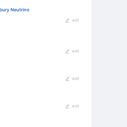
dbury Neutrino
edit
edit
edit
edit
s