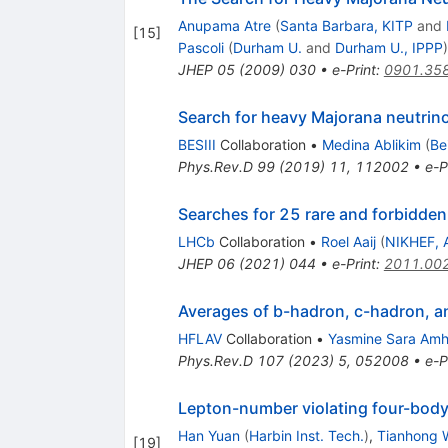
Anupama Atre
(
Santa Barbara, KITP
and
[
15
]
Pascoli
(
Durham U.
and
Durham U., IPPP
)
JHEP
05
(
2009
)
030
•
e-Print
:
0901.35
Search for heavy Majorana neutrino
BESIII
Collaboration
•
Medina Ablikim
(
Be
Phys.Rev.D
99
(
2019
)
11
,
112002
•
e-P
Searches for 25 rare and forbidde
LHCb
Collaboration
•
Roel Aaij
(
NIKHEF, 
JHEP
06
(
2021
)
044
•
e-Print
:
2011.00
Averages of
b
-hadron,
c
-hadron, 
HFLAV
Collaboration
•
Yasmine Sara Amh
Phys.Rev.D
107
(
2023
)
5
,
052008
•
e-P
Lepton-number violating four-bod
Han Yuan
(
Harbin Inst. Tech.
)
,
Tianhong 
[
19
]