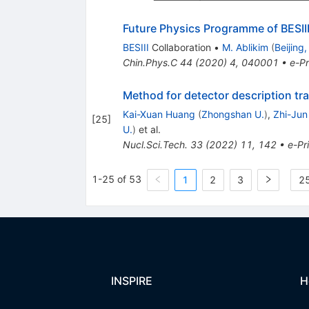
Future Physics Programme of BESII
BESIII
Collaboration
•
M. Ablikim
(
Beijing
Chin.Phys.C
44
(
2020
)
4
,
040001
•
e-Pr
Method for detector description tra
Kai-Xuan Huang
(
Zhongshan U.
)
,
Zhi-Jun 
[
25
]
U.
)
et al.
Nucl.Sci.Tech.
33
(
2022
)
11
,
142
•
e-Pr
1-25 of 53
1
2
3
25
INSPIRE
H