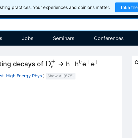
hing practices. Your experiences and opinions matter.
Take the
s
Jobs
Seminars
Conferences
+
−
0
+
+
{\textrm{D}}_{\textrm{
^{−}
^{0}
^{+}
^{+}
D
C
ting decays of
→ h
h
e
e
s
Inst. High Energy Phys.
)
Show All(
675
)