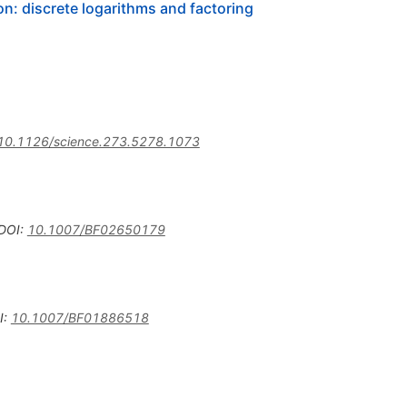
n: discrete logarithms and factoring
10.1126/science.273.5278.1073
DOI
:
10.1007/BF02650179
I
:
10.1007/BF01886518