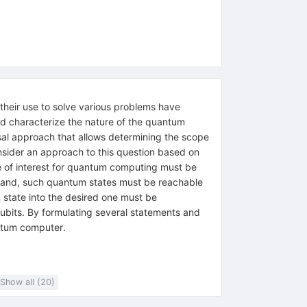
heir use to solve various problems have
nd characterize the nature of the quantum
sal approach that allows determining the scope
nsider an approach to this question based on
e of interest for quantum computing must be
r hand, such quantum states must be reachable
m state into the desired one must be
ubits. By formulating several statements and
antum computer.
Show all (20)