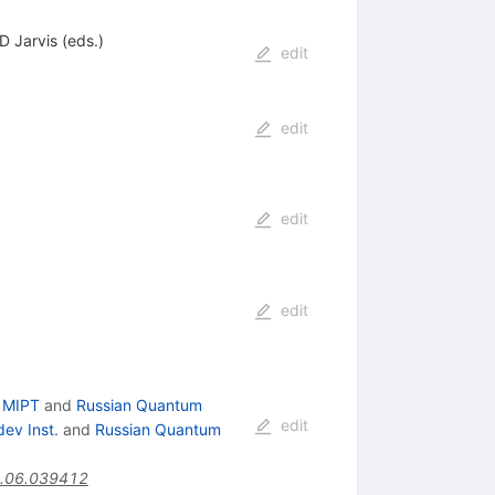
D Jarvis (eds.)
edit
edit
edit
edit
 MIPT
and
Russian Quantum
edit
ev Inst.
and
Russian Quantum
.06.039412