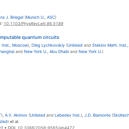
ns J. Briegel
(
Munich U., ASC
)
I
:
10.1103/PhysRevLett.86.5188
computable quantum circuits
. Inst., Moscow
)
,
Oleg Lychkovskiy
(
Unlisted
and
Steklov Math. Inst
hanghai
and
New York U., Abu Dhabi
and
New York U.
)
T
)
,
A.V. Akimov
(
Unlisted
and
Lebedev Inst.
)
,
J.D. Biamonte
(
Skoltec
sted
)
et al.
01
•
DOI
:
10.1088/2058-9565/ab4472