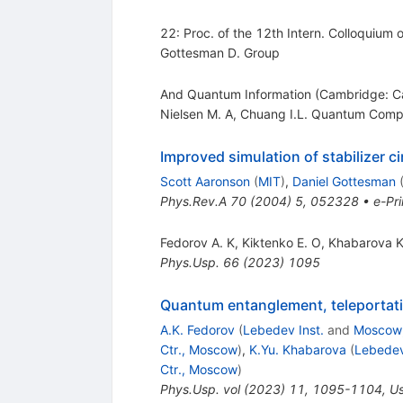
22: Proc. of the 12th Intern. Colloquium
Gottesman D. Group
And Quantum Information (Cambridge: Ca
Nielsen M. A
,
Chuang I.L. Quantum Comp
Improved simulation of stabilizer ci
Scott Aaronson
(
MIT
)
,
Daniel Gottesman
Phys.Rev.A
70
(
2004
)
5
,
052328
•
e-Pri
Fedorov A. K
,
Kiktenko E. O
,
Khabarova K
Phys.Usp.
66
(
2023
)
1095
Quantum entanglement, teleportati
A.K. Fedorov
(
Lebedev Inst.
and
Moscow
Ctr., Moscow
)
,
K.Yu. Khabarova
(
Lebedev
Ctr., Moscow
)
Phys.Usp.
vol
(
2023
)
11
,
1095-1104
,
Us