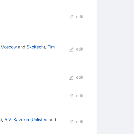
edit
., Moscow
and
Skoltech
)
,
Tim
edit
edit
edit
h
)
,
A.V. Kavokin
(
Unlisted
and
edit