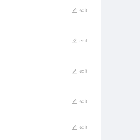
edit
edit
edit
edit
edit