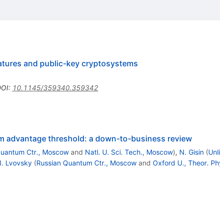
natures and public-key cryptosystems
DOI
:
10.1145/359340.359342
 advantage threshold: a down-to-business review
Quantum Ctr., Moscow
and
Natl. U. Sci. Tech., Moscow
)
,
N. Gisin
(
Unl
I. Lvovsky
(
Russian Quantum Ctr., Moscow
and
Oxford U., Theor. Ph