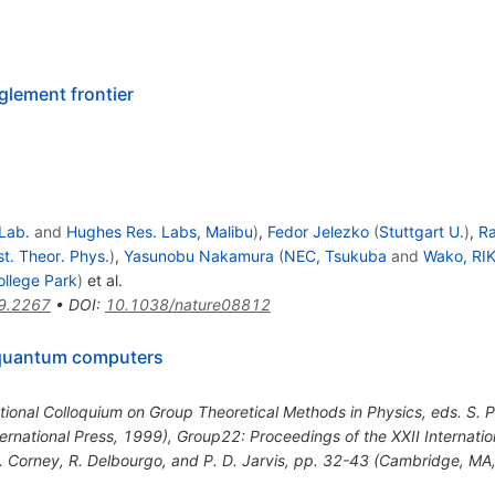
lement frontier
 Lab.
and
Hughes Res. Labs, Malibu
)
,
Fedor Jelezko
(
Stuttgart U.
)
,
R
st. Theor. Phys.
)
,
Yasunobu Nakamura
(
NEC, Tsukuba
and
Wako, RI
ollege Park
)
et al.
9.2267
•
DOI
:
10.1038/nature08812
 quantum computers
tional Colloquium on Group Theoretical Methods in Physics, eds. S. P
ernational Press, 1999)
,
Group22: Proceedings of the XXII Internati
P. Corney, R. Delbourgo, and P. D. Jarvis, pp. 32-43 (Cambridge, MA,