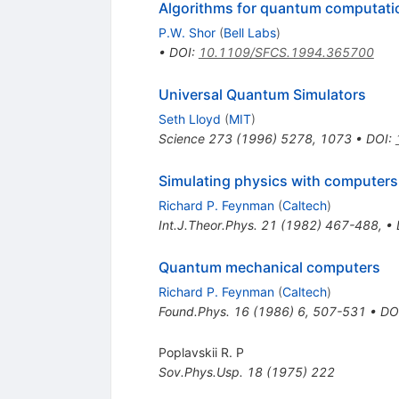
Algorithms for quantum computatio
P.W. Shor
(
Bell Labs
)
•
DOI
:
10.1109/SFCS.1994.365700
Universal Quantum Simulators
Seth Lloyd
(
MIT
)
Science
273
(
1996
)
5278
,
1073
•
DOI
:
Simulating physics with computers
Richard P. Feynman
(
Caltech
)
Int.J.Theor.Phys.
21
(
1982
)
467-488
,
•
Quantum mechanical computers
Richard P. Feynman
(
Caltech
)
Found.Phys.
16
(
1986
)
6
,
507-531
•
DO
Poplavskii R. P
Sov.Phys.Usp.
18
(
1975
)
222