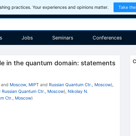
hing practices. Your experiences and opinions matter.
Take the
s
Jobs
Seminars
Conferences
C
 in the quantum domain: statements
and
Moscow, MIPT
and
Russian Quantum Ctr., Moscow
)
,
d
Russian Quantum Ctr., Moscow
)
,
Nikolay N.
um Ctr., Moscow
)