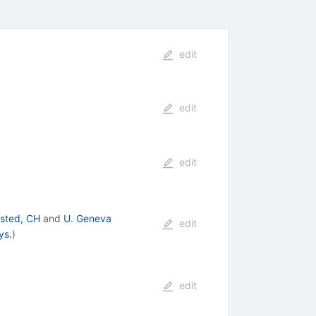
edit
edit
edit
isted, CH
and
U. Geneva
edit
ys.
)
edit