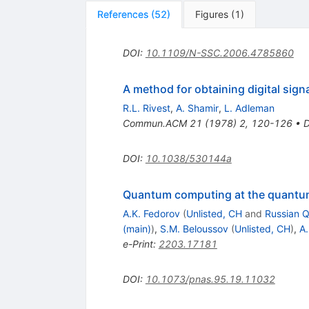
References
(
52
)
Figures
(
1
)
DOI
:
10.1109/N-SSC.2006.4785860
A method for obtaining digital sig
R.L. Rivest
,
A. Shamir
,
L. Adleman
Commun.ACM
21
(
1978
)
2
,
120-126
•
DOI
:
10.1038/530144a
Quantum computing at the quantum
A.K. Fedorov
(
Unlisted, CH
and
Russian 
(main)
)
,
S.M. Beloussov
(
Unlisted, CH
)
,
A.
e-Print
:
2203.17181
DOI
:
10.1073/pnas.95.19.11032