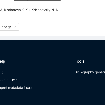
 A
,
Khabarova K. Yu
,
Kolachevsky N. N
 / page
elp
Tools
AQ
Bibliography gener
NSPIRE Help
eport metadata issues