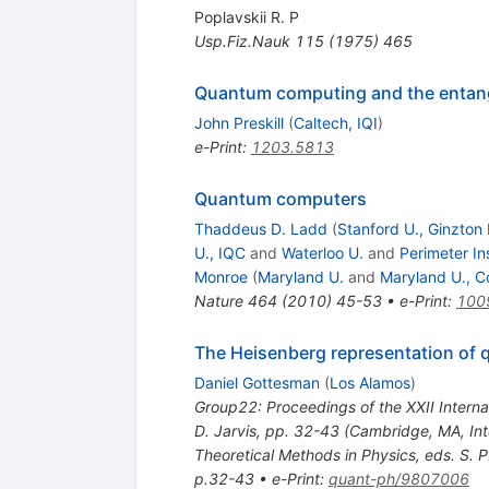
Poplavskii R. P
Usp.Fiz.Nauk
115
(
1975
)
465
Quantum computing and the entang
John Preskill
(
Caltech, IQI
)
e-Print
:
1203.5813
Quantum computers
Thaddeus D. Ladd
(
Stanford U., Ginzton
U., IQC
and
Waterloo U.
and
Perimeter In
Monroe
(
Maryland U.
and
Maryland U., C
Nature
464
(
2010
)
45-53
•
e-Print
:
100
The Heisenberg representation of
Daniel Gottesman
(
Los Alamos
)
Group22: Proceedings of the XXII Interna
D. Jarvis, pp. 32-43 (Cambridge, MA, Int
Theoretical Methods in Physics, eds. S. 
p.32-43
•
e-Print
:
quant-ph/9807006