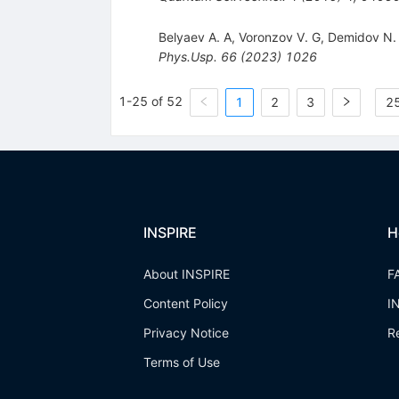
Belyaev A. A
,
Voronzov V. G
,
Demidov N.
Phys.Usp.
66
(
2023
)
1026
1-25 of 52
1
2
3
25
INSPIRE
H
About INSPIRE
F
Content Policy
I
Privacy Notice
R
Terms of Use