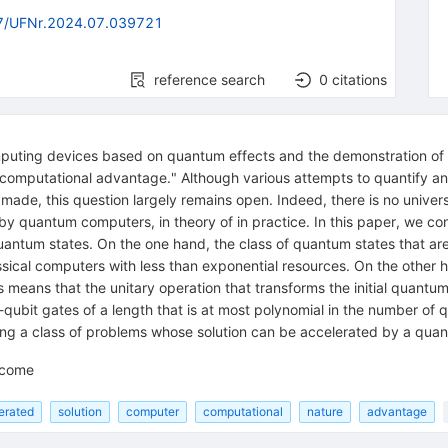
7/UFNr.2024.07.039721
reference search
0
citations
puting devices based on quantum effects and the demonstration of t
m computational advantage." Although various attempts to quantify a
ade, this question largely remains open. Indeed, there is no univer
y quantum computers, in theory of in practice. In this paper, we co
uantum states. On the one hand, the class of quantum states that ar
assical computers with less than exponential resources. On the othe
 means that the unitary operation that transforms the initial quantu
bit gates of a length that is at most polynomial in the number of q
bing a class of problems whose solution can be accelerated by a qu
lcome
erated
solution
computer
computational
nature
advantage