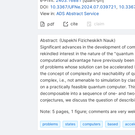
e-Print
:
2403.16881
[
quant-ph
]
DOI
:
10.3367/UFNe.2024.07.039721
,
10.336
View in
:
ADS Abstract Service
cite
claim
pdf
Abstract:
(
Uspekhi Fizicheskikh Nauk
)
Significant advances in the development of com
rekindled interest in the nature of the "quantu
computational advantage have previously been m
of problems whose solution can be accelerated b
the concept of complexity and reachability of q
complex, i.e., not amenable to simulation by cl
on a practically feasible quantum computer. This
decomposable into a sequence of one- and two-qu
conjectures, we discuss the question of descri
Note
:
5 pages, 1 figure; comments are very we
problems
states
computers
based
accel