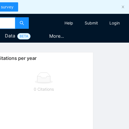
 survey
Help
Submit
Login
Data
More...
BETA
itations per year
0 Citations