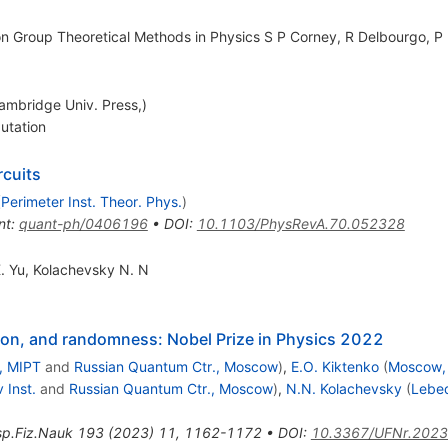
 on Group Theoretical Methods in Physics S P Corney, R Delbourgo, P 
mbridge Univ. Press,)
utation
rcuits
(
Perimeter Inst. Theor. Phys.
)
nt
:
quant-ph/0406196
•
DOI
:
10.1103/PhysRevA.70.052328
. Yu
,
Kolachevsky N. N
on, and randomness: Nobel Prize in Physics 2022
, MIPT
and
Russian Quantum Ctr., Moscow
)
,
E.O. Kiktenko
(
Moscow,
 Inst.
and
Russian Quantum Ctr., Moscow
)
,
N.N. Kolachevsky
(
Lebed
p.Fiz.Nauk
193
(
2023
)
11
,
1162-1172
•
DOI
:
10.3367/UFNr.2023