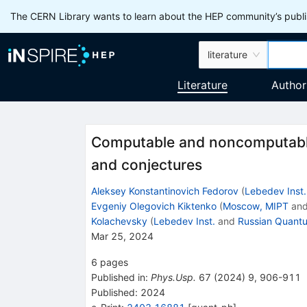
The CERN Library wants to learn about the HEP community’s publis
literature
Literature
Author
Computable and noncomputable
and conjectures
Aleksey Konstantinovich Fedorov
(
Lebedev Inst.
Evgeniy Olegovich Kiktenko
(
Moscow, MIPT
an
Kolachevsky
(
Lebedev Inst.
and
Russian Quant
Mar 25, 2024
6
pages
Published in
:
Phys.Usp.
67
(
2024
)
9
,
906-911
Published:
2024