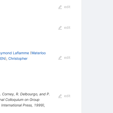
edit
edit
aymond Laflamme
(
Waterloo
edit
KEN
)
,
Christopher
. Corney, R. Delbourgo, and P.
edit
onal Colloquium on Group
 International Press, 1999),