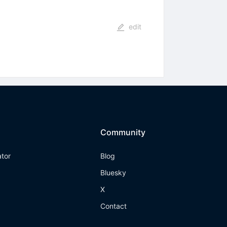
edit
Community
ator
Blog
Bluesky
X
Contact