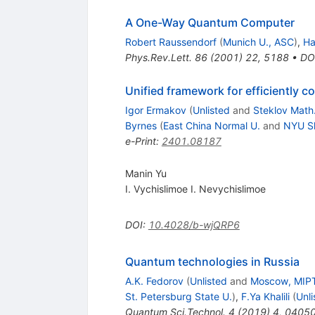
A One-Way Quantum Computer
Robert Raussendorf
(
Munich U., ASC
)
,
Ha
Phys.Rev.Lett.
86
(
2001
)
22
,
5188
•
DO
Unified framework for efficiently 
Igor Ermakov
(
Unlisted
and
Steklov Math
Byrnes
(
East China Normal U.
and
NYU S
e-Print
:
2401.08187
Manin Yu
I. Vychislimoe I. Nevychislimoe
DOI
:
10.4028/b-wjQRP6
Quantum technologies in Russia
A.K. Fedorov
(
Unlisted
and
Moscow, MIP
St. Petersburg State U.
)
,
F.Ya Khalili
(
Unli
Quantum Sci.Technol.
4
(
2019
)
4
,
0405