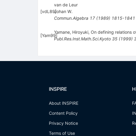
van de Leur
[
vdL89
Johan W.
]
Commun.Algebra
17
(
1989
)
1815-1841
Yamane, Hiroyuki, On defining relations 
[
Yam99
]
Publ.Res.Inst.Math.Sci.Kyoto
35
(
1999
)
INSPIRE
H
About INSPIRE
F
Content Policy
I
Privacy Notice
R
Terms of Use