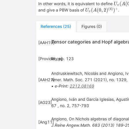
(A(0,2)^{(4)})^{+}
U_{v}
(
(
In other words, it is equivalent to define
U
A
v
(A(0,2
(
4
)
+
U_{v}
(
(
0
,
2
)
)
and give a PBW basis of
.
U
A
v
(A(0,2)^{(4)})^{+
References
(
25
)
Figures
(
0
)
Tensor categories and Hopf algebr
[
AAH19
]
[
Providence
RI,, pp. 123
]
Andruskiewitsch, Nicolás and Angiono, I
[
AAH21
Amer. Math. Soc. 271 (2021), no. 1329, i
]
•
e-Print
:
2212.08169
Angiono, Iván and Garcı́a Iglesias, Agust
[
AG23
]
67 , no. 2, 757-793
Angiono, On Nichols algebras of diagona
[
Ang11
]
J.Reine Angew.Math.
683
(
2013
)
189-2