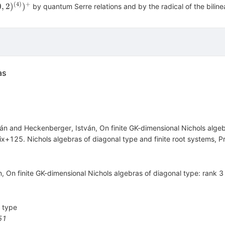
(A(0
(
4
)
+
0
,
2
)
)
by quantum Serre relations and by the radical of the bilinea
)^{(4)})^{+}
}
as
ván and Heckenberger, István, On finite GK-dimensional Nichols alg
x+125. Nichols algebras of diagonal type and finite root systems, Pr
ı́n, On finite GK-dimensional Nichols algebras of diagonal type: rank 
l type
51