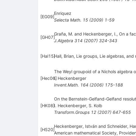
Enriquez
[
EG09
]
Selecta Math.
15
(
2009
)
1-59
Graña, M. and Heckenberger, I., On a fa
[
GH07
]
J.Algebra
314
(
2007
)
324-343
[
Hal15
]
Hall, Brian, Lie groups, Lie algebras, an
The Weyl groupoid of a Nichols algebra o
[
Hec06
I. Heckenberger
]
Invent.Math.
164
(
2006
)
175-188
On the Bernstein-Gelfand-Gelfand resolu
[
HK08
]
I. Heckenberger
,
S. Kolb
Transform.Groups
12
(
2007
)
647-655
Heckenberger, István and Schneider, H
[
HS20
]
American mathematical Society, Providen