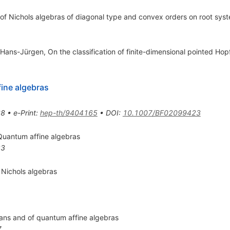
 of Nichols algebras of diagonal type and convex orders on root syst
Hans-Jürgen, On the classification of finite-dimensional pointed Hopf
ine algebras
68
•
e-Print
:
hep-th/9404165
•
DOI
:
10.1007/BF02099423
 Quantum affine algebras
83
Nichols algebras
gians and of quantum affine algebras
7