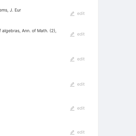
ems, J. Eur
edit
 algebras, Ann. of Math. (2),
edit
edit
edit
edit
edit