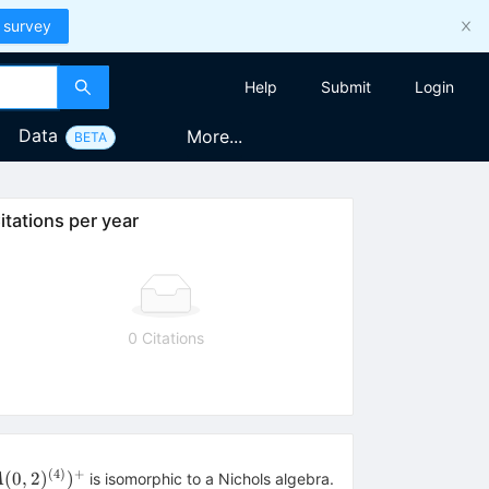
 survey
Help
Submit
Login
Data
More...
BETA
itations per year
0 Citations
(
4
)
+
v}
(
0
,
2
)
)
is isomorphic to a Nichols algebra.
A