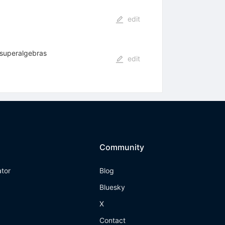
edit
g superalgebras
edit
Community
ator
Blog
Bluesky
X
Contact