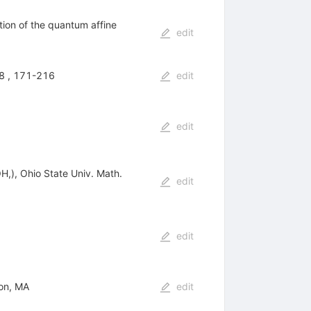
tion of the quantum affine
edit
B8 , 171-216
edit
edit
H,), Ohio State Univ. Math.
edit
edit
ton, MA
edit