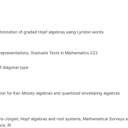
ctorization of graded Hopf algebras using Lyndon words
d representations, Graduate Texts in Mathematics 222
f diagonal type
tion for Kac-Moody algebras and quantized enveloping algebras
ans-Jürgen, Hopf algebras and root systems, Mathematical Surveys
ce, RI