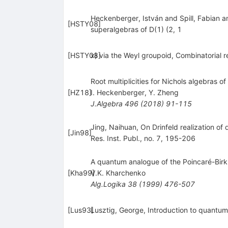
Heckenberger, István and Spill, Fabian a
[
HSTY08
]
superalgebras of D(1) (2, 1
[
HSTY08
x) via the Weyl groupoid, Combinatorial 
]
Root multiplicities for Nichols algebras o
[
HZ18
]
I. Heckenberger
,
Y. Zheng
J.Algebra
496
(
2018
)
91-115
Jing, Naihuan, On Drinfeld realization o
[
Jin98
]
Res. Inst. Publ., no. 7, 195-206
A quantum analogue of the Poincaré-Birk
[
Kha99
V.K. Kharchenko
]
Alg.Logika
38
(
1999
)
476-507
[
Lus93
Lusztig, George, Introduction to quantum
]