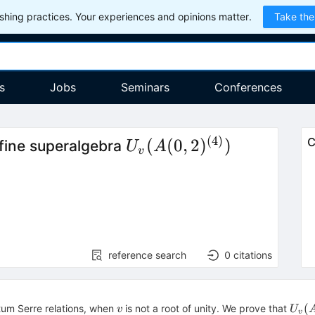
hing practices. Your experiences and opinions matter.
Take the
s
Jobs
Seminars
Conferences
(
4
)
U_{v}
(
(
0
,
2
)
)
C
ffine superalgebra
U
A
v
(A(0,2)^{(4)})
reference search
0
citations
v
U_{
(
um Serre relations, when
is not a root of unity. We prove that
v
U
v