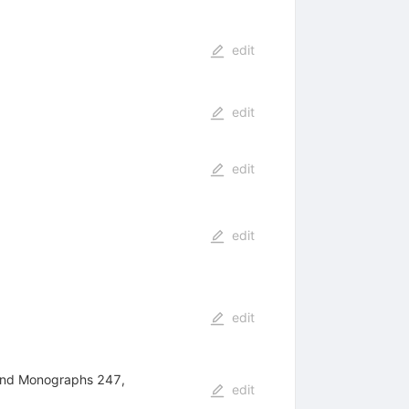
edit
edit
edit
edit
edit
 and Monographs 247,
edit