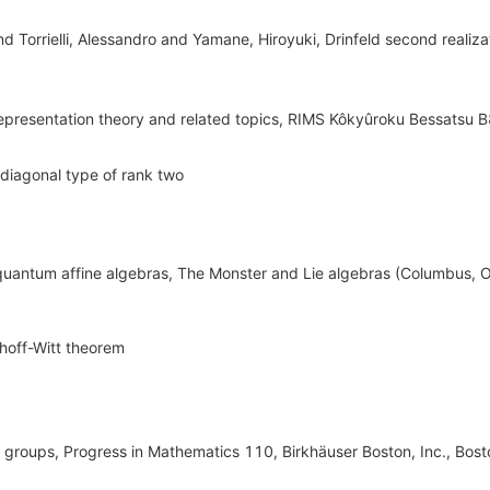
nd Torrielli, Alessandro and Yamane, Hiroyuki, Drinfeld second realiza
representation theory and related topics, RIMS Kôkyûroku Bessatsu 
f diagonal type of rank two
f quantum affine algebras, The Monster and Lie algebras (Columbus, O
hoff-Witt theorem
 groups, Progress in Mathematics 110, Birkhäuser Boston, Inc., Bos