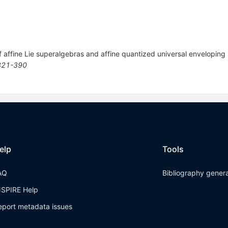
of affine Lie superalgebras and affine quantized universal envelopin
321-390
elp
Tools
AQ
Bibliography gener
NSPIRE Help
eport metadata issues