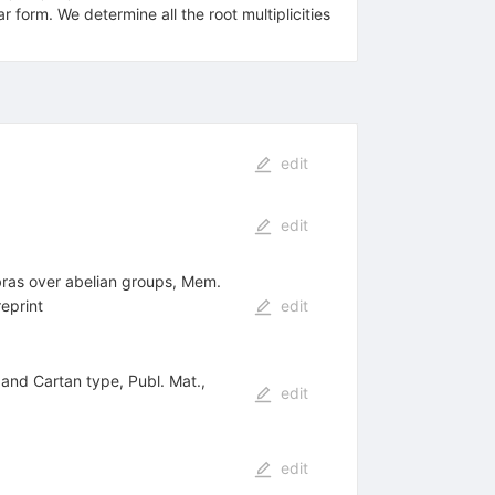
,2)^{(4)})^{+}
r form. We determine all the root multiplicities
edit
edit
ebras over abelian groups, Mem.
eprint
edit
3 and Cartan type, Publ. Mat.,
edit
edit