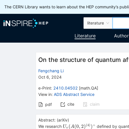
The CERN Library wants to learn about the HEP community’s publis
literature
Literature
Author
On the structure of quantum a
Fengchang Li
Oct 6, 2024
e-Print
:
2410.04502
[
math.QA
]
View in
:
ADS Abstract Service
cite
claim
pdf
Abstract:
(
arXiv
)
(
4
)
+
U_{v}
(
(
0
,
2
)
)
We research
defined by quant
U
A
v