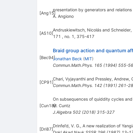
presentation by generators and relations
[
Ang15
]
A. Angiono
Andruskiewitsch, Nicolás and Schneider, 
[
AS10
]
171 , no. 1, 375-417
Braid group action and quantum aff
[
Bec94
]
Jonathan Beck
(
MIT
)
Commun.Math.Phys.
165
(
1994
)
555-5
Chari, Vyjayanthi and Pressley, Andrew,
[
CP91
]
Commun.Math.Phys.
142
(
1991
)
261-2
On subsequences of quiddity cycles and 
[
Cun18
M. Cuntz
]
J.Algebra
502
(
2018
)
315-327
Drinfel’d, V. G., A new realization of Yan
[
Dri87
]
Dokl.Akad.Nauk SSSR
296
(
1987
)
13-1