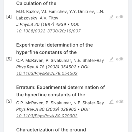
Calculation of the
M.G. Kozlov
,
V.I. Fomichev
,
Y.Y. Dmitriev
,
L.N.
[
4
]
edit
Labzovsky
,
A.V. Titov
J.Phys.B
20
(
1987
)
4939
•
DOI
:
10.1088/0022-3700/20/19/007
Experimental determination of the
hyperfine constants of the
[
5
]
edit
C.P. McRaven
,
P. Sivakumar
,
N.E. Shafer-Ray
Phys.Rev.A
78
(
2008
)
054502
•
DOI
:
10.1103/PhysRevA.78.054502
Erratum: Experimental determination of
the hyperfine constants of the
[
5
]
edit
C.P. McRaven
,
P. Sivakumar
,
N.E. Shafer-Ray
Phys.Rev.A
80
(
2009
)
029902
•
DOI
:
10.1103/PhysRevA.80.029902
Characterization of the ground