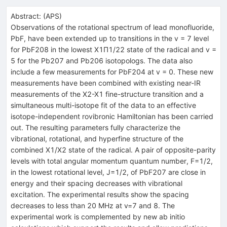
Abstract:
(
APS
)
Observations of the rotational spectrum of lead monofluoride,
PbF, have been extended up to transitions in the
v
= 7 level
for
PbF
208
in the lowest
X
1
Π
1
/
2
2
state of the radical and
v
=
5 for the
Pb
207
and
Pb
206
isotopologs. The data also
include a few measurements for
PbF
204
at
v
= 0. These new
measurements have been combined with existing near-IR
measurements of the
X
2
-
X
1
fine-structure transition and a
simultaneous multi-isotope fit of the data to an effective
isotope-independent rovibronic Hamiltonian has been carried
out. The resulting parameters fully characterize the
vibrational, rotational, and hyperfine structure of the
combined
X
1
/
X
2
state of the radical. A pair of opposite-parity
levels with total angular momentum quantum number,
F
=
1
/
2
,
in the lowest rotational level,
J
=
1
/
2
, of
PbF
207
are close in
energy and their spacing decreases with vibrational
excitation. The experimental results show the spacing
decreases to less than 20 MHz at
v
=
7
and 8. The
experimental work is complemented by new ab initio