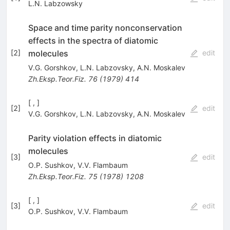
L.N. Labzowsky
Space and time parity nonconservation
effects in the spectra of diatomic
molecules
[
2
]
edit
V.G. Gorshkov
,
L.N. Labzovsky
,
A.N. Moskalev
Zh.Eksp.Teor.Fiz.
76
(
1979
)
414
[ , ]
[
2
]
edit
V.G. Gorshkov
,
L.N. Labzovsky
,
A.N. Moskalev
Parity violation effects in diatomic
molecules
[
3
]
edit
O.P. Sushkov
,
V.V. Flambaum
Zh.Eksp.Teor.Fiz.
75
(
1978
)
1208
[ , ]
[
3
]
edit
O.P. Sushkov
,
V.V. Flambaum