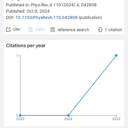
Published in
:
Phys.Rev.A
110
(
2024
)
4
,
042808
Published:
Oct 9, 2024
DOI
:
10.1103/PhysRevA.110.042808
(
publication
)
cite
claim
reference search
1
citation
Citations per year
1
0
2023
2024
2025