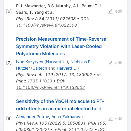
R.J. Mawhorter
,
B.S. Murphy
,
A.L. Baum
,
T.J.
[
6
]
edit
Sears
,
T. Yang
et al.
Phys.Rev.A
84
(
2011
)
022508
•
DOI
:
10.1103/PhysRevA.84.022508
Precision Measurement of Time-Reversal
Symmetry Violation with Laser-Cooled
Polyatomic Molecules
Ivan Kozyryev
(
Harvard U.
)
,
Nicholas R.
[
7
]
edit
Hutzler
(
Caltech
and
Harvard U.
)
Phys.Rev.Lett.
119
(
2017
)
13
,
133002
•
e-
Print
:
1705.11020
•
DOI
:
10.1103/PhysRevLett.119.133002
Sensitivity of the YbOH molecule to
P
T
-
odd effects in an external electric field
Alexander Petrov
,
Anna Zakharova
[
8
]
edit
Phys.Rev.A
105
(
2022
)
5
,
L050801
,
PRA 105,
L050801 (2022)
•
e-Print
:
2111.02772
•
DOI
: