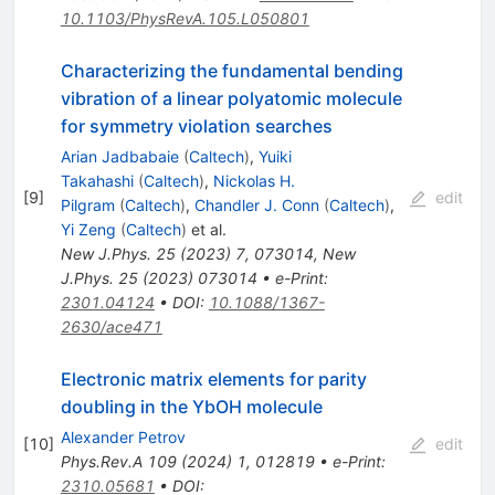
10.1103/PhysRevA.105.L050801
Characterizing the fundamental bending
vibration of a linear polyatomic molecule
for symmetry violation searches
Arian Jadbabaie
(
Caltech
)
,
Yuiki
Takahashi
(
Caltech
)
,
Nickolas H.
[
9
]
edit
Pilgram
(
Caltech
)
,
Chandler J. Conn
(
Caltech
)
,
Yi Zeng
(
Caltech
)
et al.
New J.Phys.
25
(
2023
)
7
,
073014
,
New
J.Phys.
25
(
2023
)
073014
•
e-Print
:
2301.04124
•
DOI
:
10.1088/1367-
2630/ace471
Electronic matrix elements for parity
doubling in the YbOH molecule
Alexander Petrov
[
10
]
edit
Phys.Rev.A
109
(
2024
)
1
,
012819
•
e-Print
:
2310.05681
•
DOI
: