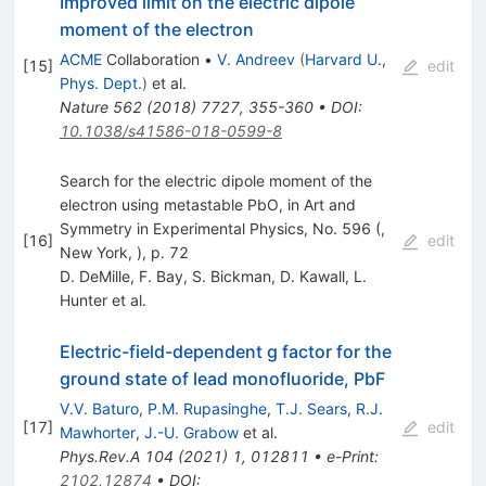
Improved limit on the electric dipole
moment of the electron
ACME
Collaboration
•
V. Andreev
(
Harvard U.,
[
15
]
edit
Phys. Dept.
)
et al.
Nature
562
(
2018
)
7727
,
355-360
•
DOI
:
10.1038/s41586-018-0599-8
Search for the electric dipole moment of the
electron using metastable PbO, in Art and
Symmetry in Experimental Physics, No. 596 (,
[
16
]
edit
New York, ), p. 72
D. DeMille
,
F. Bay
,
S. Bickman
,
D. Kawall
,
L.
Hunter
et al.
Electric-field-dependent g factor for the
ground state of lead monofluoride, PbF
V.V. Baturo
,
P.M. Rupasinghe
,
T.J. Sears
,
R.J.
[
17
]
edit
Mawhorter
,
J.-U. Grabow
et al.
Phys.Rev.A
104
(
2021
)
1
,
012811
•
e-Print
:
2102.12874
•
DOI
: