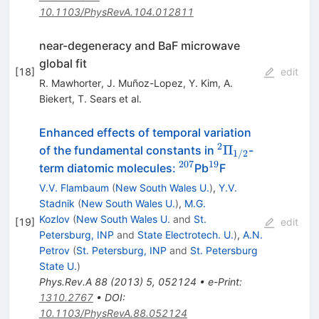
10.1103/PhysRevA.104.012811
near-degeneracy and BaF microwave
global fit
[
18
]
edit
R. Mawhorter
,
J. Muñoz-Lopez
,
Y. Kim
,
A.
Biekert
,
T. Sears
et al.
Enhanced effects of temporal variation
2
^2\Pi_{1/2}
Π
of the fundamental constants in
-
1/2
207
19
^{207}
^{19}
term diatomic molecules:
Pb
F
V.V. Flambaum
(
New South Wales U.
)
,
Y.V.
Stadnik
(
New South Wales U.
)
,
M.G.
Kozlov
(
New South Wales U.
and
St.
[
19
]
edit
Petersburg, INP
and
State Electrotech. U.
)
,
A.N.
Petrov
(
St. Petersburg, INP
and
St. Petersburg
State U.
)
Phys.Rev.A
88
(
2013
)
5
,
052124
•
e-Print
:
1310.2767
•
DOI
:
10.1103/PhysRevA.88.052124