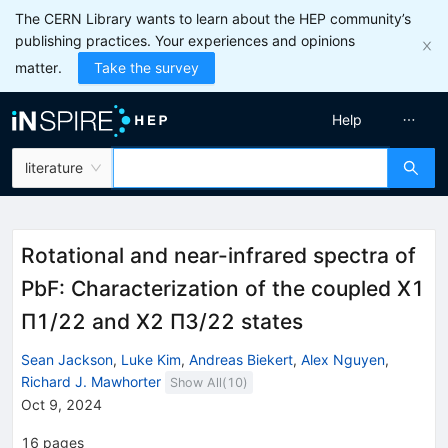
The CERN Library wants to learn about the HEP community’s
publishing practices. Your experiences and opinions
matter.
Take the survey
Help
literature
Rotational and near-infrared spectra of
PbF: Characterization of the coupled
X
1
Π
1
/
2
2
and
X
2
Π
3
/
2
2
states
Sean Jackson
,
Luke Kim
,
Andreas Biekert
,
Alex Nguyen
,
Richard J. Mawhorter
Show All(
10
)
Oct 9, 2024
16
pages