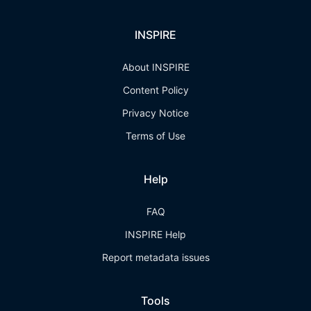
INSPIRE
About INSPIRE
Content Policy
Privacy Notice
Terms of Use
Help
FAQ
INSPIRE Help
Report metadata issues
Tools