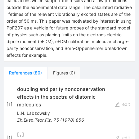
calculations which support the results and allow predictions
outside the experimental data range. The calculated radiative
lifetimes of the relevant vibrationally excited states are of the
order of 50 ms. This paper was motivated by interest in using
PbF
207
as a vehicle for future probes of the standard model
of physics such as placing limits on the electrons electric
dipole moment
(
e
EDM
)
,
e
EDM
calibration, molecular charge-
parity nonconservation, and Born-Oppenheimer breakdown
effects for example.
References
(
80
)
Figures
(
0
)
doubling and parity nonconservation
effects in the spectra of diatomic
molecules
[
1
]
edit
L.N. Labzowsky
Zh.Eksp.Teor.Fiz.
75
(
1978
)
856
[ , ]
[
1
]
edit