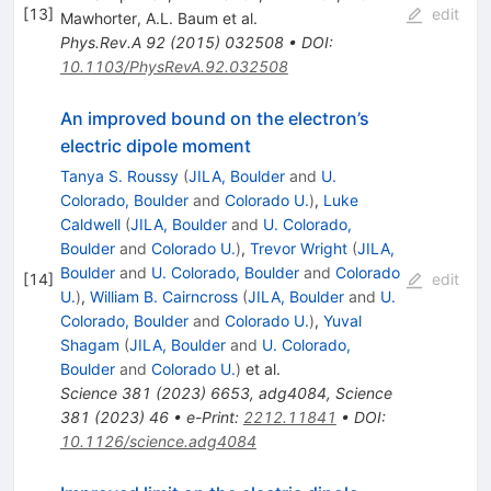
[
13
]
edit
Mawhorter
,
A.L. Baum
et al.
Phys.Rev.A
92
(
2015
)
032508
•
DOI
:
10.1103/PhysRevA.92.032508
An improved bound on the electron’s
electric dipole moment
Tanya S. Roussy
(
JILA, Boulder
and
U.
Colorado, Boulder
and
Colorado U.
)
,
Luke
Caldwell
(
JILA, Boulder
and
U. Colorado,
Boulder
and
Colorado U.
)
,
Trevor Wright
(
JILA,
Boulder
and
U. Colorado, Boulder
and
Colorado
[
14
]
edit
U.
)
,
William B. Cairncross
(
JILA, Boulder
and
U.
Colorado, Boulder
and
Colorado U.
)
,
Yuval
Shagam
(
JILA, Boulder
and
U. Colorado,
Boulder
and
Colorado U.
)
et al.
Science
381
(
2023
)
6653
,
adg4084
,
Science
381
(
2023
)
46
•
e-Print
:
2212.11841
•
DOI
:
10.1126/science.adg4084