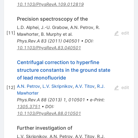
10.1103/PhysRevA.109.012819
Precision spectroscopy of the
L.D. Alphei
,
J.-U. Grabow
,
A.N. Petrov
,
R.
[
11
]
edit
Mawhorter
,
B. Murphy
et al.
Phys.Rev.A
83
(
2011
)
040501
•
DOI
:
10.1103/PhysRevA.83.040501
Centrifugal correction to hyperfine
structure constants in the ground state
of lead monofluoride
A.N. Petrov
,
L.V. Skripnikov
,
A.V. Titov
,
R.J.
[
12
]
edit
Mawhorter
Phys.Rev.A
88
(
2013
)
1
,
010501
•
e-Print
:
1305.3751
•
DOI
:
10.1103/PhysRevA.88.010501
Further investigation of
L.V. Skripnikov
,
A.N. Petrov
,
A.V. Titov
,
R.J.