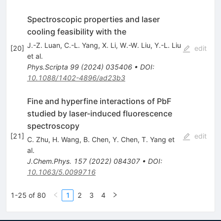
Spectroscopic properties and laser
cooling feasibility with the
J.-Z. Luan
,
C.-L. Yang
,
X. Li
,
W.-W. Liu
,
Y.-L. Liu
[
20
]
edit
et al.
Phys.Scripta
99
(
2024
)
035406
•
DOI
:
10.1088/1402-4896/ad23b3
Fine and hyperfine interactions of PbF
studied by laser-induced fluorescence
spectroscopy
[
21
]
edit
C. Zhu
,
H. Wang
,
B. Chen
,
Y. Chen
,
T. Yang
et
al.
J.Chem.Phys.
157
(
2022
)
084307
•
DOI
:
10.1063/5.0099716
1-25 of 80
1
2
3
4