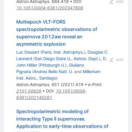
Astron.Astrophys.
684
A16
•
DOI
:
edit
10.1051/0004-6361/202347808
Multiepoch VLT–FORS
spectropolarimetric observations of
supernova 2012aw reveal an
asymmetric explosion
Luc Dessart
(
Paris, Inst. Astrophys.
)
,
Douglas C.
Leonard
(
San Diego State U., Astron. Dept.
)
,
D.
edit
John Hillier
(
Pittsburgh U.
)
,
Giuliano
Pignata
(
Andres Bello Natl. U.
and
Millenium
Inst. Astro., Santiago
)
Astron.Astrophys.
651
(
2021
)
A19
•
e-Print
:
2101.00639
•
DOI
:
10.1051/0004-
6361/202140281
Spectropolarimetric modeling of
interacting Type II supernovae.
Application to early-time observations of