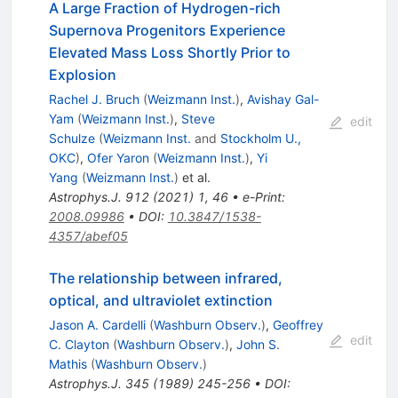
A Large Fraction of Hydrogen-rich
Supernova Progenitors Experience
Elevated Mass Loss Shortly Prior to
Explosion
Rachel J. Bruch
(
Weizmann Inst.
)
,
Avishay Gal-
Yam
(
Weizmann Inst.
)
,
Steve
edit
Schulze
(
Weizmann Inst.
and
Stockholm U.,
OKC
)
,
Ofer Yaron
(
Weizmann Inst.
)
,
Yi
Yang
(
Weizmann Inst.
)
et al.
Astrophys.J.
912
(
2021
)
1
,
46
•
e-Print
:
2008.09986
•
DOI
:
10.3847/1538-
4357/abef05
The relationship between infrared,
optical, and ultraviolet extinction
Jason A. Cardelli
(
Washburn Observ.
)
,
Geoffrey
edit
C. Clayton
(
Washburn Observ.
)
,
John S.
Mathis
(
Washburn Observ.
)
Astrophys.J.
345
(
1989
)
245-256
•
DOI
: