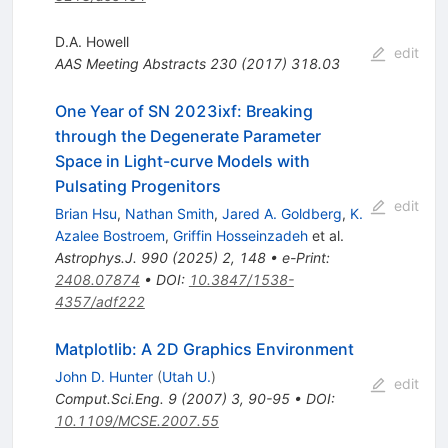
D.A. Howell
edit
AAS Meeting Abstracts
230
(
2017
)
318.03
One Year of SN 2023ixf: Breaking
through the Degenerate Parameter
Space in Light-curve Models with
Pulsating Progenitors
edit
Brian Hsu
,
Nathan Smith
,
Jared A. Goldberg
,
K.
Azalee Bostroem
,
Griffin Hosseinzadeh
et al.
Astrophys.J.
990
(
2025
)
2
,
148
•
e-Print
:
2408.07874
•
DOI
:
10.3847/1538-
4357/adf222
Matplotlib: A 2D Graphics Environment
John D. Hunter
(
Utah U.
)
edit
Comput.Sci.Eng.
9
(
2007
)
3
,
90-95
•
DOI
:
10.1109/MCSE.2007.55