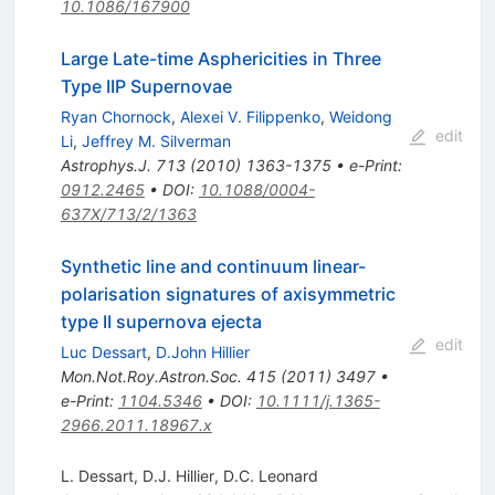
10.1086/167900
Large Late-time Asphericities in Three
Type IIP Supernovae
Ryan Chornock
,
Alexei V. Filippenko
,
Weidong
edit
Li
,
Jeffrey M. Silverman
Astrophys.J.
713
(
2010
)
1363-1375
•
e-Print
:
0912.2465
•
DOI
:
10.1088/0004-
637X/713/2/1363
Synthetic line and continuum linear-
polarisation signatures of axisymmetric
type II supernova ejecta
edit
Luc Dessart
,
D.John Hillier
Mon.Not.Roy.Astron.Soc.
415
(
2011
)
3497
•
e-Print
:
1104.5346
•
DOI
:
10.1111/j.1365-
2966.2011.18967.x
L. Dessart
,
D.J. Hillier
,
D.C. Leonard