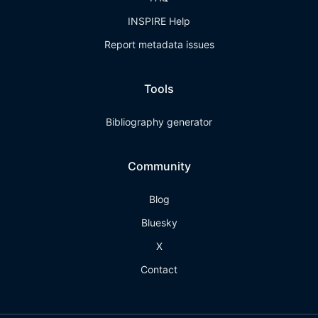
INSPIRE Help
Report metadata issues
Tools
Bibliography generator
Community
Blog
Bluesky
X
Contact