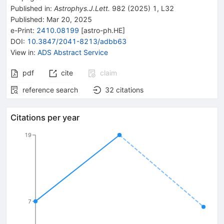
Published in
:
Astrophys.J.Lett.
982
(
2025
)
1
,
L32
Published:
Mar 20, 2025
e-Print
:
2410.08199
[
astro-ph.HE
]
DOI
:
10.3847/2041-8213/adbb63
View in
:
ADS Abstract Service
pdf
cite
claim
reference search
32
citations
Citations per year
19
7