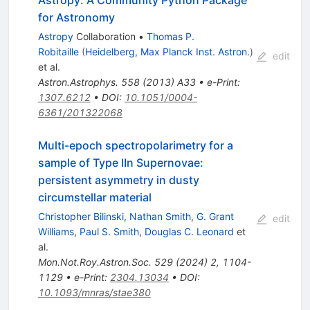
for Astronomy
Astropy
Collaboration
•
Thomas P.
Robitaille
(
Heidelberg, Max Planck Inst. Astron.
)
edit
et al.
Astron.Astrophys.
558
(
2013
)
A33
•
e-Print
:
1307.6212
•
DOI
:
10.1051/0004-
6361/201322068
Multi-epoch spectropolarimetry for a
sample of Type IIn Supernovae:
persistent asymmetry in dusty
circumstellar material
Christopher Bilinski
,
Nathan Smith
,
G. Grant
edit
Williams
,
Paul S. Smith
,
Douglas C. Leonard
et
al.
Mon.Not.Roy.Astron.Soc.
529
(
2024
)
2
,
1104-
1129
•
e-Print
:
2304.13034
•
DOI
:
10.1093/mnras/stae380