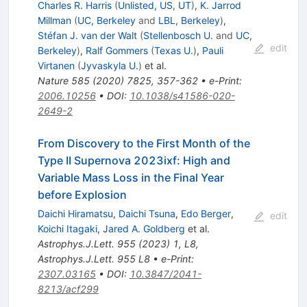
Charles R. Harris
(
Unlisted, US, UT
)
,
K. Jarrod
Millman
(
UC, Berkeley
and
LBL, Berkeley
)
,
Stéfan J. van der Walt
(
Stellenbosch U.
and
UC,
edit
Berkeley
)
,
Ralf Gommers
(
Texas U.
)
,
Pauli
Virtanen
(
Jyvaskyla U.
)
et al.
Nature
585
(
2020
)
7825
,
357-362
•
e-Print
:
2006.10256
•
DOI
:
10.1038/s41586-020-
2649-2
From Discovery to the First Month of the
Type II Supernova 2023ixf: High and
Variable Mass Loss in the Final Year
before Explosion
Daichi Hiramatsu
,
Daichi Tsuna
,
Edo Berger
,
edit
Koichi Itagaki
,
Jared A. Goldberg
et al.
Astrophys.J.Lett.
955
(
2023
)
1
,
L8
,
Astrophys.J.Lett.
955
L8
•
e-Print
:
2307.03165
•
DOI
:
10.3847/2041-
8213/acf299