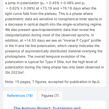
_{r}
_{r}
a jump in polarization (p
= 0.45% ± 0.08% and p
r
r
= 0.62% ± 0.08%) at +73.19 and +76.19 days when the
light curve falls from the plateau. This is a phase where
polarimetric data are sensitive to nonspherical inner ejecta or
a decrease in optical depth into the single-scattering regime.
We also present spectropolarimetric data that reveal line
(de)polarization during most of the observed epochs. In
addition, at +14.50 days we see an “inverse P Cygni” profile
in the H and He line polarization, which clearly indicates the
presence of asymmetrically distributed material overlying the
photosphere. The overall temporal evolution of the
polarization is typical for Type II SNe, but the high level of
polarization during the rising phase has only been observed in
SN 2023ixf.
Note
:
15 pages, 7 figures, accepted for publication in ApJL
References
(
78
)
Figures
(
7
)
The Astropy Project: Sustaining and