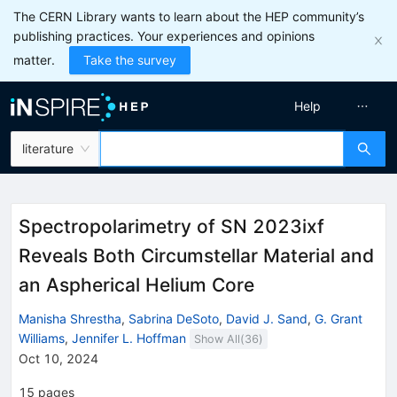
The CERN Library wants to learn about the HEP community’s
publishing practices. Your experiences and opinions
matter.
Take the survey
Help
literature
Spectropolarimetry of SN 2023ixf
Reveals Both Circumstellar Material and
an Aspherical Helium Core
Manisha Shrestha
,
Sabrina DeSoto
,
David J. Sand
,
G. Grant
Williams
,
Jennifer L. Hoffman
Show All(
36
)
Oct 10, 2024
15
pages