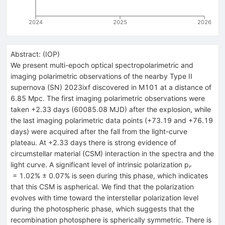
2024
2025
2026
Abstract:
(
IOP
)
We present multi-epoch optical spectropolarimetric and
imaging polarimetric observations of the nearby Type II
supernova (SN) 2023ixf discovered in M101 at a distance of
6.85 Mpc. The first imaging polarimetric observations were
taken +2.33 days (60085.08 MJD) after the explosion, while
the last imaging polarimetric data points (+73.19 and +76.19
days) were acquired after the fall from the light-curve
plateau. At +2.33 days there is strong evidence of
circumstellar material (CSM) interaction in the spectra and the
_{r}
light curve. A significant level of intrinsic polarization p
r
= 1.02% ± 0.07% is seen during this phase, which indicates
that this CSM is aspherical. We find that the polarization
evolves with time toward the interstellar polarization level
during the photospheric phase, which suggests that the
recombination photosphere is spherically symmetric. There is