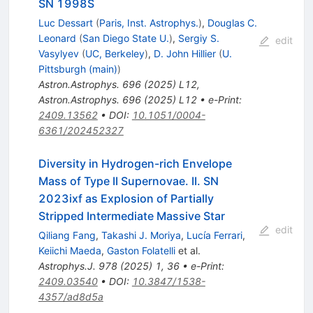
SN 1998S
Luc Dessart
(
Paris, Inst. Astrophys.
)
,
Douglas C.
Leonard
(
San Diego State U.
)
,
Sergiy S.
edit
Vasylyev
(
UC, Berkeley
)
,
D. John Hillier
(
U.
Pittsburgh (main)
)
Astron.Astrophys.
696
(
2025
)
L12
,
Astron.Astrophys.
696
(
2025
)
L12
•
e-Print
:
2409.13562
•
DOI
:
10.1051/0004-
6361/202452327
Diversity in Hydrogen-rich Envelope
Mass of Type II Supernovae. II. SN
2023ixf as Explosion of Partially
Stripped Intermediate Massive Star
edit
Qiliang Fang
,
Takashi J. Moriya
,
Lucía Ferrari
,
Keiichi Maeda
,
Gaston Folatelli
et al.
Astrophys.J.
978
(
2025
)
1
,
36
•
e-Print
:
2409.03540
•
DOI
:
10.3847/1538-
4357/ad8d5a