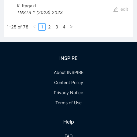
K. Itagaki
edit
TNSTR
1
(
2023
)
2023
1-25 of 78
1
2
3
4
INSPIRE
About INSPIRE
Content Policy
Privacy Notice
Terms of Use
Help
FAQ