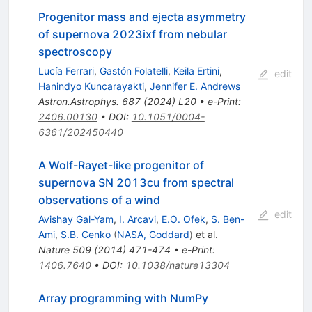
Progenitor mass and ejecta asymmetry
of supernova 2023ixf from nebular
spectroscopy
Lucía Ferrari
,
Gastón Folatelli
,
Keila Ertini
,
edit
Hanindyo Kuncarayakti
,
Jennifer E. Andrews
Astron.Astrophys.
687
(
2024
)
L20
•
e-Print
:
2406.00130
•
DOI
:
10.1051/0004-
6361/202450440
A Wolf-Rayet-like progenitor of
supernova SN 2013cu from spectral
observations of a wind
edit
Avishay Gal-Yam
,
I. Arcavi
,
E.O. Ofek
,
S. Ben-
Ami
,
S.B. Cenko
(
NASA, Goddard
)
et al.
Nature
509
(
2014
)
471-474
•
e-Print
:
1406.7640
•
DOI
:
10.1038/nature13304
Array programming with NumPy