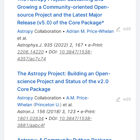
Growing a Community-oriented Open-
source Project and the Latest Major
Release (v5.0) of the Core Package*
edit
Astropy
Collaboration
•
Adrian M. Price-Whelan
et al.
Astrophys.J.
935
(
2022
)
2
,
167
•
e-Print
:
2206.14220
•
DOI
:
10.3847/1538-
4357/ac7c74
The Astropy Project: Building an Open-
science Project and Status of the v2.0
Core Package
Astropy
Collaboration
•
A.M. Price-
edit
Whelan
(
Princeton U.
)
et al.
Astron.J.
156
(
2018
)
3
,
123
•
e-Print
:
1801.02634
•
DOI
:
10.3847/1538-
3881/aabc4f
Astropy: A Community Python Package