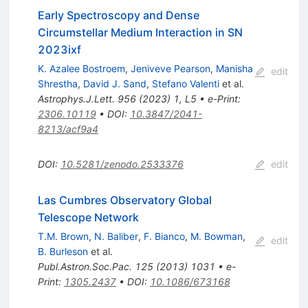
Early Spectroscopy and Dense
Circumstellar Medium Interaction in SN
2023ixf
K. Azalee Bostroem
,
Jeniveve Pearson
,
Manisha
edit
Shrestha
,
David J. Sand
,
Stefano Valenti
et al.
Astrophys.J.Lett.
956
(
2023
)
1
,
L5
•
e-Print
:
2306.10119
•
DOI
:
10.3847/2041-
8213/acf9a4
DOI
:
10.5281/zenodo.2533376
edit
Las Cumbres Observatory Global
Telescope Network
T.M. Brown
,
N. Baliber
,
F. Bianco
,
M. Bowman
,
edit
B. Burleson
et al.
Publ.Astron.Soc.Pac.
125
(
2013
)
1031
•
e-
Print
:
1305.2437
•
DOI
:
10.1086/673168