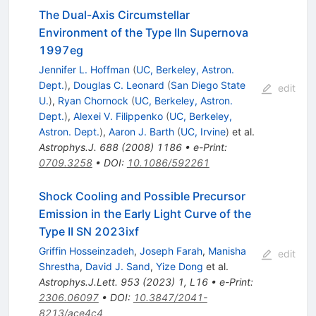
The Dual-Axis Circumstellar
Environment of the Type IIn Supernova
1997eg
Jennifer L. Hoffman
(
UC, Berkeley, Astron.
Dept.
)
,
Douglas C. Leonard
(
San Diego State
edit
U.
)
,
Ryan Chornock
(
UC, Berkeley, Astron.
Dept.
)
,
Alexei V. Filippenko
(
UC, Berkeley,
Astron. Dept.
)
,
Aaron J. Barth
(
UC, Irvine
)
et al.
Astrophys.J.
688
(
2008
)
1186
•
e-Print
:
0709.3258
•
DOI
:
10.1086/592261
Shock Cooling and Possible Precursor
Emission in the Early Light Curve of the
Type II SN 2023ixf
Griffin Hosseinzadeh
,
Joseph Farah
,
Manisha
edit
Shrestha
,
David J. Sand
,
Yize Dong
et al.
Astrophys.J.Lett.
953
(
2023
)
1
,
L16
•
e-Print
:
2306.06097
•
DOI
:
10.3847/2041-
8213/ace4c4