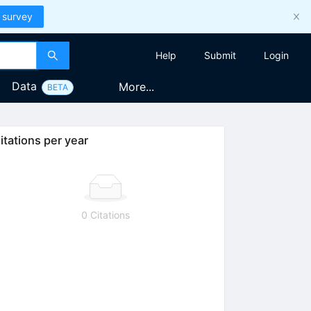
 survey
Help
Submit
Login
Data
More...
BETA
itations per year
0 Citations