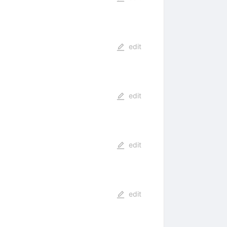
edit
edit
edit
edit