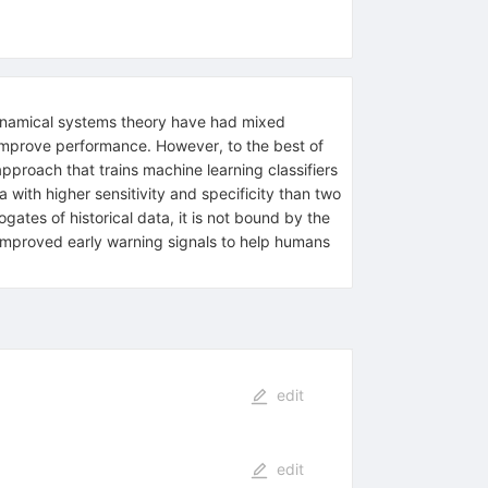
dynamical systems theory have had mixed
d improve performance. However, to the best of
pproach that trains machine learning classifiers
 with higher sensitivity and specificity than two
ates of historical data, it is not bound by the
o improved early warning signals to help humans
edit
edit