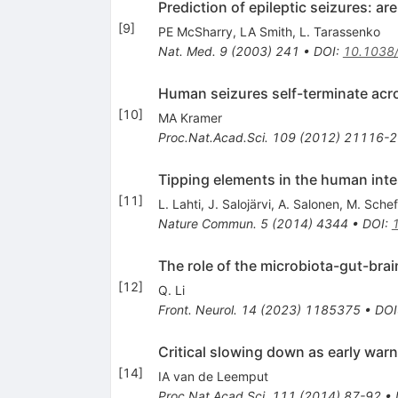
Prediction of epileptic seizures: a
[
9
]
PE McSharry
,
LA Smith
,
L. Tarassenko
Nat. Med.
9
(
2003
)
241
•
DOI
:
10.1038
Human seizures self-terminate across
[
10
]
MA Kramer
Proc.Nat.Acad.Sci.
109
(
2012
)
21116-2
Tipping elements in the human int
[
11
]
L. Lahti
,
J. Salojärvi
,
A. Salonen
,
M. Schef
Nature Commun.
5
(
2014
)
4344
•
DOI
:
The role of the microbiota-gut-brai
[
12
]
Q. Li
Front. Neurol.
14
(
2023
)
1185375
•
DOI
Critical slowing down as early warn
[
14
]
IA van de Leemput
Proc.Nat.Acad.Sci.
111
(
2014
)
87-92
•