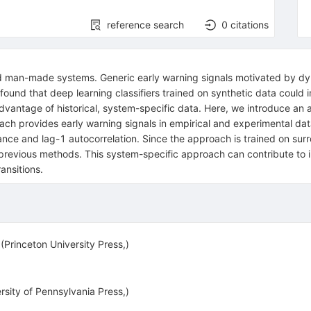
reference search
0
citations
 and man-made systems. Generic early warning signals motivated by 
 found that deep learning classifiers trained on synthetic data coul
vantage of historical, system-specific data. Here, we introduce an a
ach provides early warning signals in empirical and experimental data
ce and lag-1 autocorrelation. Since the approach is trained on surrog
ike previous methods. This system-specific approach can contribute t
ransitions.
 (Princeton University Press,)
sity of Pennsylvania Press,)