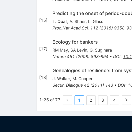
Predicting the onset of period-doub
[
15
]
T. Quail
,
A. Shrier
,
L. Glass
Proc.Nat.Acad.Sci.
112
(
2015
)
9358-93
Ecology for bankers
[
17
]
RM May
,
SA Levin
,
G. Sugihara
Nature
451
(
2008
)
893-894
•
DOI
:
10.
Genealogies of resilience: from sys
[
18
]
J. Walker
,
M. Cooper
Secur. Dialogue
42
(
2011
)
143
•
DOI
:
1
1-25 of 77
1
2
3
4