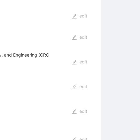
edit
edit
ry, and Engineering (CRC
edit
edit
edit
edit