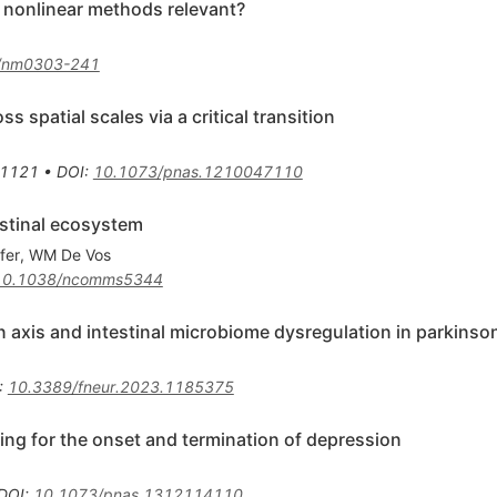
re nonlinear methods relevant?
/nm0303-241
 spatial scales via a critical transition
1121
•
DOI
:
10.1073/pnas.1210047110
estinal ecosystem
fer
,
WM De Vos
10.1038/ncomms5344
n axis and intestinal microbiome dysregulation in parkinso
:
10.3389/fneur.2023.1185375
ing for the onset and termination of depression
DOI
:
10.1073/pnas.1312114110