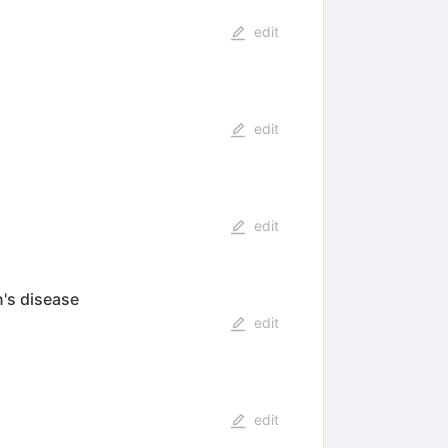
edit
edit
edit
n's disease
edit
edit