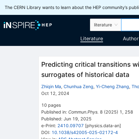
The CERN Library wants to learn about the HEP community’s publis
literature
Literature
Author
Predicting critical transitions 
surrogates of historical data
Zhiqin Ma
,
Chunhua Zeng
,
Yi-Cheng Zhang
,
Tho
Oct 12, 2024
10
pages
Published in
:
Commun.Phys.
8
(
2025
)
1
,
258
Published:
Jun 19, 2025
e-Print
:
2410.09707
[
physics.data-an
]
DOI
:
10.1038/s42005-025-02172-4