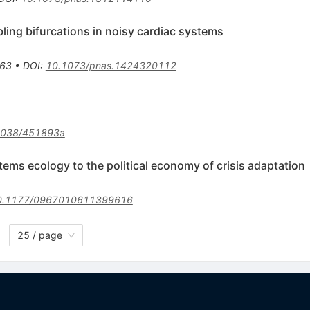
ling bifurcations in noisy cardiac systems
63
•
DOI
:
10.1073/pnas.1424320112
1038/451893a
tems ecology to the political economy of crisis adaptation
0.1177/0967010611399616
25 / page