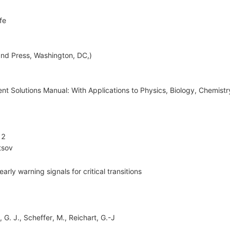
fe
nd Press, Washington, DC,)
t Solutions Manual: With Applications to Physics, Biology, Chemist
12
tsov
rly warning signals for critical transitions
 G. J., Scheffer, M., Reichart, G.-J