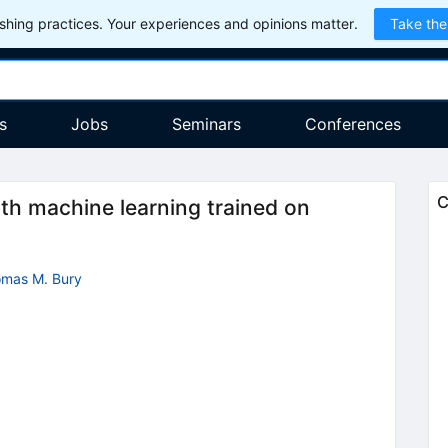
hing practices. Your experiences and opinions matter.
Take the
s
Jobs
Seminars
Conferences
C
with machine learning trained on
mas M. Bury