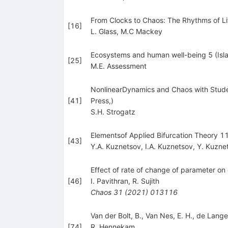
From Clocks to Chaos: The Rhythms of Li
[
16
]
L. Glass
,
M.C Mackey
Ecosystems and human well-being 5 (Isla
[
25
]
M.E. Assessment
NonlinearDynamics and Chaos with Studen
[
41
]
Press,)
S.H. Strogatz
Elementsof Applied Bifurcation Theory 1
[
43
]
Y.A. Kuznetsov
,
I.A. Kuznetsov
,
Y. Kuzne
Effect of rate of change of parameter on ea
[
46
]
I. Pavithran
,
R. Sujith
Chaos
31
(
2021
)
013116
Van der Bolt, B., Van Nes, E. H., de Lange,
[
74
]
R. Hennekam