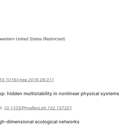
western United States (Restricted)
10.1016/j.tree.2016.09.011
op: hidden multistability in nonlinear physical systems
I
:
10.1103/PhysRevLett.132.137201
igh-dimensional ecological networks