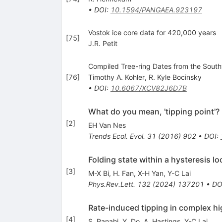
•
DOI
:
10.1594/PANGAEA.923197
Vostok ice core data for 420,000 years
[
75
]
J.R. Petit
Compiled Tree-ring Dates from the South
[
76
]
Timothy A. Kohler
,
R. Kyle Bocinsky
•
DOI
:
10.6067/XCV82J6D7B
What do you mean, 'tipping point'?
[
2
]
EH Van Nes
Trends Ecol. Evol.
31
(
2016
)
902
•
DOI
:
Folding state within a hysteresis lo
[
3
]
M-X Bi
,
H. Fan
,
X-H Yan
,
Y-C Lai
Phys.Rev.Lett.
132
(
2024
)
137201
•
DO
Rate-induced tipping in complex h
[
4
]
S. Panahi
,
Y. Do
,
A. Hastings
,
Y-C Lai