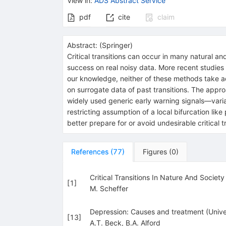
View in
:
ADS Abstract Service
pdf
cite
claim
Abstract:
(
Springer
)
Critical transitions can occur in many natural
success on real noisy data. More recent studies
our knowledge, neither of these methods take ad
on surrogate data of past transitions. The appro
widely used generic early warning signals—varian
restricting assumption of a local bifurcation l
better prepare for or avoid undesirable critical t
References
(
77
)
Figures
(
0
)
Critical Transitions In Nature And Society
[
1
]
M. Scheffer
Depression: Causes and treatment (Univer
[
13
]
A.T. Beck
,
B.A. Alford