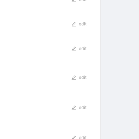
edit
edit
edit
edit
edit