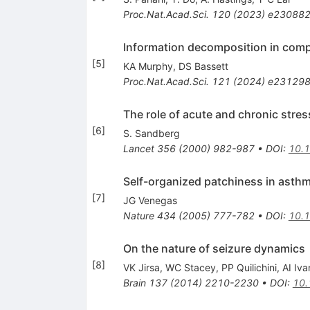
Proc.Nat.Acad.Sci.
120
(
2023
)
e23088
Information decomposition in comp
[
5
]
KA Murphy
,
DS Bassett
Proc.Nat.Acad.Sci.
121
(
2024
)
e23129
The role of acute and chronic stres
[
6
]
S. Sandberg
Lancet
356
(
2000
)
982-987
•
DOI
:
10.
Self-organized patchiness in asthma
[
7
]
JG Venegas
Nature
434
(
2005
)
777-782
•
DOI
:
10.
On the nature of seizure dynamics
[
8
]
VK Jirsa
,
WC Stacey
,
PP Quilichini
,
AI Iv
Brain
137
(
2014
)
2210-2230
•
DOI
:
10.