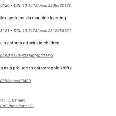
20120
•
DOI
:
10.1073/pnas.2308820120
lex systems via machine learning
88121
•
DOI
:
10.1073/pnas.2312988121
s in asthma attacks in children
1016/S0140-6736(00)02715-X
 as a prelude to catastrophic shifts
1038/nature03490
anov
,
C. Bernard
1093/brain/awu133