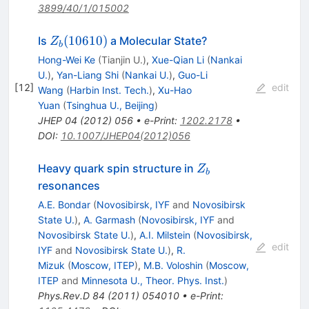
3899/40/1/015002
Z_b(10610)
(
10610
)
Is
a Molecular State?
Z
b
Hong-Wei Ke
(
Tianjin U.
)
,
Xue-Qian Li
(
Nankai
U.
)
,
Yan-Liang Shi
(
Nankai U.
)
,
Guo-Li
[
12
]
edit
Wang
(
Harbin Inst. Tech.
)
,
Xu-Hao
Yuan
(
Tsinghua U., Beijing
)
JHEP
04
(
2012
)
056
•
e-Print
:
1202.2178
•
DOI
:
10.1007/JHEP04(2012)056
Z_b
Heavy quark spin structure in
Z
b
resonances
A.E. Bondar
(
Novosibirsk, IYF
and
Novosibirsk
State U.
)
,
A. Garmash
(
Novosibirsk, IYF
and
Novosibirsk State U.
)
,
A.I. Milstein
(
Novosibirsk,
edit
IYF
and
Novosibirsk State U.
)
,
R.
Mizuk
(
Moscow, ITEP
)
,
M.B. Voloshin
(
Moscow,
ITEP
and
Minnesota U., Theor. Phys. Inst.
)
Phys.Rev.D
84
(
2011
)
054010
•
e-Print
: