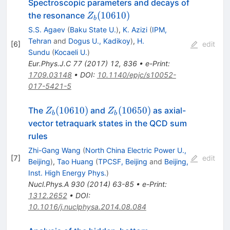
Spectroscopic parameters and decays of
Z_b(10610)
(
10610
)
the resonance
Z
b
S.S. Agaev
(
Baku State U.
)
,
K. Azizi
(
IPM,
Tehran
and
Dogus U., Kadikoy
)
,
H.
[
6
]
edit
Sundu
(
Kocaeli U.
)
Eur.Phys.J.C
77
(
2017
)
12
,
836
•
e-Print
:
1709.03148
•
DOI
:
10.1140/epjc/s10052-
017-5421-5
Z_b(10610)
Z_b(10650)
(
10610
)
(
10650
)
The
and
as axial-
Z
Z
b
b
vector tetraquark states in the QCD sum
rules
Zhi-Gang Wang
(
North China Electric Power U.,
[
7
]
edit
Beijing
)
,
Tao Huang
(
TPCSF, Beijing
and
Beijing,
Inst. High Energy Phys.
)
Nucl.Phys.A
930
(
2014
)
63-85
•
e-Print
:
1312.2652
•
DOI
:
10.1016/j.nuclphysa.2014.08.084