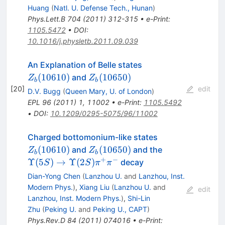
Huang
(
Natl. U. Defense Tech., Hunan
)
Phys.Lett.B
704
(
2011
)
312-315
•
e-Print
:
1105.5472
•
DOI
:
10.1016/j.physletb.2011.09.039
Z_b(10610)
An Explanation of Belle states
Z_b(10650)
(
10610
)
(
10650
)
and
Z
Z
b
b
[
20
]
edit
D.V. Bugg
(
Queen Mary, U. of London
)
EPL
96
(
2011
)
1
,
11002
•
e-Print
:
1105.5492
•
DOI
:
10.1209/0295-5075/96/11002
Z_b(10610)
Charged bottomonium-like states
Z_b(10650)
\Upsilon(5S)\
(
10610
)
(
10650
)
and
and the
Z
Z
b
b
\Upsilon(2S)\
+
−
Υ
(
5
)
→
Υ
(
2
)
decay
S
S
π
π
Dian-Yong Chen
(
Lanzhou U.
and
Lanzhou, Inst.
Modern Phys.
)
,
Xiang Liu
(
Lanzhou U.
and
edit
Lanzhou, Inst. Modern Phys.
)
,
Shi-Lin
Zhu
(
Peking U.
and
Peking U., CAPT
)
Phys.Rev.D
84
(
2011
)
074016
•
e-Print
: