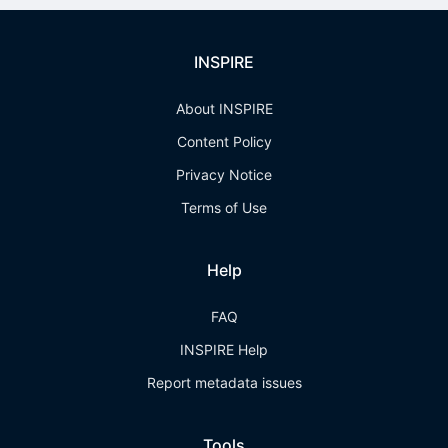
INSPIRE
About INSPIRE
Content Policy
Privacy Notice
Terms of Use
Help
FAQ
INSPIRE Help
Report metadata issues
Tools