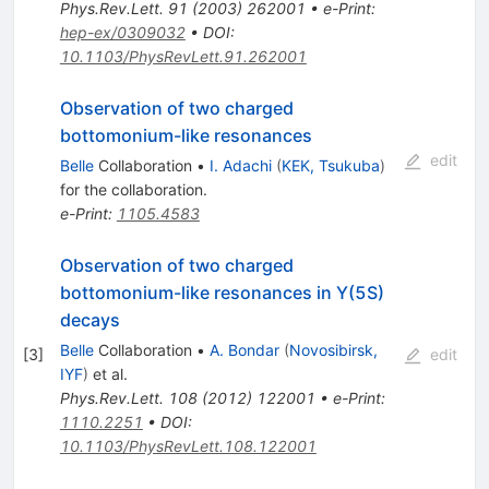
\pi^-
Phys.Rev.Lett.
91
(
2003
)
262001
•
e-Print
:
J/\psi
hep-ex/0309032
•
DOI
:
10.1103/PhysRevLett.91.262001
Observation of two charged
bottomonium-like resonances
edit
Belle
Collaboration
•
I. Adachi
(
KEK, Tsukuba
)
for the collaboration
.
e-Print
:
1105.4583
Observation of two charged
bottomonium-like resonances in Y(5S)
decays
Belle
Collaboration
•
A. Bondar
(
Novosibirsk,
[
3
]
edit
IYF
)
et al.
Phys.Rev.Lett.
108
(
2012
)
122001
•
e-Print
:
1110.2251
•
DOI
:
10.1103/PhysRevLett.108.122001