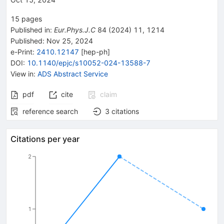
15
pages
Published in
:
Eur.Phys.J.C
84
(
2024
)
11
,
1214
Published:
Nov 25, 2024
e-Print
:
2410.12147
[
hep-ph
]
DOI
:
10.1140/epjc/s10052-024-13588-7
View in
:
ADS Abstract Service
pdf
cite
claim
reference search
3
citations
Citations per year
2
1