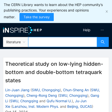
The CERN Library wants to learn about the HEP community’s
publishing practices. Your experiences and opinions
matter.
Take the survey
Help
literature
Theoretical study on low-lying hidden-
bottom and double-bottom tetraquark
states
Lin-Juan Jiang
(
SWU, Chongqing
)
,
Chun-Sheng An
(
SWU,
Chongqing
)
,
Cheng-Rong Deng
(
SWU, Chongqing
)
,
Gang
Li
(
SWU, Chongqing
and
Qufu Normal U.
)
,
Ju-Jun
Xie
(
Lanzhou, Inst. Modern Phys.
and
Beijing, GUCAS
)
Oct 15, 2024