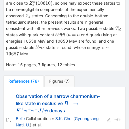
(1^{+})
±
Z_b^\pm
(
10610
)
are close to
, so one may expect these states to
Z
b
(10610)
be non-negligible components of the experimentally
Z_{b}
observed
states. Concerning to the double-bottom
Z
b
tetraquark states, the present results are in general
T_{b
consistent with other previous works. Two possible stable
T
bb
bb\bar{n}\bar{n}
n=u
ˉ
ˉ
=
states with quark content
(
or d quark) lying at
bb
n
n
n
u
energies 10558 MeV and 10650 MeV are found, and one
bb\bar{n}\bar{s}
\sim
ˉ
ˉ
∼
possible stable
state is found, whose energy is
bb
n
s
10687
10687
MeV.
Note
:
15 pages, 7 figures, 12 tables
References
(
78
)
Figures
(
7
)
Observation of a narrow charmonium-
±
B^\pm
→
like state in exclusive
B
\to
±
+
−
/
decays
K
π
π
J
ψ
K^\pm
Belle
Collaboration
•
S.K. Choi
(
Gyeongsang
[
1
]
edit
\pi^+
Natl. U.
)
et al.