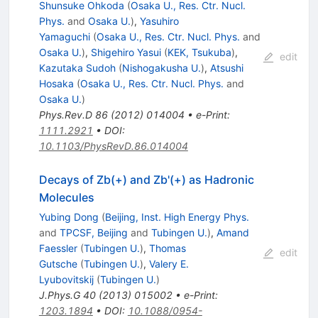
Shunsuke Ohkoda
(
Osaka U., Res. Ctr. Nucl.
Phys.
and
Osaka U.
)
,
Yasuhiro
Yamaguchi
(
Osaka U., Res. Ctr. Nucl. Phys.
and
Osaka U.
)
,
Shigehiro Yasui
(
KEK, Tsukuba
)
,
edit
Kazutaka Sudoh
(
Nishogakusha U.
)
,
Atsushi
Hosaka
(
Osaka U., Res. Ctr. Nucl. Phys.
and
Osaka U.
)
Phys.Rev.D
86
(
2012
)
014004
•
e-Print
:
1111.2921
•
DOI
:
10.1103/PhysRevD.86.014004
Decays of Zb(+) and Zb'(+) as Hadronic
Molecules
Yubing Dong
(
Beijing, Inst. High Energy Phys.
and
TPCSF, Beijing
and
Tubingen U.
)
,
Amand
Faessler
(
Tubingen U.
)
,
Thomas
edit
Gutsche
(
Tubingen U.
)
,
Valery E.
Lyubovitskij
(
Tubingen U.
)
J.Phys.G
40
(
2013
)
015002
•
e-Print
:
1203.1894
•
DOI
:
10.1088/0954-