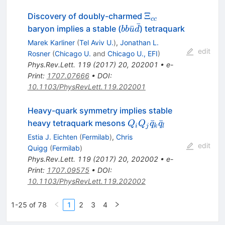
\Xi_{cc}
Ξ
Discovery of doubly-charmed
cc
ˉ
b b
ˉ
baryon implies a stable (
) tetraquark
bb
u
d
\bar{u}
Marek Karliner
(
Tel Aviv U.
)
,
Jonathan L.
\bar{d}
edit
Rosner
(
Chicago U.
and
Chicago U., EFI
)
Phys.Rev.Lett.
119
(
2017
)
20
,
202001
•
e-
Print
:
1707.07666
•
DOI
:
10.1103/PhysRevLett.119.202001
Heavy-quark symmetry implies stable
Q_iQ_j
ˉ
ˉ
heavy tetraquark mesons
Q
Q
q
q
i
j
k
l
\bar
Estia J. Eichten
(
Fermilab
)
,
Chris
q_k
edit
Quigg
(
Fermilab
)
\bar
Phys.Rev.Lett.
119
(
2017
)
20
,
202002
•
e-
q_l
Print
:
1707.09575
•
DOI
:
10.1103/PhysRevLett.119.202002
1-25 of 78
1
2
3
4