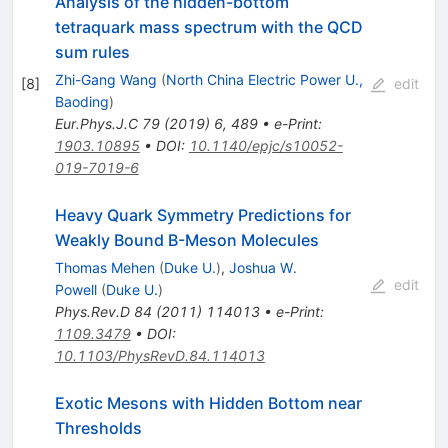
Analysis of the hidden-bottom
tetraquark mass spectrum with the QCD
sum rules
Zhi-Gang Wang
(
North China Electric Power U.,
[
8
]
edit
Baoding
)
Eur.Phys.J.C
79
(
2019
)
6
,
489
•
e-Print
:
1903.10895
•
DOI
:
10.1140/epjc/s10052-
019-7019-6
Heavy Quark Symmetry Predictions for
Weakly Bound B-Meson Molecules
Thomas Mehen
(
Duke U.
)
,
Joshua W.
edit
Powell
(
Duke U.
)
Phys.Rev.D
84
(
2011
)
114013
•
e-Print
:
1109.3479
•
DOI
:
10.1103/PhysRevD.84.114013
Exotic Mesons with Hidden Bottom near
Thresholds