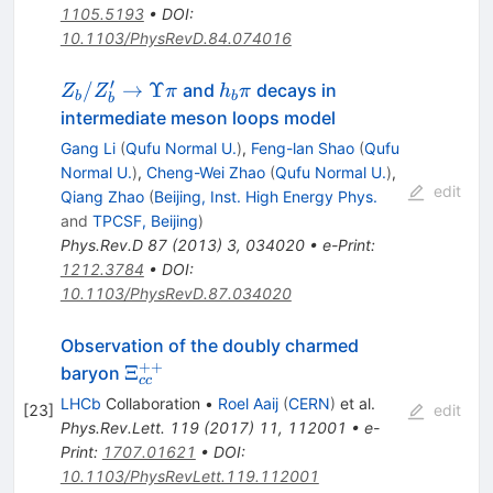
1105.5193
•
DOI
:
10.1103/PhysRevD.84.074016
′
Z_b/Z_b^\prime
h_b
/
→
Υ
and
decays in
Z
Z
π
h
π
b
b
b
\to \Upsilon\pi
\pi
intermediate meson loops model
Gang Li
(
Qufu Normal U.
)
,
Feng-lan Shao
(
Qufu
Normal U.
)
,
Cheng-Wei Zhao
(
Qufu Normal U.
)
,
edit
Qiang Zhao
(
Beijing, Inst. High Energy Phys.
and
TPCSF, Beijing
)
Phys.Rev.D
87
(
2013
)
3
,
034020
•
e-Print
:
1212.3784
•
DOI
:
10.1103/PhysRevD.87.034020
Observation of the doubly charmed
++
\Xi_{cc}^{++}
Ξ
baryon
cc
LHCb
Collaboration
•
Roel Aaij
(
CERN
)
et al.
[
23
]
edit
Phys.Rev.Lett.
119
(
2017
)
11
,
112001
•
e-
Print
:
1707.01621
•
DOI
:
10.1103/PhysRevLett.119.112001