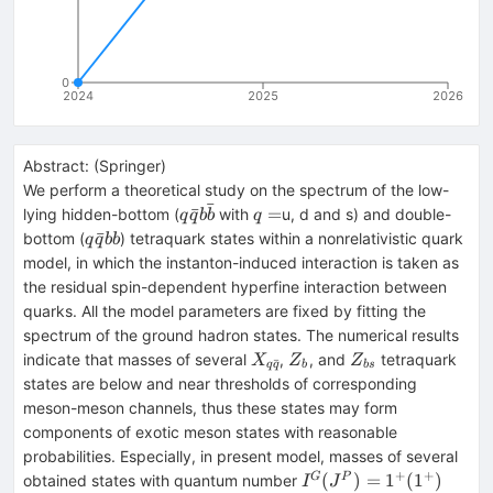
0
2024
2025
2026
Abstract:
(
Springer
)
We perform a theoretical study on the spectrum of the low-
ˉ
q\bar{q}b\bar{b}
q=
ˉ
=
lying hidden-bottom (
with
u, d and s) and double-
q
q
b
b
q
q\bar{q}bb
ˉ
bottom (
) tetraquark states within a nonrelativistic quark
q
q
bb
model, in which the instanton-induced interaction is taken as
the residual spin-dependent hyperfine interaction between
quarks. All the model parameters are fixed by fitting the
spectrum of the ground hadron states. The numerical results
X_{q\bar{q}}
Z_{b}
Z_{bs}
indicate that masses of several
,
, and
tetraquark
X
Z
Z
ˉ
q
q
b
b
s
states are below and near thresholds of corresponding
meson-meson channels, thus these states may form
components of exotic meson states with reasonable
probabilities. Especially, in present model, masses of several
+
+
I^G(J^P)=1^+
(
)
=
1
(
1
)
G
P
obtained states with quantum number
I
J