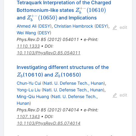
Tetraquark Interpretation of the Charged
+−
Z_b^{+-}
(
10610
)
Bottomonium-like states
Z
b
(10610)
+−
Z_b^{+-}
(
10650
)
and
and Implications
Z
b
(10650)
Ahmed Ali
(
DESY
)
,
Christian Hambrock
(
DESY
)
,
edit
Wei Wang
(
DESY
)
Phys.Rev.D
85
(
2012
)
054011
•
e-Print
:
1110.1333
•
DOI
:
10.1103/PhysRevD.85.054011
Z_{b}
Investigating different structures of the
Z_{b}
(10610) and
(10650)
Z
Z
b
b
Chun-Yu Cui
(
Natl. U. Defense Tech., Hunan
)
,
Yong-Lu Liu
(
Natl. U. Defense Tech., Hunan
)
,
edit
Ming-Qiu Huang
(
Natl. U. Defense Tech.,
Hunan
)
Phys.Rev.D
85
(
2012
)
074014
•
e-Print
:
1107.1343
•
DOI
:
10.1103/PhysRevD.85.074014