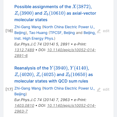
X(3872)
Z_c(3900)
(
3872
)
Possible assignments of the
,
X
Z_b(10610)
(
3900
)
(
10610
)
and
as axial-vector
Z
Z
c
b
molecular states
Zhi-Gang Wang
(
North China Electric Power U.,
[
16
]
edit
Beijing
)
,
Tao Huang
(
TPCSF, Beijing
and
Beijing,
Inst. High Energy Phys.
)
Eur.Phys.J.C
74
(
2014
)
5
,
2891
•
e-Print
:
1312.7489
•
DOI
:
10.1140/epjc/s10052-014-
2891-6
Y(3940)
Y(4140)
Z_c(4020)
(
3940
)
(
4140
)
Reanalysis of the
,
,
Y
Y
Z_c(4025)
Z_b(10650)
(
4020
)
(
4025
)
(
10650
)
,
and
as
Z
Z
Z
c
c
b
molecular states with QCD sum rules
Zhi-Gang Wang
(
North China Electric Power U.,
[
17
]
edit
Beijing
)
Eur.Phys.J.C
74
(
2014
)
7
,
2963
•
e-Print
:
1403.0810
•
DOI
:
10.1140/epjc/s10052-014-
2963-7