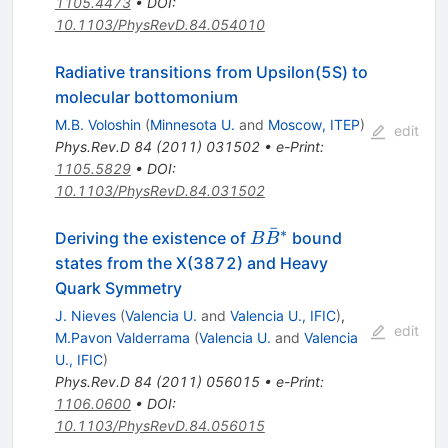
1105.4473
•
DOI
:
10.1103/PhysRevD.84.054010
Radiative transitions from Upsilon(5S) to
molecular bottomonium
M.B. Voloshin
(
Minnesota U.
and
Moscow, ITEP
)
edit
Phys.Rev.D
84
(
2011
)
031502
•
e-Print
:
1105.5829
•
DOI
:
10.1103/PhysRevD.84.031502
ˉ
∗
B\bar{B}^*
Deriving the existence of
bound
B
B
states from the X(3872) and Heavy
Quark Symmetry
J. Nieves
(
Valencia U.
and
Valencia U., IFIC
)
,
edit
M.Pavon Valderrama
(
Valencia U.
and
Valencia
U., IFIC
)
Phys.Rev.D
84
(
2011
)
056015
•
e-Print
:
1106.0600
•
DOI
:
10.1103/PhysRevD.84.056015