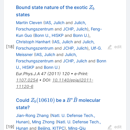
Z_b
Bound state nature of the exotic
Z
b
states
Martin Cleven
(
IAS, Julich
and
Julich,
Forschungszentrum
and
JCHP, Julich
)
,
Feng-
Kun Guo
(
Bonn U., HISKP
and
Bonn U.
)
,
Christoph Hanhart
(
IAS, Julich
and
Julich,
[
18
]
edit
Forschungszentrum
and
JCHP, Julich
)
,
Ulf-G.
Meissner
(
IAS, Julich
and
Julich,
Forschungszentrum
and
JCHP, Julich
and
Bonn
U., HISKP
and
Bonn U.
)
Eur.Phys.J.A
47
(
2011
)
120
•
e-Print
:
1107.0254
•
DOI
:
10.1140/epja/i2011-
11120-6
ˉ
∗
Z_{b}
B^{*}\bar{B}
(
10610
)
Could
be a
molecular
Z
B
B
b
(10610)
state?
Jian-Rong Zhang
(
Natl. U. Defense Tech.,
Hunan
)
,
Ming Zhong
(
Natl. U. Defense Tech.,
[
19
]
edit
Hunan
and
Beijing, KITPC
)
,
Ming-Qiu