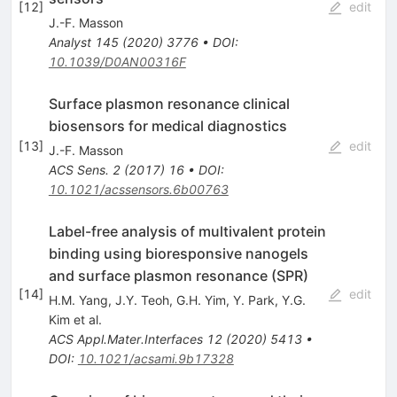
[
12
]
edit
J.-F. Masson
Analyst
145
(
2020
)
3776
•
DOI
:
10.1039/D0AN00316F
Surface plasmon resonance clinical
biosensors for medical diagnostics
[
13
]
edit
J.-F. Masson
ACS Sens.
2
(
2017
)
16
•
DOI
:
10.1021/acssensors.6b00763
Label-free analysis of multivalent protein
binding using bioresponsive nanogels
and surface plasmon resonance (SPR)
[
14
]
edit
H.M. Yang
,
J.Y. Teoh
,
G.H. Yim
,
Y. Park
,
Y.G.
Kim
et al.
ACS Appl.Mater.Interfaces
12
(
2020
)
5413
•
DOI
:
10.1021/acsami.9b17328