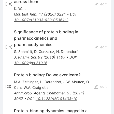
across them
[
18
]
edit
K. Wanat
Mol. Biol. Rep.
47
(
2020
)
3221
•
DOI
:
10.1007/s11033-020-05361-2
Significance of protein binding in
pharmacokinetics and
pharmacodynamics
[
19
]
edit
S. Schmidt
,
D. Gonzalez
,
H. Derendorf
J. Pharm. Sci.
99
(
2010
)
1107
•
DOI
:
10.1002/jps.21916
Protein binding: Do we ever learn?
M.A. Zeitlinger
,
H. Derendorf
,
J.W. Mouton
,
O.
[
20
]
edit
Cars
,
W.A. Craig
et al.
Antimicrob. Agents Chemother.
55
(
2011
)
3067
•
DOI
:
10.1128/AAC.01433-10
Protein-binding dynamics imaged in a