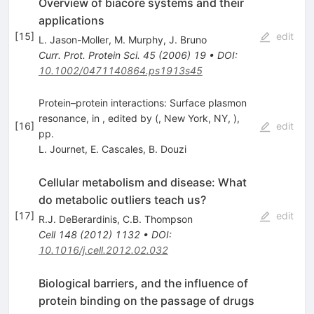
Overview of biacore systems and their
applications
[
15
]
edit
L. Jason-Moller
,
M. Murphy
,
J. Bruno
Curr. Prot. Protein Sci.
45
(
2006
)
19
•
DOI
:
10.1002/0471140864.ps1913s45
Protein–protein interactions: Surface plasmon
resonance, in , edited by (, New York, NY, ),
[
16
]
edit
pp.
L. Journet
,
E. Cascales
,
B. Douzi
Cellular metabolism and disease: What
do metabolic outliers teach us?
[
17
]
edit
R.J. DeBerardinis
,
C.B. Thompson
Cell
148
(
2012
)
1132
•
DOI
:
10.1016/j.cell.2012.02.032
Biological barriers, and the influence of
protein binding on the passage of drugs