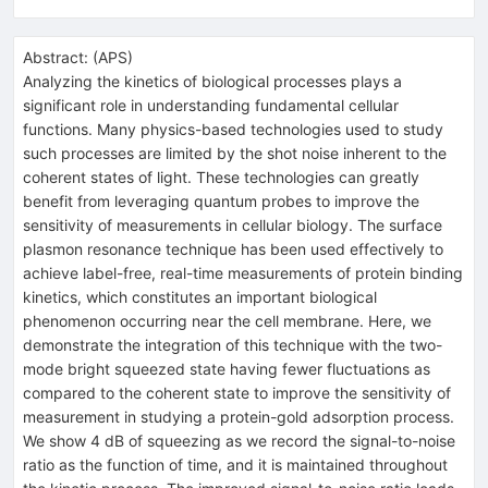
Abstract:
(
APS
)
Analyzing the kinetics of biological processes plays a
significant role in understanding fundamental cellular
functions. Many physics-based technologies used to study
such processes are limited by the shot noise inherent to the
coherent states of light. These technologies can greatly
benefit from leveraging quantum probes to improve the
sensitivity of measurements in cellular biology. The surface
plasmon resonance technique has been used effectively to
achieve label-free, real-time measurements of protein binding
kinetics, which constitutes an important biological
phenomenon occurring near the cell membrane. Here, we
demonstrate the integration of this technique with the two-
mode bright squeezed state having fewer fluctuations as
compared to the coherent state to improve the sensitivity of
measurement in studying a protein-gold adsorption process.
We show 4 dB of squeezing as we record the signal-to-noise
ratio as the function of time, and it is maintained throughout