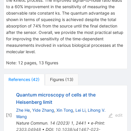
the kinetic process. The improved signal-to-noise ratio leads
to a
60
%
improvement in the sensitivity of measuring the
observable rate constant
k
s
. The quantum advantage as
shown in terms of squeezing is achieved despite the total
absorption of
74
%
from the source until the final detection
after the sensor. Overall, we provide the most practical setup
for improving the sensitivity of the time-dependent
measurements involved in various biological processes at the
molecular level.
Note
:
12 pages, 13 figures
References
(
42
)
Figures
(
13
)
Quantum microscopy of cells at the
Heisenberg limit
Zhe He
,
Yide Zhang
,
Xin Tong
,
Lei Li
,
Lihong V.
[
1
]
edit
Wang
Nature Commun.
14
(
2023
)
1
,
2441
•
e-Print
:
2303.04948
•
DOI
:
10.1038/s41467-023-