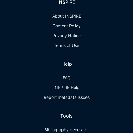
INSPIRE
About INSPIRE
Content Policy
Privacy Notice
Terms of Use
Help
FAQ
INSPIRE Help
Report metadata issues
Tools
Bibliography generator