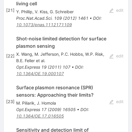
living cell
[
21
]
edit
Y. Phillip
,
V. Kiss
,
G. Schreiber
Proc.Nat.Acad.Sci.
109
(
2012
)
1461
•
DOI
:
10.1073/pnas.1112171109
Shot-noise limited detection for surface
plasmon sensing
X. Wang
,
M. Jefferson
,
P.C. Hobbs
,
W.P. Risk
,
[
22
]
edit
B.E. Feller
et al.
Opt.Express
19
(
2011
)
107
•
DOI
:
10.1364/OE.19.000107
Surface plasmon resonance (SPR)
sensors: Approaching their limits?
[
23
]
edit
M. Piliarik
,
J. Homola
Opt.Express
17
(
2009
)
16505
•
DOI
:
10.1364/OE.17.016505
Sensitivity and detection limit of