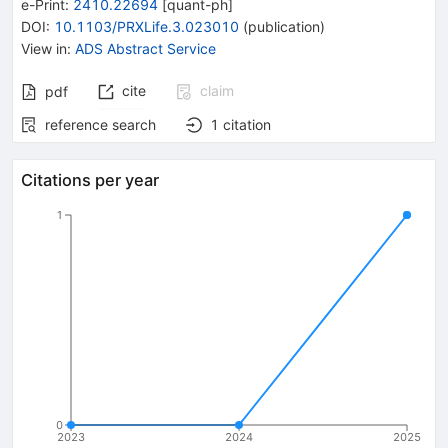
e-Print
:
2410.22694
[
quant-ph
]
DOI
:
10.1103/PRXLife.3.023010
(
publication
)
View in
:
ADS Abstract Service
cite
claim
pdf
reference search
1
citation
Citations per year
1
0
2023
2024
2025