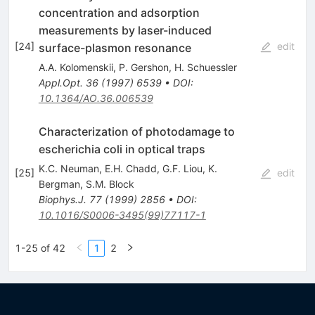
concentration and adsorption
measurements by laser-induced
[
24
]
edit
surface-plasmon resonance
A.A. Kolomenskii
,
P. Gershon
,
H. Schuessler
Appl.Opt.
36
(
1997
)
6539
•
DOI
:
10.1364/AO.36.006539
Characterization of photodamage to
escherichia coli in optical traps
K.C. Neuman
,
E.H. Chadd
,
G.F. Liou
,
K.
[
25
]
edit
Bergman
,
S.M. Block
Biophys.J.
77
(
1999
)
2856
•
DOI
:
10.1016/S0006-3495(99)77117-1
1-25 of 42
1
2