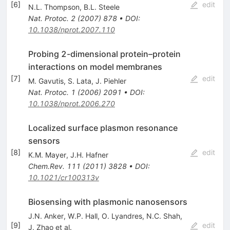
[
6
]
edit
N.L. Thompson
,
B.L. Steele
Nat. Protoc.
2
(
2007
)
878
•
DOI
:
10.1038/nprot.2007.110
Probing 2-dimensional protein–protein
interactions on model membranes
[
7
]
edit
M. Gavutis
,
S. Lata
,
J. Piehler
Nat. Protoc.
1
(
2006
)
2091
•
DOI
:
10.1038/nprot.2006.270
Localized surface plasmon resonance
sensors
[
8
]
edit
K.M. Mayer
,
J.H. Hafner
Chem.Rev.
111
(
2011
)
3828
•
DOI
:
10.1021/cr100313v
Biosensing with plasmonic nanosensors
J.N. Anker
,
W.P. Hall
,
O. Lyandres
,
N.C. Shah
,
[
9
]
edit
J. Zhao
et al.