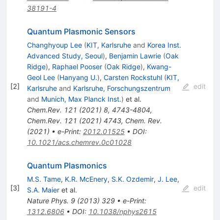
38191-4
Quantum Plasmonic Sensors
Changhyoup Lee
(
KIT, Karlsruhe
and
Korea Inst.
Advanced Study, Seoul
)
,
Benjamin Lawrie
(
Oak
Ridge
)
,
Raphael Pooser
(
Oak Ridge
)
,
Kwang-
Geol Lee
(
Hanyang U.
)
,
Carsten Rockstuhl
(
KIT,
[
2
]
edit
Karlsruhe
and
Karlsruhe, Forschungszentrum
and
Munich, Max Planck Inst.
)
et al.
Chem.Rev.
121
(
2021
)
8
,
4743-4804
,
Chem.Rev.
121
(
2021
)
4743
,
Chem. Rev.
(2021)
•
e-Print
:
2012.01525
•
DOI
:
10.1021/acs.chemrev.0c01028
Quantum Plasmonics
M.S. Tame
,
K.R. McEnery
,
S.K. Ozdemir
,
J. Lee
,
[
3
]
edit
S.A. Maier
et al.
Nature Phys.
9
(
2013
)
329
•
e-Print
:
1312.6806
•
DOI
:
10.1038/nphys2615