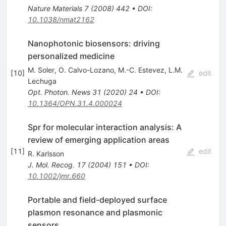
Nature Materials
7
(
2008
)
442
•
DOI
:
10.1038/nmat2162
Nanophotonic biosensors: driving
personalized medicine
M. Soler
,
O. Calvo-Lozano
,
M.-C. Estevez
,
L.M.
[
10
]
edit
Lechuga
Opt. Photon. News
31
(
2020
)
24
•
DOI
:
10.1364/OPN.31.4.000024
Spr for molecular interaction analysis: A
review of emerging application areas
[
11
]
edit
R. Karlsson
J. Mol. Recog.
17
(
2004
)
151
•
DOI
:
10.1002/jmr.660
Portable and field-deployed surface
plasmon resonance and plasmonic
sensors