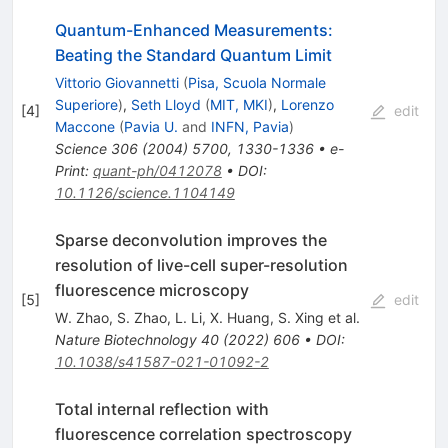
Quantum-Enhanced Measurements:
Beating the Standard Quantum Limit
Vittorio Giovannetti
(
Pisa, Scuola Normale
Superiore
)
,
Seth Lloyd
(
MIT, MKI
)
,
Lorenzo
[
4
]
edit
Maccone
(
Pavia U.
and
INFN, Pavia
)
Science
306
(
2004
)
5700
,
1330-1336
•
e-
Print
:
quant-ph/0412078
•
DOI
:
10.1126/science.1104149
Sparse deconvolution improves the
resolution of live-cell super-resolution
fluorescence microscopy
[
5
]
edit
W. Zhao
,
S. Zhao
,
L. Li
,
X. Huang
,
S. Xing
et al.
Nature Biotechnology
40
(
2022
)
606
•
DOI
:
10.1038/s41587-021-01092-2
Total internal reflection with
fluorescence correlation spectroscopy