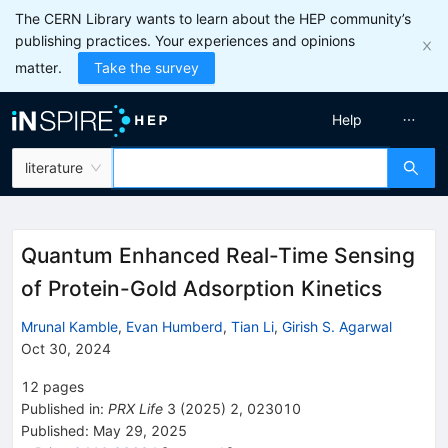
The CERN Library wants to learn about the HEP community’s
publishing practices. Your experiences and opinions
matter.
Take the survey
Help
literature
Quantum Enhanced Real-Time Sensing
of Protein-Gold Adsorption Kinetics
Mrunal Kamble
,
Evan Humberd
,
Tian Li
,
Girish S. Agarwal
Oct 30, 2024
12
pages
Published in
:
PRX Life
3
(
2025
)
2
,
023010
Published:
May 29, 2025