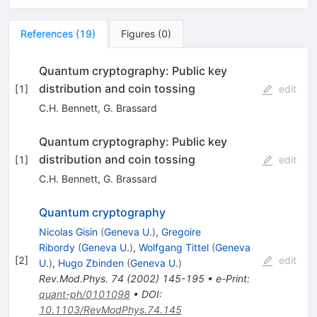
References
(
19
)
Figures
(
0
)
Quantum cryptography: Public key
distribution and coin tossing
[
1
]
edit
C.H. Bennett
,
G. Brassard
Quantum cryptography: Public key
distribution and coin tossing
[
1
]
edit
C.H. Bennett
,
G. Brassard
Quantum cryptography
Nicolas Gisin
(
Geneva U.
)
,
Gregoire
Ribordy
(
Geneva U.
)
,
Wolfgang Tittel
(
Geneva
[
2
]
edit
U.
)
,
Hugo Zbinden
(
Geneva U.
)
Rev.Mod.Phys.
74
(
2002
)
145-195
•
e-Print
:
quant-ph/0101098
•
DOI
:
10.1103/RevModPhys.74.145