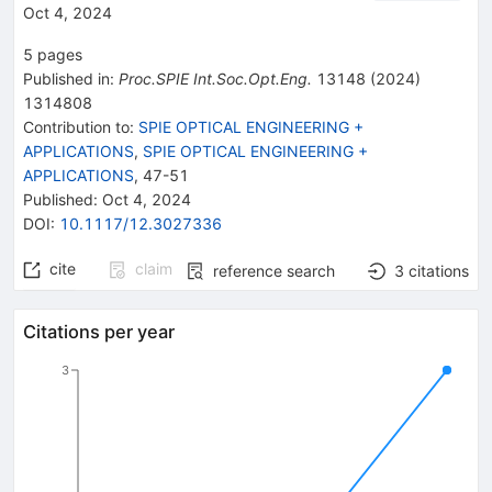
Oct 4, 2024
5
pages
Published in
:
Proc.SPIE Int.Soc.Opt.Eng.
13148
(
2024
)
1314808
Contribution to
:
SPIE OPTICAL ENGINEERING +
APPLICATIONS
,
SPIE OPTICAL ENGINEERING +
APPLICATIONS
,
47-51
Published:
Oct 4, 2024
DOI
:
10.1117/12.3027336
cite
claim
reference search
3
citations
Citations per year
3