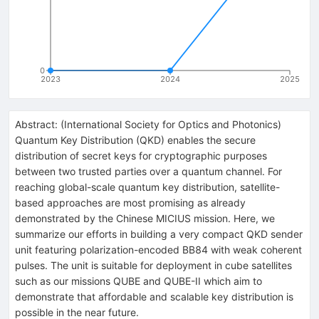
0
2023
2024
2025
Abstract:
(
International Society for Optics and Photonics
)
Quantum Key Distribution (QKD) enables the secure
distribution of secret keys for cryptographic purposes
between two trusted parties over a quantum channel. For
reaching global-scale quantum key distribution, satellite-
based approaches are most promising as already
demonstrated by the Chinese MICIUS mission. Here, we
summarize our efforts in building a very compact QKD sender
unit featuring polarization-encoded BB84 with weak coherent
pulses. The unit is suitable for deployment in cube satellites
such as our missions QUBE and QUBE-II which aim to
demonstrate that affordable and scalable key distribution is
possible in the near future.