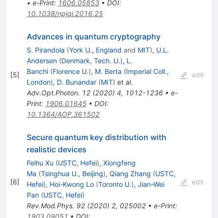
•
e-Print
:
1606.05853
•
DOI
:
10.1038/npjqi.2016.25
Advances in quantum cryptography
S. Pirandola
(
York U., England
and
MIT
)
,
U.L.
Andersen
(
Denmark, Tech. U.
)
,
L.
Banchi
(
Florence U.
)
,
M. Berta
(
Imperial Coll.,
[
5
]
edit
London
)
,
D. Bunandar
(
MIT
)
et al.
Adv.Opt.Photon.
12
(
2020
)
4
,
1012-1236
•
e-
Print
:
1906.01645
•
DOI
:
10.1364/AOP.361502
Secure quantum key distribution with
realistic devices
Feihu Xu
(
USTC, Hefei
)
,
Xiongfeng
Ma
(
Tsinghua U., Beijing
)
,
Qiang Zhang
(
USTC,
[
6
]
edit
Hefei
)
,
Hoi-Kwong Lo
(
Toronto U.
)
,
Jian-Wei
Pan
(
USTC, Hefei
)
Rev.Mod.Phys.
92
(
2020
)
2
,
025002
•
e-Print
:
1903.09051
•
DOI
: