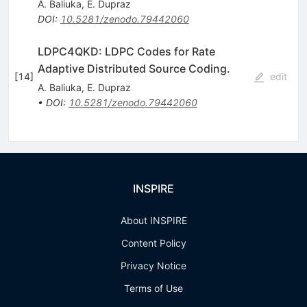
A. Baliuka
,
E. Dupraz
DOI
:
10.5281/zenodo.79442060
LDPC4QKD: LDPC Codes for Rate
Adaptive Distributed Source Coding.
[
14
]
edit
A. Baliuka
,
E. Dupraz
•
DOI
:
10.5281/zenodo.79442060
INSPIRE
About INSPIRE
Content Policy
Privacy Notice
Terms of Use