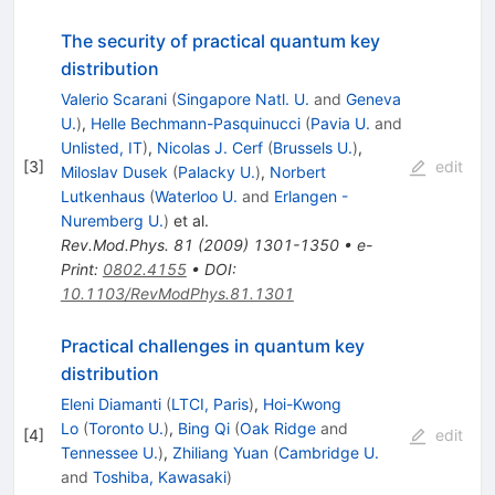
The security of practical quantum key
distribution
Valerio Scarani
(
Singapore Natl. U.
and
Geneva
U.
)
,
Helle Bechmann-Pasquinucci
(
Pavia U.
and
Unlisted, IT
)
,
Nicolas J. Cerf
(
Brussels U.
)
,
[
3
]
edit
Miloslav Dusek
(
Palacky U.
)
,
Norbert
Lutkenhaus
(
Waterloo U.
and
Erlangen -
Nuremberg U.
)
et al.
Rev.Mod.Phys.
81
(
2009
)
1301-1350
•
e-
Print
:
0802.4155
•
DOI
:
10.1103/RevModPhys.81.1301
Practical challenges in quantum key
distribution
Eleni Diamanti
(
LTCI, Paris
)
,
Hoi-Kwong
Lo
(
Toronto U.
)
,
Bing Qi
(
Oak Ridge
and
[
4
]
edit
Tennessee U.
)
,
Zhiliang Yuan
(
Cambridge U.
and
Toshiba, Kawasaki
)