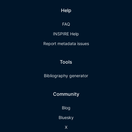
Help
FAQ
INSPIRE Help
Report metadata issues
Tools
Bibliography generator
Community
Blog
Bluesky
X