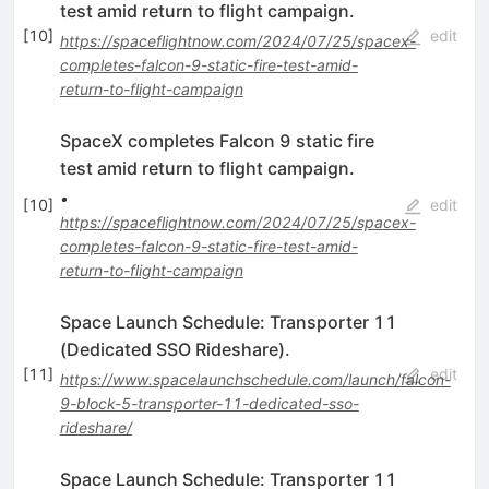
test amid return to flight campaign.
[
10
]
edit
https://spaceflightnow.com/2024/07/25/spacex-
completes-falcon-9-static-fire-test-amid-
return-to-flight-campaign
SpaceX completes Falcon 9 static fire
test amid return to flight campaign.
•
[
10
]
edit
https://spaceflightnow.com/2024/07/25/spacex-
completes-falcon-9-static-fire-test-amid-
return-to-flight-campaign
Space Launch Schedule: Transporter 11
(Dedicated SSO Rideshare).
[
11
]
edit
https://www.spacelaunchschedule.com/launch/falcon-
9-block-5-transporter-11-dedicated-sso-
rideshare/
Space Launch Schedule: Transporter 11