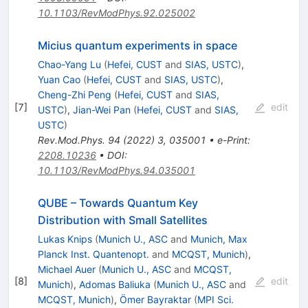
10.1103/RevModPhys.92.025002
Micius quantum experiments in space
Chao-Yang Lu
(
Hefei, CUST
and
SIAS, USTC
)
,
Yuan Cao
(
Hefei, CUST
and
SIAS, USTC
)
,
Cheng-Zhi Peng
(
Hefei, CUST
and
SIAS,
[
7
]
edit
USTC
)
,
Jian-Wei Pan
(
Hefei, CUST
and
SIAS,
USTC
)
Rev.Mod.Phys.
94
(
2022
)
3
,
035001
•
e-Print
:
2208.10236
•
DOI
:
10.1103/RevModPhys.94.035001
QUBE – Towards Quantum Key
Distribution with Small Satellites
Lukas Knips
(
Munich U., ASC
and
Munich, Max
Planck Inst. Quantenopt.
and
MCQST, Munich
)
,
Michael Auer
(
Munich U., ASC
and
MCQST,
[
8
]
edit
Munich
)
,
Adomas Baliuka
(
Munich U., ASC
and
MCQST, Munich
)
,
Ömer Bayraktar
(
MPI Sci.