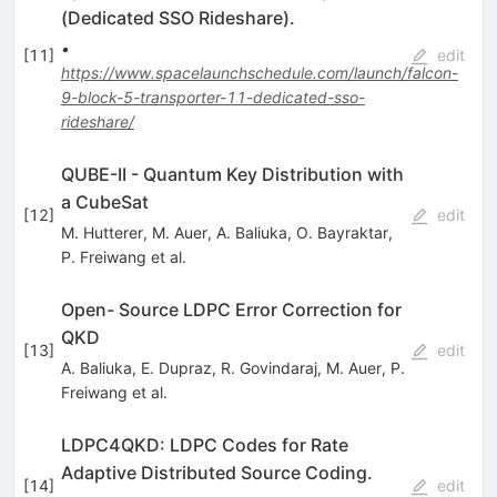
(Dedicated SSO Rideshare).
•
[
11
]
edit
https://www.spacelaunchschedule.com/launch/falcon-
9-block-5-transporter-11-dedicated-sso-
rideshare/
QUBE-II - Quantum Key Distribution with
a CubeSat
[
12
]
edit
M. Hutterer
,
M. Auer
,
A. Baliuka
,
O. Bayraktar
,
P. Freiwang
et al.
Open- Source LDPC Error Correction for
QKD
[
13
]
edit
A. Baliuka
,
E. Dupraz
,
R. Govindaraj
,
M. Auer
,
P.
Freiwang
et al.
LDPC4QKD: LDPC Codes for Rate
Adaptive Distributed Source Coding.
[
14
]
edit