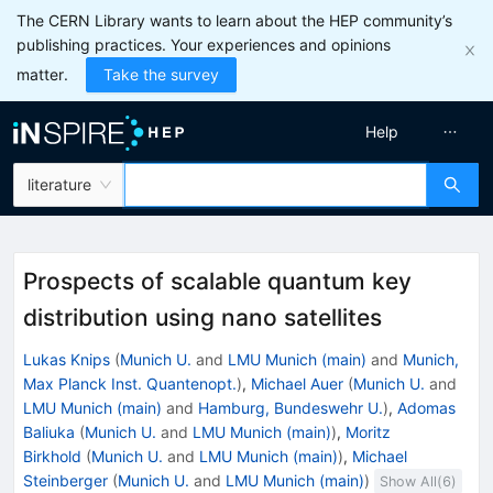
The CERN Library wants to learn about the HEP community’s
publishing practices. Your experiences and opinions
matter.
Take the survey
Help
literature
Prospects of scalable quantum key
distribution using nano satellites
Lukas Knips
(
Munich U.
and
LMU Munich (main)
and
Munich,
Max Planck Inst. Quantenopt.
)
,
Michael Auer
(
Munich U.
and
LMU Munich (main)
and
Hamburg, Bundeswehr U.
)
,
Adomas
Baliuka
(
Munich U.
and
LMU Munich (main)
)
,
Moritz
Birkhold
(
Munich U.
and
LMU Munich (main)
)
,
Michael
Steinberger
(
Munich U.
and
LMU Munich (main)
)
Show All(
6
)