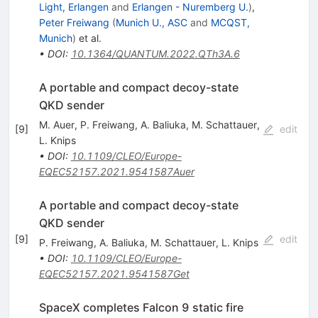
Light, Erlangen
and
Erlangen - Nuremberg U.
)
,
Peter Freiwang
(
Munich U., ASC
and
MCQST,
Munich
)
et al.
•
DOI
:
10.1364/QUANTUM.2022.QTh3A.6
A portable and compact decoy-state
QKD sender
M. Auer
,
P. Freiwang
,
A. Baliuka
,
M. Schattauer
,
[
9
]
edit
L. Knips
•
DOI
:
10.1109/CLEO/Europe-
EQEC52157.2021.9541587Auer
A portable and compact decoy-state
QKD sender
[
9
]
edit
P. Freiwang
,
A. Baliuka
,
M. Schattauer
,
L. Knips
•
DOI
:
10.1109/CLEO/Europe-
EQEC52157.2021.9541587Get
SpaceX completes Falcon 9 static fire