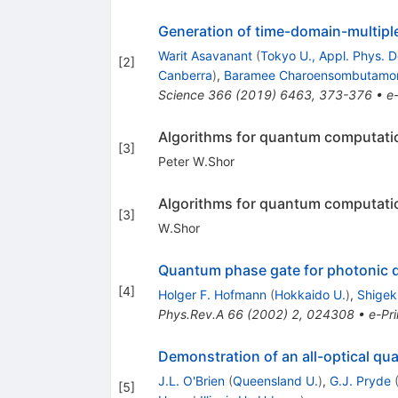
Generation of time-domain-multipl
Warit Asavanant
(
Tokyo U., Appl. Phys. D
[
2
]
Canberra
)
,
Baramee Charoensombutamo
Science
366
(
2019
)
6463
,
373-376
•
e-
Algorithms for quantum computatio
[
3
]
Peter W.Shor
Algorithms for quantum computatio
[
3
]
W.Shor
Quantum phase gate for photonic qu
[
4
]
Holger F. Hofmann
(
Hokkaido U.
)
,
Shigek
Phys.Rev.A
66
(
2002
)
2
,
024308
•
e-Pri
Demonstration of an all-optical q
J.L. O'Brien
(
Queensland U.
)
,
G.J. Pryde
[
5
]