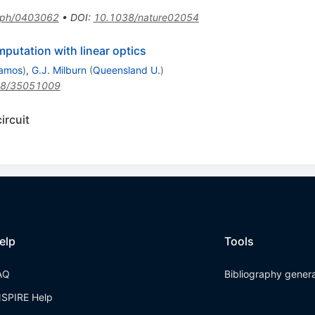
-ph/0403062
•
DOI
:
10.1038/nature02054
putation with linear optics
lamos
)
,
G.J. Milburn
(
Queensland U.
)
38/35051009
ircuit
elp
Tools
AQ
Bibliography gener
NSPIRE Help