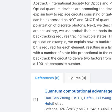
Abstract:
(
International Society for Optics and 
Optical quantum devices are promoting the deve
explain how to replace circuits consisting of ga
can be expressed as NOT and CNOT of quantum 
polarization of discrete photons. Next, we descr
are not unitary, we use probabilistic methods tha
backtracking requires tracing multiple states. T
application example, we explain how to backtra
bit is required for each element, resulting in a 
with a number of state bits proportional to the n
backtrack the circuit to derive two factors fr
a 100-bit composite number.
References
(
8
)
Figures
(
0
)
Quantum computational advantage
Han-Sen Zhong
(
USTC, Hefei
)
,
Hui Wang
[
1
]
Hefei
)
et al.
Science
370
(
2020
)
6523
,
1460-1463