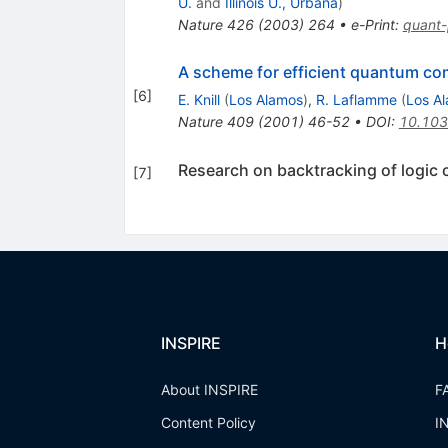
U.
and
Illinois U., Urbana
)
Nature
426
(
2003
)
264
•
e-Print
:
quant
A scheme for efficient quantum com
[
6
]
E. Knill
(
Los Alamos
)
,
R. Laflamme
(
Los A
Nature
409
(
2001
)
46-52
•
DOI
:
10.10
Research on backtracking of logic c
[
7
]
INSPIRE
H
About INSPIRE
F
Content Policy
I