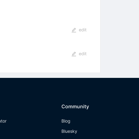
edit
edit
Community
ator
Blog
Bluesky