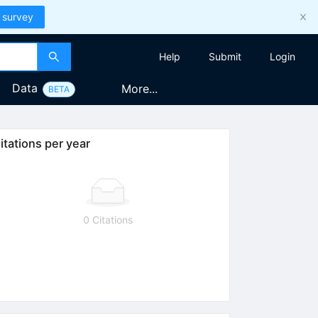
 survey
Help
Submit
Login
Data
More...
BETA
itations per year
0 Citations