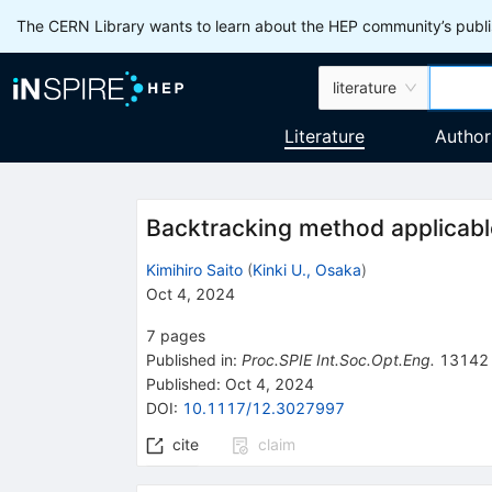
The CERN Library wants to learn about the HEP community’s publis
literature
Literature
Author
Backtracking method applicable
Kimihiro Saito
(
Kinki U., Osaka
)
Oct 4, 2024
7
pages
Published in
:
Proc.SPIE Int.Soc.Opt.Eng.
13142
Published:
Oct 4, 2024
DOI
:
10.1117/12.3027997
cite
claim