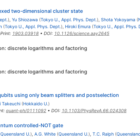
exed two-dimensional cluster state
ept.
)
,
Yu Shiozawa
(
Tokyo U., Appl. Phys. Dept.
)
,
Shota Yokoyama
(
n
(
Tokyo U., Appl. Phys. Dept.
)
,
Hiroki Emura
(
Tokyo U., Appl. Phys. 
Print
:
1903.03918
•
DOI
:
10.1126/science.aay2645
n: discrete logarithms and factoring
n: discrete logarithms and factoring
bits using only beam splitters and postselection
i Takeuchi
(
Hokkaido U.
)
nt
:
quant-ph/0111092
•
DOI
:
10.1103/PhysRevA.66.024308
uantum controlled-NOT gate
(
Queensland U.
)
,
A.G. White
(
Queensland U.
)
,
T.C. Ralph
(
Queensland