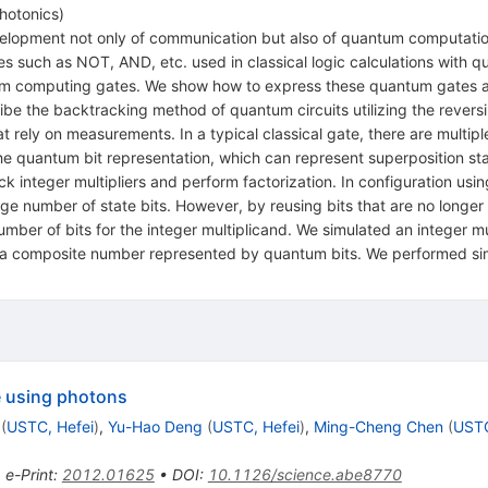
Photonics
)
lopment not only of communication but also of quantum computation
tes such as NOT, AND, etc. used in classical logic calculations with 
computing gates. We show how to express these quantum gates as o
ibe the backtracking method of quantum circuits utilizing the reversi
t rely on measurements. In a typical classical gate, there are multipl
he quantum bit representation, which can represent superposition stat
ck integer multipliers and perform factorization. In configuration 
large number of state bits. However, by reusing bits that are no longer
umber of bits for the integer multiplicand. We simulated an integer mu
om a composite number represented by quantum bits. We performed si
 using photons
(
USTC, Hefei
)
,
Yu-Hao Deng
(
USTC, Hefei
)
,
Ming-Cheng Chen
(
USTC
•
e-Print
:
2012.01625
•
DOI
:
10.1126/science.abe8770