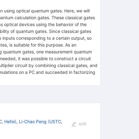
 using optical quantum gates. Here, we will
quantum calculation gates. These classical gates
ptical devices using the behavior of the
bility of quantum gates. Since classical gates
e inputs corresponding to a certain output, so
es, is suitable for this purpose. As an
using quantum gates, one measurement quantum
 needed, it was possible to construct a circuit
ltiplier circuit by combining classical gates, and
mulations on a PC and succeeded in factorizing
, Hefei
)
,
Li-Chao Peng
(
USTC,
edit