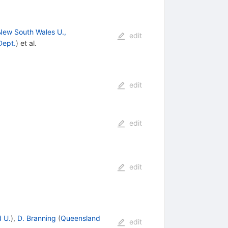
New South Wales U.,
edit
Dept.
)
et al.
edit
edit
edit
 U.
)
,
D. Branning
(
Queensland
edit