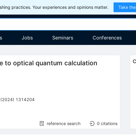
hing practices. Your experiences and opinions matter.
Take the
s
Jobs
Seminars
Conferences
C
 to optical quantum calculation
(
2024
)
1314204
reference search
0
citations