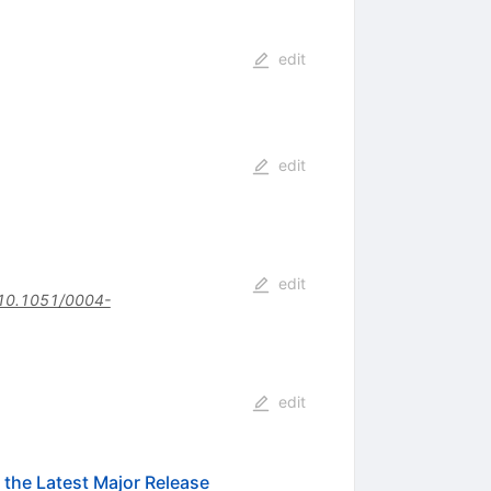
edit
edit
edit
10.1051/0004-
edit
the Latest Major Release