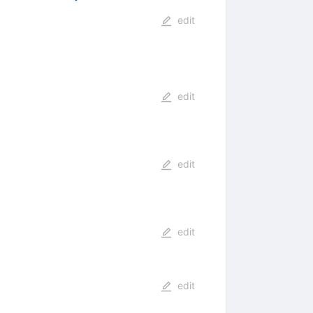
edit
edit
edit
edit
edit