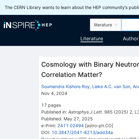
The CERN Library wants to learn about the HEP community’s publis
literature
Literature
Author
Cosmology with Binary Neutron
Correlation Matter?
Soumendra Kishore Roy
,
Lieke A.C. van Son
,
An
Nov 4, 2024
17
pages
Published in
:
Astrophys.J.Lett.
985
(
2025
)
2
,
L
Published:
May 27, 2025
e-Print
:
2411.02494
[
astro-ph.CO
]
DOI
:
10.3847/2041-8213/add34a