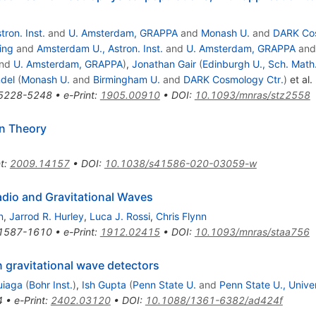
ron. Inst.
and
U. Amsterdam, GRAPPA
and
Monash U.
and
DARK Cos
ing
and
Amsterdam U., Astron. Inst.
and
U. Amsterdam, GRAPPA
an
nd
U. Amsterdam, GRAPPA
)
,
Jonathan Gair
(
Edinburgh U., Sch. Math
ndel
(
Monash U.
and
Birmingham U.
and
DARK Cosmology Ctr.
)
et al.
5228-5248
•
e-Print
:
1905.00910
•
DOI
:
10.1093/mnras/stz2558
n Theory
t
:
2009.14157
•
DOI
:
10.1038/s41586-020-03059-w
adio and Gravitational Waves
n
,
Jarrod R. Hurley
,
Luca J. Rossi
,
Chris Flynn
1587-1610
•
e-Print
:
1912.02415
•
DOI
:
10.1093/mnras/staa756
gravitational wave detectors
uiaga
(
Bohr Inst.
)
,
Ish Gupta
(
Penn State U.
and
Penn State U., Unive
4
•
e-Print
:
2402.03120
•
DOI
:
10.1088/1361-6382/ad424f