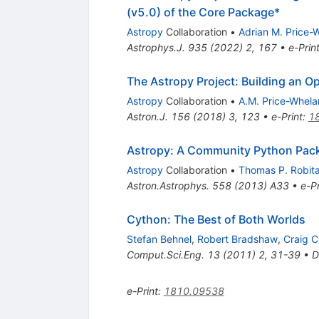
(v5.0) of the Core Package*
Astropy
Collaboration
•
Adrian M. Price-
Astrophys.J.
935
(
2022
)
2
,
167
•
e-Prin
The Astropy Project: Building an O
Astropy
Collaboration
•
A.M. Price-Whela
Astron.J.
156
(
2018
)
3
,
123
•
e-Print
:
1
Astropy: A Community Python Pac
Astropy
Collaboration
•
Thomas P. Robitai
Astron.Astrophys.
558
(
2013
)
A33
•
e-Pr
Cython: The Best of Both Worlds
Stefan Behnel
,
Robert Bradshaw
,
Craig C
Comput.Sci.Eng.
13
(
2011
)
2
,
31-39
•
D
e-Print
:
1810.09538