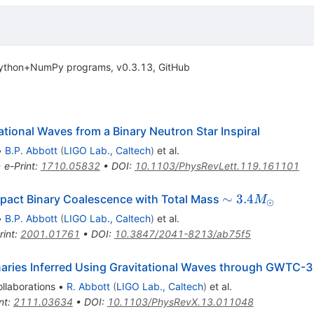
 Python+NumPy programs, v0.3.13, GitHub
ional Waves from a Binary Neutron Star Inspiral
•
B.P. Abbott
(
LIGO Lab., Caltech
)
et al.
•
e-Print
:
1710.05832
•
DOI
:
10.1103/PhysRevLett.119.161101
\sim 3.4
∼
3.4
act Binary Coalescence with Total Mass
M
⊙
M_{\odot}
•
B.P. Abbott
(
LIGO Lab., Caltech
)
et al.
rint
:
2001.01761
•
DOI
:
10.3847/2041-8213/ab75f5
aries Inferred Using Gravitational Waves through GWTC-3
llaborations
•
R. Abbott
(
LIGO Lab., Caltech
)
et al.
nt
:
2111.03634
•
DOI
:
10.1103/PhysRevX.13.011048