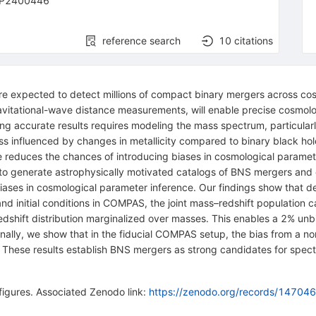
-P2400446
reference search
10
citations
re expected to detect millions of compact binary mergers across cos
avitational-wave distance measurements, will enable precise cosmolo
g accurate results requires modeling the mass spectrum, particularly
ss influenced by changes in metallicity compared to binary black hol
e reduces the chances of introducing biases in cosmological paramete
o generate astrophysically motivated catalogs of BNS mergers and
biases in cosmological parameter inference. Our findings show that de
and initial conditions in COMPAS, the joint mass–redshift population
 redshift distribution marginalized over masses. This enables a 2% u
ionally, we show that in the fiducial COMPAS setup, the bias from a 
These results establish BNS mergers as strong candidates for spectr
igures. Associated Zenodo link:
https://zenodo.org/records/14704