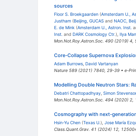
sources
Floor S. Broekgaarden
(
Amsterdam U., Ast
Justham
(
Beijing, GUCAS
and
NAOC, Beij
E. de Mink
(
Amsterdam U., Astron. Inst.
a
Inst.
and
DARK Cosmology Ctr.
)
,
Ilya Ma
Mon.Not.Roy.Astron.Soc.
490
(
2019
)
4
,
Core-Collapse Supernova Explosio
Adam Burrows
,
David Vartanyan
Nature
589
(
2021
)
7840
,
29-39
•
e-Prin
Modelling Double Neutron Stars: R
Debatri Chattopadhyay
,
Simon Stevenso
Mon.Not.Roy.Astron.Soc.
494
(
2020
)
2
,
Cosmography with next-generation 
Hsin-Yu Chen
(
Texas U.
)
,
Jose María Ezq
Class.Quant.Grav.
41
(
2024
)
12
,
12500