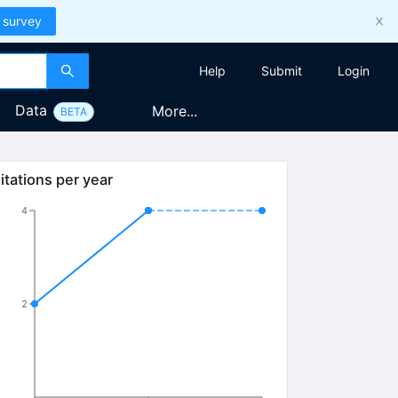
 survey
Help
Submit
Login
Data
More...
BETA
itations per year
4
2