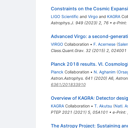
Constraints on the Cosmic Expans
LIGO Scientific
and
Virgo
and
KAGRA
Col
Astrophys.J.
949
(
2023
)
2
,
76
•
e-Print
:
Advanced Virgo: a second-generatio
VIRGO
Collaboration
•
F. Acernese
(
Saler
Class.Quant.Grav.
32
(
2015
)
2
,
024001
Planck 2018 results. VI. Cosmolog
Planck
Collaboration
•
N. Aghanim
(
Orsay
Astron.Astrophys.
641
(
2020
)
A6
,
Astron
6361/201833910
Overview of KAGRA: Detector desig
KAGRA
Collaboration
•
T. Akutsu
(
Natl. A
PTEP
2021
(
2021
)
5
,
05A101
•
e-Print
:
The Astropy Project: Sustaining a