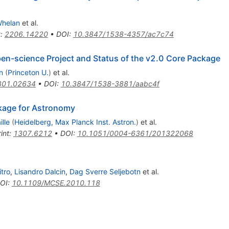
Whelan
et al.
t
:
2206.14220
•
DOI
:
10.3847/1538-4357/ac7c74
pen-science Project and Status of the v2.0 Core Package
n
(
Princeton U.
)
et al.
801.02634
•
DOI
:
10.3847/1538-3881/aabc4f
kage for Astronomy
lle
(
Heidelberg, Max Planck Inst. Astron.
)
et al.
int
:
1307.6212
•
DOI
:
10.1051/0004-6361/201322068
itro
,
Lisandro Dalcin
,
Dag Sverre Seljebotn
et al.
OI
:
10.1109/MCSE.2010.118