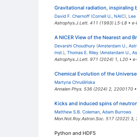
Gravitational radiation, inspiralin
David F. Chernoff
(
Cornell U., NAIC
)
,
Lee
Astrophys.J.Lett.
411
(
1993
)
L5-L8
•
e-
A NICER View of the Nearest and B
Devarshi Choudhury
(
Amsterdam U., Astro
Inst.
)
,
Thomas E. Riley
(
Amsterdam U., Ast
Astrophys.J.Lett.
971
(
2024
)
1
,
L20
•
e-
Chemical Evolution of the Univers
Martyna Chruślińska
Annalen Phys.
536
(
2024
)
2
,
2200170
Kicks and induced spins of neutron 
Matthew S.B. Coleman
,
Adam Burrows
Mon.Not.Roy.Astron.Soc.
517
(
2022
)
3
,
Python and HDF5