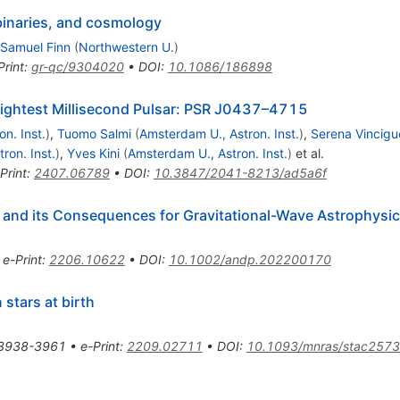
g binaries, and cosmology
 Samuel Finn
(
Northwestern U.
)
Print
:
gr-qc/9304020
•
DOI
:
10.1086/186898
rightest Millisecond Pulsar: PSR J0437–4715
n. Inst.
)
,
Tuomo Salmi
(
Amsterdam U., Astron. Inst.
)
,
Serena Vincigu
ron. Inst.
)
,
Yves Kini
(
Amsterdam U., Astron. Inst.
)
et al.
Print
:
2407.06789
•
DOI
:
10.3847/2041-8213/ad5a6f
e and its Consequences for Gravitational-Wave Astrophysi
•
e-Print
:
2206.10622
•
DOI
:
10.1002/andp.202200170
stars at birth
3938-3961
•
e-Print
:
2209.02711
•
DOI
:
10.1093/mnras/stac2573