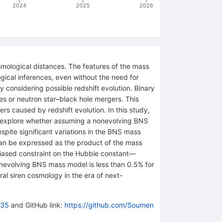
2024
2025
2026
mological distances. The features of the mass
gical inferences, even without the need for
 considering possible redshift evolution. Binary
es or neutron star–black hole mergers. This
rs caused by redshift evolution. In this study,
 explore whether assuming a nonevolving BNS
spite significant variations in the BNS mass
 can be expressed as the product of the mass
nbiased constraint on the Hubble constant—
nonevolving BNS mass model is less than 0.5% for
al siren cosmology in the era of next-
635
and GitHub link:
https://github.com/Soumen