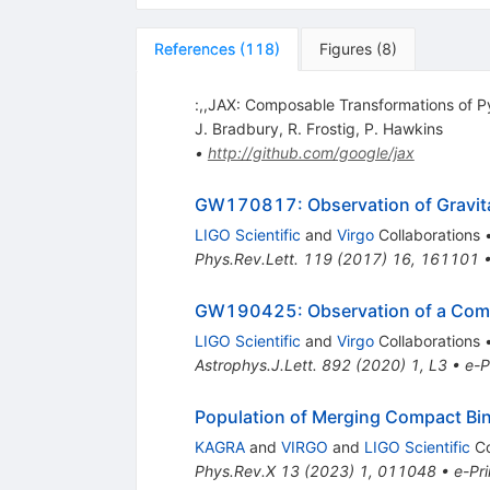
References
(
118
)
Figures
(
8
)
:,,JAX: Composable Transformations of
J. Bradbury
,
R. Frostig
,
P. Hawkins
•
http://github.com/google/jax
GW170817: Observation of Gravitat
LIGO Scientific
and
Virgo
Collaborations
Phys.Rev.Lett.
119
(
2017
)
16
,
161101
GW190425: Observation of a Comp
LIGO Scientific
and
Virgo
Collaborations
Astrophys.J.Lett.
892
(
2020
)
1
,
L3
•
e-P
Population of Merging Compact Bin
KAGRA
and
VIRGO
and
LIGO Scientific
Co
Phys.Rev.X
13
(
2023
)
1
,
011048
•
e-Pri