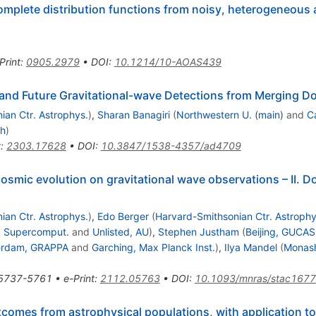
omplete distribution functions from noisy, heterogeneous
Print
:
0905.2979
•
DOI
:
10.1214/10-AOAS439
g and Future Gravitational-wave Detections from Merging 
ian Ctr. Astrophys.
)
,
Sharan Banagiri
(
Northwestern U. (main)
and
C
ch
)
t
:
2303.17628
•
DOI
:
10.3847/1538-4357/ad4709
cosmic evolution on gravitational wave observations – II. 
ian Ctr. Astrophys.
)
,
Edo Berger
(
Harvard-Smithsonian Ctr. Astrophy
s. Supercomput.
and
Unlisted, AU
)
,
Stephen Justham
(
Beijing, GUCAS
erdam, GRAPPA
and
Garching, Max Planck Inst.
)
,
Ilya Mandel
(
Monash
5737-5761
•
e-Print
:
2112.05763
•
DOI
:
10.1093/mnras/stac1677
omes from astrophysical populations, with application to