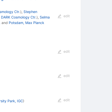
mology Ctr.
)
,
Stephen
edit
d
DARK Cosmology Ctr.
)
,
Selma
.
and
Potsdam, Max Planck
edit
edit
edit
rsity Park, IGC
)