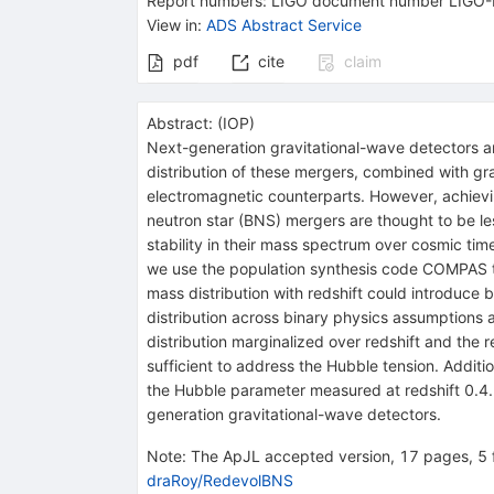
Report numbers
:
LIGO document number LIGO
View in
:
ADS Abstract Service
pdf
cite
claim
Abstract:
(
IOP
)
Next-generation gravitational-wave detectors a
distribution of these mergers, combined with gr
electromagnetic counterparts. However, achievin
neutron star (BNS) mergers are thought to be le
stability in their mass spectrum over cosmic tim
we use the population synthesis code COMPAS t
mass distribution with redshift could introduce 
distribution across binary physics assumptions 
distribution marginalized over redshift and the
sufficient to address the Hubble tension. Addit
the Hubble parameter measured at redshift 0.4. 
generation gravitational-wave detectors.
Note
:
The ApJL accepted version, 17 pages, 5 f
draRoy/RedevolBNS