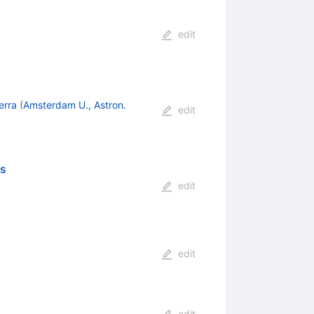
edit
erra
(
Amsterdam U., Astron.
edit
cs
edit
edit
edit