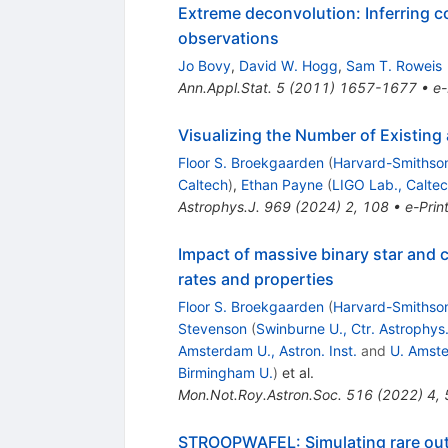
Extreme deconvolution: Inferring c
observations
Jo Bovy
,
David W. Hogg
,
Sam T. Roweis
Ann.Appl.Stat.
5
(
2011
)
1657-1677
•
e-
Visualizing the Number of Existin
Floor S. Broekgaarden
(
Harvard-Smithson
Caltech
)
,
Ethan Payne
(
LIGO Lab., Calte
Astrophys.J.
969
(
2024
)
2
,
108
•
e-Prin
Impact of massive binary star and 
rates and properties
Floor S. Broekgaarden
(
Harvard-Smithson
Stevenson
(
Swinburne U., Ctr. Astrophy
Amsterdam U., Astron. Inst.
and
U. Amst
Birmingham U.
)
et al.
Mon.Not.Roy.Astron.Soc.
516
(
2022
)
4
,
STROOPWAFEL: Simulating rare outc