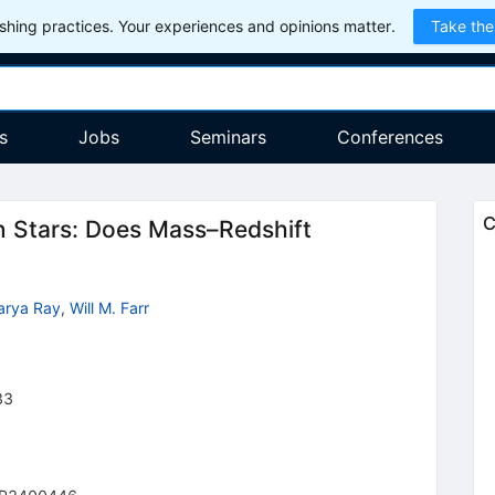
hing practices. Your experiences and opinions matter.
Take the
s
Jobs
Seminars
Conferences
C
 Stars: Does Mass–Redshift
arya Ray
,
Will M. Farr
33