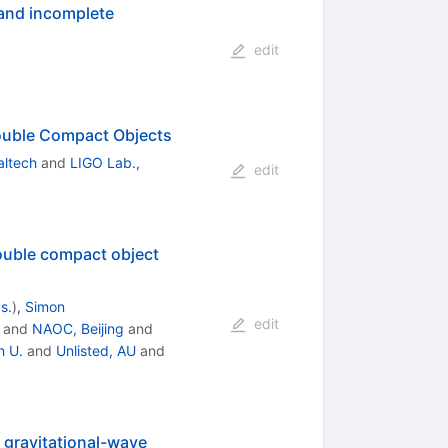
 and incomplete
edit
Double Compact Objects
altech
and
LIGO Lab.,
edit
Double compact object
s.
)
,
Simon
edit
and
NAOC, Beijing
and
 U.
and
Unlisted, AU
and
 gravitational-wave