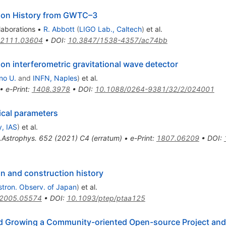
ion History from GWTC–3
laborations
•
R. Abbott
(
LIGO Lab., Caltech
)
et al.
2111.03604
•
DOI
:
10.3847/1538-4357/ac74bb
n interferometric gravitational wave detector
no U.
and
INFN, Naples
)
et al.
•
e-Print
:
1408.3978
•
DOI
:
10.1088/0264-9381/32/2/024001
ical parameters
, IAS
)
et al.
.Astrophys.
652
(
2021
)
C4
(
erratum
)
•
e-Print
:
1807.06209
•
DOI
:
n and construction history
stron. Observ. of Japan
)
et al.
2005.05574
•
DOI
:
10.1093/ptep/ptaa125
nd Growing a Community-oriented Open-source Project and 