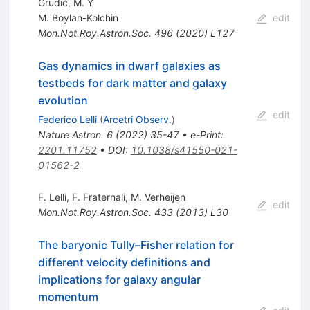
Grudić, M. Y
M. Boylan-Kolchin
edit
Mon.Not.Roy.Astron.Soc.
496
(
2020
)
L127
Gas dynamics in dwarf galaxies as
testbeds for dark matter and galaxy
evolution
edit
Federico Lelli
(
Arcetri Observ.
)
Nature Astron.
6
(
2022
)
35-47
•
e-Print
:
2201.11752
•
DOI
:
10.1038/s41550-021-
01562-2
F. Lelli
,
F. Fraternali
,
M. Verheijen
edit
Mon.Not.Roy.Astron.Soc.
433
(
2013
)
L30
The baryonic Tully–Fisher relation for
different velocity definitions and
implications for galaxy angular
momentum