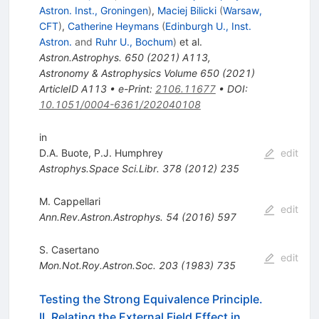
Astron. Inst., Groningen
)
,
Maciej Bilicki
(
Warsaw,
CFT
)
,
Catherine Heymans
(
Edinburgh U., Inst.
Astron.
and
Ruhr U., Bochum
)
et al.
Astron.Astrophys.
650
(
2021
)
A113
,
Astronomy & Astrophysics Volume 650 (2021)
ArticleID A113
•
e-Print
:
2106.11677
•
DOI
:
10.1051/0004-6361/202040108
in
D.A. Buote
,
P.J. Humphrey
edit
Astrophys.Space Sci.Libr.
378
(
2012
)
235
M. Cappellari
edit
Ann.Rev.Astron.Astrophys.
54
(
2016
)
597
S. Casertano
edit
Mon.Not.Roy.Astron.Soc.
203
(
1983
)
735
Testing the Strong Equivalence Principle.
II. Relating the External Field Effect in