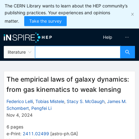
The CERN Library wants to learn about the HEP community’s
publishing practices. Your experiences and opinions
matter.
Take the survey
Help
literature
The empirical laws of galaxy dynamics:
from gas kinematics to weak lensing
Federico Lelli
,
Tobias Mistele
,
Stacy S. McGaugh
,
James M.
Schombert
,
Pengfei Li
Nov 4, 2024
6
pages
e-Print
:
2411.02499
[
astro-ph.GA
]