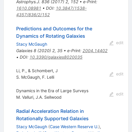
Astrophys.J.
836
(
2017
)
2
,
152
•
e-Print
:
1610.08981
•
DOI
:
10.3847/1538-
4357/836/2/152
Predictions and Outcomes for the
Dynamics of Rotating Galaxies
edit
Stacy McGaugh
Galaxies
8
(
2020
)
2
,
35
•
e-Print
:
2004.14402
•
DOI
:
10.3390/galaxies8020035
Li, P., & Schombert, J
edit
S. McGaugh
,
F. Lelli
Dynamics in the Era of Large Surveys
edit
M. Valluri
,
J.A. Sellwood
Radial Acceleration Relation in
Rotationally Supported Galaxies
Stacy McGaugh
(
Case Western Reserve U.
)
,