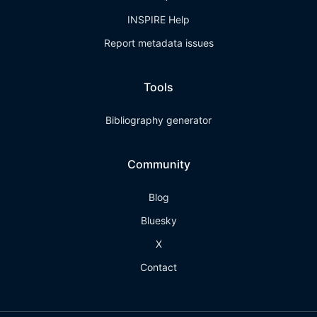
INSPIRE Help
Report metadata issues
Tools
Bibliography generator
Community
Blog
Bluesky
X
Contact