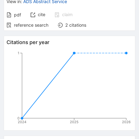
View in
:
ADS Abstract Service
cite
claim
pdf
reference search
2
citations
Citations per year
1
0
2024
2025
2026