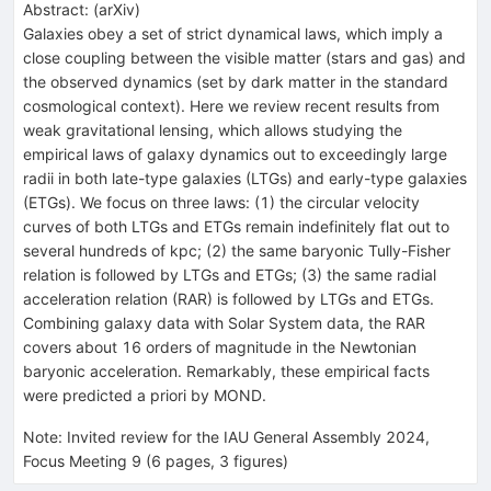
Abstract:
(
arXiv
)
Galaxies obey a set of strict dynamical laws, which imply a
close coupling between the visible matter (stars and gas) and
the observed dynamics (set by dark matter in the standard
cosmological context). Here we review recent results from
weak gravitational lensing, which allows studying the
empirical laws of galaxy dynamics out to exceedingly large
radii in both late-type galaxies (LTGs) and early-type galaxies
(ETGs). We focus on three laws: (1) the circular velocity
curves of both LTGs and ETGs remain indefinitely flat out to
several hundreds of kpc; (2) the same baryonic Tully-Fisher
relation is followed by LTGs and ETGs; (3) the same radial
acceleration relation (RAR) is followed by LTGs and ETGs.
Combining galaxy data with Solar System data, the RAR
covers about 16 orders of magnitude in the Newtonian
baryonic acceleration. Remarkably, these empirical facts
were predicted a priori by MOND.
Note
:
Invited review for the IAU General Assembly 2024,
Focus Meeting 9 (6 pages, 3 figures)