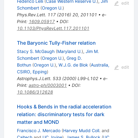
Federico Lelli
(
Case Western Reserve U.
)
,
Jim
edit
Schombert
(
Oregon U.
)
Phys.Rev.Lett.
117
(
2016
)
20
,
201101
•
e-
Print
:
1609.05917
•
DOI
:
10.1103/PhysRevLett.117.201101
The Baryonic Tully-Fisher relation
Stacy S. McGaugh
(
Maryland U.
)
,
Jim M.
Schombert
(
Oregon U.
)
,
Greg D.
Bothun
(
Oregon U.
)
,
W.J.G. de Blok
(
Australia,
edit
CSIRO, Epping
)
Astrophys.J.Lett.
533
(
2000
)
L99-L102
•
e-
Print
:
astro-ph/0003001
•
DOI
:
10.1086/312628
Hooks & Bends in the radial acceleration
relation: discriminatory tests for dark
matter and MOND
Francisco J. Mercado
(
Harvey Mudd Coll.
and
Caltech
and
UC, Irvine
)
,
James S. Bullock
(
UC,