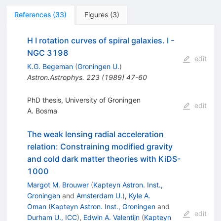
References
(
33
)
Figures
(
3
)
H I rotation curves of spiral galaxies. I -
NGC 3198
edit
K.G. Begeman
(
Groningen U.
)
Astron.Astrophys.
223
(
1989
)
47-60
PhD thesis, University of Groningen
edit
A. Bosma
The weak lensing radial acceleration
relation: Constraining modified gravity
and cold dark matter theories with KiDS-
1000
Margot M. Brouwer
(
Kapteyn Astron. Inst.,
Groningen
and
Amsterdam U.
)
,
Kyle A.
Oman
(
Kapteyn Astron. Inst., Groningen
and
edit
Durham U., ICC
)
,
Edwin A. Valentijn
(
Kapteyn