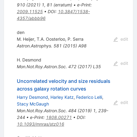
910
(
2021
)
1
,
81
(
erratum
)
•
e-Print
:
2009.11525
•
DOI
:
10.3847/1538-
4357/abbb96
den
M. Heijer
,
T.A. Oosterloo
,
P. Serra
edit
Astron.Astrophys.
581
(
2015
)
A98
H. Desmond
edit
Mon.Not.Roy.Astron.Soc.
472
(
2017
)
L35
Uncorrelated velocity and size residuals
across galaxy rotation curves
Harry Desmond
,
Harley Katz
,
Federico Lelli
,
edit
Stacy McGaugh
Mon.Not.Roy.Astron.Soc.
484
(
2019
)
1
,
239-
244
•
e-Print
:
1808.00271
•
DOI
:
10.1093/mnras/stz016