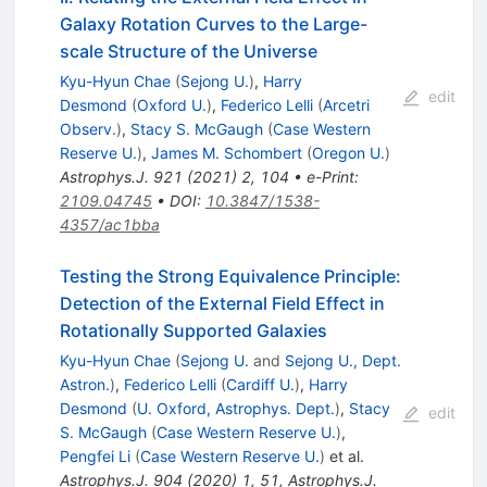
Galaxy Rotation Curves to the Large-
scale Structure of the Universe
Kyu-Hyun Chae
(
Sejong U.
)
,
Harry
edit
Desmond
(
Oxford U.
)
,
Federico Lelli
(
Arcetri
Observ.
)
,
Stacy S. McGaugh
(
Case Western
Reserve U.
)
,
James M. Schombert
(
Oregon U.
)
Astrophys.J.
921
(
2021
)
2
,
104
•
e-Print
:
2109.04745
•
DOI
:
10.3847/1538-
4357/ac1bba
Testing the Strong Equivalence Principle:
Detection of the External Field Effect in
Rotationally Supported Galaxies
Kyu-Hyun Chae
(
Sejong U.
and
Sejong U., Dept.
Astron.
)
,
Federico Lelli
(
Cardiff U.
)
,
Harry
Desmond
(
U. Oxford, Astrophys. Dept.
)
,
Stacy
edit
S. McGaugh
(
Case Western Reserve U.
)
,
Pengfei Li
(
Case Western Reserve U.
)
et al.
Astrophys.J.
904
(
2020
)
1
,
51
,
Astrophys.J.