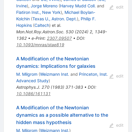
Irvine
)
,
Jorge Moreno
(
Harvey Mudd Coll.
and
edit
Flatiron Inst., New York
)
,
Michael Boylan-
Kolchin
(
Texas U., Astron. Dept.
)
,
Philip F.
Hopkins
(
Caltech
)
et al.
Mon.Not.Roy.Astron.Soc.
530
(
2024
)
2
,
1349-
1362
•
e-Print
:
2307.09507
•
DOI
:
10.1093/mnras/stae819
A Modification of the Newtonian
dynamics: Implications for galaxies
M. Milgrom
(
Weizmann Inst.
and
Princeton, Inst.
edit
Advanced Study
)
Astrophys.J.
270
(
1983
)
371-383
•
DOI
:
10.1086/161131
A Modification of the Newtonian
dynamics as a possible alternative to the
hidden mass hypothesis
edit
M. Milgrom
(
Weizmann Inst.
)