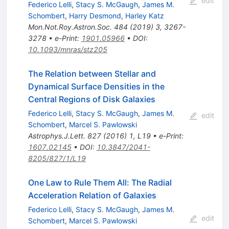
edit
Federico Lelli
,
Stacy S. McGaugh
,
James M.
Schombert
,
Harry Desmond
,
Harley Katz
Mon.Not.Roy.Astron.Soc.
484
(
2019
)
3
,
3267-
3278
•
e-Print
:
1901.05966
•
DOI
:
10.1093/mnras/stz205
The Relation between Stellar and
Dynamical Surface Densities in the
Central Regions of Disk Galaxies
Federico Lelli
,
Stacy S. McGaugh
,
James M.
edit
Schombert
,
Marcel S. Pawlowski
Astrophys.J.Lett.
827
(
2016
)
1
,
L19
•
e-Print
:
1607.02145
•
DOI
:
10.3847/2041-
8205/827/1/L19
One Law to Rule Them All: The Radial
Acceleration Relation of Galaxies
Federico Lelli
,
Stacy S. McGaugh
,
James M.
edit
Schombert
,
Marcel S. Pawlowski