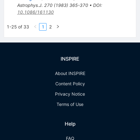
Astrophys.J.
270
(
1983
)
365-370
•
DOI
:
10.1086/161130
1-25 of 33
1
2
INSPIRE
About INSPIRE
Content Policy
Privacy Notice
Terms of Use
Help
FAQ