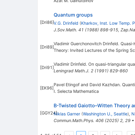
Azat M. Gainutdinov
Quantum groups
[
Dri86
]
V.G. Drinfeld
(
Kharkov, Inst. Low Temp. P
J.Sov.Math.
41
(
1988
)
898-915
,
Zap.Na
Vladimir Guerchonovitch Drinfeld. Quasi
[
Dri89
]
Theory: Invited Lectures of the Spring S
Vladimir Drinfeld. On quasi-triangular q
[
Dri91
]
Leningrad Math.J.
2
(
1991
)
829-860
Pavel Etingof and David Kazhdan. Quantiz
[
EK96
]
I. Selecta Mathematica
B-Twisted Gaiotto–Witten Theory a
[
GGY24
]
Niklas Garner
(
Washington U., Seattle
)
,
N
Commun.Math.Phys.
406
(
2025
)
2
,
29