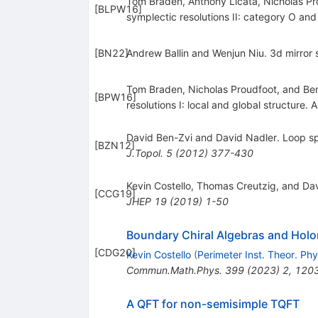
Tom Braden, Anthony Licata, Nicholas 
[
BLPW16
]
symplectic resolutions II: category O and
[
BN22
]
Andrew Ballin and Wenjun Niu. 3d mirro
Tom Braden, Nicholas Proudfoot, and B
[
BPW16
]
resolutions I: local and global structure. 
David Ben-Zvi and David Nadler. Loop s
[
BZN12
]
J.Topol.
5
(
2012
)
377-430
Kevin Costello, Thomas Creutzig, and Da
[
CCG19
]
JHEP
19
(
2019
)
1-50
Boundary Chiral Algebras and Hol
[
CDG20
]
Kevin Costello
(
Perimeter Inst. Theor. Phy
Commun.Math.Phys.
399
(
2023
)
2
,
120
A QFT for non-semisimple TQFT