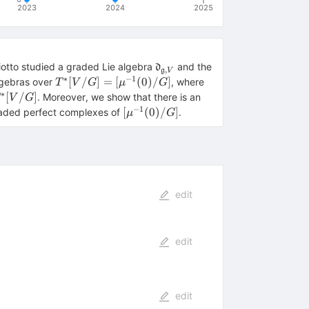
2023
2024
2025
\mathfrak{d}_{\mathfrak{g
iotto studied a graded Lie algebra
and the
d
,
g
V
V}
∗
−
1
T^*
\mu: T^*V\to
[
/
]
=
[
(
0
)
/
]
algebras over
, where
T
V
G
μ
G
[V/G]=
\mathfrak{g}^*
∗
^*
[
/
]
. Moreover, we show that there is an
V
G
[\mu^{-1}
V/G]
−
1
{d}_{\mathfrak{g},
[\mu^{-1}
[
(
0
)
/
]
aded perfect complexes of
.
μ
G
(0)/G]
(0)/G]
edit
edit
edit