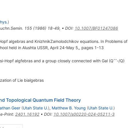
hys.
)
uchn.Semin.
155
(
1986
)
18-49
,
•
DOI
:
10.1007/BF01247086
-Hopf algebras and KnizhnikZamolodchikov equations. In Problems o
chool held in Alushta USSR, April 24-May 5,, pages 1-13
uasi-Hopf algfebras and a group closely connected with Gal (Qˆˆ-/Q)
ation of Lie bialgebras
nd Topological Quantum Field Theory
athan Geer
(
Utah State U.
)
,
Matthew B. Young
(
Utah State U.
)
•
e-Print
:
2401.16192
•
DOI
:
10.1007/s00220-024-05211-3