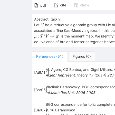
cite
claim
pdf
Abstract:
(
arXiv
)
G
Let
be a reductive algebraic group with Lie 
G
associated affine Kac-Moody algebra. In this pa
∗
∗
:
→
is the moment map. We identify t
g
μ
T
V
equivalence of braided tensor categories betw
References
(
51
)
Figures
(
0
)
AL Agore, CG Bontea, and Gigel Militaru.
[
ABM14
]
Algebr.Represent.Theory
17
(
2014
)
227
Vladimir Baranovsky. BGG correspondence
[
Bar05
]
Int.Math.Res.Not.
2005
2005
BGG correspondence for toric complete i
[
Bar07
V. Yu Baranovsky
]