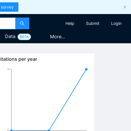
 survey
Help
Submit
Login
Data
More...
BETA
itations per year
1
0