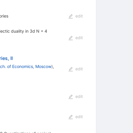
ories
edit
ctic duality in 3d N = 4
edit
es, II
Sch. of Economics, Moscow
)
,
edit
edit
edit