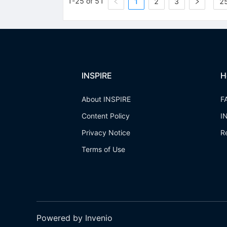
1-25 of 51
1
2
3
25
INSPIRE
H
About INSPIRE
F
Content Policy
I
Privacy Notice
R
Terms of Use
Powered by Invenio