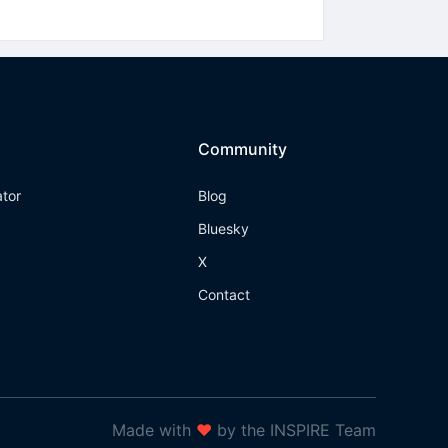
Community
ator
Blog
Bluesky
X
Contact
Made with
❤
by the INSPIRE Team