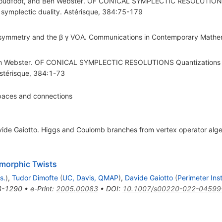
Proudfoot, and Ben Webster. OF CONICAL SYMPLECTIC RESOLUTIONS 
 symplectic duality. Astérisque, 384:75-179
r symmetry and the β γ VOA. Communications in Contemporary Math
en Webster. OF CONICAL SYMPLECTIC RESOLUTIONS Quantizations o
Astérisque, 384:1-73
paces and connections
vide Gaiotto. Higgs and Coulomb branches from vertex operator alg
omorphic Twists
s.
)
,
Tudor Dimofte
(
UC, Davis, QMAP
)
,
Davide Gaiotto
(
Perimeter Ins
3-1290
•
e-Print
:
2005.00083
•
DOI
:
10.1007/s00220-022-04599