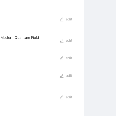
edit
f Modern Quantum Field
edit
edit
edit
edit