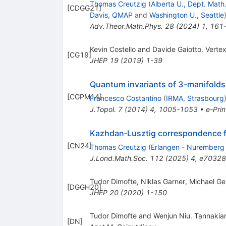
Thomas Creutzig
(
Alberta U., Dept. Math.
[
CDGG21
]
Davis, QMAP
and
Washington U., Seattle
Adv.Theor.Math.Phys.
28
(
2024
)
1
,
161
Kevin Costello and Davide Gaiotto. Vert
[
CG19
]
JHEP
19
(
2019
)
1-39
Quantum invariants of 3-manifolds 
[
CGPM14
]
Francesco Costantino
(
IRMA, Strasbourg
J.Topol.
7
(
2014
)
4
,
1005-1053
•
e-Prin
Kazhdan‐Lusztig correspondence fo
[
CN24
]
Thomas Creutzig
(
Erlangen - Nuremberg
J.Lond.Math.Soc.
112
(
2025
)
4
,
e70328
Tudor Dimofte, Niklas Garner, Michael Ger
[
DGGH20
]
JHEP
20
(
2020
)
1-150
Tudor Dimofte and Wenjun Niu. Tannakia
[
DN
]