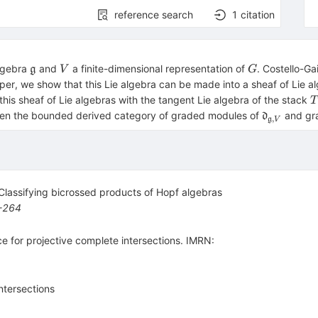
reference search
1
citation
\mathfrak{g}
V
G
algebra
and
a finite-dimensional representation of
. Costello-Ga
g
V
G
per, we show that this Lie algebra can be made into a sheaf of Lie 
T
his sheaf of Lie algebras with the tangent Lie algebra of the stack
T
[
\mathfrak
een the bounded derived category of graded modules of
and gr
d
,
g
V
V}
 Classifying bicrossed products of Hopf algebras
-264
 for projective complete intersections. IMRN:
ntersections