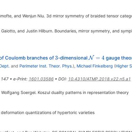
imofte, and Wenjun Niu. 3d mirror symmetry of braided tensor categ
Gaiotto, and Justin Hilburn. Boundaries, mirror symmetry, and symple
3
\mathcal{N}
3
=
4
 of Coulomb branches of
-dimensional
gauge theori
N
= 4
Dept.
and
Perimeter Inst. Theor. Phys.
)
,
Michael Finkelberg
(
Higher 
1147
•
e-Print
:
1601.03586
•
DOI
:
10.4310/ATMP.2018.v22.n5.a1
 Wolfgang Soergel. Koszul duality patterns in representation theory
eformation quantizations of hypertoric varieties