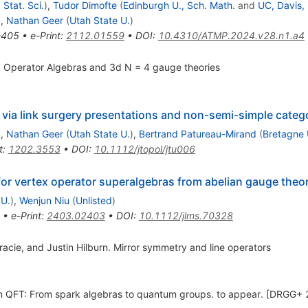
 Stat. Sci.
)
,
Tudor Dimofte
(
Edinburgh U., Sch. Math.
and
UC, Davis
)
,
Nathan Geer
(
Utah State U.
)
-405
•
e-Print
:
2112.01559
•
DOI
:
10.4310/ATMP.2024.v28.n1.a4
ex Operator Algebras and 3d N = 4 gauge theories
via link surgery presentations and non-semi-simple categ
)
,
Nathan Geer
(
Utah State U.
)
,
Bertrand Patureau-Mirand
(
Bretagne 
t
:
1202.3553
•
DOI
:
10.1112/jtopol/jtu006
r vertex operator superalgebras from abelian gauge theor
 U.
)
,
Wenjun Niu
(
Unlisted
)
•
e-Print
:
2403.02403
•
DOI
:
10.1112/jlms.70328
acie, and Justin Hilburn. Mirror symmetry and line operators
n QFT: From spark algebras to quantum groups. to appear. [DRGG+ 