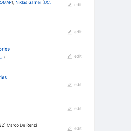
, QMAP
)
,
Niklas Garner
(
UC,
edit
edit
ories
edit
U.
)
ies
edit
edit
22] Marco De Renzi
edit