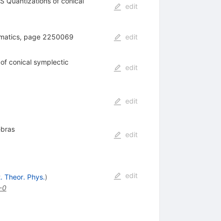
Quantizations of conical
edit
ematics, page 2250069
edit
f conical symplectic
edit
edit
ebras
edit
edit
t. Theor. Phys.
)
-0