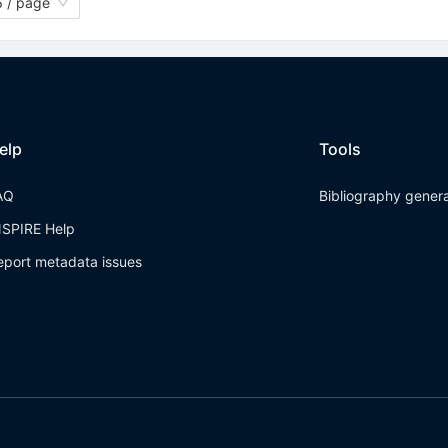
 / page
elp
Tools
AQ
Bibliography gener
NSPIRE Help
eport metadata issues