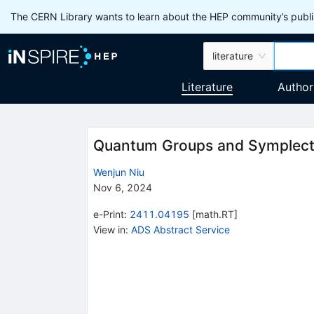
The CERN Library wants to learn about the HEP community’s publis
literature
Literature
Author
Quantum Groups and Symplect
Wenjun Niu
Nov 6, 2024
e-Print
:
2411.04195
[
math.RT
]
View in
:
ADS Abstract Service