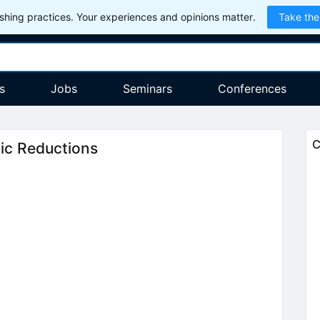
hing practices. Your experiences and opinions matter.
Take the
s
Jobs
Seminars
Conferences
C
ic Reductions