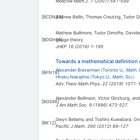
Moscow Math.J.
7
(
2007
)
581-599
[
BCDN23
Andrew Ballin, Thomas Creutzig, Tudor D
]
Mathew Bullimore, Tudor Dimofte, Davide 
[
BDGH16
gauge theory
]
JHEP
16
(
2016
)
1-195
Towards a mathematical definition
Alexander Braverman
(
Toronto U., Math. 
[
BFN18
]
Hiraku Nakajima
(
Tokyo U., Math. Sci.
)
Adv.Theor.Math.Phys.
22
(
2018
)
1071-
Alexander Beilinson, Victor Ginzburg, and
[
BGS96
]
J.Am.Math.Soc.
9
(
1996
)
473-527
Gwyn Bellamy and Toshiro Kuwabara. On d
[
BK12
]
Pacific J.Math.
260
(
2012
)
89-127