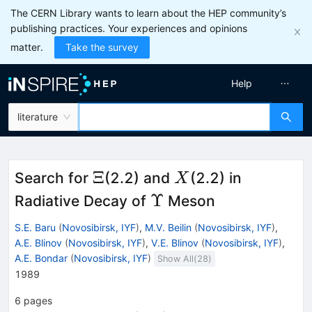
The CERN Library wants to learn about the HEP community’s
publishing practices. Your experiences and opinions
matter.
Take the survey
Help
literature
\Xi
X
Ξ
Search for
(2.2) and
(2.2) in
X
\Upsilon
Υ
Radiative Decay of
Meson
S.E. Baru
(
Novosibirsk, IYF
)
,
M.V. Beilin
(
Novosibirsk, IYF
)
,
A.E. Blinov
(
Novosibirsk, IYF
)
,
V.E. Blinov
(
Novosibirsk, IYF
)
,
A.E. Bondar
(
Novosibirsk, IYF
)
Show All(
28
)
1989
6
pages