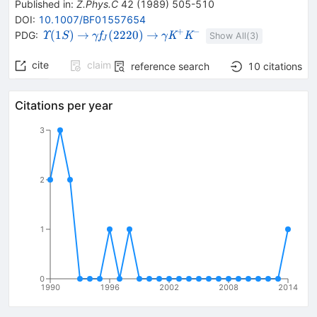
Published in
:
Z.Phys.C
42
(
1989
)
505-510
DOI
:
10.1007/BF01557654
+
−
{{\mathit
\rightarrow
{{\mathit
\rightarrow
{{\mathit
(
1
)
→
(
2220
)
→
PDG:
Υ
f
K
K
S
γ
γ
Show All(
3
)
J
\Upsilon}
\gamma}}
\gamma}}
{(1S)}}
{{\mathit
{{\mathit
cite
claim
reference search
10
citations
f}_{{{J}}}
K}^{+}}
{(2220)}}
{{\mathit
K}^{-}}
Citations per year
3
2
1
0
1990
1996
2002
2008
2014