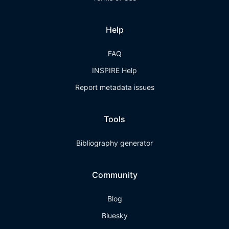
Help
FAQ
INSPIRE Help
Report metadata issues
Tools
Bibliography generator
Community
Blog
Bluesky