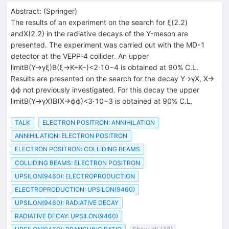
Abstract:
(
Springer
)
The results of an experiment on the search for ξ(2.2)
andX(2.2) in the radiative decays of the Υ-meson are
presented. The experiment was carried out with the MD-1
detector at the VEPP-4 collider. An upper
limitB(Υ→γξ)B(ξ→K+K−)<2·10−4 is obtained at 90% C.L.
Results are presented on the search for the decay Υ→γX, X→
ϕϕ not previously investigated. For this decay the upper
limitB(Υ→γX)B(X→ϕϕ)<3·10−3 is obtained at 90% C.L.
TALK
ELECTRON POSITRON: ANNIHILATION
ANNIHILATION: ELECTRON POSITRON
ELECTRON POSITRON: COLLIDING BEAMS
COLLIDING BEAMS: ELECTRON POSITRON
UPSILON(9460): ELECTROPRODUCTION
ELECTROPRODUCTION: UPSILON(9460)
UPSILON(9460): RADIATIVE DECAY
RADIATIVE DECAY: UPSILON(9460)