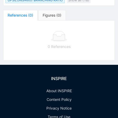
UPSILON(9460): BRANCHING RATIO
Show all (18)
References
(
0
)
Figures
(
0
)
0 References
INSPIRE
About INSPIRE
Content Policy
Privacy Notice
Terms of Use