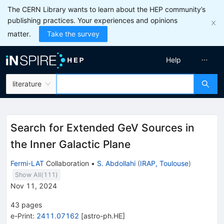
The CERN Library wants to learn about the HEP community’s
publishing practices. Your experiences and opinions
matter.
Take the survey
Help
literature
Search for Extended GeV Sources in
the Inner Galactic Plane
Fermi-LAT
Collaboration
•
S. Abdollahi
(
IRAP, Toulouse
)
Show All(
111
)
Nov 11, 2024
43
pages
e-Print
:
2411.07162
[
astro-ph.HE
]