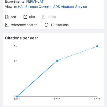
Experiments
:
FERMI-LAT
View in
:
HAL Science Ouverte
,
ADS Abstract Service
cite
claim
pdf
reference search
12
citations
Citations per year
7
5
0
2024
2025
2026