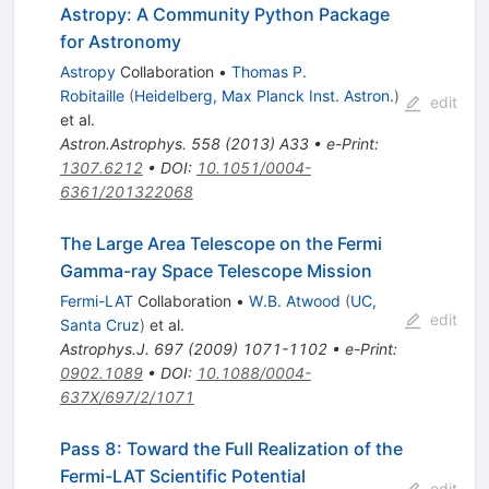
Astropy: A Community Python Package
for Astronomy
Astropy
Collaboration
•
Thomas P.
Robitaille
(
Heidelberg, Max Planck Inst. Astron.
)
edit
et al.
Astron.Astrophys.
558
(
2013
)
A33
•
e-Print
:
1307.6212
•
DOI
:
10.1051/0004-
6361/201322068
The Large Area Telescope on the Fermi
Gamma-ray Space Telescope Mission
Fermi-LAT
Collaboration
•
W.B. Atwood
(
UC,
edit
Santa Cruz
)
et al.
Astrophys.J.
697
(
2009
)
1071-1102
•
e-Print
:
0902.1089
•
DOI
:
10.1088/0004-
637X/697/2/1071
Pass 8: Toward the Full Realization of the
Fermi-LAT Scientific Potential
edit