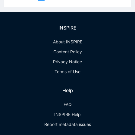
INSPIRE
About INSPIRE
Content Policy
Privacy Notice
Terms of Use
Help
FAQ
INSPIRE Help
Report metadata issues