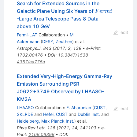
Search for Extended Sources in the
Fermi
Galactic Plane Using Six Years of
F
er
mi
-Large Area Telescope Pass 8 Data
above 10 GeV
edit
Fermi-LAT
Collaboration
•
M.
Ackermann
(
DESY, Zeuthen
)
et al.
Astrophys.J.
843
(
2017
)
2
,
139
•
e-Print
:
1702.00476
•
DOI
:
10.3847/1538-
4357/aa775a
Extended Very-High-Energy Gamma-Ray
Emission Surrounding PSR
J0622+3749 Observed by LHAASO-
KM2A
LHAASO
Collaboration
•
F. Aharonian
(
CUST,
edit
SKLPDE
and
Hefei, CUST
and
Dublin Inst.
and
Heidelberg, Max Planck Inst.
)
et al.
Phys.Rev.Lett.
126
(
2021
)
24
,
241103
•
e-
Print
:
2106.09396
•
DOI
: