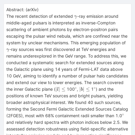
Abstract:
(
arXiv
)
\gamma
The recent detection of extended
-ray emission around
γ
middle-aged pulsars is interpreted as inverse-Compton
scattering of ambient photons by electron-positron pairs
escaping the pulsar wind nebula, which are confined near the
\g
system by unclear mechanisms. This emerging population of
-ray sources was first discovered at TeV energies and
γ
remains underexplored in the GeV range. To address this, we
conducted a systematic search for extended sources along
the Galactic plane using 14 years of Fermi-LAT data above
10 GeV, aiming to identify a number of pulsar halo candidates
and extend our view to lower energies. The search covered
∘
∘
\lvert
^{\circ}
\lvert
^{\circ}
∣
∣
≤
∣
∣
≤
the inner Galactic plane (
100
,
1
) and the
l
b
l\rvert\leq
b\rvert\leq
positions of known TeV sources and bright pulsars, yielding
broader astrophysical interest. We found 40 such sources,
forming the Second Fermi Galactic Extended Sources Catalog
∘
^{\ci
(2FGES), most with 68% containment radii smaller than 1.0
and relatively hard spectra with photon indices below 2.5. We
assessed detection robustness using field-specific alternative