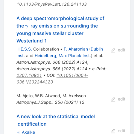
10.1103/PhysRevLett.126.241103
A deep spectromorphological study of
\gamma
the
-ray emission surrounding the
γ
young massive stellar cluster
Westerlund 1
H.E.S.S.
Collaboration
•
F. Aharonian
(
Dublin
edit
Inst.
and
Heidelberg, Max Planck Inst.
)
et al.
Astron.Astrophys.
666
(
2022
)
A124
,
Astron.Astrophys.
666
(
2022
)
A124
•
e-Print
:
2207.10921
•
DOI
:
10.1051/0004-
6361/202244323
M. Ajello
,
W.B. Atwood
,
M. Axelsson
edit
Astrophys.J.Suppl.
256
(
2021
)
12
A new look at the statistical model
identification
edit
H. Akaike