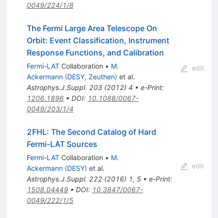
0049/224/1/8
The Fermi Large Area Telescope On
Orbit: Event Classification, Instrument
Response Functions, and Calibration
Fermi-LAT
Collaboration
•
M.
edit
Ackermann
(
DESY, Zeuthen
)
et al.
Astrophys.J.Suppl.
203
(
2012
)
4
•
e-Print
:
1206.1896
•
DOI
:
10.1088/0067-
0049/203/1/4
2FHL: The Second Catalog of Hard
Fermi-LAT Sources
Fermi-LAT
Collaboration
•
M.
edit
Ackermann
(
DESY
)
et al.
Astrophys.J.Suppl.
222
(
2016
)
1
,
5
•
e-Print
:
1508.04449
•
DOI
:
10.3847/0067-
0049/222/1/5