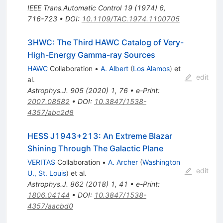
IEEE Trans.Automatic Control
19
(
1974
)
6
,
716-723
•
DOI
:
10.1109/TAC.1974.1100705
3HWC: The Third HAWC Catalog of Very-
High-Energy Gamma-ray Sources
HAWC
Collaboration
•
A. Albert
(
Los Alamos
)
et
edit
al.
Astrophys.J.
905
(
2020
)
1
,
76
•
e-Print
:
2007.08582
•
DOI
:
10.3847/1538-
4357/abc2d8
HESS J1943+213: An Extreme Blazar
Shining Through The Galactic Plane
VERITAS
Collaboration
•
A. Archer
(
Washington
edit
U., St. Louis
)
et al.
Astrophys.J.
862
(
2018
)
1
,
41
•
e-Print
:
1806.04144
•
DOI
:
10.3847/1538-
4357/aacbd0