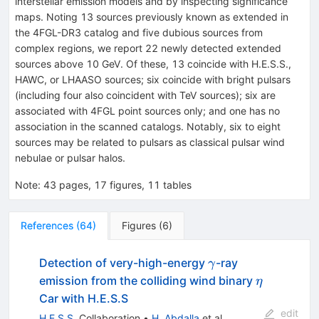
interstellar emission models and by inspecting significance
maps. Noting 13 sources previously known as extended in
the 4FGL-DR3 catalog and five dubious sources from
complex regions, we report 22 newly detected extended
sources above 10 GeV. Of these, 13 coincide with H.E.S.S.,
HAWC, or LHAASO sources; six coincide with bright pulsars
(including four also coincident with TeV sources); six are
associated with 4FGL point sources only; and one has no
association in the scanned catalogs. Notably, six to eight
sources may be related to pulsars as classical pulsar wind
nebulae or pulsar halos.
Note
:
43 pages, 17 figures, 11 tables
References
(
64
)
Figures
(
6
)
\gamma
Detection of very-high-energy
-ray
γ
\eta
emission from the colliding wind binary
η
Car with H.E.S.S
edit
H.E.S.S.
Collaboration
•
H. Abdalla
et al.