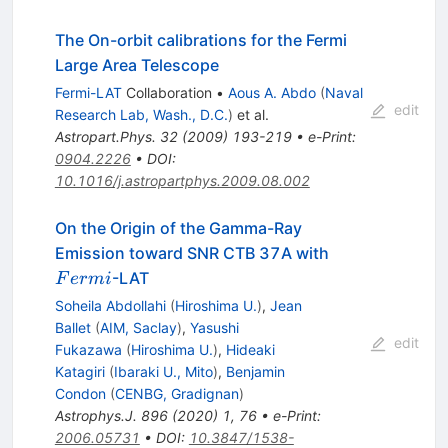
The On-orbit calibrations for the Fermi
Large Area Telescope
Fermi-LAT
Collaboration
•
Aous A. Abdo
(
Naval
edit
Research Lab, Wash., D.C.
)
et al.
Astropart.Phys.
32
(
2009
)
193-219
•
e-Print
:
0904.2226
•
DOI
:
10.1016/j.astropartphys.2009.08.002
On the Origin of the Gamma-Ray
Fermi
Emission toward SNR CTB 37A with
-LAT
F
er
mi
Soheila Abdollahi
(
Hiroshima U.
)
,
Jean
Ballet
(
AIM, Saclay
)
,
Yasushi
edit
Fukazawa
(
Hiroshima U.
)
,
Hideaki
Katagiri
(
Ibaraki U., Mito
)
,
Benjamin
Condon
(
CENBG, Gradignan
)
Astrophys.J.
896
(
2020
)
1
,
76
•
e-Print
:
2006.05731
•
DOI
:
10.3847/1538-