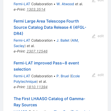
Fermi-LAT
Collaboration
•
W. Atwood
et al.
e-Print
:
1303.3514
Fermi Large Area Telescope Fourth
Source Catalog Data Release 4 (4FGL-
DR4)
edit
Fermi-LAT
Collaboration
•
J. Ballet
(
AIM,
Saclay
)
et al.
e-Print
:
2307.12546
Fermi-LAT improved Pass~8 event
selection
edit
Fermi-LAT
Collaboration
•
P. Bruel
(
Ecole
Polytechnique
)
et al.
e-Print
:
1810.11394
The First LHAASO Catalog of Gamma-
Ray Sources