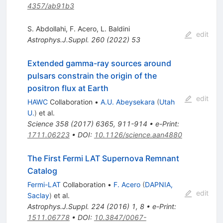
4357/ab91b3
S. Abdollahi
,
F. Acero
,
L. Baldini
edit
Astrophys.J.Suppl.
260
(
2022
)
53
Extended gamma-ray sources around
pulsars constrain the origin of the
positron flux at Earth
edit
HAWC
Collaboration
•
A.U. Abeysekara
(
Utah
U.
)
et al.
Science
358
(
2017
)
6365
,
911-914
•
e-Print
:
1711.06223
•
DOI
:
10.1126/science.aan4880
The First Fermi LAT Supernova Remnant
Catalog
Fermi-LAT
Collaboration
•
F. Acero
(
DAPNIA,
edit
Saclay
)
et al.
Astrophys.J.Suppl.
224
(
2016
)
1
,
8
•
e-Print
:
1511.06778
•
DOI
:
10.3847/0067-