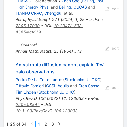
LHAASO
Collaboration
•
Zhen Cao
(
Beijing, Inst.
High Energy Phys.
and
Beijing, GUCAS
and
edit
TIANFU CRRC, Chengdu
)
et al.
Astrophys.J.Suppl.
271
(
2024
)
1
,
25
•
e-Print
:
2305.17030
•
DOI
:
10.3847/1538-
4365/acfd29
H. Chernoff
edit
Annals Math.Statist.
25
(
1954
)
573
Anisotropic diffusion cannot explain TeV
halo observations
Pedro De La Torre Luque
(
Stockholm U., OKC
)
,
Ottavio Fornieri
(
GSSI, Aquila
and
Gran Sasso
)
,
edit
Tim Linden
(
Stockholm U., OKC
)
Phys.Rev.D
106
(
2022
)
12
,
123033
•
e-Print
:
2205.08544
•
DOI
:
10.1103/PhysRevD.106.123033
1-25 of 64
1
2
3