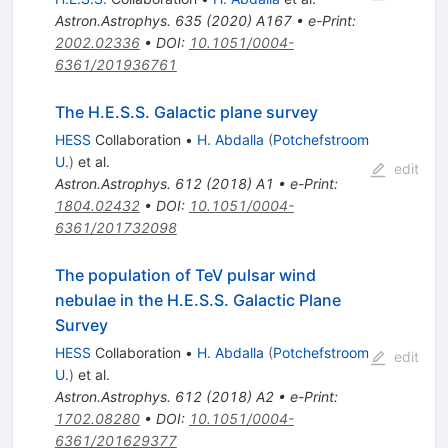
Astron.Astrophys.
635
(
2020
)
A167
•
e-Print
:
2002.02336
•
DOI
:
10.1051/0004-
6361/201936761
The H.E.S.S. Galactic plane survey
HESS
Collaboration
•
H. Abdalla
(
Potchefstroom
U.
)
et al.
edit
Astron.Astrophys.
612
(
2018
)
A1
•
e-Print
:
1804.02432
•
DOI
:
10.1051/0004-
6361/201732098
The population of TeV pulsar wind
nebulae in the H.E.S.S. Galactic Plane
Survey
HESS
Collaboration
•
H. Abdalla
(
Potchefstroom
edit
U.
)
et al.
Astron.Astrophys.
612
(
2018
)
A2
•
e-Print
:
1702.08280
•
DOI
:
10.1051/0004-
6361/201629377