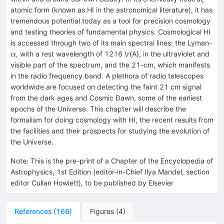
atomic form (known as HI in the astronomical literature), it has
tremendous potential today as a tool for precision cosmology
and testing theories of fundamental physics. Cosmological HI
\a
is accessed through two of its main spectral lines: the Lyman-
, with a rest wavelength of 1216 \r{A}, in the ultraviolet and
α
visible part of the spectrum, and the 21-cm, which manifests
in the radio frequency band. A plethora of radio telescopes
worldwide are focused on detecting the faint 21 cm signal
from the dark ages and Cosmic Dawn, some of the earliest
epochs of the Universe. This chapter will describe the
formalism for doing cosmology with HI, the recent results from
the facilities and their prospects for studying the evolution of
the Universe.
Note
:
This is the pre-print of a Chapter of the Encyclopedia of
Astrophysics, 1st Edition (editor-in-Chief Ilya Mandel, section
editor Cullan Howlett), to be published by Elsevier
References
(
166
)
Figures
(
4
)