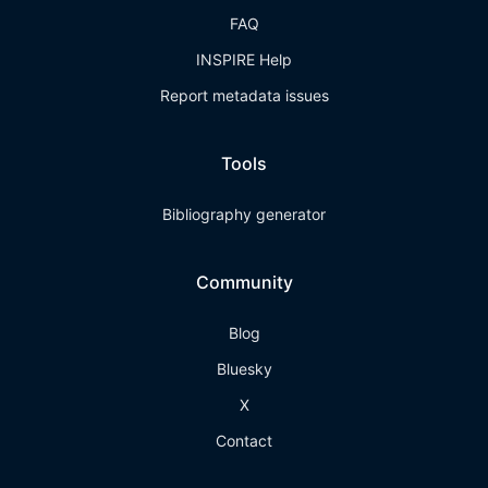
FAQ
INSPIRE Help
Report metadata issues
Tools
Bibliography generator
Community
Blog
Bluesky
X
Contact