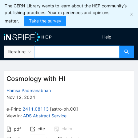
The CERN Library wants to learn about the HEP community’s
publishing practices. Your experiences and opinions
matter.
Take the survey
Help
literature
Cosmology with HI
Hamsa Padmanabhan
Nov 12, 2024
e-Print
:
2411.08113
[
astro-ph.CO
]
View in
:
ADS Abstract Service
cite
claim
pdf