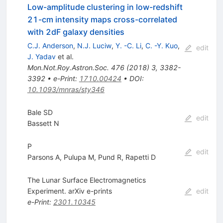
Low-amplitude clustering in low-redshift
21-cm intensity maps cross-correlated
with 2dF galaxy densities
C.J. Anderson
,
N.J. Luciw
,
Y. -C. Li
,
C. -Y. Kuo
,
edit
J. Yadav
et al.
Mon.Not.Roy.Astron.Soc.
476
(
2018
)
3
,
3382-
3392
•
e-Print
:
1710.00424
•
DOI
:
10.1093/mnras/sty346
Bale SD
edit
Bassett N
P
edit
Parsons A
,
Pulupa M
,
Pund R
,
Rapetti D
The Lunar Surface Electromagnetics
Experiment. arXiv e-prints
edit
e-Print
:
2301.10345