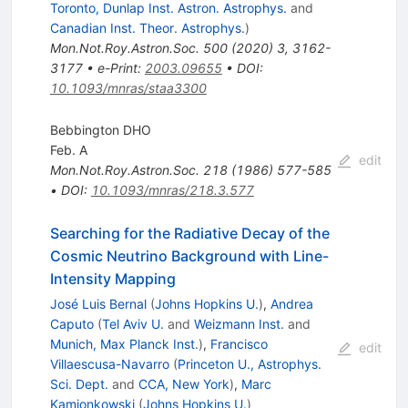
Toronto, Dunlap Inst. Astron. Astrophys.
and
Canadian Inst. Theor. Astrophys.
)
Mon.Not.Roy.Astron.Soc.
500
(
2020
)
3
,
3162-
3177
•
e-Print
:
2003.09655
•
DOI
:
10.1093/mnras/staa3300
Bebbington DHO
Feb. A
edit
Mon.Not.Roy.Astron.Soc.
218
(
1986
)
577-585
•
DOI
:
10.1093/mnras/218.3.577
Searching for the Radiative Decay of the
Cosmic Neutrino Background with Line-
Intensity Mapping
José Luis Bernal
(
Johns Hopkins U.
)
,
Andrea
Caputo
(
Tel Aviv U.
and
Weizmann Inst.
and
Munich, Max Planck Inst.
)
,
Francisco
edit
Villaescusa-Navarro
(
Princeton U., Astrophys.
Sci. Dept.
and
CCA, New York
)
,
Marc
Kamionkowski
(
Johns Hopkins U.
)