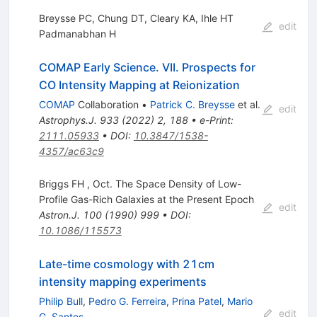
Breysse PC, Chung DT, Cleary KA, Ihle HT
edit
Padmanabhan H
COMAP Early Science. VII. Prospects for
CO Intensity Mapping at Reionization
COMAP
Collaboration
•
Patrick C. Breysse
et al.
edit
Astrophys.J.
933
(
2022
)
2
,
188
•
e-Print
:
2111.05933
•
DOI
:
10.3847/1538-
4357/ac63c9
Briggs FH , Oct. The Space Density of Low-
Profile Gas-Rich Galaxies at the Present Epoch
edit
Astron.J.
100
(
1990
)
999
•
DOI
:
10.1086/115573
Late-time cosmology with 21cm
intensity mapping experiments
Philip Bull
,
Pedro G. Ferreira
,
Prina Patel
,
Mario
edit
G. Santos