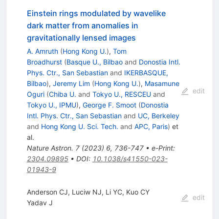
Einstein rings modulated by wavelike
dark matter from anomalies in
gravitationally lensed images
A. Amruth
(
Hong Kong U.
)
,
Tom
Broadhurst
(
Basque U., Bilbao
and
Donostia Intl.
Phys. Ctr., San Sebastian
and
IKERBASQUE,
Bilbao
)
,
Jeremy Lim
(
Hong Kong U.
)
,
Masamune
edit
Oguri
(
Chiba U.
and
Tokyo U., RESCEU
and
Tokyo U., IPMU
)
,
George F. Smoot
(
Donostia
Intl. Phys. Ctr., San Sebastian
and
UC, Berkeley
and
Hong Kong U. Sci. Tech.
and
APC, Paris
)
et
al.
Nature Astron.
7
(
2023
)
6
,
736-747
•
e-Print
:
2304.09895
•
DOI
:
10.1038/s41550-023-
01943-9
Anderson CJ, Luciw NJ, Li YC, Kuo CY
edit
Yadav J