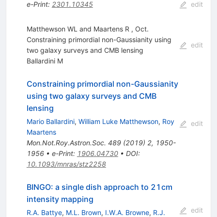
e-Print
:
2301.10345
edit
Matthewson WL and Maartens R , Oct.
Constraining primordial non-Gaussianity using
edit
two galaxy surveys and CMB lensing
Ballardini M
Constraining primordial non-Gaussianity
using two galaxy surveys and CMB
lensing
Mario Ballardini
,
William Luke Matthewson
,
Roy
edit
Maartens
Mon.Not.Roy.Astron.Soc.
489
(
2019
)
2
,
1950-
1956
•
e-Print
:
1906.04730
•
DOI
:
10.1093/mnras/stz2258
BINGO: a single dish approach to 21cm
intensity mapping
edit
R.A. Battye
,
M.L. Brown
,
I.W.A. Browne
,
R.J.