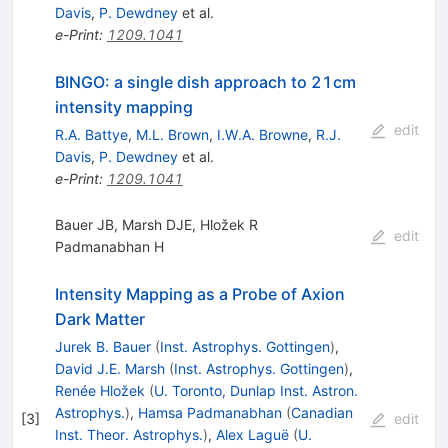
Davis
,
P. Dewdney
et al.
e-Print
:
1209.1041
BINGO: a single dish approach to 21cm
intensity mapping
edit
R.A. Battye
,
M.L. Brown
,
I.W.A. Browne
,
R.J.
Davis
,
P. Dewdney
et al.
e-Print
:
1209.1041
Bauer JB, Marsh DJE, Hložek R
edit
Padmanabhan H
Intensity Mapping as a Probe of Axion
Dark Matter
Jurek B. Bauer
(
Inst. Astrophys. Gottingen
)
,
David J.E. Marsh
(
Inst. Astrophys. Gottingen
)
,
Renée Hložek
(
U. Toronto, Dunlap Inst. Astron.
Astrophys.
)
,
Hamsa Padmanabhan
(
Canadian
[
3
]
edit
Inst. Theor. Astrophys.
)
,
Alex Laguë
(
U.