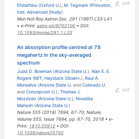
edit
Efstathiou
(
Oxford U.
)
,
M. Tegmark
(
Princeton,
Inst. Advanced Study
)
Mon.Not.Roy.Astron.Soc.
291
(
1997
)
L33-L41
•
e-Print
:
astro-ph/9702100
•
DOI
:
10.1093/mnras/291.1.L33
An absorption profile centred at 78
megahertz in the sky-averaged
spectrum
Judd D. Bowman
(
Arizona State U.
)
,
Alan E. E.
Rogers
(
MIT, Haystack Observ.
)
,
Raul A.
Monsalve
(
Arizona State U.
and
Colorado U.
edit
and
Concepcion U.
)
,
Thomas J.
Mozdzen
(
Arizona State U.
)
,
Nivedita
Mahesh
(
Arizona State U.
)
Nature
555
(
2018
)
7694
,
67-70
,
Nature,
Volume 555, Issue 7694, pp. 67-70, 2018
•
e-
Print
:
1810.05912
•
DOI
:
10.1038/nature25792