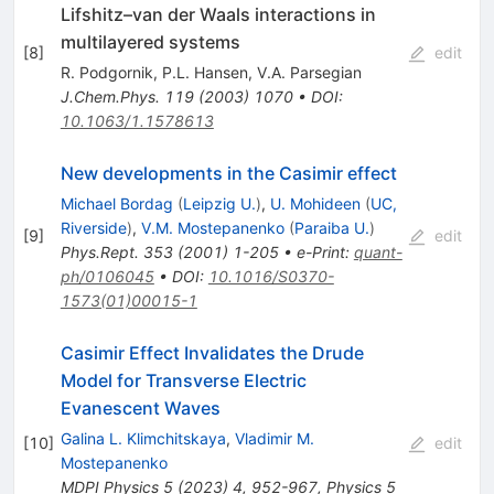
Lifshitz–van der Waals interactions in
multilayered systems
[
8
]
edit
R. Podgornik
,
P.L. Hansen
,
V.A. Parsegian
J.Chem.Phys.
119
(
2003
)
1070
•
DOI
:
10.1063/1.1578613
New developments in the Casimir effect
Michael Bordag
(
Leipzig U.
)
,
U. Mohideen
(
UC,
Riverside
)
,
V.M. Mostepanenko
(
Paraiba U.
)
[
9
]
edit
Phys.Rept.
353
(
2001
)
1-205
•
e-Print
:
quant-
ph/0106045
•
DOI
:
10.1016/S0370-
1573(01)00015-1
Casimir Effect Invalidates the Drude
Model for Transverse Electric
Evanescent Waves
Galina L. Klimchitskaya
,
Vladimir M.
[
10
]
edit
Mostepanenko
MDPI Physics
5
(
2023
)
4
,
952-967
,
Physics
5