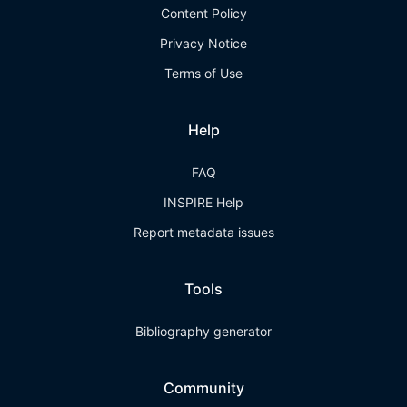
Content Policy
Privacy Notice
Terms of Use
Help
FAQ
INSPIRE Help
Report metadata issues
Tools
Bibliography generator
Community