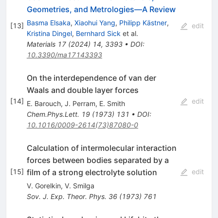
Geometries, and Metrologies—A Review
Basma Elsaka
,
Xiaohui Yang
,
Philipp Kästner
,
[
13
]
edit
Kristina Dingel
,
Bernhard Sick
et al.
Materials
17
(
2024
)
14
,
3393
•
DOI
:
10.3390/ma17143393
On the interdependence of van der
Waals and double layer forces
[
14
]
edit
E. Barouch
,
J. Perram
,
E. Smith
Chem.Phys.Lett.
19
(
1973
)
131
•
DOI
:
10.1016/0009-2614(73)87080-0
Calculation of intermolecular interaction
forces between bodies separated by a
film of a strong electrolyte solution
[
15
]
edit
V. Gorelkin
,
V. Smilga
Sov. J. Exp. Theor. Phys.
36
(
1973
)
761