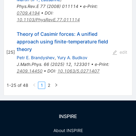
Phys.Rev.E
77
(
2008
)
011114
•
e-Print
:
0709.4194
•
DOI
:
10.1103/PhysRevE.77.011114
Theory of Casimir forces: A unified
approach using finite-temperature field
theory
[
25
]
edit
Petr E. Brandyshev
,
Yury A. Budkov
J.Math.Phys.
66
(
2025
)
12
,
123301
•
e-Print
:
2409.14450
•
DOI
:
10.1063/5.0271407
1-25 of 48
1
2
INSPIRE
About INSPIRE