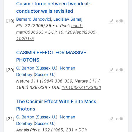
Casimir force between two ideal-
conductor walls revisited
Bernard Jancovici
,
Ladislav Samaj
[
19
]
edit
EPL
72
(
2005
)
35
•
e-Print
:
cond-
mat/0506363
•
DOI
:
10.1209/epl/i2005-
10201-5
CASIMIR EFFECT FOR MASSIVE
PHOTONS
G. Barton
(
Sussex U.
)
,
Norman
[
20
]
edit
Dombey
(
Sussex U.
)
Nature
311
(
1984
)
336-339
,
Nature 311 (
1984) 336-339
•
DOI
:
10.1038/311336a0
The Casimir Effect With Finite Mass
Photons
G. Barton
(
Sussex U.
)
,
Norman
[
21
]
edit
Dombey
(
Sussex U.
)
Annals Phys.
162
(
1985
)
231
•
DOI
: