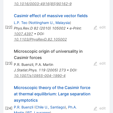
10.1016/0003-4916(85)90162-9
Casimir effect of massive vector fields
L.P. Teo
(
Nottingham U., Malaysia
)
[
22
]
edit
Phys.Rev.D
82
(
2010
)
105002
•
e-Print
:
1007.4397
•
DOI
:
10.1103/PhysRevD.82.105002
Microscopic origin of universality in
Casimir forces
[
23
]
edit
P.R. Buenzli
,
P.A. Martin
J.Statist.Phys.
119
(
2005
)
273
•
DOI
:
10.1007/s10955-004-1990-4
Microscopic theory of the Casimir force
at thermal equilibrium: Large separation
asymptotics
P.R. Buenzli
(
Chile U., Santiago
)
,
Ph.A.
[
24
]
edit
Martin
(
IPT, Lausanne
)