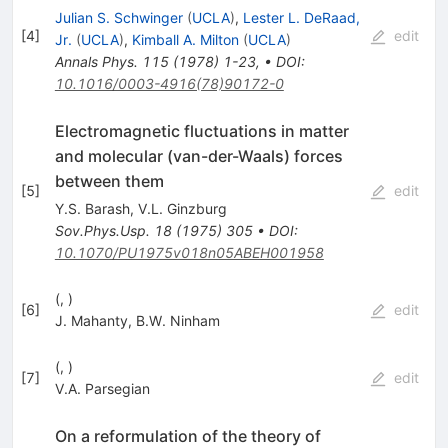
Julian S. Schwinger
(
UCLA
)
,
Lester L. DeRaad,
[
4
]
edit
Jr.
(
UCLA
)
,
Kimball A. Milton
(
UCLA
)
Annals Phys.
115
(
1978
)
1-23
,
•
DOI
:
10.1016/0003-4916(78)90172-0
Electromagnetic fluctuations in matter
and molecular (van-der-Waals) forces
between them
[
5
]
edit
Y.S. Barash
,
V.L. Ginzburg
Sov.Phys.Usp.
18
(
1975
)
305
•
DOI
:
10.1070/PU1975v018n05ABEH001958
(, )
[
6
]
edit
J. Mahanty
,
B.W. Ninham
(, )
[
7
]
edit
V.A. Parsegian
On a reformulation of the theory of