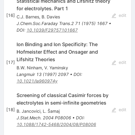
Statistical mechanics and Lifshitz theory
for electrolytes. Part 1
[
16
]
edit
C.J. Barnes
,
B. Davies
J.Chem.Soc.Faraday Trans.2
71
(
1975
)
1667
•
DOI
:
10.1039/F29757101667
Ion Binding and Ion Specificity: The
Hofmeister Effect and Onsager and
Lifshitz Theories
[
17
]
edit
B.W. Ninham
,
V. Yaminsky
Langmuir
13
(
1997
)
2097
•
DOI
:
10.1021/la960974y
Screening of classical Casimir forces by
electrolytes in semi-infinite geometries
[
18
]
edit
B. Jancovici
,
L. Šamaj
J.Stat.Mech.
2004
P08006
•
DOI
:
10.1088/1742-5468/2004/08/P08006