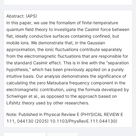
Abstract:
(
APS
)
In this paper, we use the formalism of finite-temperature
quantum field theory to investigate the Casimir force between
flat, ideally conductive surfaces containing confined, but
mobile ions. We demonstrate that, in the Gaussian
approximation, the ionic fluctuations contribute separately
from the electromagnetic fluctuations that are responsible for
the standard Casimir effect. This is in line with the “separation
hypothesis,” which has been previously applied on a purely
intuitive basis. Our analysis demonstrates the significance of
calculating the zero Matsubara frequency component in the
electromagnetic contribution, using the formula developed by
Schwinger et al., as opposed to the approach based on
Lifshitz theory used by other researchers.
Note
:
Published in Physical Review E (PHYSICAL REVIEW E
111, 044130 (2025) 10.1103/PhysRevE.111.044130)