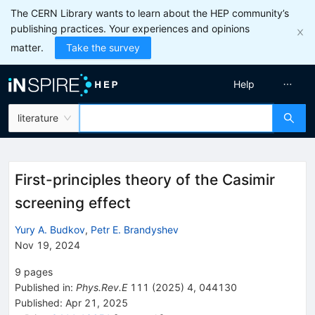
The CERN Library wants to learn about the HEP community’s
publishing practices. Your experiences and opinions
matter.
Take the survey
Help
literature
First-principles theory of the Casimir
screening effect
Yury A. Budkov
,
Petr E. Brandyshev
Nov 19, 2024
9
pages
Published in
:
Phys.Rev.E
111
(
2025
)
4
,
044130
Published:
Apr 21, 2025