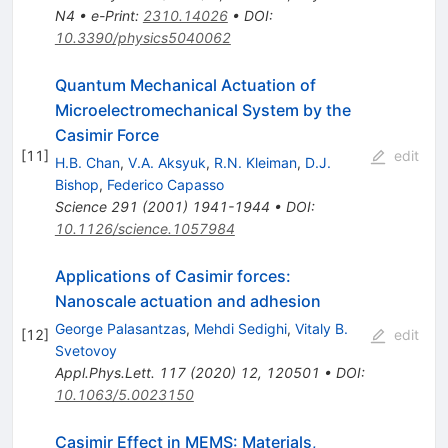
N4
•
e-Print
:
2310.14026
•
DOI
:
10.3390/physics5040062
Quantum Mechanical Actuation of
Microelectromechanical System by the
Casimir Force
[
11
]
edit
H.B. Chan
,
V.A. Aksyuk
,
R.N. Kleiman
,
D.J.
Bishop
,
Federico Capasso
Science
291
(
2001
)
1941-1944
•
DOI
:
10.1126/science.1057984
Applications of Casimir forces:
Nanoscale actuation and adhesion
George Palasantzas
,
Mehdi Sedighi
,
Vitaly B.
[
12
]
edit
Svetovoy
Appl.Phys.Lett.
117
(
2020
)
12
,
120501
•
DOI
:
10.1063/5.0023150
Casimir Effect in MEMS: Materials,