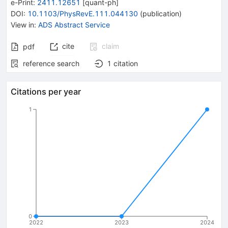
e-Print
:
2411.12651
[
quant-ph
]
DOI
:
10.1103/PhysRevE.111.044130
(
publication
)
View in
:
ADS Abstract Service
cite
claim
pdf
reference search
1
citation
Citations per year
1
0
2022
2023
2024