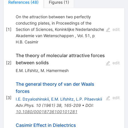
References
(
48
)
Figures
(
1
)
On the attraction between two perfectly
conducting plates, in Proceedings of the
[
1
]
Section of Sciences, Koninklijke Nederlandsche
edit
Akademie van Wetenschappen , Vol. 51, p
H.B. Casimir
The theory of molecular attractive forces
between solids
[
2
]
edit
E.M. Lifshitz
,
M. Hamermesh
The general theory of van der Waals
forces
[
3
]
edit
I.E. Dzyaloshinskii
,
E.M. Lifshitz
,
L.P. Pitaevskii
Adv.Phys.
10
(
1961
)
38
,
165-209
•
DOI
:
10.1080/00018736100101281
Casimir Effect in Dielectrics