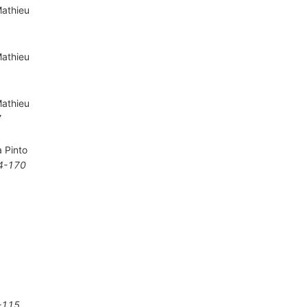
Mathieu
Mathieu
Mathieu
7
a Pinto
4-170
-115