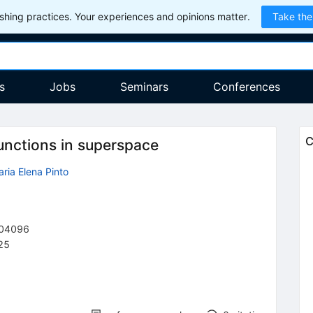
hing practices. Your experiences and opinions matter.
Take the
s
Jobs
Seminars
Conferences
C
nctions in superspace
ria Elena Pinto
04096
25