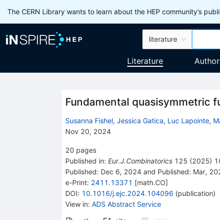
The CERN Library wants to learn about the HEP community’s publis
literature
Literature
Author
Fundamental quasisymmetric fu
Susanna Fishel
,
Jessica Gatica
,
Luc Lapointe
,
Ma
Nov 20, 2024
20
pages
Published in
:
Eur.J.Combinatorics
125
(
2025
)
1
Published:
Dec 6, 2024
and
Published:
Mar, 20
e-Print
:
2411.13371
[
math.CO
]
DOI
:
10.1016/j.ejc.2024.104096
(
publication
)
View in
:
ADS Abstract Service