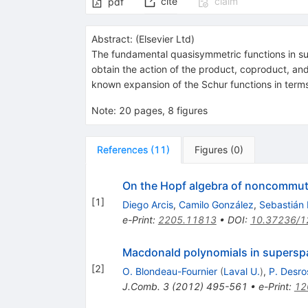
cite
claim
pdf
Abstract:
(
Elsevier Ltd
)
The fundamental quasisymmetric functions in su
obtain the action of the product, coproduct, a
known expansion of the Schur functions in term
Note
:
20 pages, 8 figures
References
(
11
)
Figures
(
0
)
On the Hopf algebra of noncommut
[
1
]
Diego Arcis
,
Camilo González
,
Sebastián
e-Print
:
2205.11813
•
DOI
:
10.37236/1
Macdonald polynomials in supersp
[
2
]
O. Blondeau-Fournier
(
Laval U.
)
,
P. Desro
J.Comb.
3
(
2012
)
495-561
•
e-Print
:
12