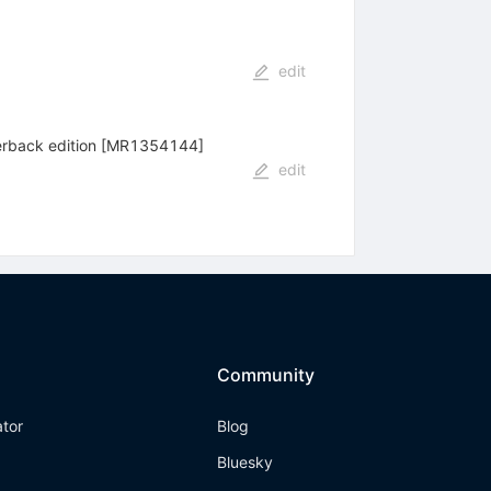
edit
aperback edition [MR1354144]
edit
Community
ator
Blog
Bluesky