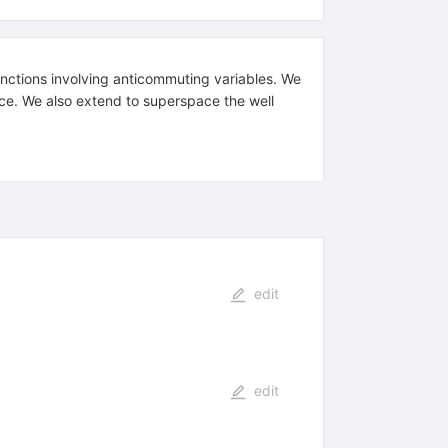
nctions involving anticommuting variables. We
ce. We also extend to superspace the well
edit
edit