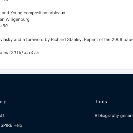
, and Young composition tableaux
an Willigenburg
v+89
levinsky and a foreword by Richard Stanley, Reprint of the 2008 p
ences
(
2015
)
xii+475
elp
Tools
AQ
Bibliography gener
NSPIRE Help