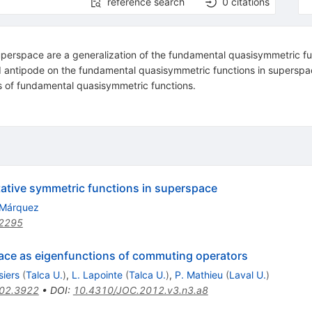
reference search
0
citations
perspace are a generalization of the fundamental quasisymmetric fu
nd antipode on the fundamental quasisymmetric functions in superspa
s of fundamental quasisymmetric functions.
ative symmetric functions in superspace
 Márquez
2295
ace as eigenfunctions of commuting operators
siers
(
Talca U.
)
,
L. Lapointe
(
Talca U.
)
,
P. Mathieu
(
Laval U.
)
02.3922
•
DOI
:
10.4310/JOC.2012.v3.n3.a8