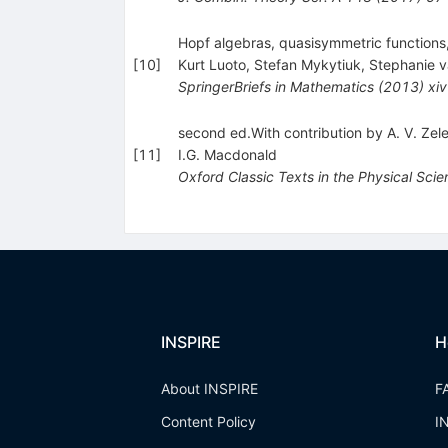
Hopf algebras, quasisymmetric functions
[
10
]
Kurt Luoto
,
Stefan Mykytiuk
,
Stephanie v
SpringerBriefs in Mathematics
(
2013
)
xi
second ed.With contribution by A. V. Ze
[
11
]
I.G. Macdonald
Oxford Classic Texts in the Physical Sci
INSPIRE
H
About INSPIRE
F
Content Policy
I