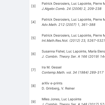
Patrick Desrosiers
,
Luc Lapointe
,
Pierre 
[
3
]
J.Algebr.Comb.
24
(
2006
)
2
,
209-238
Patrick Desrosiers
,
Luc Lapointe
,
Pierre 
[
4
]
Adv.Math.
212
(
2007
)
1
,
361-388
Patrick Desrosiers
,
Luc Lapointe
,
Pierre 
[
5
]
Int.Math.Res.Not.
(
2012
)
23
,
5267-532
Susanna Fishel
,
Luc Lapointe
,
María Elen
[
6
]
J. Combin. Theory Ser. A
166
(
2019
)
14
Ira M. Gessel
[
7
]
Contemp.Math.
vol. 34
(
1984
)
289-317
arXiv e-prints
[
8
]
D. Grinberg
,
V. Reiner
Miles Jones
,
Luc Lapointe
[
9
]
J. Combin. Theory Ser. A
148
(
2017
)
57