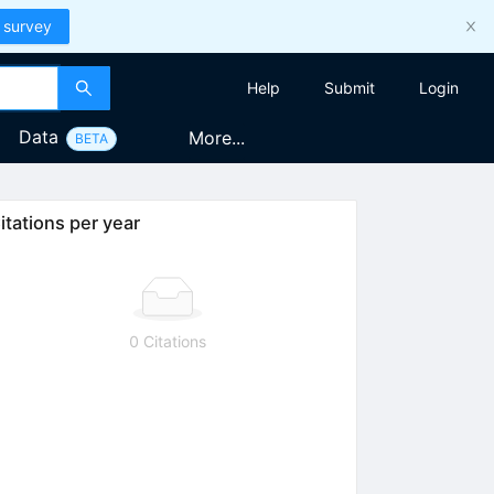
 survey
Help
Submit
Login
Data
More...
BETA
itations per year
0 Citations