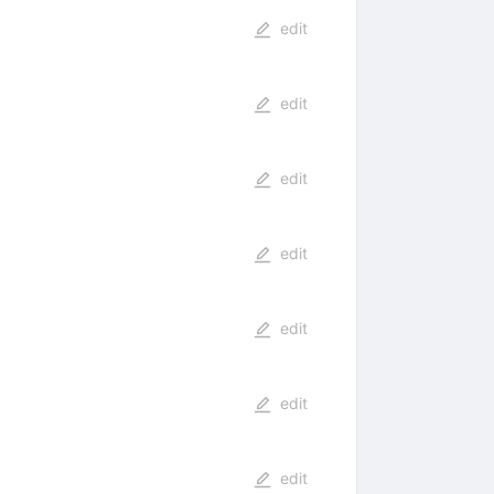
edit
edit
edit
edit
edit
edit
edit